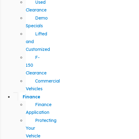
Used
Clearance
Demo
Specials
Lifted
and
Customized
F-
150
Clearance
Commercial
Vehicles
Finance
Finance
Application
Protecting
Your
Vehicle