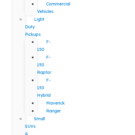
Commercial
Vehicles
Light
Duty
Pickups
F-
150
F-
150
Raptor
F-
150
Hybrid
Maverick
Ranger
Small
SUVs
&