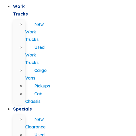
Work
Trucks
New
Work
Trucks
Used
Work
Trucks
Cargo
Vans
Pickups
Cab
Chassis
Specials
New
Clearance
Used