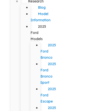
Research
Blog
Model
Information
2025
Ford
Models
2025
Ford
Bronco
2025
Ford
Bronco
Sport
2025
Ford
Escape
2025