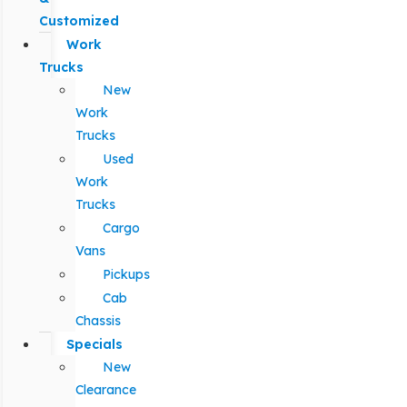
Customized
Work
Trucks
New
Work
Trucks
Used
Work
Trucks
Cargo
Vans
Pickups
Cab
Chassis
Specials
New
Clearance