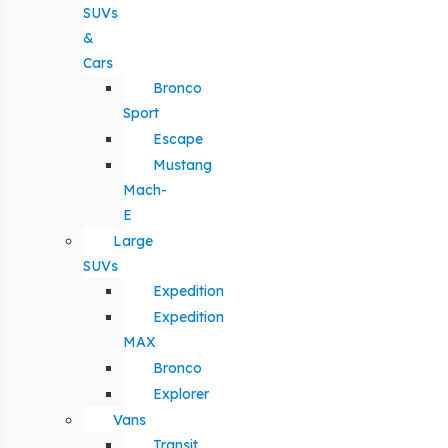
SUVs
&
Cars
Bronco
Sport
Escape
Mustang
Mach-
E
Large
SUVs
Expedition
Expedition
MAX
Bronco
Explorer
Vans
Transit