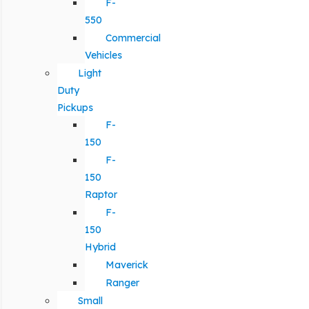
F-
550
Commercial
Vehicles
Light
Duty
Pickups
F-
150
F-
150
Raptor
F-
150
Hybrid
Maverick
Ranger
Small