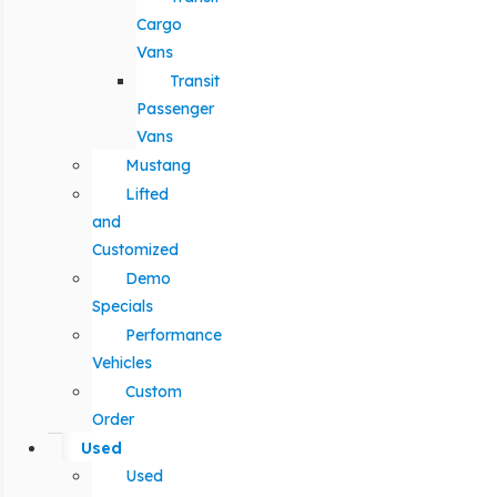
Cargo
Vans
Transit
Passenger
Vans
Mustang
Lifted
and
Customized
Demo
Specials
Performance
Vehicles
Custom
Order
Used
Used