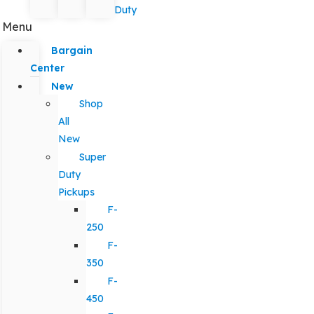
Duty
Menu
Bargain
Center
New
Shop
All
New
Super
Duty
Pickups
F-
250
F-
350
F-
450