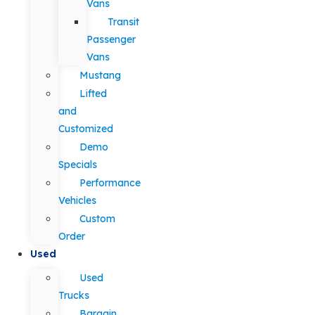
Vans
Transit
Passenger
Vans
Mustang
Lifted
and
Customized
Demo
Specials
Performance
Vehicles
Custom
Order
Used
Used
Trucks
Bargain