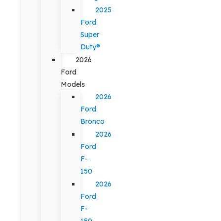
2025
Ford
Super
Duty®
2026
Ford
Models
2026
Ford
Bronco
2026
Ford
F-
150
2026
Ford
F-
150