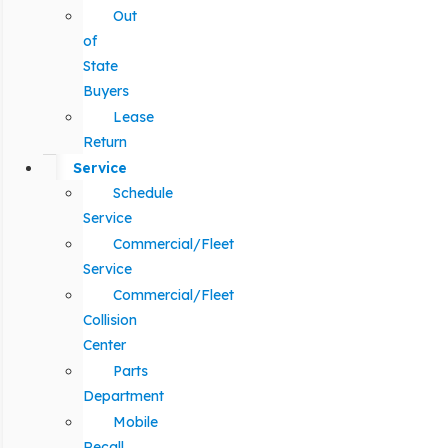
Out
of
State
Buyers
Lease
Return
Service
Schedule
Service
Commercial/Fleet
Service
Commercial/Fleet
Collision
Center
Parts
Department
Mobile
Recall