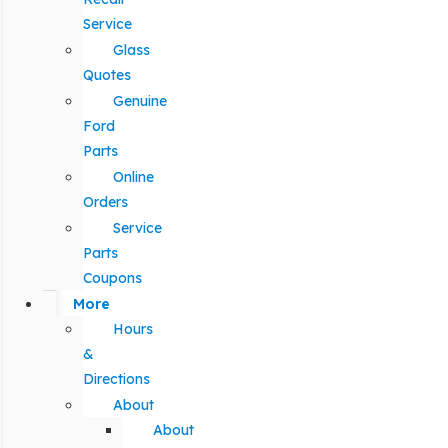
Service
Glass
Quotes
Genuine
Ford
Parts
Online
Orders
Service
Parts
Coupons
More
Hours
&
Directions
About
About