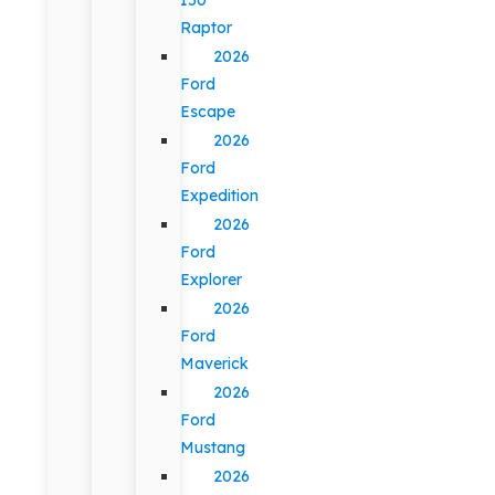
Raptor
2026
Ford
Escape
2026
Ford
Expedition
2026
Ford
Explorer
2026
Ford
Maverick
2026
Ford
Mustang
2026