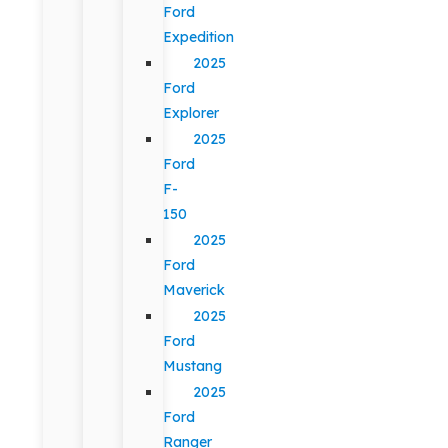
Ford
Expedition
2025
Ford
Explorer
2025
Ford
F-
150
2025
Ford
Maverick
2025
Ford
Mustang
2025
Ford
Ranger