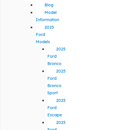
Blog
Model
Information
2025
Ford
Models
2025
Ford
Bronco
2025
Ford
Bronco
Sport
2025
Ford
Escape
2025
Ford