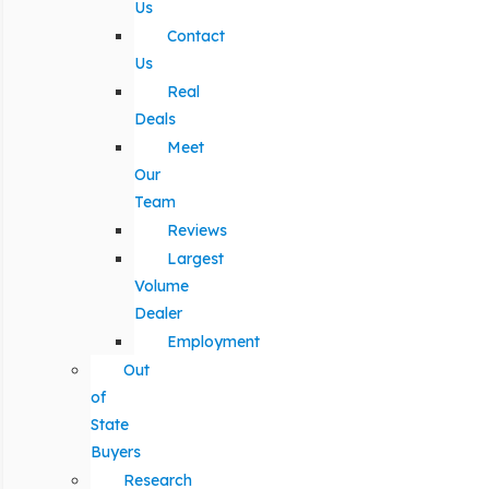
Us
Contact
Us
Real
Deals
Meet
Our
Team
Reviews
Largest
Volume
Dealer
Employment
Out
of
State
Buyers
Research