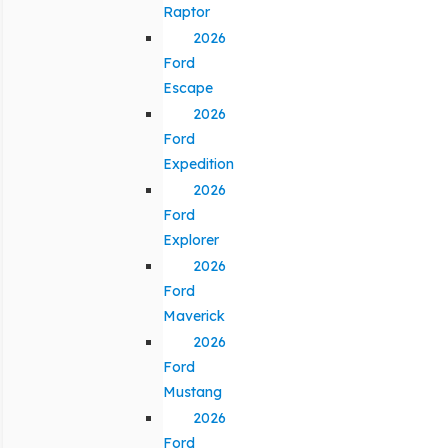
Raptor
2026
Ford
Escape
2026
Ford
Expedition
2026
Ford
Explorer
2026
Ford
Maverick
2026
Ford
Mustang
2026
Ford