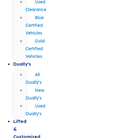
Used
Clearance
Blue
Certified
Vehicles
Gold
Certified
Vehicles
Dually's
All
Dually's
New
Dually's
Used
Dually's
Lifted
&
Customized