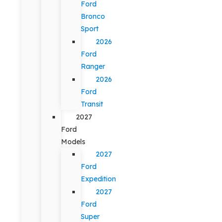
Ford
Bronco
Sport
2026
Ford
Ranger
2026
Ford
Transit
2027
Ford
Models
2027
Ford
Expedition
2027
Ford
Super