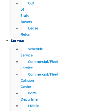
Out
of
State
Buyers
Lease
Return
Service
Schedule
Service
Commercial/Fleet
Service
Commercial/Fleet
Collision
Center
Parts
Department
Mobile