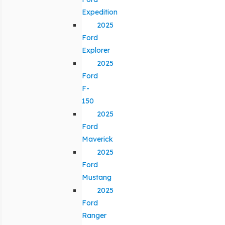
Expedition
2025
Ford
Explorer
2025
Ford
F-
150
2025
Ford
Maverick
2025
Ford
Mustang
2025
Ford
Ranger