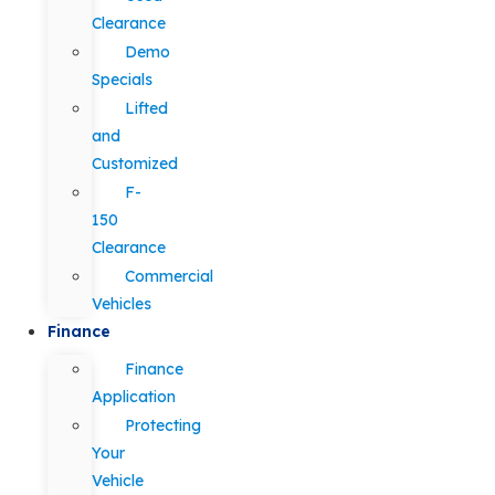
Clearance
Demo
Specials
Lifted
and
Customized
F-
150
Clearance
Commercial
Vehicles
Finance
Finance
Application
Protecting
Your
Vehicle