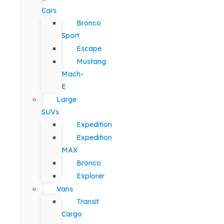
Cars
Bronco
Sport
Escape
Mustang
Mach-
E
Large
SUVs
Expedition
Expedition
MAX
Bronco
Explorer
Vans
Transit
Cargo