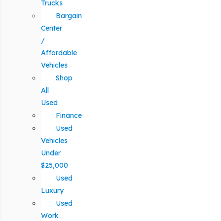
Trucks
Bargain
Center
/
Affordable
Vehicles
Shop
All
Used
Finance
Used
Vehicles
Under
$25,000
Used
Luxury
Used
Work