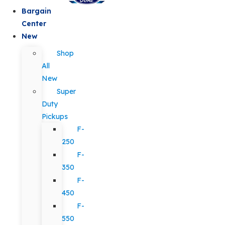
Bargain
Center
New
Shop
All
New
Super
Duty
Pickups
F-
250
F-
350
F-
450
F-
550