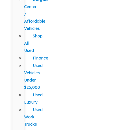
Center
/
Affordable
Vehicles
Shop
All
Used
Finance
Used
Vehicles
Under
$25,000
Used
Luxury
Used
Work
Trucks