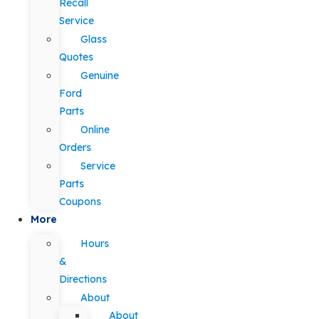
Recall
Service
Glass
Quotes
Genuine
Ford
Parts
Online
Orders
Service
Parts
Coupons
More
Hours
&
Directions
About
About