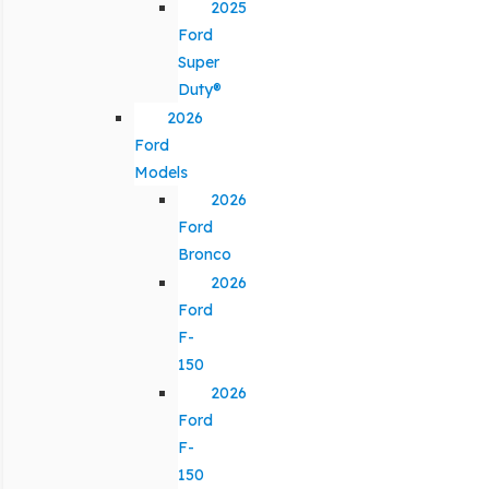
2025
Ford
Super
Duty®
2026
Ford
Models
2026
Ford
Bronco
2026
Ford
F-
150
2026
Ford
F-
150