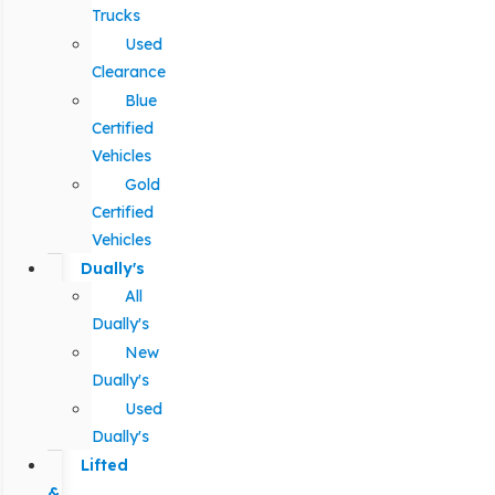
Trucks
Used
Clearance
Blue
Certified
Vehicles
Gold
Certified
Vehicles
Dually's
All
Dually's
New
Dually's
Used
Dually's
Lifted
&