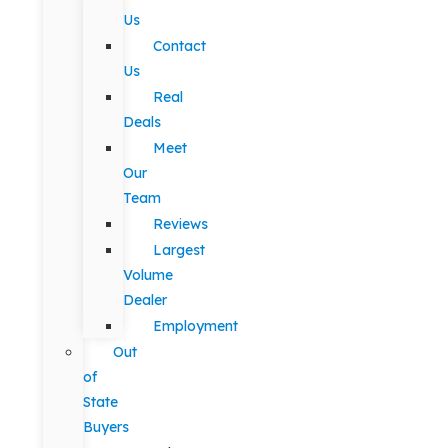
Us
Contact
Us
Real
Deals
Meet
Our
Team
Reviews
Largest
Volume
Dealer
Employment
Out
of
State
Buyers