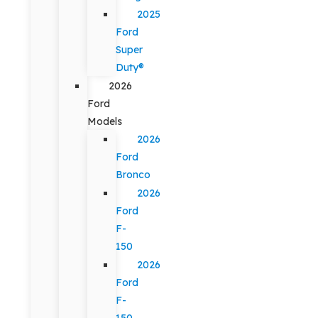
2025
Ford
Super
Duty®
2026
Ford
Models
2026
Ford
Bronco
2026
Ford
F-
150
2026
Ford
F-
150