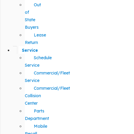
Out
of
State
Buyers
Lease
Return
Service
Schedule
Service
Commercial/Fleet
Service
Commercial/Fleet
Collision
Center
Parts
Department
Mobile
Recall