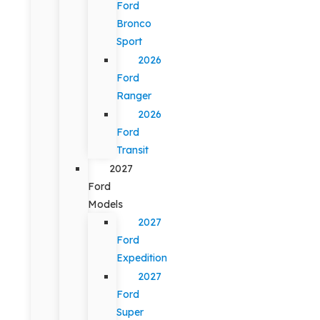
Ford
Bronco
Sport
2026
Ford
Ranger
2026
Ford
Transit
2027
Ford
Models
2027
Ford
Expedition
2027
Ford
Super