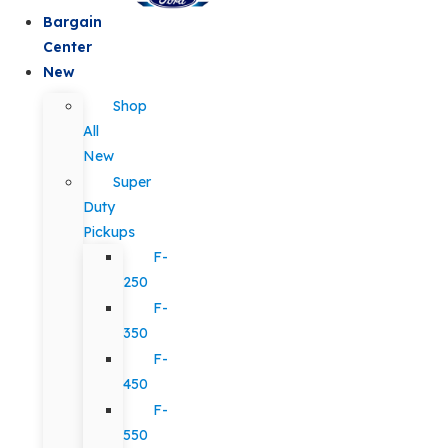
Bargain
Center
New
Shop
All
New
Super
Duty
Pickups
F-
250
F-
350
F-
450
F-
550