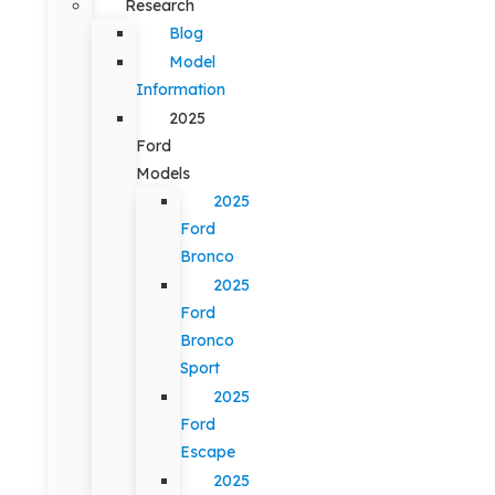
Research
Blog
Model
Information
2025
Ford
Models
2025
Ford
Bronco
2025
Ford
Bronco
Sport
2025
Ford
Escape
2025