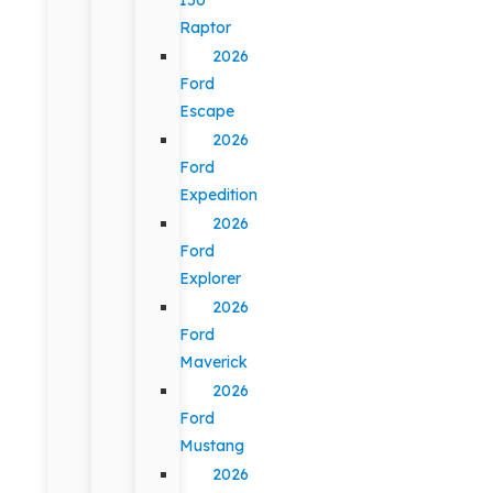
Raptor
2026
Ford
Escape
2026
Ford
Expedition
2026
Ford
Explorer
2026
Ford
Maverick
2026
Ford
Mustang
2026