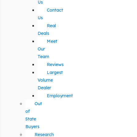
Us
Contact
Us
Real
Deals
Meet
Our
Team
Reviews
Largest
Volume
Dealer
Employment
Out
of
State
Buyers
Research