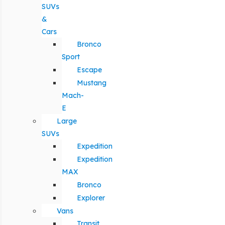
SUVs
&
Cars
Bronco
Sport
Escape
Mustang
Mach-
E
Large
SUVs
Expedition
Expedition
MAX
Bronco
Explorer
Vans
Transit