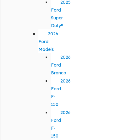
2025
Ford
Super
Duty®
2026
Ford
Models
2026
Ford
Bronco
2026
Ford
F-
150
2026
Ford
F-
150