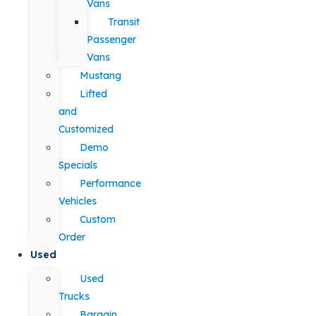
Vans
Transit
Passenger
Vans
Mustang
Lifted
and
Customized
Demo
Specials
Performance
Vehicles
Custom
Order
Used
Used
Trucks
Bargain