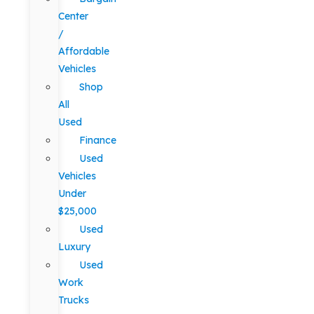
Center
/
Affordable
Vehicles
Shop
All
Used
Finance
Used
Vehicles
Under
$25,000
Used
Luxury
Used
Work
Trucks