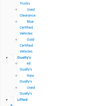
Trucks
Used
Clearance
Blue
Certified
Vehicles
Gold
Certified
Vehicles
Dually's
All
Dually's
New
Dually's
Used
Dually's
Lifted
&