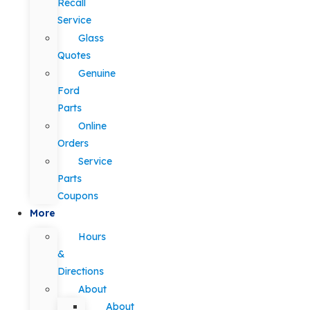
Recall
Service
Glass
Quotes
Genuine
Ford
Parts
Online
Orders
Service
Parts
Coupons
More
Hours
&
Directions
About
About