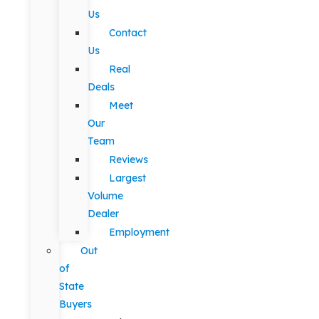
Us
Contact
Us
Real
Deals
Meet
Our
Team
Reviews
Largest
Volume
Dealer
Employment
Out
of
State
Buyers