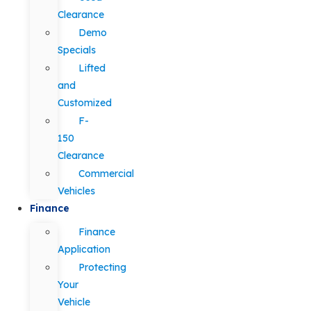
Clearance
Demo
Specials
Lifted
and
Customized
F-
150
Clearance
Commercial
Vehicles
Finance
Finance
Application
Protecting
Your
Vehicle