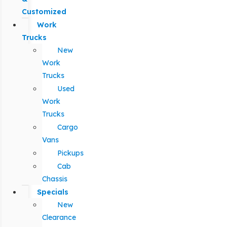
Customized
Work
Trucks
New
Work
Trucks
Used
Work
Trucks
Cargo
Vans
Pickups
Cab
Chassis
Specials
New
Clearance