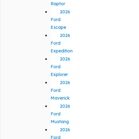
Raptor
2026
Ford
Escape
2026
Ford
Expedition
2026
Ford
Explorer
2026
Ford
Maverick
2026
Ford
Mustang
2026
Ford