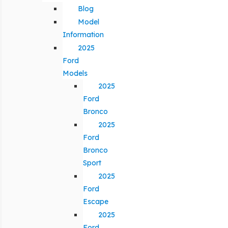
Blog
Model
Information
2025
Ford
Models
2025
Ford
Bronco
2025
Ford
Bronco
Sport
2025
Ford
Escape
2025
Ford