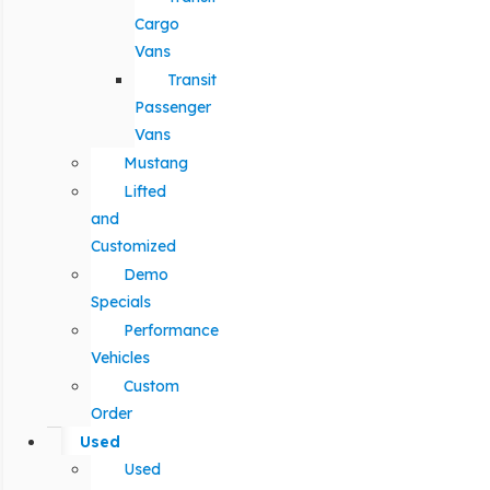
Cargo
Vans
Transit
Passenger
Vans
Mustang
Lifted
and
Customized
Demo
Specials
Performance
Vehicles
Custom
Order
Used
Used