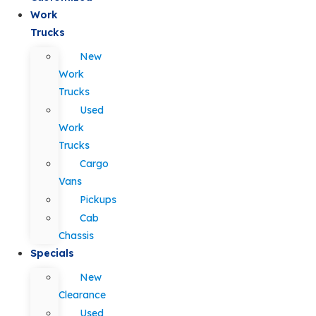
Work
Trucks
New
Work
Trucks
Used
Work
Trucks
Cargo
Vans
Pickups
Cab
Chassis
Specials
New
Clearance
Used