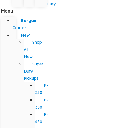
Duty
Menu
Bargain
Center
New
Shop
All
New
Super
Duty
Pickups
F-
250
F-
350
F-
450