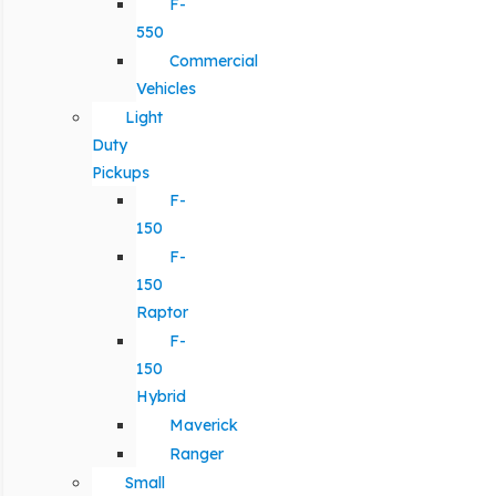
F-
550
Commercial
Vehicles
Light
Duty
Pickups
F-
150
F-
150
Raptor
F-
150
Hybrid
Maverick
Ranger
Small