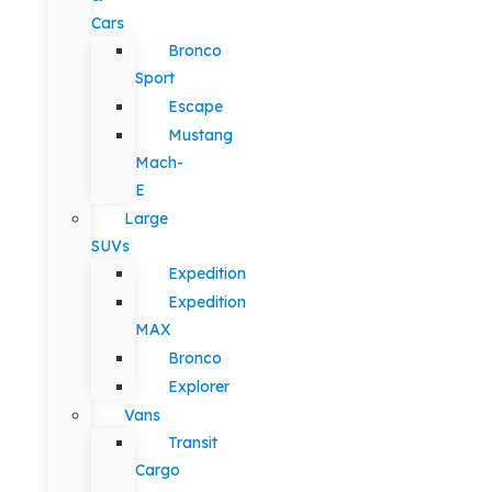
Cars
Bronco
Sport
Escape
Mustang
Mach-
E
Large
SUVs
Expedition
Expedition
MAX
Bronco
Explorer
Vans
Transit
Cargo