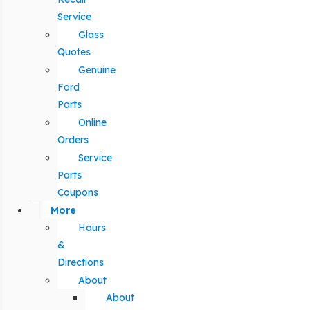
Service
Glass
Quotes
Genuine
Ford
Parts
Online
Orders
Service
Parts
Coupons
More
Hours
&
Directions
About
About