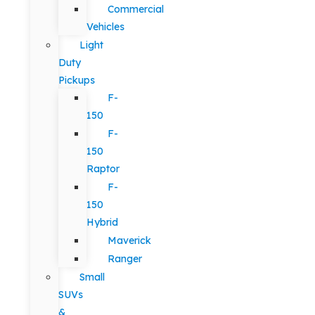
Commercial
Vehicles
Light
Duty
Pickups
F-
150
F-
150
Raptor
F-
150
Hybrid
Maverick
Ranger
Small
SUVs
&