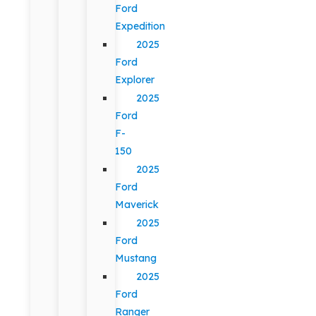
Ford
Expedition
2025
Ford
Explorer
2025
Ford
F-
150
2025
Ford
Maverick
2025
Ford
Mustang
2025
Ford
Ranger