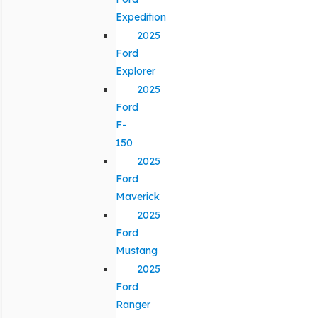
Expedition
2025
Ford
Explorer
2025
Ford
F-
150
2025
Ford
Maverick
2025
Ford
Mustang
2025
Ford
Ranger