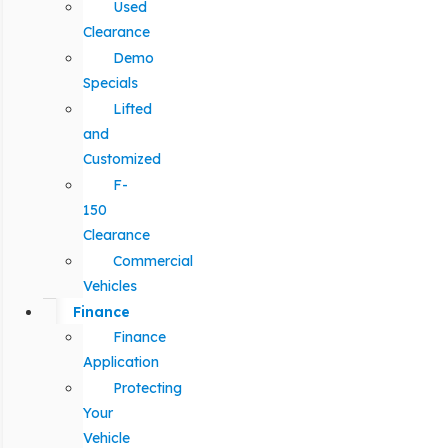
Used
Clearance
Demo
Specials
Lifted
and
Customized
F-
150
Clearance
Commercial
Vehicles
Finance
Finance
Application
Protecting
Your
Vehicle