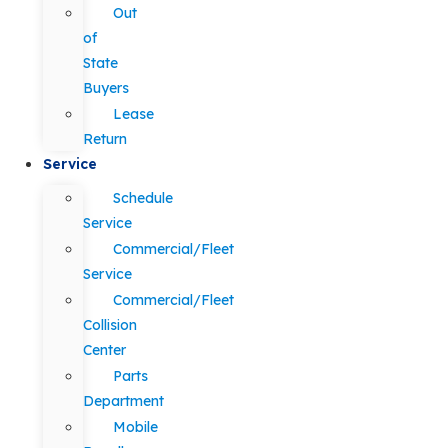
Out
of
State
Buyers
Lease
Return
Service
Schedule
Service
Commercial/Fleet
Service
Commercial/Fleet
Collision
Center
Parts
Department
Mobile