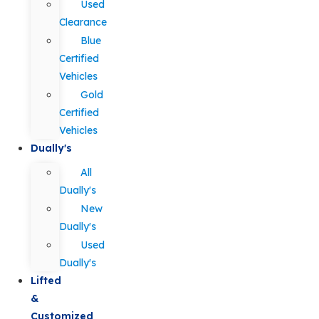
Used
Clearance
Blue
Certified
Vehicles
Gold
Certified
Vehicles
Dually's
All
Dually's
New
Dually's
Used
Dually's
Lifted
&
Customized