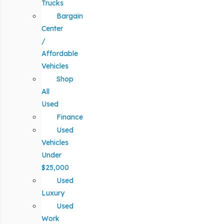
Trucks
Bargain
Center
/
Affordable
Vehicles
Shop
All
Used
Finance
Used
Vehicles
Under
$25,000
Used
Luxury
Used
Work