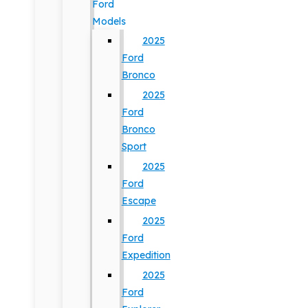
Ford
Models
2025
Ford
Bronco
2025
Ford
Bronco
Sport
2025
Ford
Escape
2025
Ford
Expedition
2025
Ford