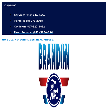
Skip
Español
to
Service: (813) 246-3333
content
Parts: (888) 272-2038
Collision: 813-327-6632
Fleet Service: (813) 327-6690
NO BULL. NO SURPRISES. REAL PRICES.