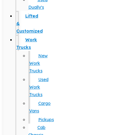
Dually's
Lifted
&
Customized
Work
Trucks
New
Work
Trucks
Used
Work
Trucks
Cargo
Vans
Pickups
Cab