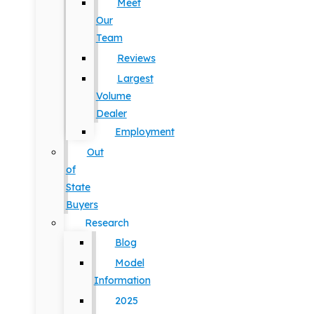
Meet
Our
Team
Reviews
Largest
Volume
Dealer
Employment
Out
of
State
Buyers
Research
Blog
Model
Information
2025