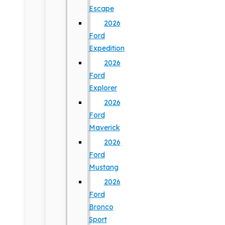
Escape
2026
Ford
Expedition
2026
Ford
Explorer
2026
Ford
Maverick
2026
Ford
Mustang
2026
Ford
Bronco
Sport