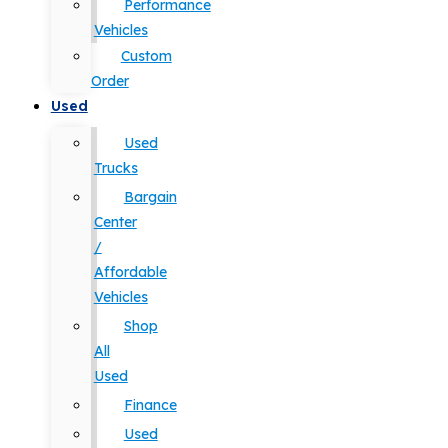
Performance
Vehicles
Custom
Order
Used
Used
Trucks
Bargain
Center
/
Affordable
Vehicles
Shop
All
Used
Finance
Used