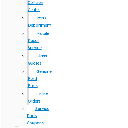
Collision
Center
Parts
Department
Mobile
Recall
Service
Glass
Quotes
Genuine
Ford
Parts
Online
Orders
Service
Parts
Coupons