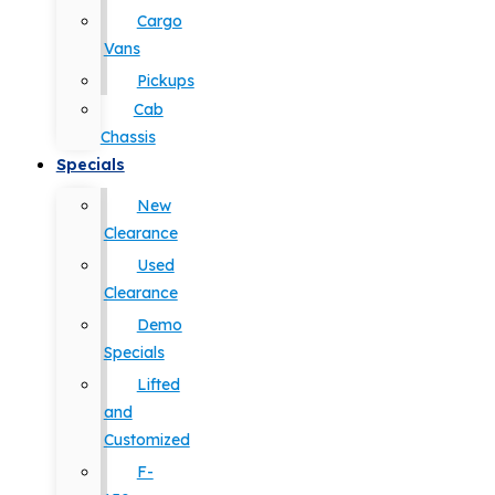
Cargo
Vans
Pickups
Cab
Chassis
Specials
New
Clearance
Used
Clearance
Demo
Specials
Lifted
and
Customized
F-