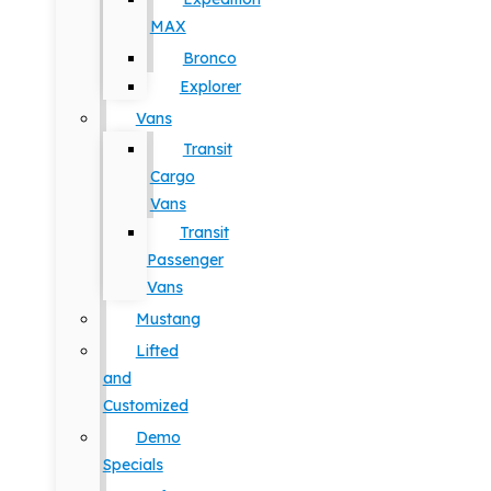
MAX
Bronco
Explorer
Vans
Transit
Cargo
Vans
Transit
Passenger
Vans
Mustang
Lifted
and
Customized
Demo
Specials