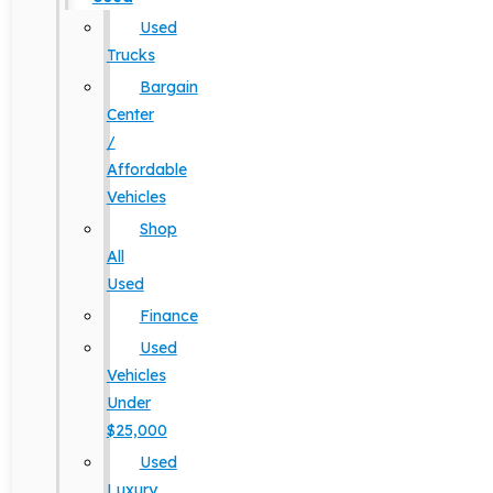
Used
Trucks
Bargain
Center
/
Affordable
Vehicles
Shop
All
Used
Finance
Used
Vehicles
Under
$25,000
Used
Luxury