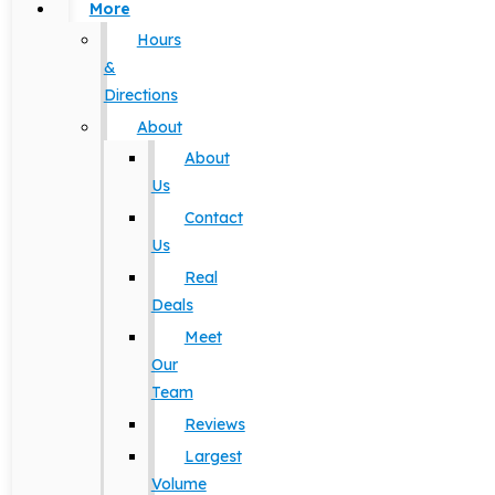
More
Hours
&
Directions
About
About
Us
Contact
Us
Real
Deals
Meet
Our
Team
Reviews
Largest
Volume