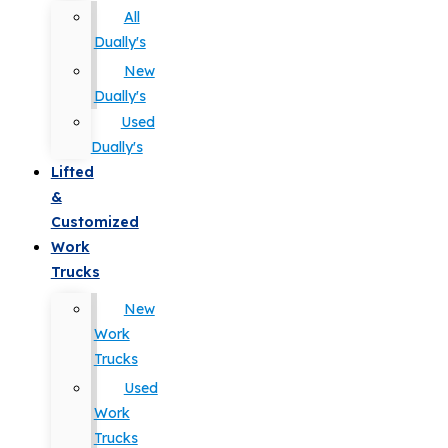
All
Dually's
New
Dually's
Used
Dually's
Lifted
&
Customized
Work
Trucks
New
Work
Trucks
Used
Work
Trucks