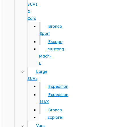
SUVs
&
Cars
Bronco
Sport
Escape
Mustang
Mach-
E
Large
SUVs
Expedition
Expedition
MAX
Bronco
Explorer
Vans