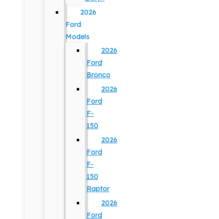
2026
Ford
Models
2026
Ford
Bronco
2026
Ford
F-
150
2026
Ford
F-
150
Raptor
2026
Ford