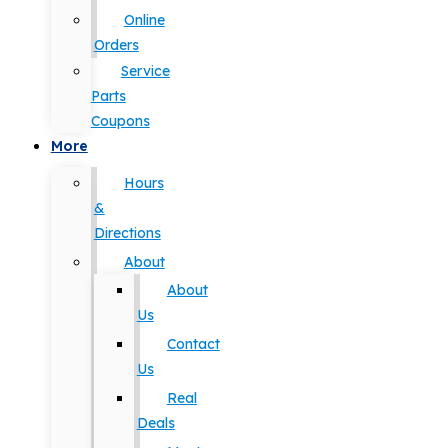
Online
Orders
Service
Parts
Coupons
More
Hours
&
Directions
About
About
Us
Contact
Us
Real
Deals