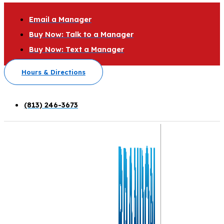
Email a Manager
Buy Now: Talk to a Manager
Buy Now: Text a Manager
Hours & Directions
(813) 246-3673