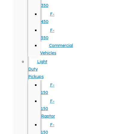
350
F-
450
F-
550
Commercial
Vehicles
Light
Duty
Pickups
F-
150
F-
150
Raptor
F-
150