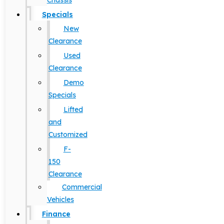
Chassis
Specials
New
Clearance
Used
Clearance
Demo
Specials
Lifted
and
Customized
F-
150
Clearance
Commercial
Vehicles
Finance