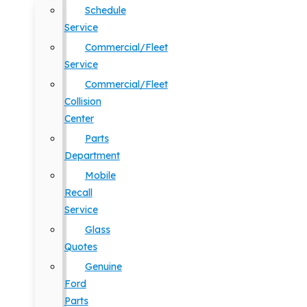
Schedule
Service
Commercial/Fleet
Service
Commercial/Fleet
Collision
Center
Parts
Department
Mobile
Recall
Service
Glass
Quotes
Genuine
Ford
Parts