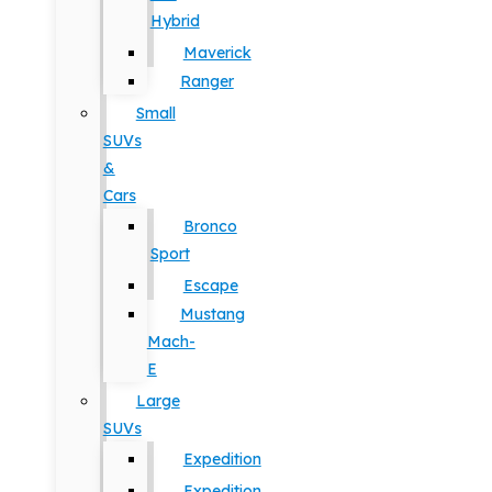
Hybrid
Maverick
Ranger
Small
SUVs
&
Cars
Bronco
Sport
Escape
Mustang
Mach-
E
Large
SUVs
Expedition
Expedition