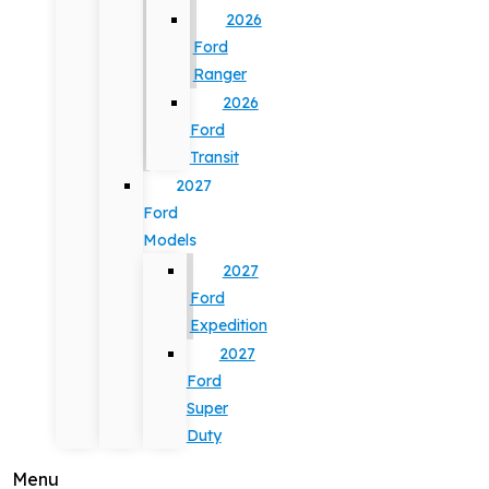
2026
Ford
Ranger
2026
Ford
Transit
2027
Ford
Models
2027
Ford
Expedition
2027
Ford
Super
Duty
Menu