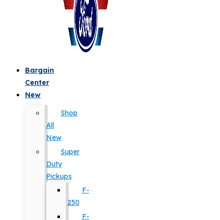
Bargain
Center
New
Shop
All
New
Super
Duty
Pickups
F-
250
F-