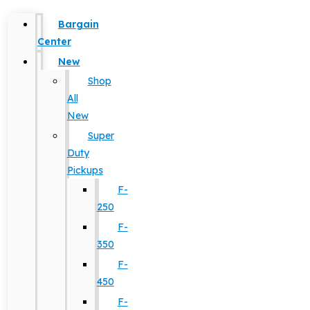
Bargain
Center
New
Shop
All
New
Super
Duty
Pickups
F-
250
F-
350
F-
450
F-