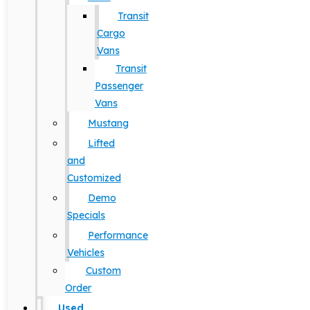
Transit
Cargo
Vans
Transit
Passenger
Vans
Mustang
Lifted
and
Customized
Demo
Specials
Performance
Vehicles
Custom
Order
Used