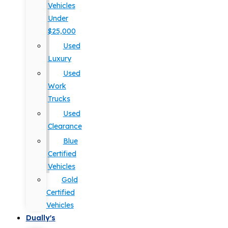
Vehicles
Under
$25,000
Used
Luxury
Used
Work
Trucks
Used
Clearance
Blue
Certified
Vehicles
Gold
Certified
Vehicles
Dually's