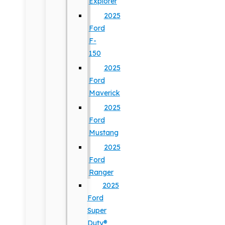
Explorer
2025
Ford
F-
150
2025
Ford
Maverick
2025
Ford
Mustang
2025
Ford
Ranger
2025
Ford
Super
Duty®