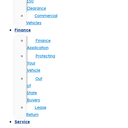
150
Clearance
Commercial
Vehicles
Finance
Finance
Application
Protecting
Your
Vehicle
Out
of
State
Buyers
Lease
Return
Service