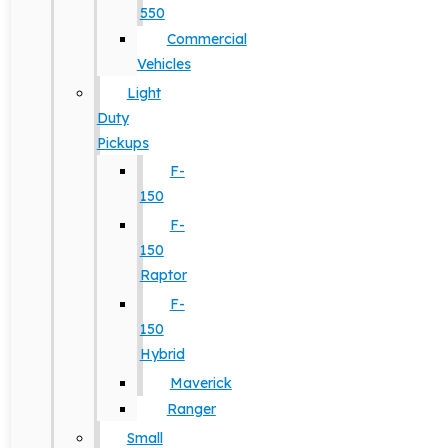
550
Commercial
Vehicles
Light
Duty
Pickups
F-
150
F-
150
Raptor
F-
150
Hybrid
Maverick
Ranger
Small