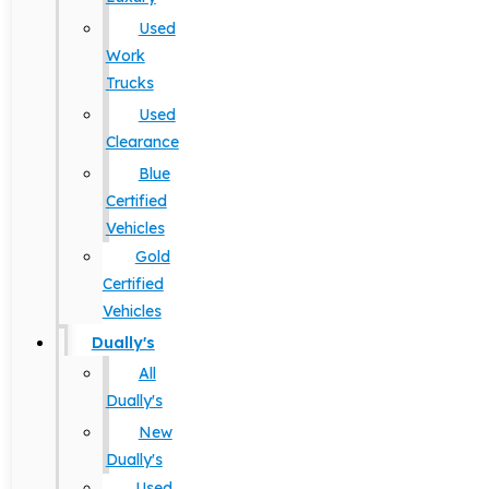
Used
Work
Trucks
Used
Clearance
Blue
Certified
Vehicles
Gold
Certified
Vehicles
Dually's
All
Dually's
New
Dually's
Used