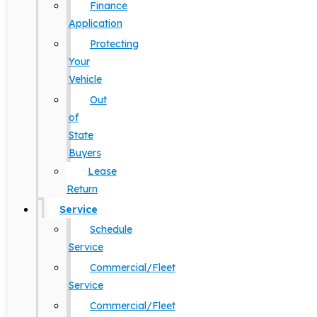
Finance
Application
Protecting
Your
Vehicle
Out
of
State
Buyers
Lease
Return
Service
Schedule
Service
Commercial/Fleet
Service
Commercial/Fleet