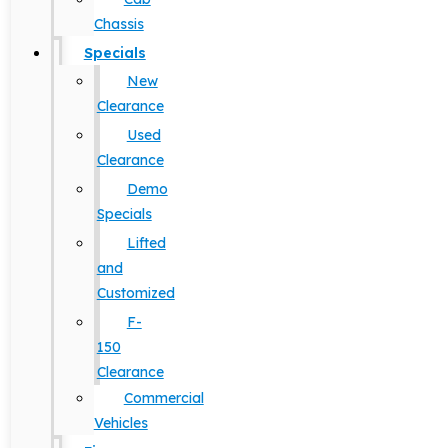
Chassis
Specials
New
Clearance
Used
Clearance
Demo
Specials
Lifted
and
Customized
F-
150
Clearance
Commercial
Vehicles