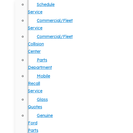
Schedule
Service
Commercial/Fleet
Service
Commercial/Fleet
Collision
Center
Parts
Department
Mobile
Recall
Service
Glass
Quotes
Genuine
Ford
Parts