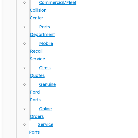
Commercial/Fleet
Collision
Center
Parts
Department
Mobile
Recall
Service
Glass
Quotes
Genuine
Ford
Parts
Online
Orders
Service
Parts