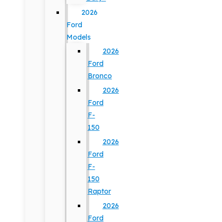
2026
Ford
Models
2026
Ford
Bronco
2026
Ford
F-
150
2026
Ford
F-
150
Raptor
2026
Ford