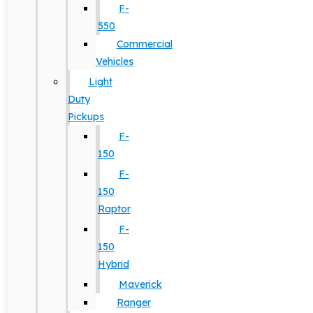
F-
550
Commercial
Vehicles
Light
Duty
Pickups
F-
150
F-
150
Raptor
F-
150
Hybrid
Maverick
Ranger