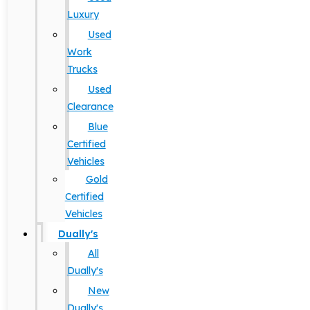
Luxury
Used
Work
Trucks
Used
Clearance
Blue
Certified
Vehicles
Gold
Certified
Vehicles
Dually's
All
Dually's
New
Dually's