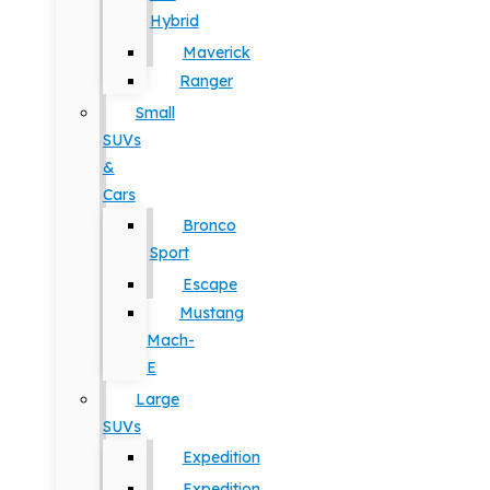
Hybrid
Maverick
Ranger
Small
SUVs
&
Cars
Bronco
Sport
Escape
Mustang
Mach-
E
Large
SUVs
Expedition
Expedition