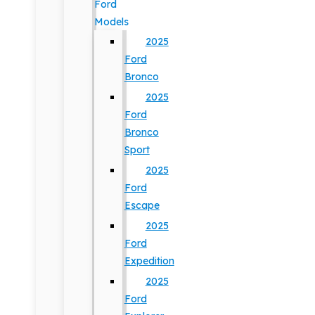
Ford
Models
2025
Ford
Bronco
2025
Ford
Bronco
Sport
2025
Ford
Escape
2025
Ford
Expedition
2025
Ford