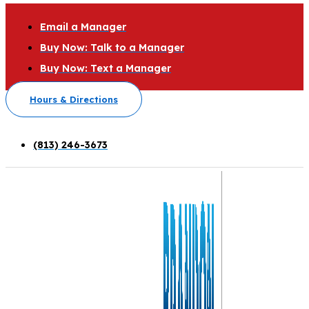
Email a Manager
Buy Now: Talk to a Manager
Buy Now: Text a Manager
Hours & Directions
(813) 246-3673