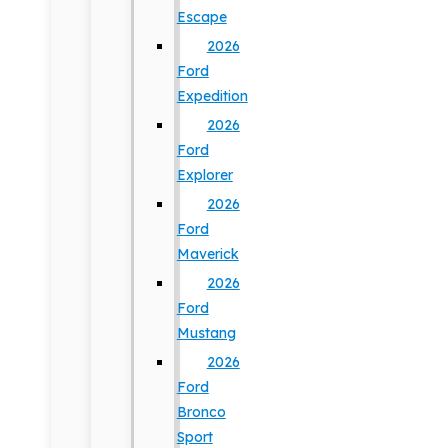
Escape
2026
Ford
Expedition
2026
Ford
Explorer
2026
Ford
Maverick
2026
Ford
Mustang
2026
Ford
Bronco
Sport