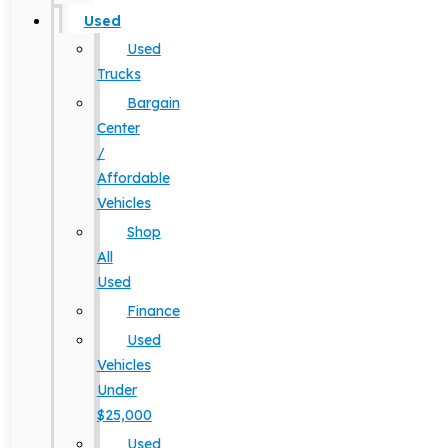
Used
Used
Trucks
Bargain
Center
/
Affordable
Vehicles
Shop
All
Used
Finance
Used
Vehicles
Under
$25,000
Used