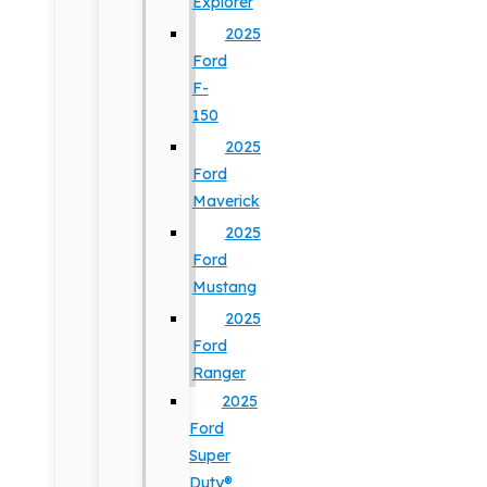
Explorer
2025
Ford
F-
150
2025
Ford
Maverick
2025
Ford
Mustang
2025
Ford
Ranger
2025
Ford
Super
Duty®