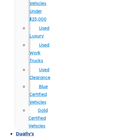
Vehicles
Under
$25,000
Used
Luxury
Used
Work
Trucks
Used
Clearance
Blue
Certified
Vehicles
Gold
Certified
Vehicles
Dually's