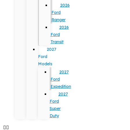
2026
Ford
Ranger
2026
Ford
Transit
2027
Ford
Models
2027
Ford
Expedition
2027
Ford
Super
Duty