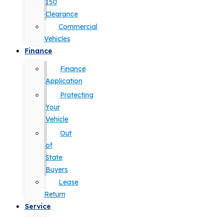
150
Clearance
Commercial
Vehicles
Finance
Finance
Application
Protecting
Your
Vehicle
Out
of
State
Buyers
Lease
Return
Service