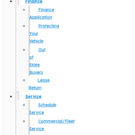
Finance
Finance
Application
Protecting
Your
Vehicle
Out
of
State
Buyers
Lease
Return
Service
Schedule
Service
Commercial/Fleet
Service