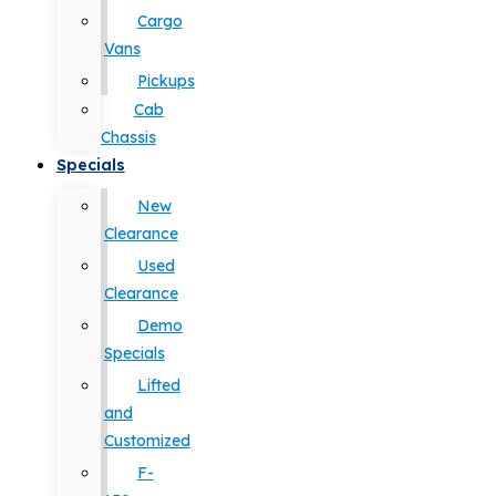
Cargo
Vans
Pickups
Cab
Chassis
Specials
New
Clearance
Used
Clearance
Demo
Specials
Lifted
and
Customized
F-