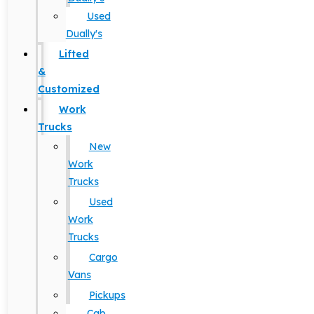
Used
Dually's
Lifted
&
Customized
Work
Trucks
New
Work
Trucks
Used
Work
Trucks
Cargo
Vans
Pickups
Cab