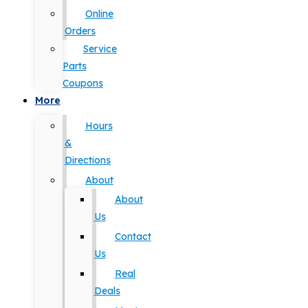
Online
Orders
Service
Parts
Coupons
More
Hours
&
Directions
About
About
Us
Contact
Us
Real
Deals