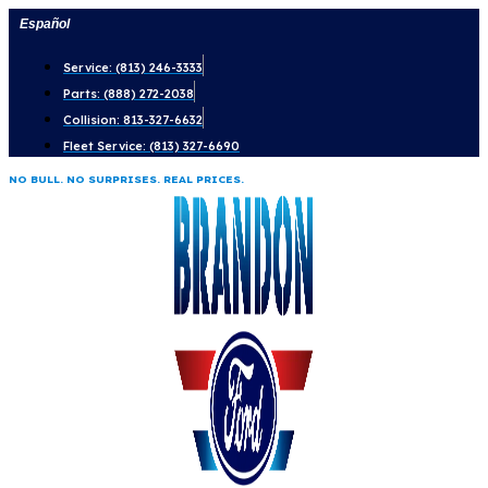
Skip
Español
to
Service: (813) 246-3333
content
Parts: (888) 272-2038
Collision: 813-327-6632
Fleet Service: (813) 327-6690
NO BULL. NO SURPRISES. REAL PRICES.