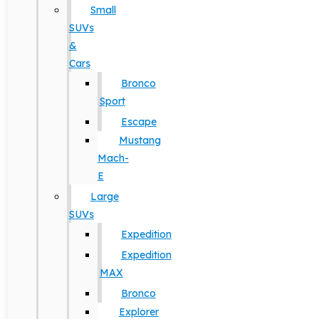
Small
SUVs
&
Cars
Bronco
Sport
Escape
Mustang
Mach-
E
Large
SUVs
Expedition
Expedition
MAX
Bronco
Explorer