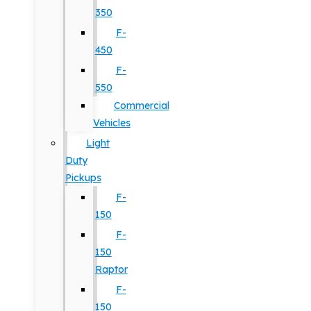
350
F-
450
F-
550
Commercial
Vehicles
Light
Duty
Pickups
F-
150
F-
150
Raptor
F-
150