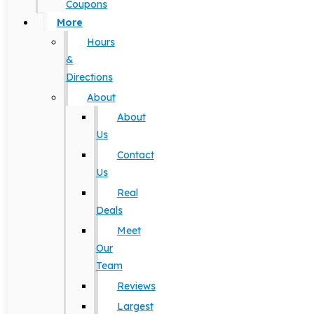
Coupons
More
Hours
&
Directions
About
About
Us
Contact
Us
Real
Deals
Meet
Our
Team
Reviews
Largest