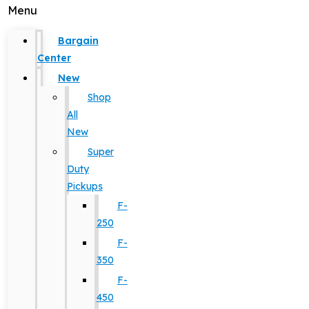
Menu
Bargain
Center
New
Shop
All
New
Super
Duty
Pickups
F-
250
F-
350
F-
450