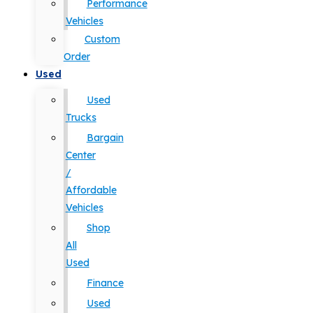
Performance
Vehicles
Custom
Order
Used
Used
Trucks
Bargain
Center
/
Affordable
Vehicles
Shop
All
Used
Finance
Used