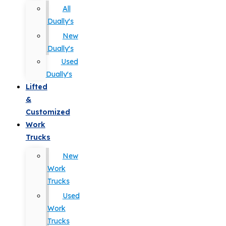
All
Dually's
New
Dually's
Used
Dually's
Lifted
&
Customized
Work
Trucks
New
Work
Trucks
Used
Work
Trucks