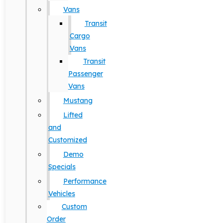
Vans
Transit
Cargo
Vans
Transit
Passenger
Vans
Mustang
Lifted
and
Customized
Demo
Specials
Performance
Vehicles
Custom
Order