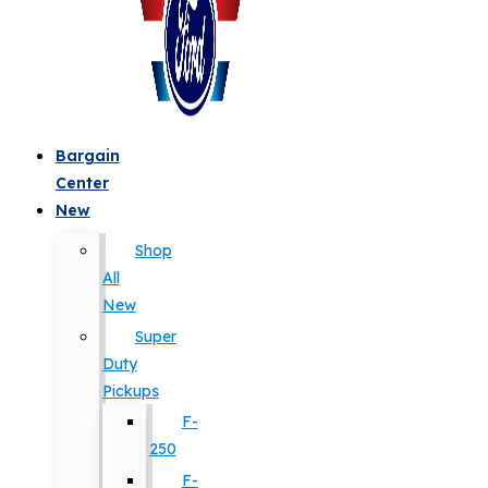
Bargain
Center
New
Shop
All
New
Super
Duty
Pickups
F-
250
F-