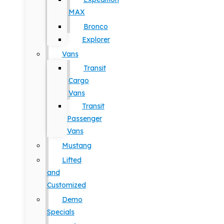
MAX
Bronco
Explorer
Vans
Transit
Cargo
Vans
Transit
Passenger
Vans
Mustang
Lifted
and
Customized
Demo
Specials