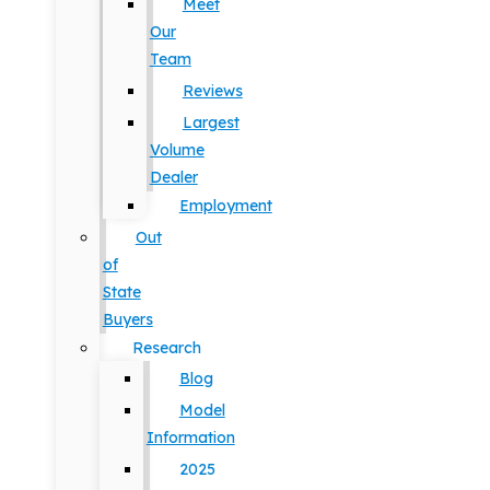
Meet
Our
Team
Reviews
Largest
Volume
Dealer
Employment
Out
of
State
Buyers
Research
Blog
Model
Information
2025