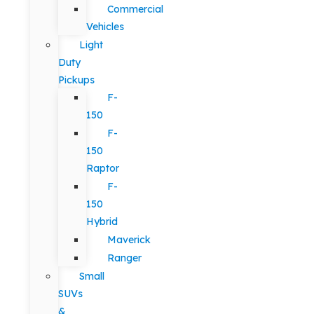
Commercial
Vehicles
Light
Duty
Pickups
F-
150
F-
150
Raptor
F-
150
Hybrid
Maverick
Ranger
Small
SUVs
&