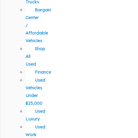
Trucks
Bargain
Center
/
Affordable
Vehicles
Shop
All
Used
Finance
Used
Vehicles
Under
$25,000
Used
Luxury
Used
Work