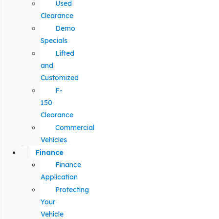
Used
Clearance
Demo
Specials
Lifted
and
Customized
F-
150
Clearance
Commercial
Vehicles
Finance
Finance
Application
Protecting
Your
Vehicle