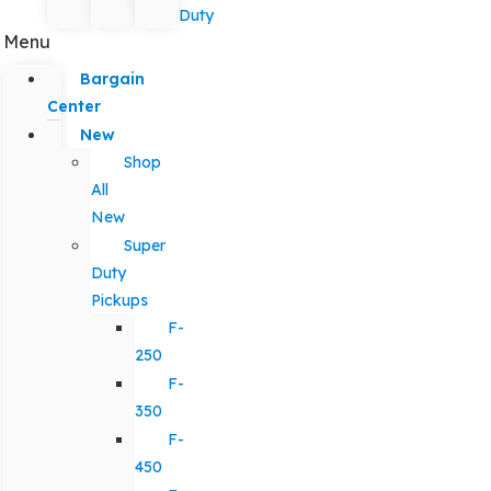
Duty
Menu
Bargain
Center
New
Shop
All
New
Super
Duty
Pickups
F-
250
F-
350
F-
450