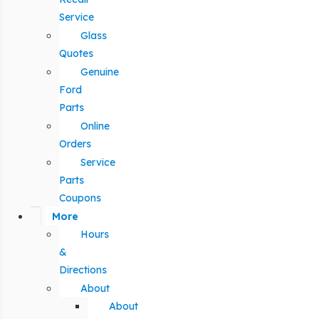
Service
Glass
Quotes
Genuine
Ford
Parts
Online
Orders
Service
Parts
Coupons
More
Hours
&
Directions
About
About