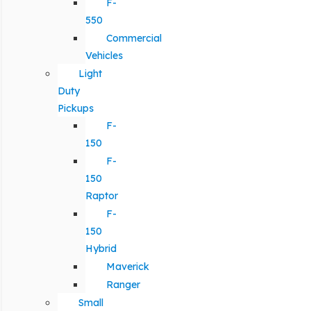
F-
550
Commercial
Vehicles
Light
Duty
Pickups
F-
150
F-
150
Raptor
F-
150
Hybrid
Maverick
Ranger
Small