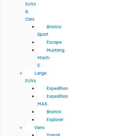
SUVs
&
Cars
Bronco
Sport
Escape
Mustang
Mach-
E
Large
SUVs
Expedition
Expedition
MAX
Bronco
Explorer
Vans
Transit