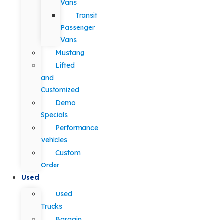
Vans
Transit
Passenger
Vans
Mustang
Lifted
and
Customized
Demo
Specials
Performance
Vehicles
Custom
Order
Used
Used
Trucks
Bargain