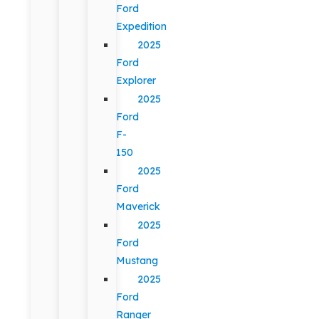
Ford
Expedition
2025
Ford
Explorer
2025
Ford
F-
150
2025
Ford
Maverick
2025
Ford
Mustang
2025
Ford
Ranger