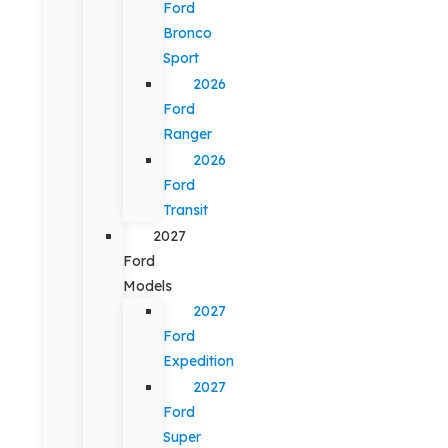
Ford
Bronco
Sport
2026
Ford
Ranger
2026
Ford
Transit
2027
Ford
Models
2027
Ford
Expedition
2027
Ford
Super