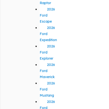
Raptor
2026
Ford
Escape
2026
Ford
Expedition
2026
Ford
Explorer
2026
Ford
Maverick
2026
Ford
Mustang
2026
Ford