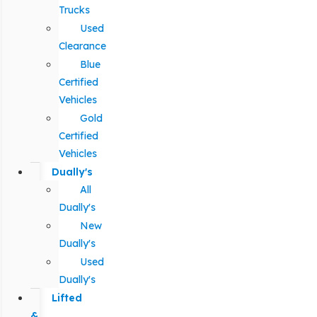
Trucks
Used
Clearance
Blue
Certified
Vehicles
Gold
Certified
Vehicles
Dually's
All
Dually's
New
Dually's
Used
Dually's
Lifted
&