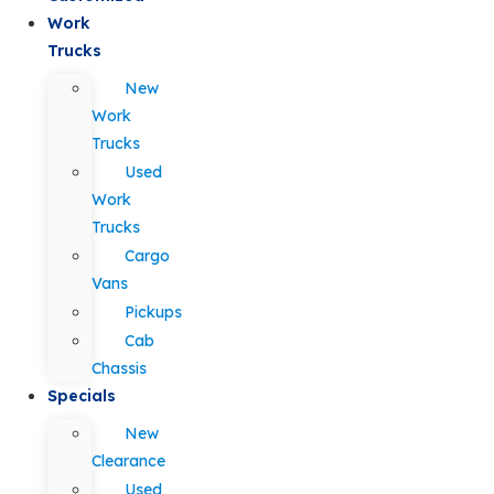
Work
Trucks
New
Work
Trucks
Used
Work
Trucks
Cargo
Vans
Pickups
Cab
Chassis
Specials
New
Clearance
Used