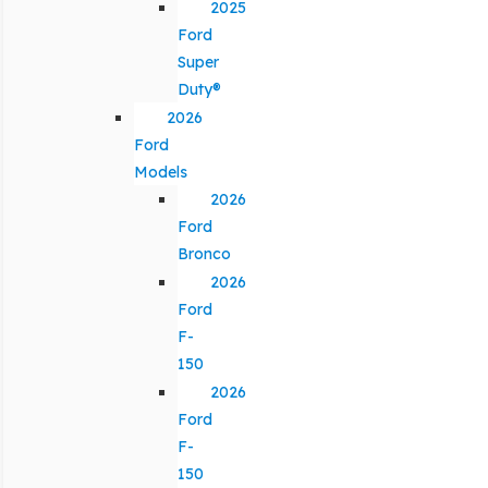
2025
Ford
Super
Duty®
2026
Ford
Models
2026
Ford
Bronco
2026
Ford
F-
150
2026
Ford
F-
150