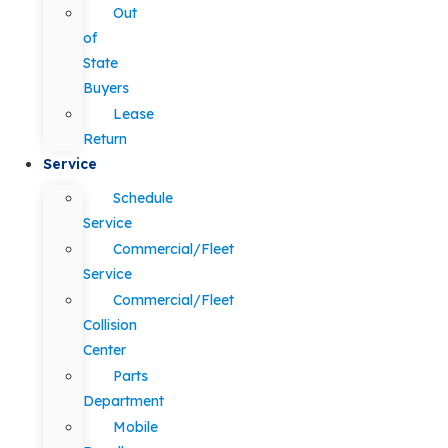
Out
of
State
Buyers
Lease
Return
Service
Schedule
Service
Commercial/Fleet
Service
Commercial/Fleet
Collision
Center
Parts
Department
Mobile