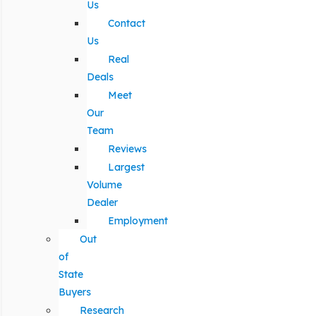
Us
Contact
Us
Real
Deals
Meet
Our
Team
Reviews
Largest
Volume
Dealer
Employment
Out
of
State
Buyers
Research