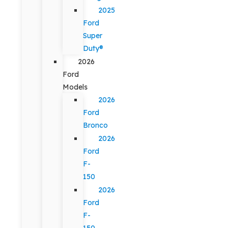
2025
Ford
Super
Duty®
2026
Ford
Models
2026
Ford
Bronco
2026
Ford
F-
150
2026
Ford
F-
150