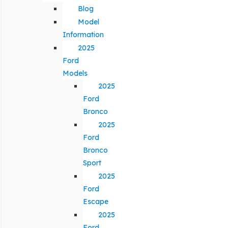
Blog
Model
Information
2025
Ford
Models
2025
Ford
Bronco
2025
Ford
Bronco
Sport
2025
Ford
Escape
2025
Ford