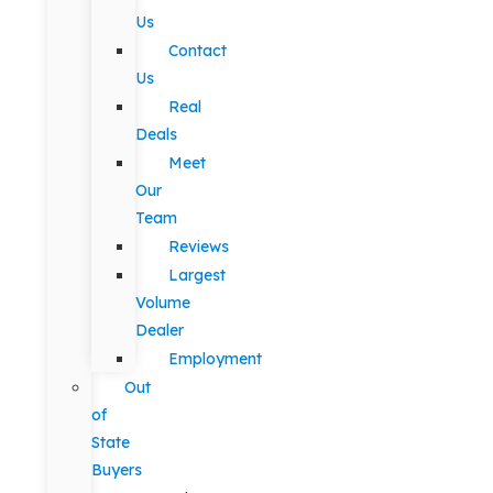
Us
Contact
Us
Real
Deals
Meet
Our
Team
Reviews
Largest
Volume
Dealer
Employment
Out
of
State
Buyers