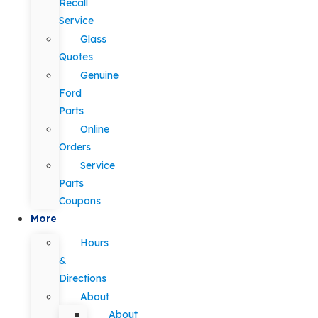
Recall
Service
Glass
Quotes
Genuine
Ford
Parts
Online
Orders
Service
Parts
Coupons
More
Hours
&
Directions
About
About