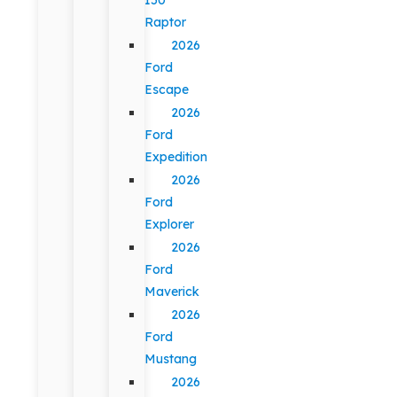
Raptor
2026
Ford
Escape
2026
Ford
Expedition
2026
Ford
Explorer
2026
Ford
Maverick
2026
Ford
Mustang
2026