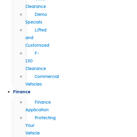
Clearance
Demo
Specials
Lifted
and
Customized
F-
150
Clearance
Commercial
Vehicles
Finance
Finance
Application
Protecting
Your
Vehicle