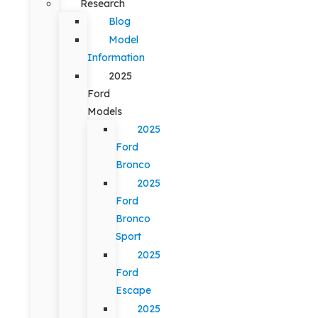
Research
Blog
Model
Information
2025
Ford
Models
2025
Ford
Bronco
2025
Ford
Bronco
Sport
2025
Ford
Escape
2025