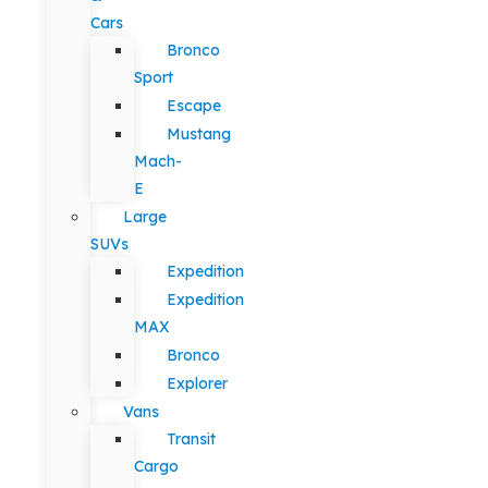
Cars
Bronco
Sport
Escape
Mustang
Mach-
E
Large
SUVs
Expedition
Expedition
MAX
Bronco
Explorer
Vans
Transit
Cargo