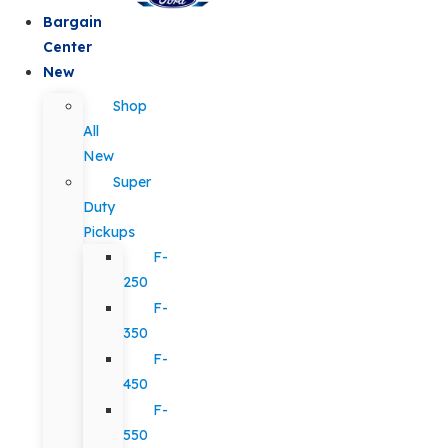
Bargain
Center
New
Shop
All
New
Super
Duty
Pickups
F-
250
F-
350
F-
450
F-
550