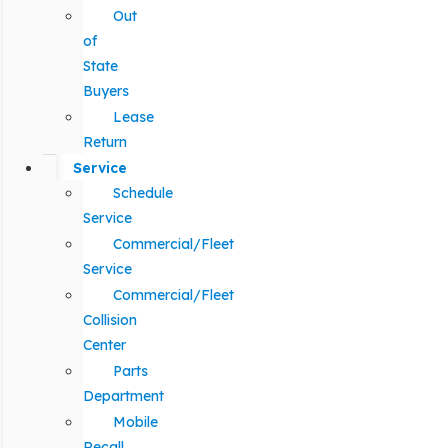
Out
of
State
Buyers
Lease
Return
Service
Schedule
Service
Commercial/Fleet
Service
Commercial/Fleet
Collision
Center
Parts
Department
Mobile
Recall