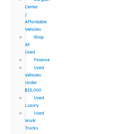
Center
/
Affordable
Vehicles
Shop
All
Used
Finance
Used
Vehicles
Under
$25,000
Used
Luxury
Used
Work
Trucks