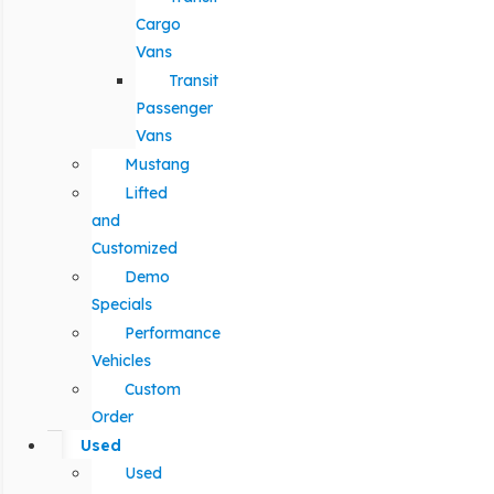
Cargo
Vans
Transit
Passenger
Vans
Mustang
Lifted
and
Customized
Demo
Specials
Performance
Vehicles
Custom
Order
Used
Used