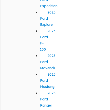
Expedition
2025
Ford
Explorer
2025
Ford
F-
150
2025
Ford
Maverick
2025
Ford
Mustang
2025
Ford
Ranger