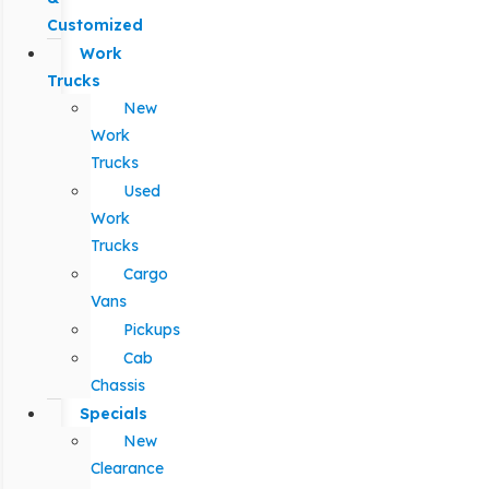
Customized
Work
Trucks
New
Work
Trucks
Used
Work
Trucks
Cargo
Vans
Pickups
Cab
Chassis
Specials
New
Clearance