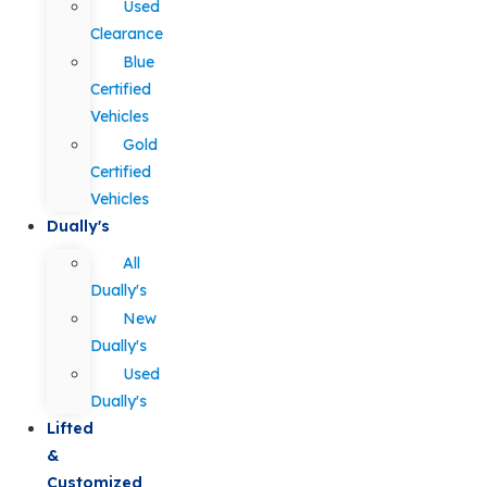
Used
Clearance
Blue
Certified
Vehicles
Gold
Certified
Vehicles
Dually's
All
Dually's
New
Dually's
Used
Dually's
Lifted
&
Customized