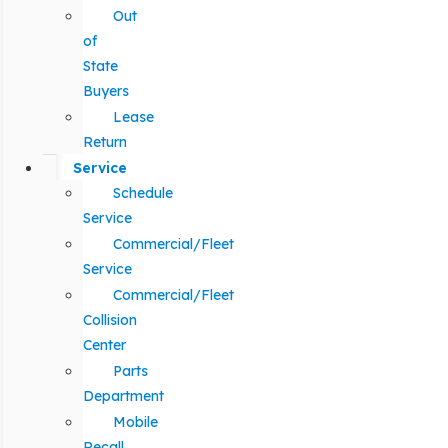
Out
of
State
Buyers
Lease
Return
Service
Schedule
Service
Commercial/Fleet
Service
Commercial/Fleet
Collision
Center
Parts
Department
Mobile
Recall