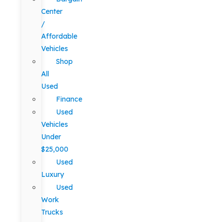
Center
/
Affordable
Vehicles
Shop
All
Used
Finance
Used
Vehicles
Under
$25,000
Used
Luxury
Used
Work
Trucks