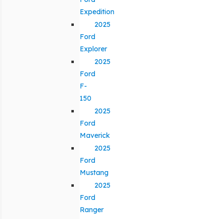
Expedition
2025
Ford
Explorer
2025
Ford
F-
150
2025
Ford
Maverick
2025
Ford
Mustang
2025
Ford
Ranger