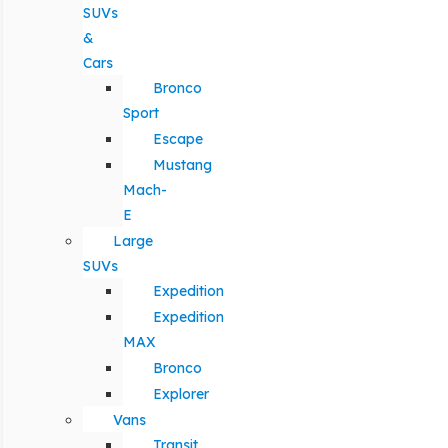
SUVs
&
Cars
Bronco
Sport
Escape
Mustang
Mach-
E
Large
SUVs
Expedition
Expedition
MAX
Bronco
Explorer
Vans
Transit