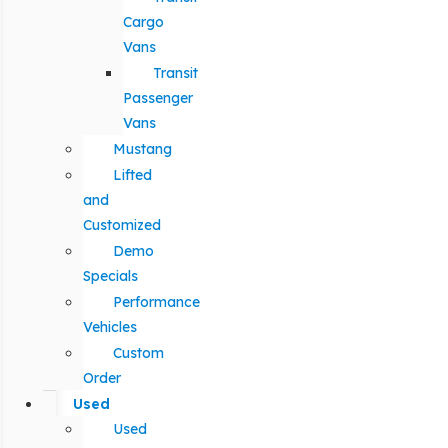
Cargo
Vans
Transit
Passenger
Vans
Mustang
Lifted
and
Customized
Demo
Specials
Performance
Vehicles
Custom
Order
Used
Used