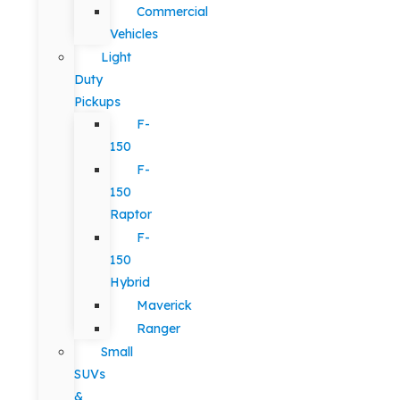
Commercial
Vehicles
Light
Duty
Pickups
F-
150
F-
150
Raptor
F-
150
Hybrid
Maverick
Ranger
Small
SUVs
&