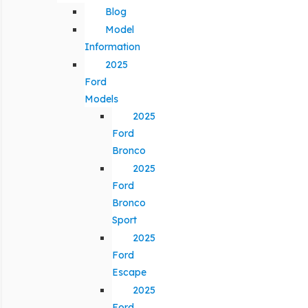
Blog
Model
Information
2025
Ford
Models
2025
Ford
Bronco
2025
Ford
Bronco
Sport
2025
Ford
Escape
2025
Ford