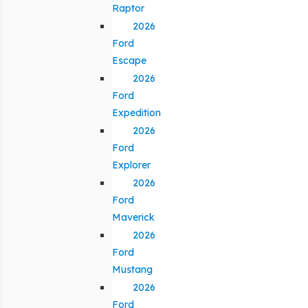
Raptor
2026
Ford
Escape
2026
Ford
Expedition
2026
Ford
Explorer
2026
Ford
Maverick
2026
Ford
Mustang
2026
Ford