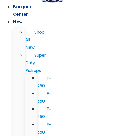
Bargain
Center
New
Shop
All
New
Super
Duty
Pickups
F-
250
F-
350
F-
450
F-
550