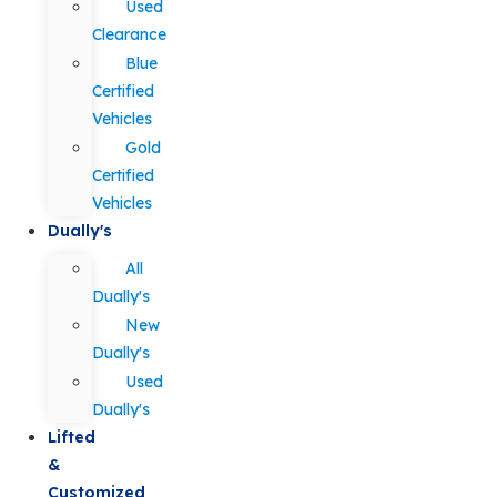
Used
Clearance
Blue
Certified
Vehicles
Gold
Certified
Vehicles
Dually's
All
Dually's
New
Dually's
Used
Dually's
Lifted
&
Customized