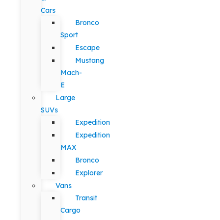
Cars
Bronco
Sport
Escape
Mustang
Mach-
E
Large
SUVs
Expedition
Expedition
MAX
Bronco
Explorer
Vans
Transit
Cargo