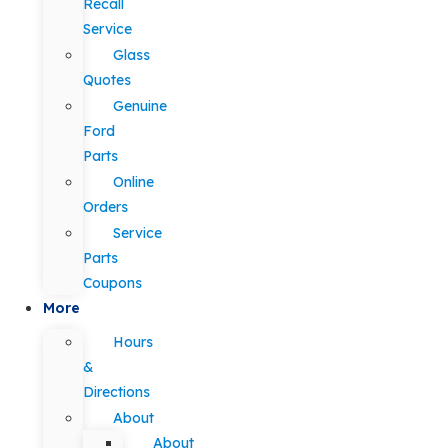
Recall
Service
Glass
Quotes
Genuine
Ford
Parts
Online
Orders
Service
Parts
Coupons
More
Hours
&
Directions
About
About