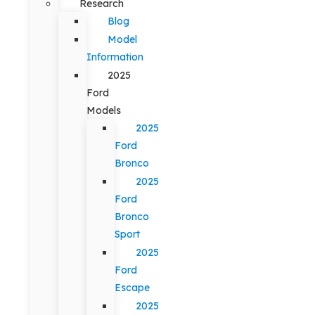
Research
Blog
Model
Information
2025
Ford
Models
2025
Ford
Bronco
2025
Ford
Bronco
Sport
2025
Ford
Escape
2025