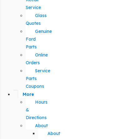
Service
Glass
Quotes
Genuine
Ford
Parts
Online
Orders
Service
Parts
Coupons
More
Hours
&
Directions
About
About