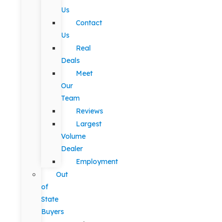
Us
Contact
Us
Real
Deals
Meet
Our
Team
Reviews
Largest
Volume
Dealer
Employment
Out
of
State
Buyers