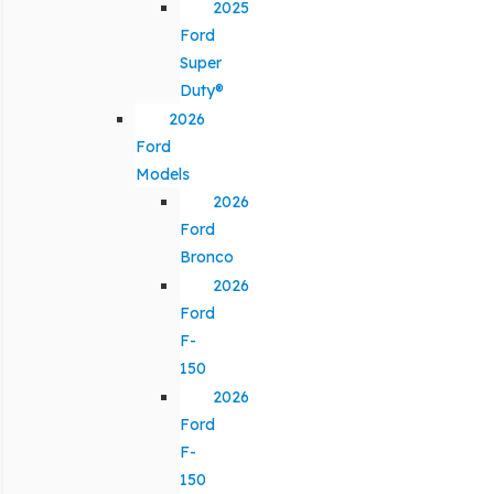
2025
Ford
Super
Duty®
2026
Ford
Models
2026
Ford
Bronco
2026
Ford
F-
150
2026
Ford
F-
150