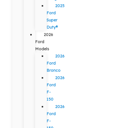
2025
Ford
Super
Duty®
2026
Ford
Models
2026
Ford
Bronco
2026
Ford
F-
150
2026
Ford
F-
150