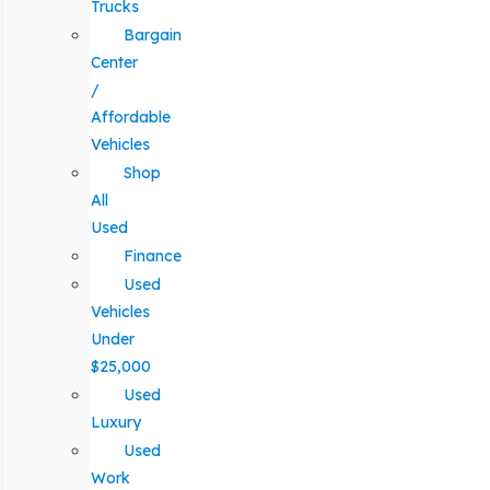
Trucks
Bargain
Center
/
Affordable
Vehicles
Shop
All
Used
Finance
Used
Vehicles
Under
$25,000
Used
Luxury
Used
Work