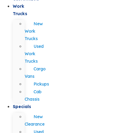
Work
Trucks
New
Work
Trucks
Used
Work
Trucks
Cargo
Vans
Pickups
Cab
Chassis
Specials
New
Clearance
Used