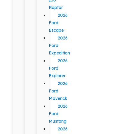
Raptor
2026
Ford
Escape
2026
Ford
Expedition
2026
Ford
Explorer
2026
Ford
Maverick
2026
Ford
Mustang
2026