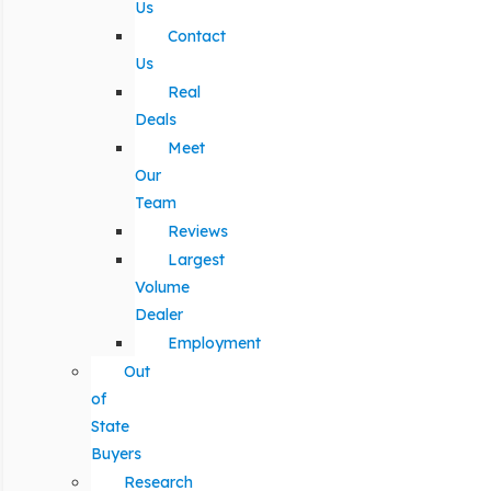
Us
Contact
Us
Real
Deals
Meet
Our
Team
Reviews
Largest
Volume
Dealer
Employment
Out
of
State
Buyers
Research