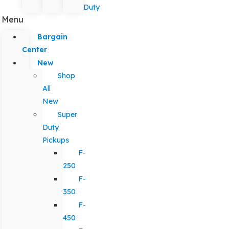
Duty
Menu
Bargain
Center
New
Shop
All
New
Super
Duty
Pickups
F-
250
F-
350
F-
450