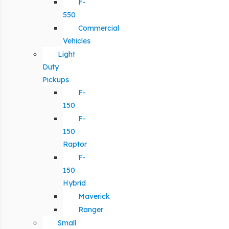
F-
550
Commercial
Vehicles
Light
Duty
Pickups
F-
150
F-
150
Raptor
F-
150
Hybrid
Maverick
Ranger
Small