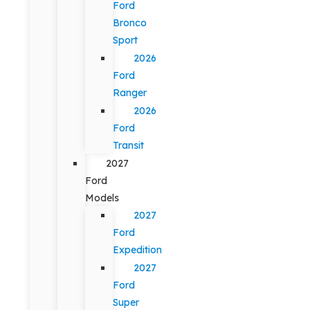
Ford
Bronco
Sport
2026
Ford
Ranger
2026
Ford
Transit
2027
Ford
Models
2027
Ford
Expedition
2027
Ford
Super