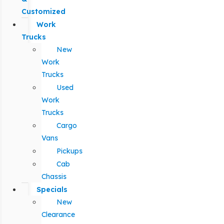
Customized
Work
Trucks
New
Work
Trucks
Used
Work
Trucks
Cargo
Vans
Pickups
Cab
Chassis
Specials
New
Clearance