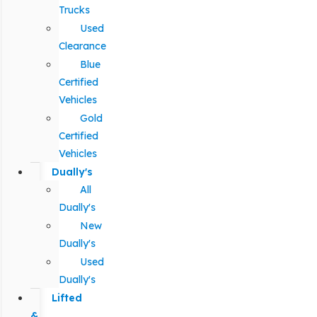
Trucks
Used
Clearance
Blue
Certified
Vehicles
Gold
Certified
Vehicles
Dually's
All
Dually's
New
Dually's
Used
Dually's
Lifted
&