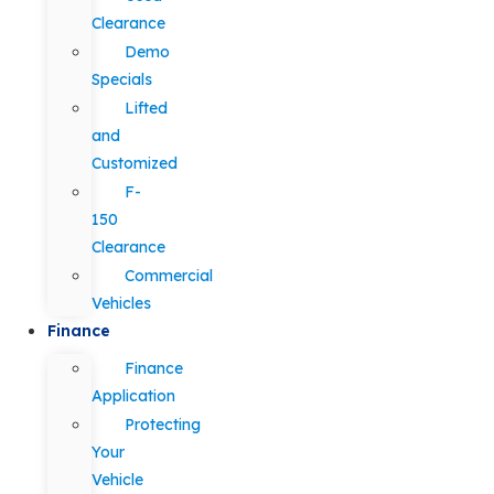
Clearance
Demo
Specials
Lifted
and
Customized
F-
150
Clearance
Commercial
Vehicles
Finance
Finance
Application
Protecting
Your
Vehicle