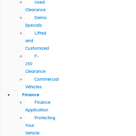
Used
Clearance
Demo
Specials
Lifted
and
Customized
F-
150
Clearance
Commercial
Vehicles
Finance
Finance
Application
Protecting
Your
Vehicle