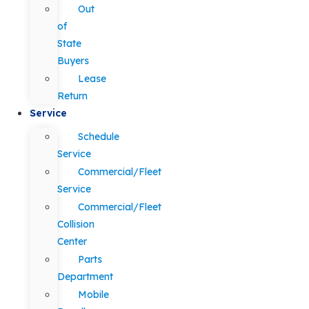
Out
of
State
Buyers
Lease
Return
Service
Schedule
Service
Commercial/Fleet
Service
Commercial/Fleet
Collision
Center
Parts
Department
Mobile