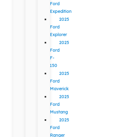
Ford
Expedition
2025
Ford
Explorer
2025
Ford
F-
150
2025
Ford
Maverick
2025
Ford
Mustang
2025
Ford
Ranger