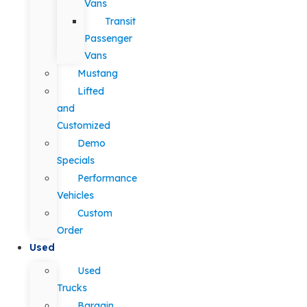
Vans
Transit
Passenger
Vans
Mustang
Lifted
and
Customized
Demo
Specials
Performance
Vehicles
Custom
Order
Used
Used
Trucks
Bargain