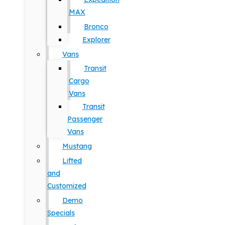
MAX
Bronco
Explorer
Vans
Transit
Cargo
Vans
Transit
Passenger
Vans
Mustang
Lifted
and
Customized
Demo
Specials