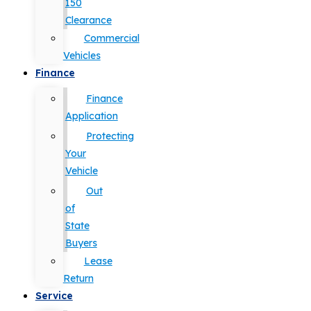
150
Clearance
Commercial
Vehicles
Finance
Finance
Application
Protecting
Your
Vehicle
Out
of
State
Buyers
Lease
Return
Service