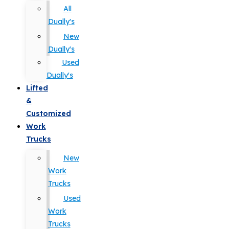
All
Dually's
New
Dually's
Used
Dually's
Lifted
&
Customized
Work
Trucks
New
Work
Trucks
Used
Work
Trucks