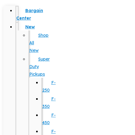
Bargain
Center
New
Shop
All
New
Super
Duty
Pickups
F-
250
F-
350
F-
450
F-