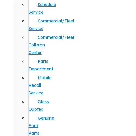
Schedule
Service
Commercial/Fleet
Service
Commercial/Fleet
Collision
Center
Parts
Department
Mobile
Recall
Service
Glass
Quotes
Genuine
Ford
Parts