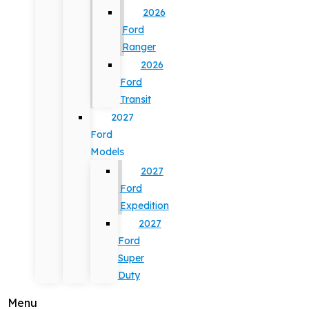
2026
Ford
Ranger
2026
Ford
Transit
2027
Ford
Models
2027
Ford
Expedition
2027
Ford
Super
Duty
Menu