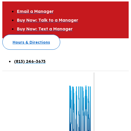
Email a Manager
Buy Now: Talk to a Manager
Buy Now: Text a Manager
Hours & Directions
(813) 246-3673