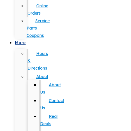
Online
Orders
Service
Parts
Coupons
More
Hours
&
Directions
About
About
Us
Contact
Us
Real
Deals