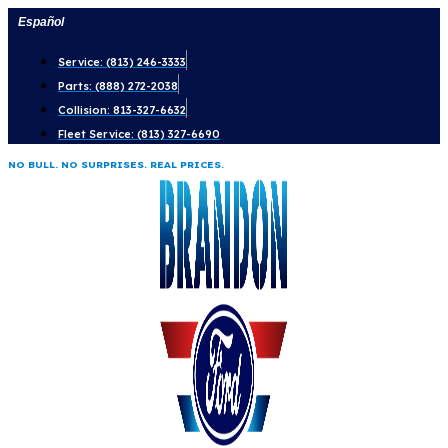
Skip
Español
to
Service: (813) 246-3333
content
Parts: (888) 272-2038
Collision: 813-327-6632
Fleet Service: (813) 327-6690
NO BULL. NO SURPRISES. REAL PRICES.