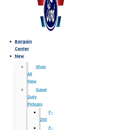
Bargain
Center
New
Shop
All
New
Super
Duty
Pickups
F-
250
F-