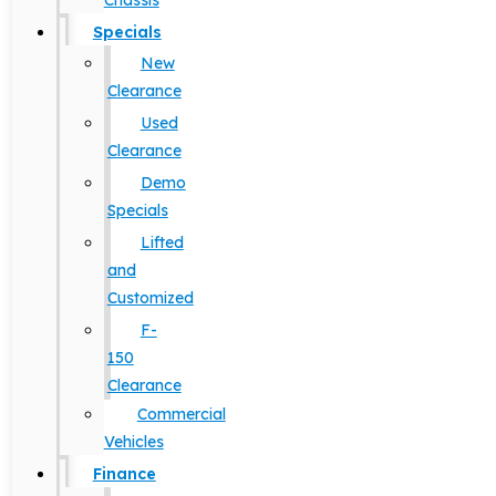
Chassis
Specials
New
Clearance
Used
Clearance
Demo
Specials
Lifted
and
Customized
F-
150
Clearance
Commercial
Vehicles
Finance