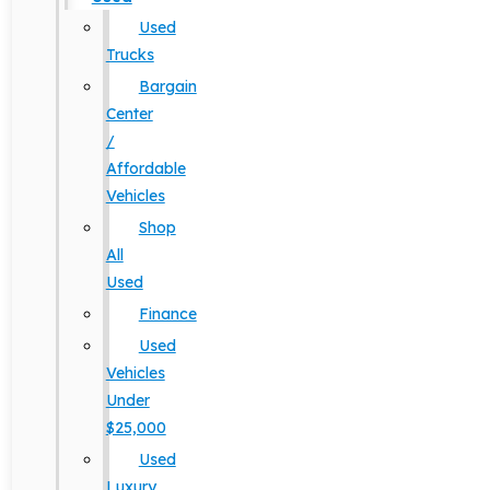
Used
Trucks
Bargain
Center
/
Affordable
Vehicles
Shop
All
Used
Finance
Used
Vehicles
Under
$25,000
Used
Luxury