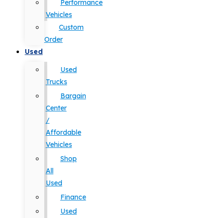
Performance
Vehicles
Custom
Order
Used
Used
Trucks
Bargain
Center
/
Affordable
Vehicles
Shop
All
Used
Finance
Used