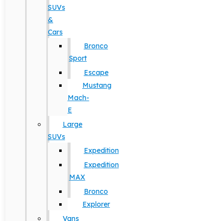
SUVs
&
Cars
Bronco
Sport
Escape
Mustang
Mach-
E
Large
SUVs
Expedition
Expedition
MAX
Bronco
Explorer
Vans