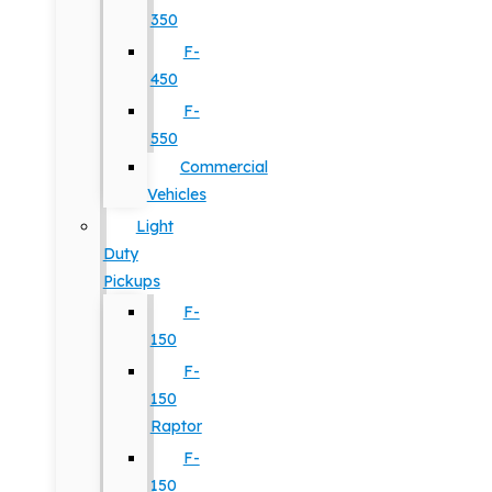
350
F-
450
F-
550
Commercial
Vehicles
Light
Duty
Pickups
F-
150
F-
150
Raptor
F-
150