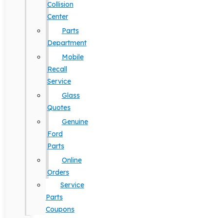
Collision
Center
Parts
Department
Mobile
Recall
Service
Glass
Quotes
Genuine
Ford
Parts
Online
Orders
Service
Parts
Coupons