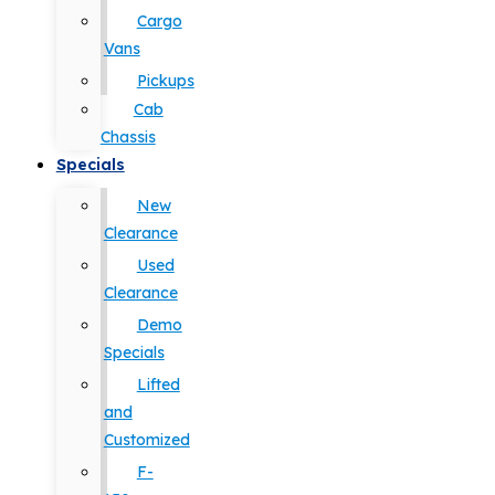
Cargo
Vans
Pickups
Cab
Chassis
Specials
New
Clearance
Used
Clearance
Demo
Specials
Lifted
and
Customized
F-