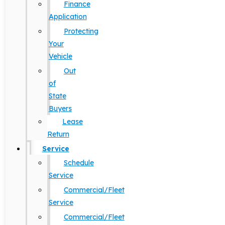
Finance
Application
Protecting
Your
Vehicle
Out
of
State
Buyers
Lease
Return
Service
Schedule
Service
Commercial/Fleet
Service
Commercial/Fleet