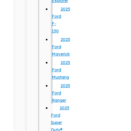
Explorer
2025
Ford
F-
150
2025
Ford
Maverick
2025
Ford
Mustang
2025
Ford
Ranger
2025
Ford
Super
Duty®