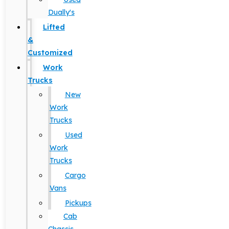
Dually's
Lifted
&
Customized
Work
Trucks
New
Work
Trucks
Used
Work
Trucks
Cargo
Vans
Pickups
Cab