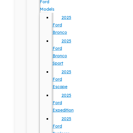
Ford
Models
2025
Ford
Bronco
2025
Ford
Bronco
Sport
2025
Ford
Escape
2025
Ford
Expedition
2025
Ford