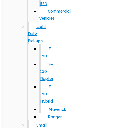
550
Commercial
Vehicles
Light
Duty
Pickups
F-
150
F-
150
Raptor
F-
150
Hybrid
Maverick
Ranger
Small