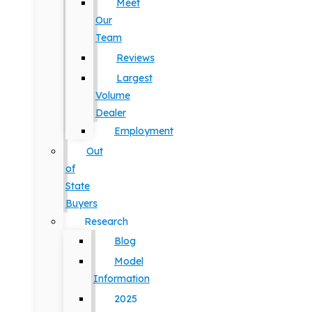
Meet
Our
Team
Reviews
Largest
Volume
Dealer
Employment
Out
of
State
Buyers
Research
Blog
Model
Information
2025