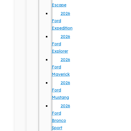
Escape
2026
Ford
Expedition
2026
Ford
Explorer
2026
Ford
Maverick
2026
Ford
Mustang
2026
Ford
Bronco
Sport