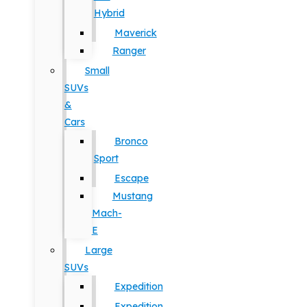
Hybrid
Maverick
Ranger
Small
SUVs
&
Cars
Bronco
Sport
Escape
Mustang
Mach-
E
Large
SUVs
Expedition
Expedition