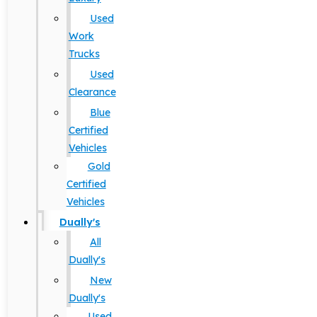
Used
Work
Trucks
Used
Clearance
Blue
Certified
Vehicles
Gold
Certified
Vehicles
Dually's
All
Dually's
New
Dually's
Used