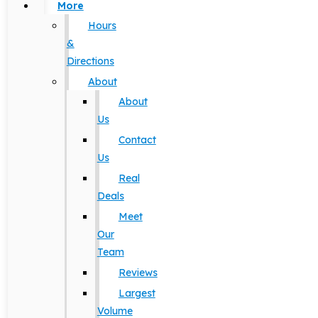
More
Hours
&
Directions
About
About
Us
Contact
Us
Real
Deals
Meet
Our
Team
Reviews
Largest
Volume