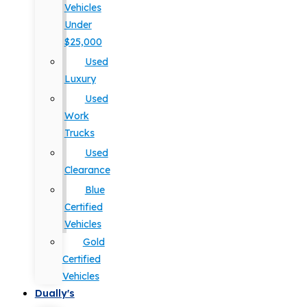
Vehicles
Under
$25,000
Used
Luxury
Used
Work
Trucks
Used
Clearance
Blue
Certified
Vehicles
Gold
Certified
Vehicles
Dually's