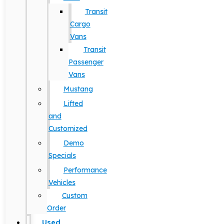
Transit
Cargo
Vans
Transit
Passenger
Vans
Mustang
Lifted
and
Customized
Demo
Specials
Performance
Vehicles
Custom
Order
Used