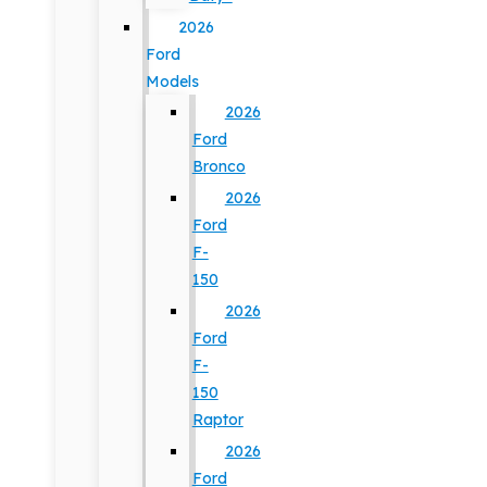
2026
Ford
Models
2026
Ford
Bronco
2026
Ford
F-
150
2026
Ford
F-
150
Raptor
2026
Ford