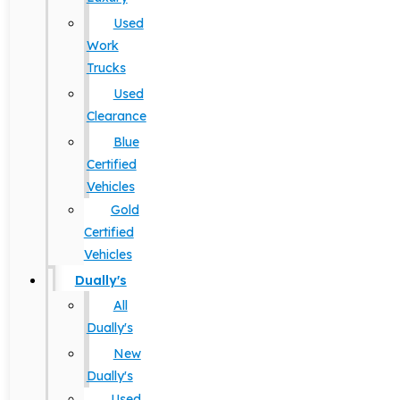
Used
Work
Trucks
Used
Clearance
Blue
Certified
Vehicles
Gold
Certified
Vehicles
Dually's
All
Dually's
New
Dually's
Used