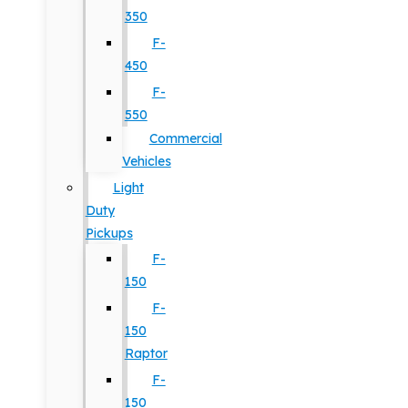
350
F-
450
F-
550
Commercial
Vehicles
Light
Duty
Pickups
F-
150
F-
150
Raptor
F-
150