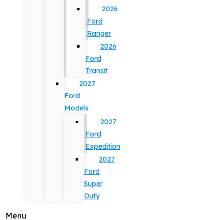
2026
Ford
Ranger
2026
Ford
Transit
2027
Ford
Models
2027
Ford
Expedition
2027
Ford
Super
Duty
Menu