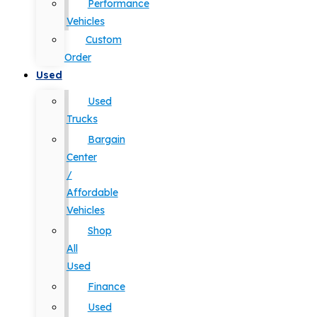
Performance
Vehicles
Custom
Order
Used
Used
Trucks
Bargain
Center
/
Affordable
Vehicles
Shop
All
Used
Finance
Used