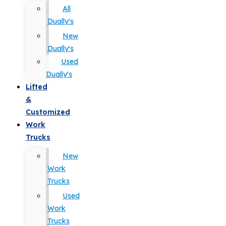
All
Dually's
New
Dually's
Used
Dually's
Lifted
&
Customized
Work
Trucks
New
Work
Trucks
Used
Work
Trucks