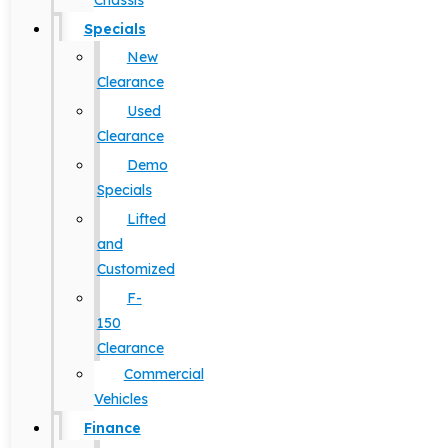
Chassis
Specials
New
Clearance
Used
Clearance
Demo
Specials
Lifted
and
Customized
F-
150
Clearance
Commercial
Vehicles
Finance