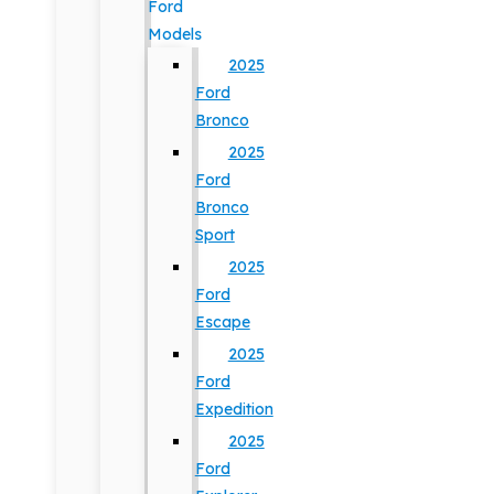
Ford
Models
2025
Ford
Bronco
2025
Ford
Bronco
Sport
2025
Ford
Escape
2025
Ford
Expedition
2025
Ford