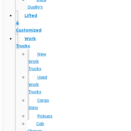
Dually's
Lifted
&
Customized
Work
Trucks
New
Work
Trucks
Used
Work
Trucks
Cargo
Vans
Pickups
Cab