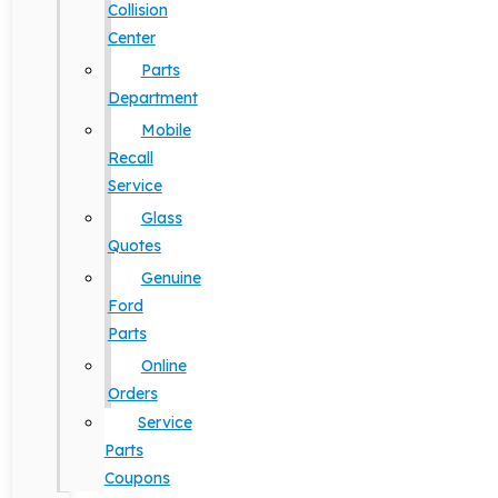
Collision
Center
Parts
Department
Mobile
Recall
Service
Glass
Quotes
Genuine
Ford
Parts
Online
Orders
Service
Parts
Coupons