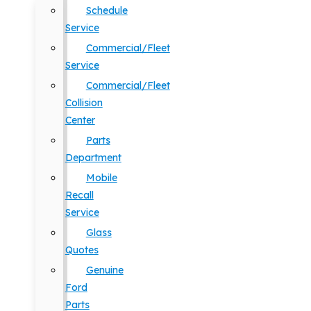
Schedule
Service
Commercial/Fleet
Service
Commercial/Fleet
Collision
Center
Parts
Department
Mobile
Recall
Service
Glass
Quotes
Genuine
Ford
Parts