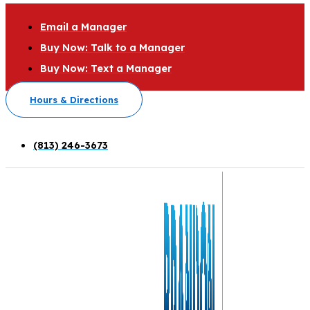
Email a Manager
Buy Now: Talk to a Manager
Buy Now: Text a Manager
Hours & Directions
(813) 246-3673