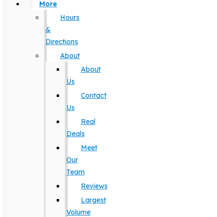
More
Hours
&
Directions
About
About
Us
Contact
Us
Real
Deals
Meet
Our
Team
Reviews
Largest
Volume