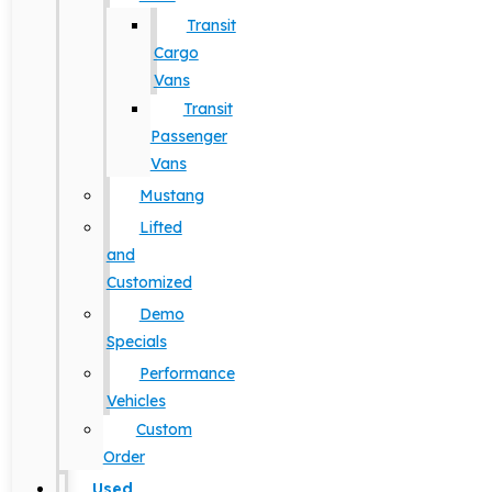
Transit
Cargo
Vans
Transit
Passenger
Vans
Mustang
Lifted
and
Customized
Demo
Specials
Performance
Vehicles
Custom
Order
Used