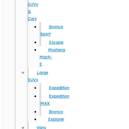
SUVs
&
Cars
Bronco
Sport
Escape
Mustang
Mach-
E
Large
SUVs
Expedition
Expedition
MAX
Bronco
Explorer
Vans