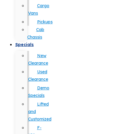
Cargo
Vans
Pickups
Cab
Chassis
Specials
New
Clearance
Used
Clearance
Demo
Specials
Lifted
and
Customized
F-