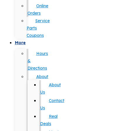
Online
Orders
Service
Parts
Coupons
More
Hours
&
Directions
About
About
Us
Contact
Us
Real
Deals