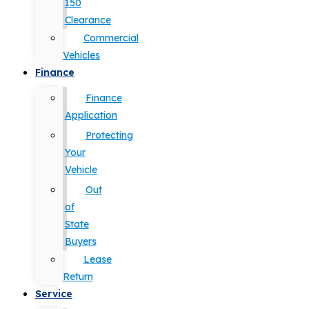
150
Clearance
Commercial
Vehicles
Finance
Finance
Application
Protecting
Your
Vehicle
Out
of
State
Buyers
Lease
Return
Service