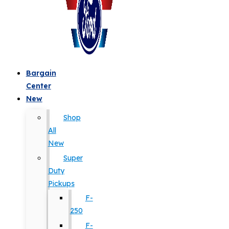
Bargain
Center
New
Shop
All
New
Super
Duty
Pickups
F-
250
F-