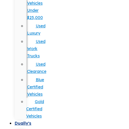
Vehicles
Under
$25,000
Used
Luxury
Used
Work
Trucks
Used
Clearance
Blue
Certified
Vehicles
Gold
Certified
Vehicles
Dually's