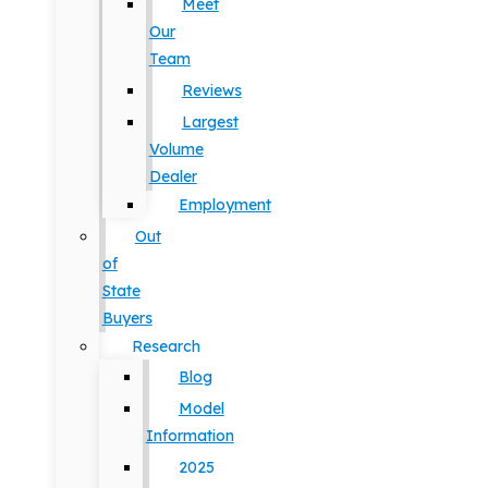
Meet
Our
Team
Reviews
Largest
Volume
Dealer
Employment
Out
of
State
Buyers
Research
Blog
Model
Information
2025