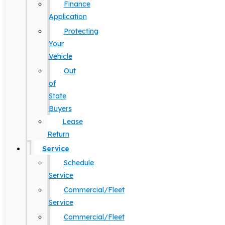
Finance
Application
Protecting
Your
Vehicle
Out
of
State
Buyers
Lease
Return
Service
Schedule
Service
Commercial/Fleet
Service
Commercial/Fleet