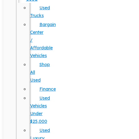
Used
Trucks
Bargain
Center
/
Affordable
Vehicles
Shop
All
Used
Finance
Used
Vehicles
Under
$25,000
Used
Luxury