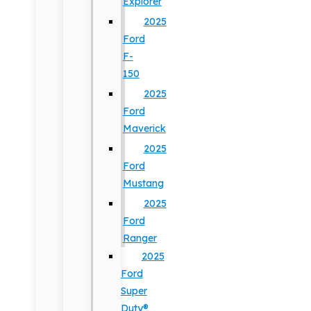
Explorer
2025
Ford
F-
150
2025
Ford
Maverick
2025
Ford
Mustang
2025
Ford
Ranger
2025
Ford
Super
Duty®