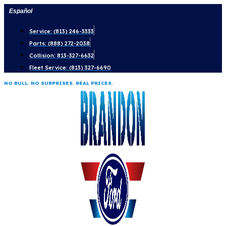
Skip
Español
to
Service: (813) 246-3333
content
Parts: (888) 272-2038
Collision: 813-327-6632
Fleet Service: (813) 327-6690
NO BULL. NO SURPRISES. REAL PRICES.