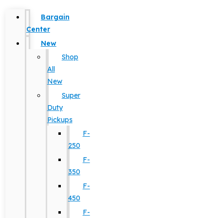
Bargain
Center
New
Shop
All
New
Super
Duty
Pickups
F-
250
F-
350
F-
450
F-