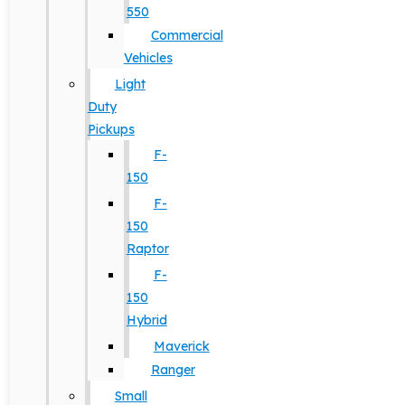
550
Commercial
Vehicles
Light
Duty
Pickups
F-
150
F-
150
Raptor
F-
150
Hybrid
Maverick
Ranger
Small