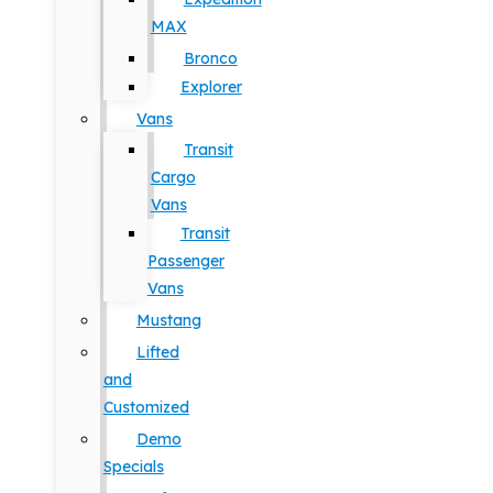
MAX
Bronco
Explorer
Vans
Transit
Cargo
Vans
Transit
Passenger
Vans
Mustang
Lifted
and
Customized
Demo
Specials