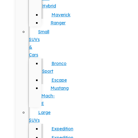
Hybrid
Maverick
Ranger
Small
SUVs
&
Cars
Bronco
Sport
Escape
Mustang
Mach-
E
Large
SUVs
Expedition
Expedition