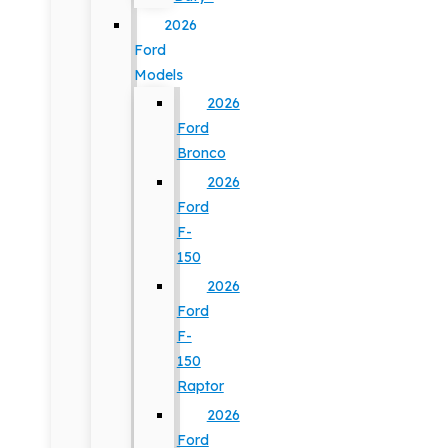
2026
Ford
Models
2026
Ford
Bronco
2026
Ford
F-
150
2026
Ford
F-
150
Raptor
2026
Ford