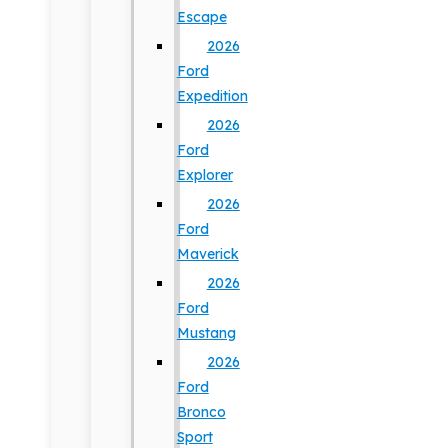
Escape
2026
Ford
Expedition
2026
Ford
Explorer
2026
Ford
Maverick
2026
Ford
Mustang
2026
Ford
Bronco
Sport