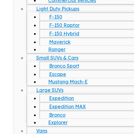
Commercial Vehicles
Light Duty Pickups
F-150
F-150 Raptor
F-150 Hybrid
Maverick
Ranger
Small SUVs & Cars
Bronco Sport
Escape
Mustang Mach-E
Large SUVs
Expedition
Expedition MAX
Bronco
Explorer
Vans