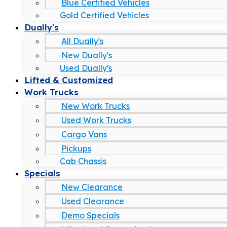
Blue Certified Vehicles
Gold Certified Vehicles
Dually's
All Dually's
New Dually's
Used Dually's
Lifted & Customized
Work Trucks
New Work Trucks
Used Work Trucks
Cargo Vans
Pickups
Cab Chassis
Specials
New Clearance
Used Clearance
Demo Specials