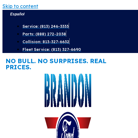
Skip to content
Español
Service: (813) 246-3333
Parts: (888) 272-2038
Collision: 813-327-6632
Fleet Service: (813) 327-6690
NO BULL. NO SURPRISES. REAL
PRICES.