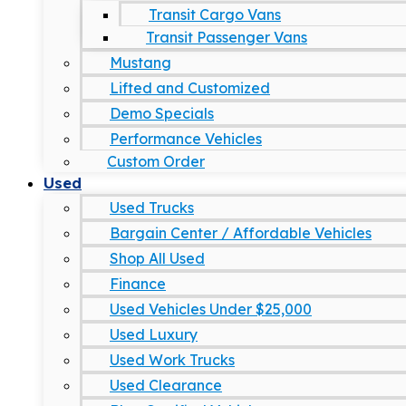
Transit Cargo Vans
Transit Passenger Vans
Mustang
Lifted and Customized
Demo Specials
Performance Vehicles
Custom Order
Used
Used Trucks
Bargain Center / Affordable Vehicles
Shop All Used
Finance
Used Vehicles Under $25,000
Used Luxury
Used Work Trucks
Used Clearance