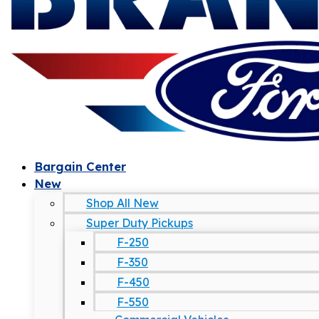
Bargain Center
New
Shop All New
Super Duty Pickups
F-250
F-350
F-450
F-550