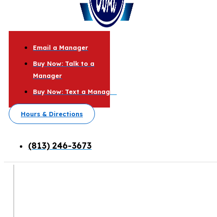
Email a Manager
Buy Now: Talk to a
Manager
Buy Now: Text a Manager
Hours & Directions
(813) 246-3673