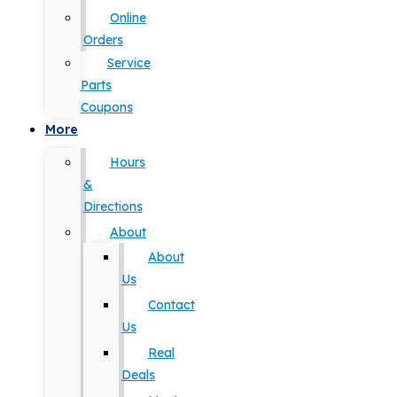
Online
Orders
Service
Parts
Coupons
More
Hours
&
Directions
About
About
Us
Contact
Us
Real
Deals