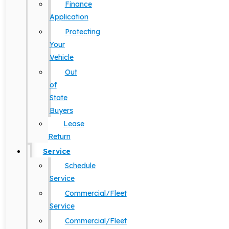
Finance
Application
Protecting
Your
Vehicle
Out
of
State
Buyers
Lease
Return
Service
Schedule
Service
Commercial/Fleet
Service
Commercial/Fleet