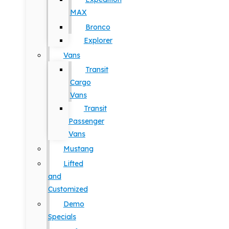
MAX
Bronco
Explorer
Vans
Transit
Cargo
Vans
Transit
Passenger
Vans
Mustang
Lifted
and
Customized
Demo
Specials