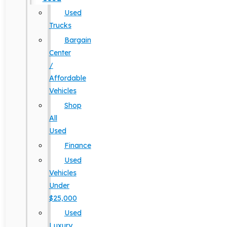
Used
Trucks
Bargain
Center
/
Affordable
Vehicles
Shop
All
Used
Finance
Used
Vehicles
Under
$25,000
Used
Luxury