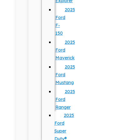
Explorer
2025
Ford
F-
150
2025
Ford
Maverick
2025
Ford
Mustang
2025
Ford
Ranger
2025
Ford
Super
Duty®