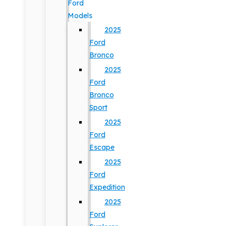
Ford
Models
2025
Ford
Bronco
2025
Ford
Bronco
Sport
2025
Ford
Escape
2025
Ford
Expedition
2025
Ford