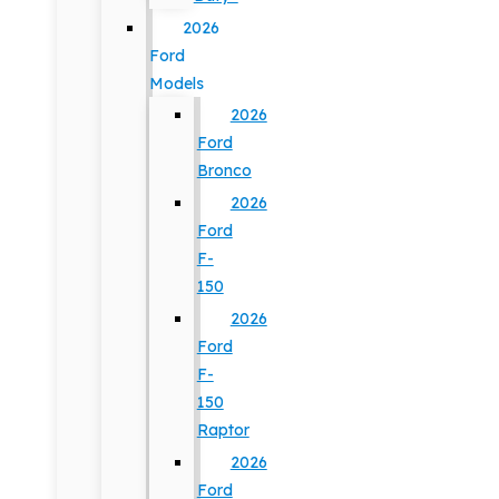
2026
Ford
Models
2026
Ford
Bronco
2026
Ford
F-
150
2026
Ford
F-
150
Raptor
2026
Ford