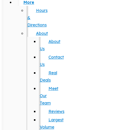
More
Hours
&
Directions
About
About
Us
Contact
Us
Real
Deals
Meet
Our
Team
Reviews
Largest
Volume