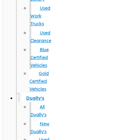
Used
Work
Trucks
Used
Clearance
Blue
Certified
Vehicles
Gold
Certified
Vehicles
Dually's
All
Dually's
New
Dually's
Used