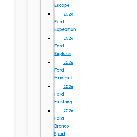
Escape
2026
Ford
Expedition
2026
Ford
Explorer
2026
Ford
Maverick
2026
Ford
Mustang
2026
Ford
Bronco
Sport