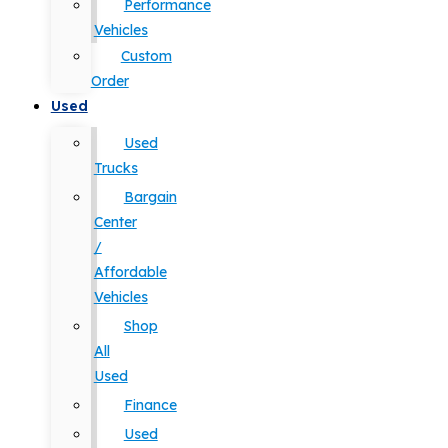
Performance
Vehicles
Custom
Order
Used
Used
Trucks
Bargain
Center
/
Affordable
Vehicles
Shop
All
Used
Finance
Used