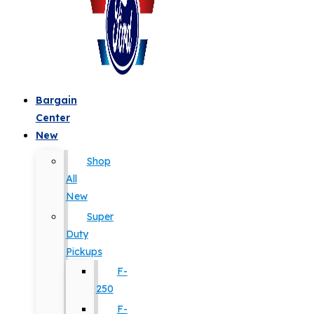
Bargain
Center
New
Shop
All
New
Super
Duty
Pickups
F-
250
F-