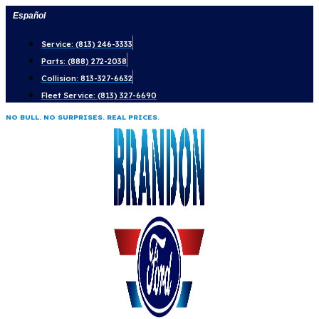
Skip
Español
to
Service: (813) 246-3333
content
Parts: (888) 272-2038
Collision: 813-327-6632
Fleet Service: (813) 327-6690
NO BULL. NO SURPRISES. REAL PRICES.