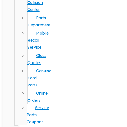
Collision
Center
Parts
Department
Mobile
Recall
Service
Glass
Quotes
Genuine
Ford
Parts
Online
Orders
Service
Parts
Coupons