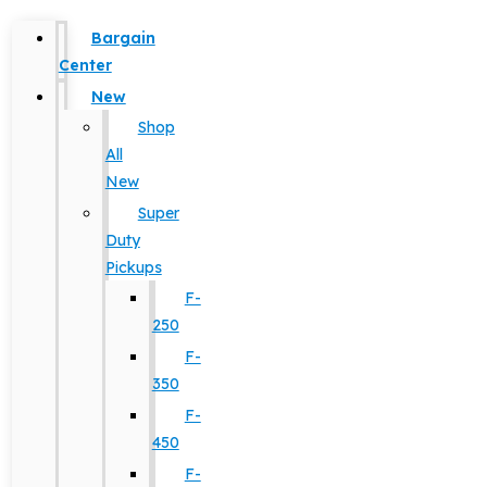
Bargain
Center
New
Shop
All
New
Super
Duty
Pickups
F-
250
F-
350
F-
450
F-