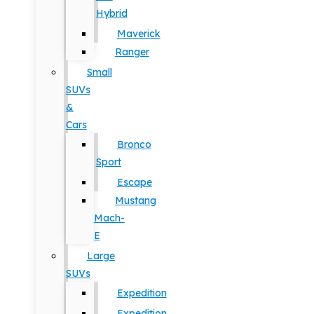
Hybrid
Maverick
Ranger
Small
SUVs
&
Cars
Bronco
Sport
Escape
Mustang
Mach-
E
Large
SUVs
Expedition
Expedition