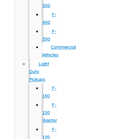
350
F-
450
F-
550
Commercial
Vehicles
Light
Duty
Pickups
F-
150
F-
150
Raptor
F-
150