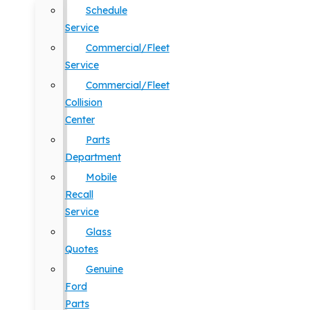
Schedule
Service
Commercial/Fleet
Service
Commercial/Fleet
Collision
Center
Parts
Department
Mobile
Recall
Service
Glass
Quotes
Genuine
Ford
Parts