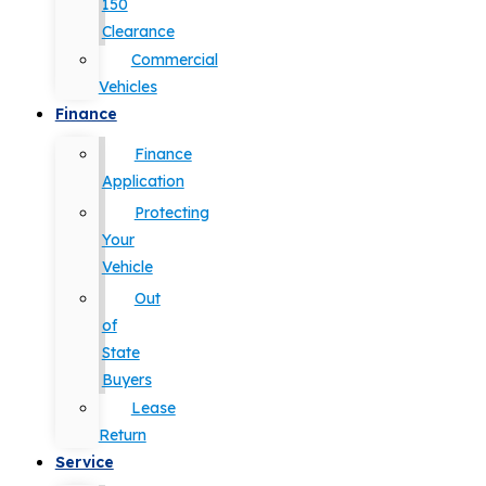
150
Clearance
Commercial
Vehicles
Finance
Finance
Application
Protecting
Your
Vehicle
Out
of
State
Buyers
Lease
Return
Service