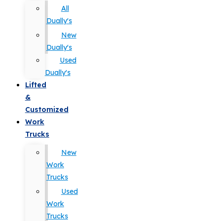
All
Dually's
New
Dually's
Used
Dually's
Lifted
&
Customized
Work
Trucks
New
Work
Trucks
Used
Work
Trucks