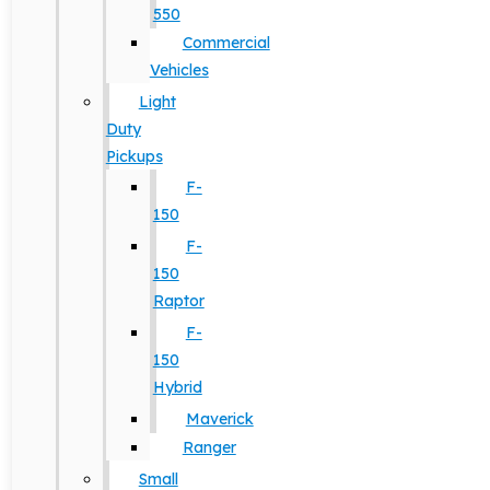
550
Commercial
Vehicles
Light
Duty
Pickups
F-
150
F-
150
Raptor
F-
150
Hybrid
Maverick
Ranger
Small