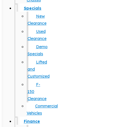
Chassis
Specials
New
Clearance
Used
Clearance
Demo
Specials
Lifted
and
Customized
F-
150
Clearance
Commercial
Vehicles
Finance