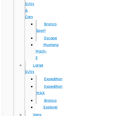
SUVs
&
Cars
Bronco
Sport
Escape
Mustang
Mach-
E
Large
SUVs
Expedition
Expedition
MAX
Bronco
Explorer
Vans