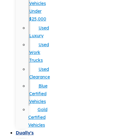
Vehicles
Under
$25,000
Used
Luxury
Used
Work
Trucks
Used
Clearance
Blue
Certified
Vehicles
Gold
Certified
Vehicles
Dually's