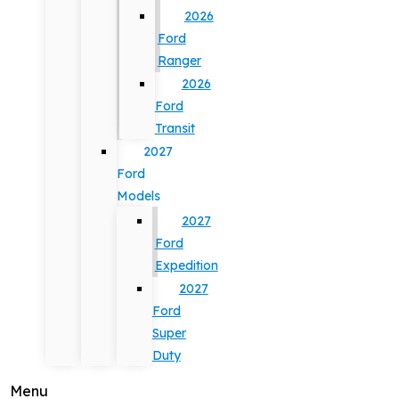
2026
Ford
Ranger
2026
Ford
Transit
2027
Ford
Models
2027
Ford
Expedition
2027
Ford
Super
Duty
Menu