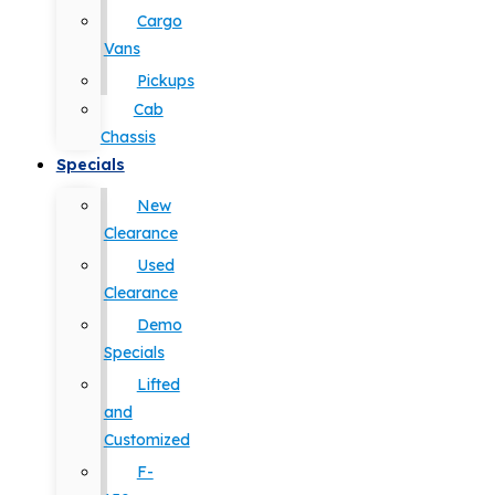
Cargo
Vans
Pickups
Cab
Chassis
Specials
New
Clearance
Used
Clearance
Demo
Specials
Lifted
and
Customized
F-