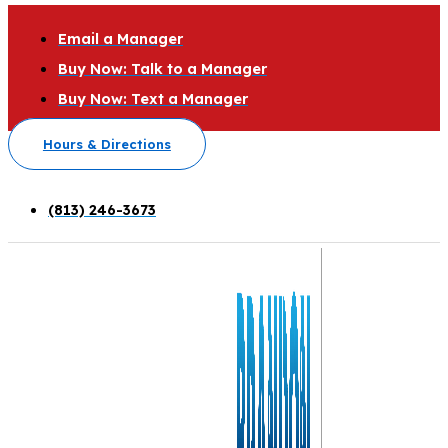
Email a Manager
Buy Now: Talk to a Manager
Buy Now: Text a Manager
Hours & Directions
(813) 246-3673