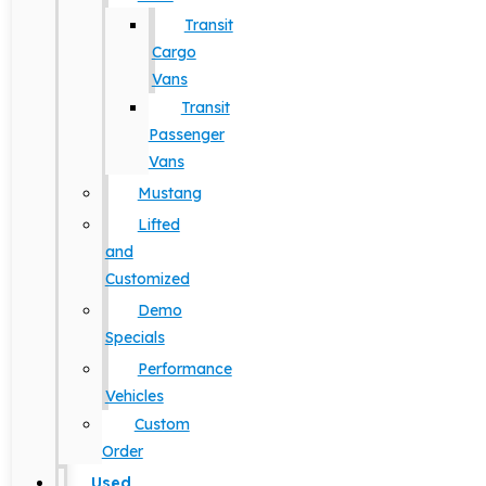
Transit
Cargo
Vans
Transit
Passenger
Vans
Mustang
Lifted
and
Customized
Demo
Specials
Performance
Vehicles
Custom
Order
Used