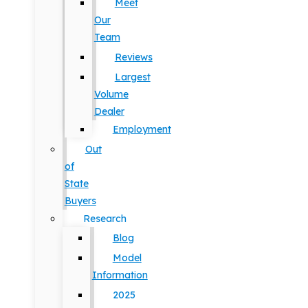
Meet
Our
Team
Reviews
Largest
Volume
Dealer
Employment
Out
of
State
Buyers
Research
Blog
Model
Information
2025