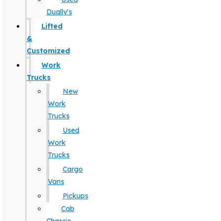
Dually's
Lifted
&
Customized
Work
Trucks
New
Work
Trucks
Used
Work
Trucks
Cargo
Vans
Pickups
Cab