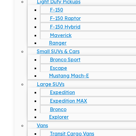
Light Duty Pickups
F-150
F-150 Raptor
F-150 Hybrid
Maverick
Ranger
Small SUVs & Cars
Bronco Sport
Escape
Mustang Mach-E
Large SUVs
Expedition
Expedition MAX
Bronco
Explorer
Vans
Transit Cargo Vans