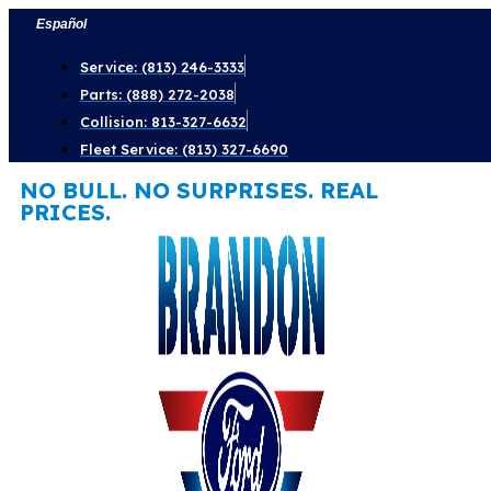
Skip
Español
to
Service: (813) 246-3333
content
Parts: (888) 272-2038
Collision: 813-327-6632
Fleet Service: (813) 327-6690
NO BULL. NO SURPRISES. REAL
PRICES.