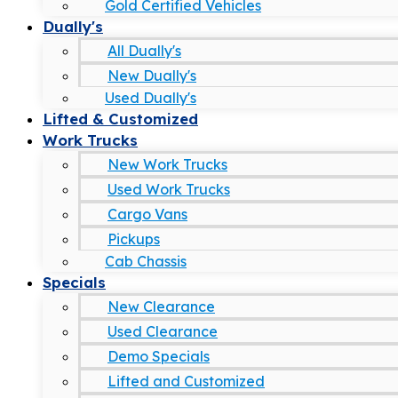
Gold Certified Vehicles
Dually's
All Dually's
New Dually's
Used Dually's
Lifted & Customized
Work Trucks
New Work Trucks
Used Work Trucks
Cargo Vans
Pickups
Cab Chassis
Specials
New Clearance
Used Clearance
Demo Specials
Lifted and Customized