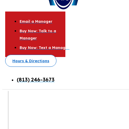
Email a Manager
Buy Now: Talk to a
Manager
Buy Now: Text a Manager
Hours & Directions
(813) 246-3673