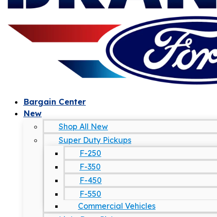
Bargain Center
New
Shop All New
Super Duty Pickups
F-250
F-350
F-450
F-550
Commercial Vehicles