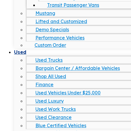
Transit Passenger Vans
Mustang
Lifted and Customized
Demo Specials
Performance Vehicles
Custom Order
Used
Used Trucks
Bargain Center / Affordable Vehicles
Shop All Used
Finance
Used Vehicles Under $25,000
Used Luxury
Used Work Trucks
Used Clearance
Blue Certified Vehicles