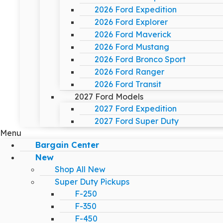
2026 Ford Expedition
2026 Ford Explorer
2026 Ford Maverick
2026 Ford Mustang
2026 Ford Bronco Sport
2026 Ford Ranger
2026 Ford Transit
2027 Ford Models
2027 Ford Expedition
2027 Ford Super Duty
Menu
Bargain Center
New
Shop All New
Super Duty Pickups
F-250
F-350
F-450