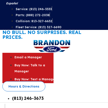
Skip
Español
to
Service: (813) 246-3333
content
Parts: (888) 272-2038
Collision: 813-327-6632
Fleet Service: (813) 327-6690
NO BULL. NO SURPRISES. REAL
PRICES.
Email a Manager
Buy Now: Talk to a
Manager
Buy Now: Text a Manager
Hours & Directions
(813) 246-3673