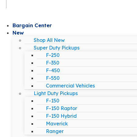
Bargain Center
New
Shop All New
Super Duty Pickups
F-250
F-350
F-450
F-550
Commercial Vehicles
Light Duty Pickups
F-150
F-150 Raptor
F-150 Hybrid
Maverick
Ranger