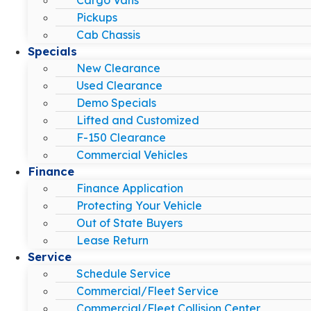
Pickups
Cab Chassis
Specials
New Clearance
Used Clearance
Demo Specials
Lifted and Customized
F-150 Clearance
Commercial Vehicles
Finance
Finance Application
Protecting Your Vehicle
Out of State Buyers
Lease Return
Service
Schedule Service
Commercial/Fleet Service
Commercial/Fleet Collision Center