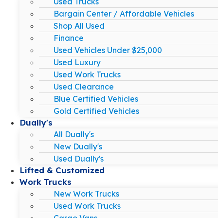
Used Trucks
Bargain Center / Affordable Vehicles
Shop All Used
Finance
Used Vehicles Under $25,000
Used Luxury
Used Work Trucks
Used Clearance
Blue Certified Vehicles
Gold Certified Vehicles
Dually's
All Dually's
New Dually's
Used Dually's
Lifted & Customized
Work Trucks
New Work Trucks
Used Work Trucks
Cargo Vans