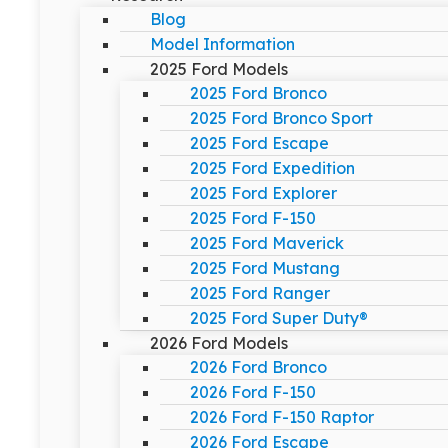
Blog
Model Information
2025 Ford Models
2025 Ford Bronco
2025 Ford Bronco Sport
2025 Ford Escape
2025 Ford Expedition
2025 Ford Explorer
2025 Ford F-150
2025 Ford Maverick
2025 Ford Mustang
2025 Ford Ranger
2025 Ford Super Duty®
2026 Ford Models
2026 Ford Bronco
2026 Ford F-150
2026 Ford F-150 Raptor
2026 Ford Escape