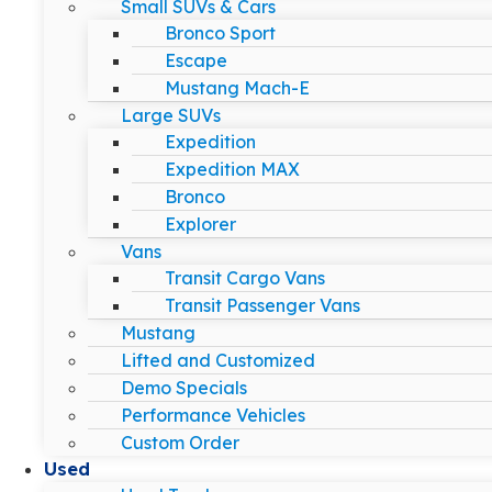
Small SUVs & Cars
Bronco Sport
Escape
Mustang Mach-E
Large SUVs
Expedition
Expedition MAX
Bronco
Explorer
Vans
Transit Cargo Vans
Transit Passenger Vans
Mustang
Lifted and Customized
Demo Specials
Performance Vehicles
Custom Order
Used