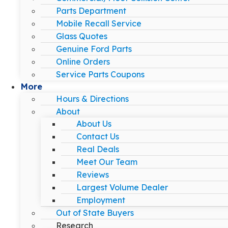
Parts Department
Mobile Recall Service
Glass Quotes
Genuine Ford Parts
Online Orders
Service Parts Coupons
More
Hours & Directions
About
About Us
Contact Us
Real Deals
Meet Our Team
Reviews
Largest Volume Dealer
Employment
Out of State Buyers
Research