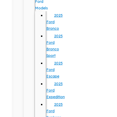
Ford
Models
2025
Ford
Bronco
2025
Ford
Bronco
Sport
2025
Ford
Escape
2025
Ford
Expedition
2025
Ford