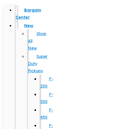
Bargain
Center
New
Shop
All
New
Super
Duty
Pickups
F-
250
F-
350
F-
450
F-