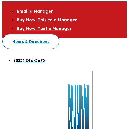
Email a Manager
Buy Now: Talk to a Manager
Buy Now: Text a Manager
Hours & Directions
(813) 246-3673