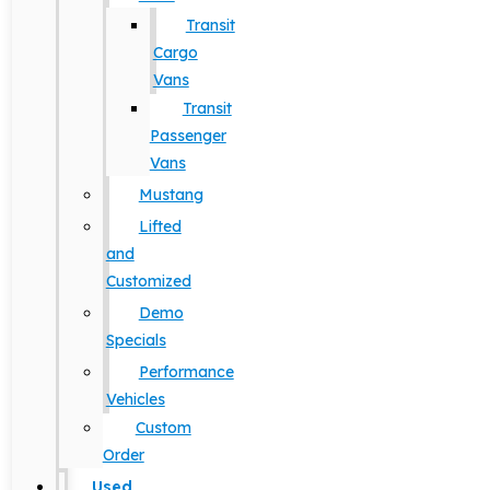
Transit
Cargo
Vans
Transit
Passenger
Vans
Mustang
Lifted
and
Customized
Demo
Specials
Performance
Vehicles
Custom
Order
Used