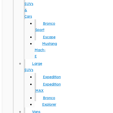
SUVs
&
Cars
Bronco
Sport
Escape
Mustang
Mach-
E
Large
SUVs
Expedition
Expedition
MAX
Bronco
Explorer
Vans