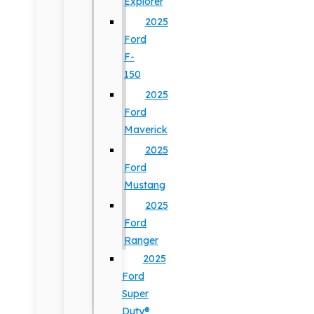
Explorer
2025
Ford
F-
150
2025
Ford
Maverick
2025
Ford
Mustang
2025
Ford
Ranger
2025
Ford
Super
Duty®