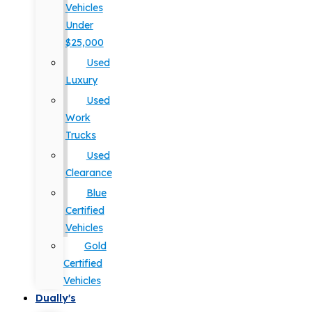
Vehicles
Under
$25,000
Used
Luxury
Used
Work
Trucks
Used
Clearance
Blue
Certified
Vehicles
Gold
Certified
Vehicles
Dually's