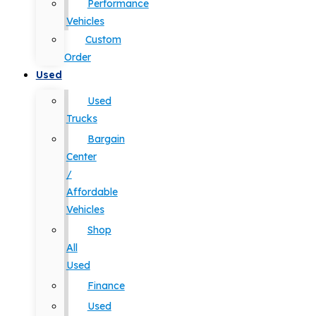
Performance
Vehicles
Custom
Order
Used
Used
Trucks
Bargain
Center
/
Affordable
Vehicles
Shop
All
Used
Finance
Used