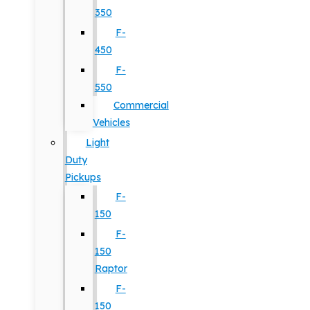
350
F-
450
F-
550
Commercial
Vehicles
Light
Duty
Pickups
F-
150
F-
150
Raptor
F-
150