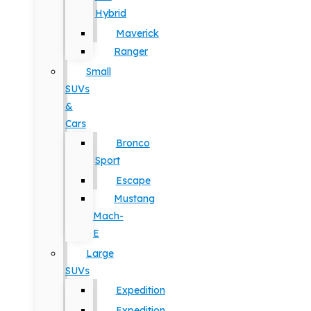
Hybrid
Maverick
Ranger
Small
SUVs
&
Cars
Bronco
Sport
Escape
Mustang
Mach-
E
Large
SUVs
Expedition
Expedition