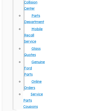
Collision
Center
Parts
Department
Mobile
Recall
Service
Glass
Quotes
Genuine
Ford
Parts
Online
Orders
Service
Parts
Coupons