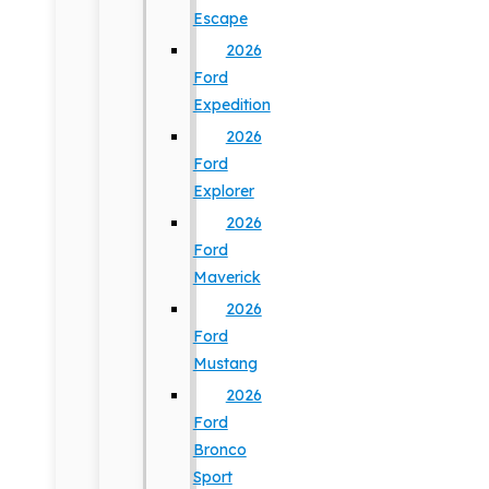
Escape
2026
Ford
Expedition
2026
Ford
Explorer
2026
Ford
Maverick
2026
Ford
Mustang
2026
Ford
Bronco
Sport