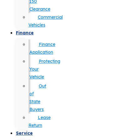
150
Clearance
Commercial
Vehicles
Finance
Finance
Application
Protecting
Your
Vehicle
Out
of
State
Buyers
Lease
Return
Service