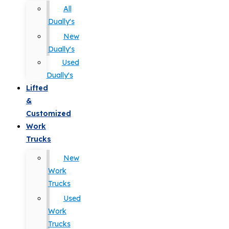
All
Dually's
New
Dually's
Used
Dually's
Lifted
&
Customized
Work
Trucks
New
Work
Trucks
Used
Work
Trucks