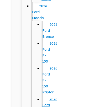
2026
Ford
Models
2026
Ford
Bronco
2026
Ford
F-
150
2026
Ford
F-
150
Raptor
2026
Ford