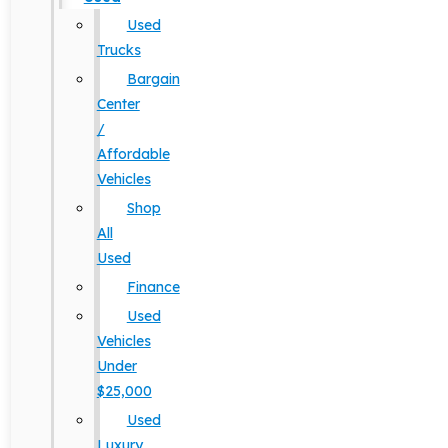
Used
Trucks
Bargain
Center
/
Affordable
Vehicles
Shop
All
Used
Finance
Used
Vehicles
Under
$25,000
Used
Luxury