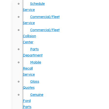
Schedule
Service
Commercial/Fleet
Service
Commercial/Fleet
Collision
Center
Parts
Department
Mobile
Recall
Service
Glass
Quotes
Genuine
Ford
Parts