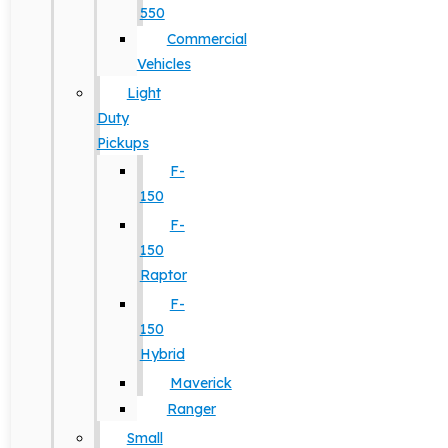
550
Commercial
Vehicles
Light
Duty
Pickups
F-
150
F-
150
Raptor
F-
150
Hybrid
Maverick
Ranger
Small