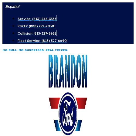
Skip
Español
to
Service: (813) 246-3333
content
Parts: (888) 272-2038
Collision: 813-327-6632
Fleet Service: (813) 327-6690
NO BULL. NO SURPRISES. REAL PRICES.