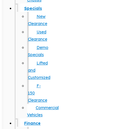
Chassis
Specials
New
Clearance
Used
Clearance
Demo
Specials
Lifted
and
Customized
F-
150
Clearance
Commercial
Vehicles
Finance