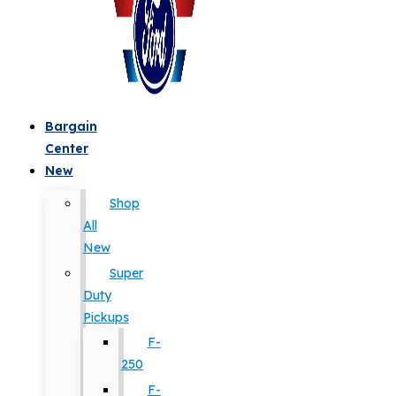
Bargain
Center
New
Shop
All
New
Super
Duty
Pickups
F-
250
F-