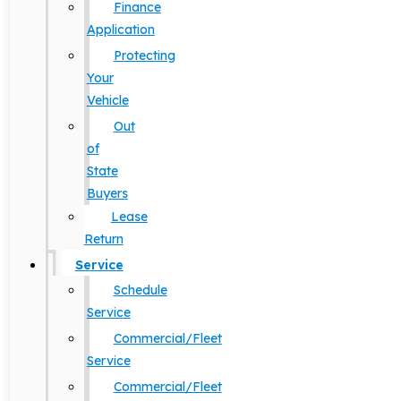
Finance
Application
Protecting
Your
Vehicle
Out
of
State
Buyers
Lease
Return
Service
Schedule
Service
Commercial/Fleet
Service
Commercial/Fleet