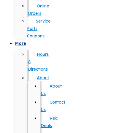
Online
Orders
Service
Parts
Coupons
More
Hours
&
Directions
About
About
Us
Contact
Us
Real
Deals