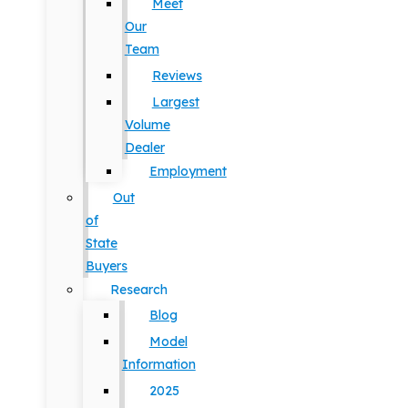
Meet
Our
Team
Reviews
Largest
Volume
Dealer
Employment
Out
of
State
Buyers
Research
Blog
Model
Information
2025