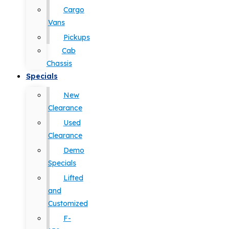
Cargo
Vans
Pickups
Cab
Chassis
Specials
New
Clearance
Used
Clearance
Demo
Specials
Lifted
and
Customized
F-