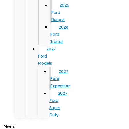
2026
Ford
Ranger
2026
Ford
Transit
2027
Ford
Models
2027
Ford
Expedition
2027
Ford
Super
Duty
Menu