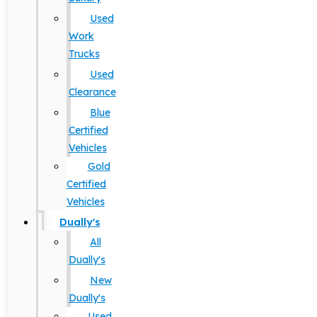
Used
Work
Trucks
Used
Clearance
Blue
Certified
Vehicles
Gold
Certified
Vehicles
Dually's
All
Dually's
New
Dually's
Used