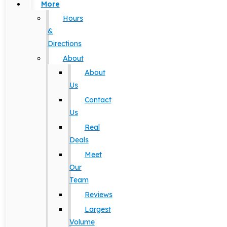
More
Hours
&
Directions
About
About
Us
Contact
Us
Real
Deals
Meet
Our
Team
Reviews
Largest
Volume