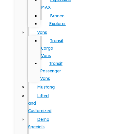
MAX
Bronco
Explorer
Vans
Transit
Cargo
Vans
Transit
Passenger
Vans
Mustang
Lifted
and
Customized
Demo
Specials