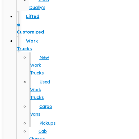
Dually's
Lifted
&
Customized
Work
Trucks
New
Work
Trucks
Used
Work
Trucks
Cargo
Vans
Pickups
Cab