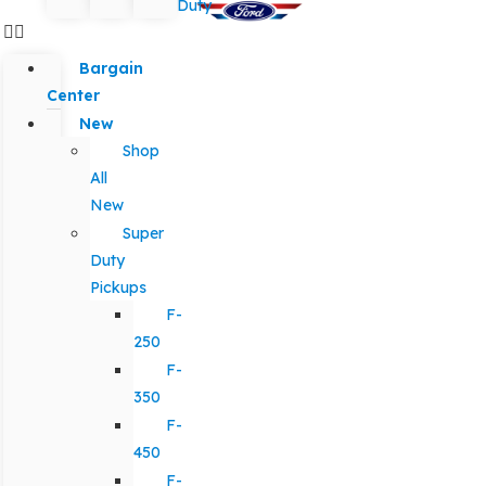
Duty
Bargain
Center
New
Shop
All
New
Super
Duty
Pickups
F-
250
F-
350
F-
450
F-