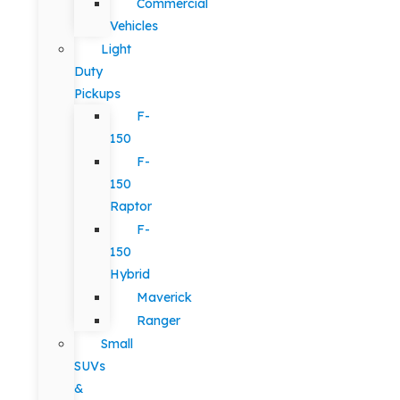
Commercial
Vehicles
Light
Duty
Pickups
F-
150
F-
150
Raptor
F-
150
Hybrid
Maverick
Ranger
Small
SUVs
&