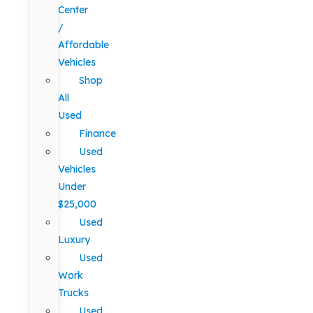
Center
/
Affordable
Vehicles
Shop
All
Used
Finance
Used
Vehicles
Under
$25,000
Used
Luxury
Used
Work
Trucks
Used