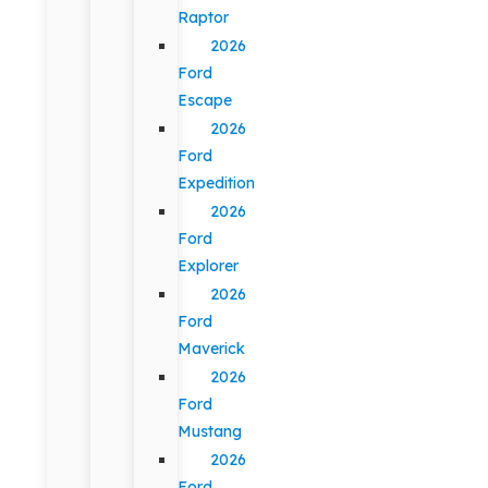
Raptor
2026
Ford
Escape
2026
Ford
Expedition
2026
Ford
Explorer
2026
Ford
Maverick
2026
Ford
Mustang
2026
Ford