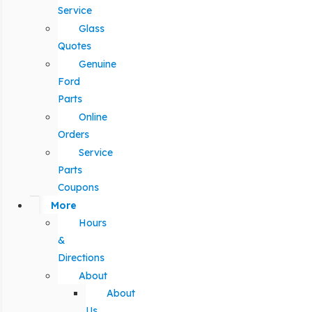
Service
Glass
Quotes
Genuine
Ford
Parts
Online
Orders
Service
Parts
Coupons
More
Hours
&
Directions
About
About
Us