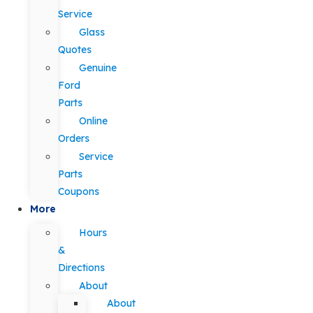
Service
Glass
Quotes
Genuine
Ford
Parts
Online
Orders
Service
Parts
Coupons
More
Hours
&
Directions
About
About