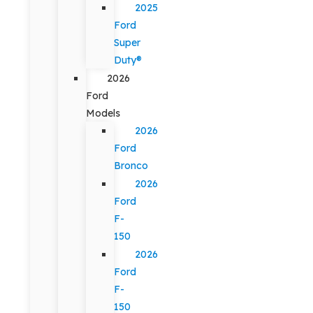
2025
Ford
Super
Duty®
2026
Ford
Models
2026
Ford
Bronco
2026
Ford
F-
150
2026
Ford
F-
150