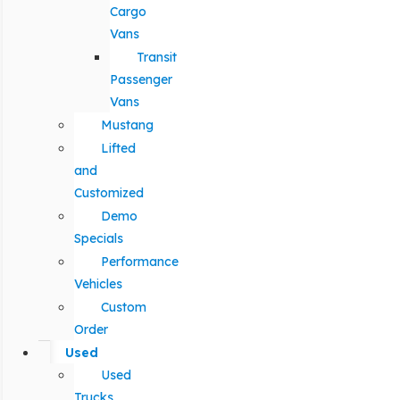
Cargo
Vans
Transit
Passenger
Vans
Mustang
Lifted
and
Customized
Demo
Specials
Performance
Vehicles
Custom
Order
Used
Used
Trucks