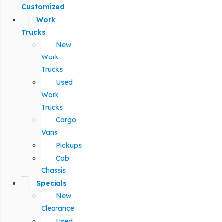
Customized
Work
Trucks
New
Work
Trucks
Used
Work
Trucks
Cargo
Vans
Pickups
Cab
Chassis
Specials
New
Clearance
Used