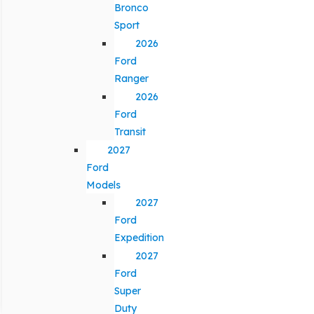
Bronco
Sport
2026
Ford
Ranger
2026
Ford
Transit
2027
Ford
Models
2027
Ford
Expedition
2027
Ford
Super
Duty