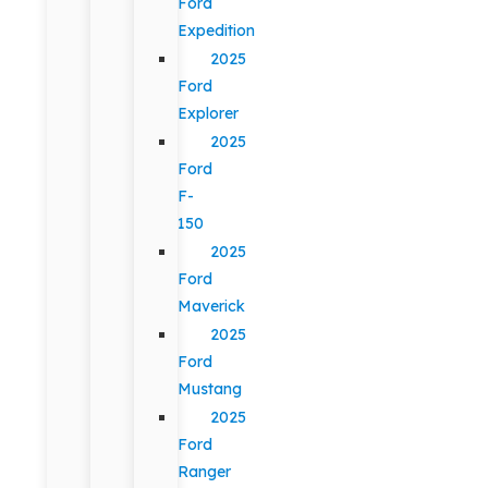
Ford
Expedition
2025
Ford
Explorer
2025
Ford
F-
150
2025
Ford
Maverick
2025
Ford
Mustang
2025
Ford
Ranger