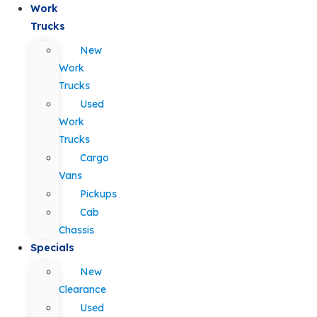
Work
Trucks
New
Work
Trucks
Used
Work
Trucks
Cargo
Vans
Pickups
Cab
Chassis
Specials
New
Clearance
Used