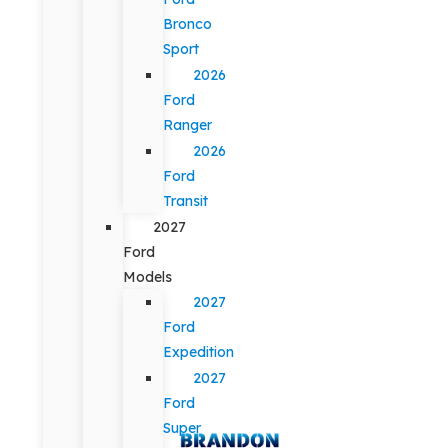
Bronco
Sport
2026
Ford
Ranger
2026
Ford
Transit
2027
Ford
Models
2027
Ford
Expedition
2027
Ford
Super