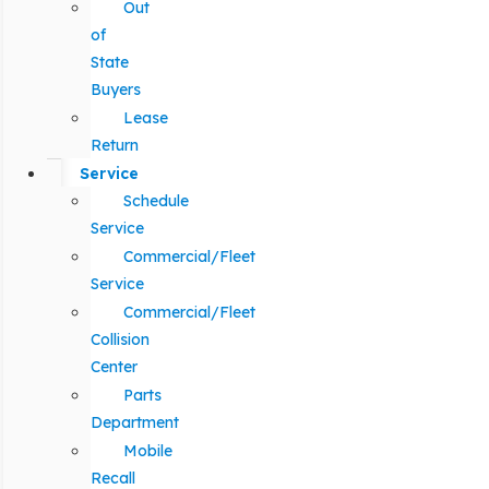
Out
of
State
Buyers
Lease
Return
Service
Schedule
Service
Commercial/Fleet
Service
Commercial/Fleet
Collision
Center
Parts
Department
Mobile
Recall