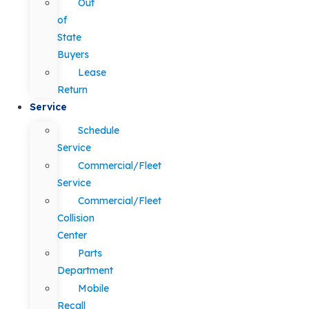
Out
of
State
Buyers
Lease
Return
Service
Schedule
Service
Commercial/Fleet
Service
Commercial/Fleet
Collision
Center
Parts
Department
Mobile
Recall