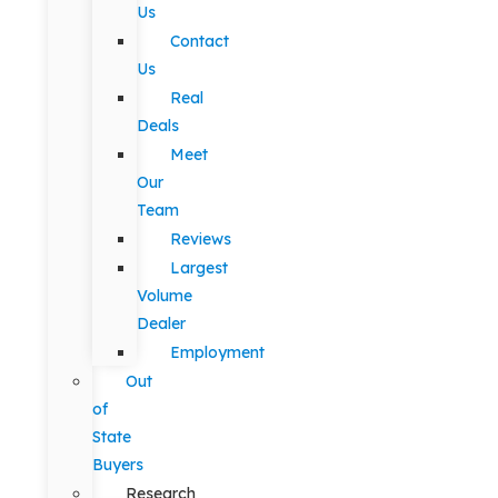
Us
Contact
Us
Real
Deals
Meet
Our
Team
Reviews
Largest
Volume
Dealer
Employment
Out
of
State
Buyers
Research