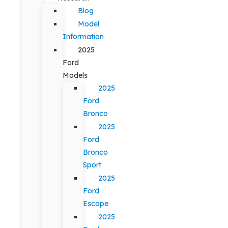
Blog
Model
Information
2025
Ford
Models
2025
Ford
Bronco
2025
Ford
Bronco
Sport
2025
Ford
Escape
2025