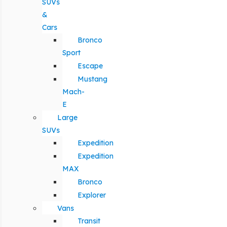
SUVs
&
Cars
Bronco
Sport
Escape
Mustang
Mach-
E
Large
SUVs
Expedition
Expedition
MAX
Bronco
Explorer
Vans
Transit