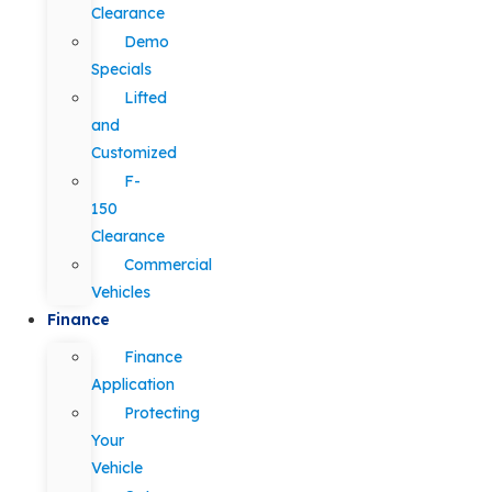
Clearance
Demo
Specials
Lifted
and
Customized
F-
150
Clearance
Commercial
Vehicles
Finance
Finance
Application
Protecting
Your
Vehicle