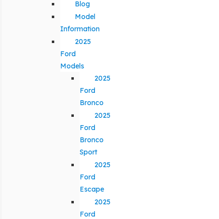
Blog
Model
Information
2025
Ford
Models
2025
Ford
Bronco
2025
Ford
Bronco
Sport
2025
Ford
Escape
2025
Ford