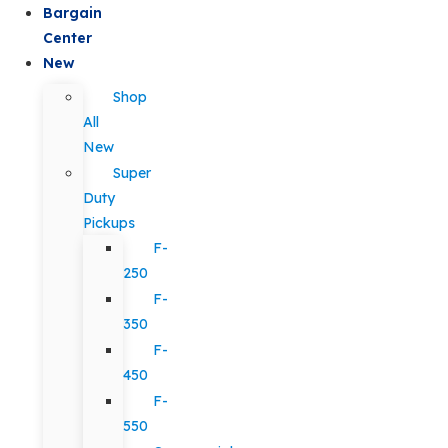
Bargain
Center
New
Shop
All
New
Super
Duty
Pickups
F-
250
F-
350
F-
450
F-
550