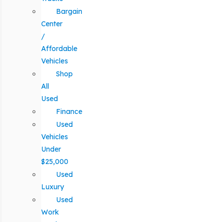
Bargain
Center
/
Affordable
Vehicles
Shop
All
Used
Finance
Used
Vehicles
Under
$25,000
Used
Luxury
Used
Work