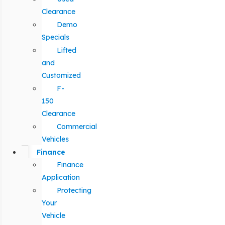
Clearance
Demo
Specials
Lifted
and
Customized
F-
150
Clearance
Commercial
Vehicles
Finance
Finance
Application
Protecting
Your
Vehicle