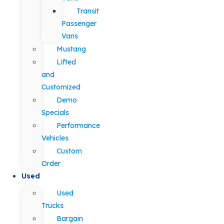
Transit
Passenger
Vans
Mustang
Lifted
and
Customized
Demo
Specials
Performance
Vehicles
Custom
Order
Used
Used
Trucks
Bargain