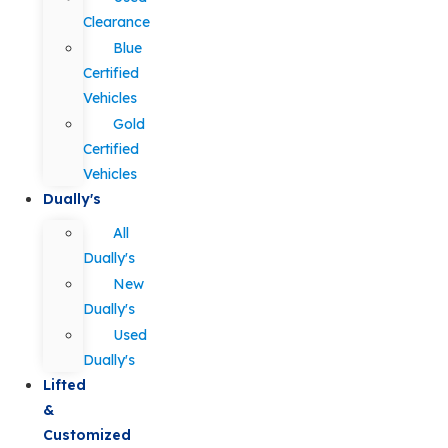
Clearance
Blue
Certified
Vehicles
Gold
Certified
Vehicles
Dually's
All
Dually's
New
Dually's
Used
Dually's
Lifted
&
Customized