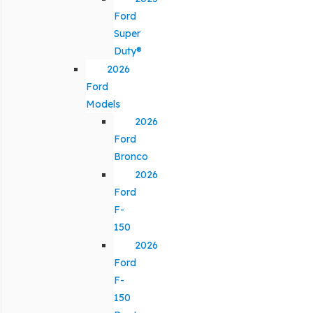
Ford
Super
Duty®
2026
Ford
Models
2026
Ford
Bronco
2026
Ford
F-
150
2026
Ford
F-
150