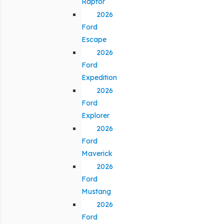
Raptor
2026
Ford
Escape
2026
Ford
Expedition
2026
Ford
Explorer
2026
Ford
Maverick
2026
Ford
Mustang
2026
Ford