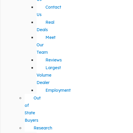
Contact
Us
Real
Deals
Meet
Our
Team
Reviews
Largest
Volume
Dealer
Employment
Out
of
State
Buyers
Research