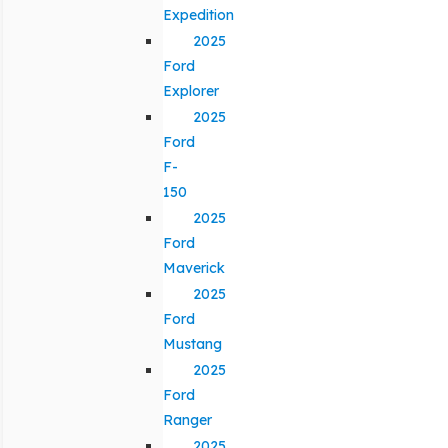
Expedition
2025
Ford
Explorer
2025
Ford
F-
150
2025
Ford
Maverick
2025
Ford
Mustang
2025
Ford
Ranger
2025