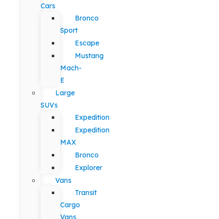
Cars
Bronco
Sport
Escape
Mustang
Mach-
E
Large
SUVs
Expedition
Expedition
MAX
Bronco
Explorer
Vans
Transit
Cargo
Vans