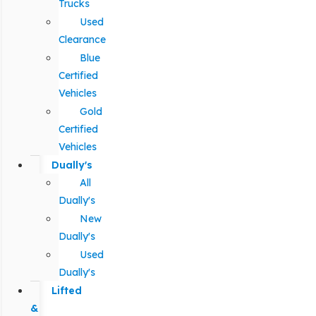
Trucks
Used
Clearance
Blue
Certified
Vehicles
Gold
Certified
Vehicles
Dually's
All
Dually's
New
Dually's
Used
Dually's
Lifted
&