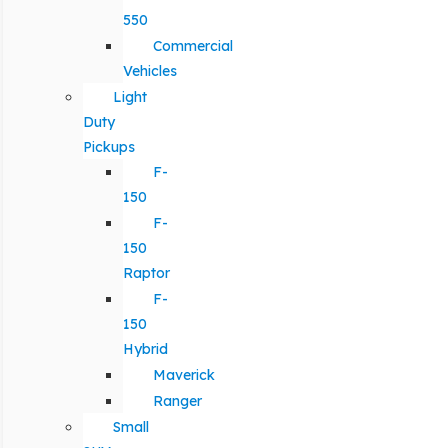
550
Commercial
Vehicles
Light
Duty
Pickups
F-
150
F-
150
Raptor
F-
150
Hybrid
Maverick
Ranger
Small