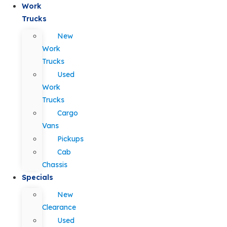
Work
Trucks
New
Work
Trucks
Used
Work
Trucks
Cargo
Vans
Pickups
Cab
Chassis
Specials
New
Clearance
Used