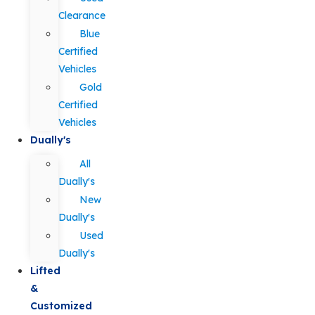
Clearance
Blue
Certified
Vehicles
Gold
Certified
Vehicles
Dually's
All
Dually's
New
Dually's
Used
Dually's
Lifted
&
Customized