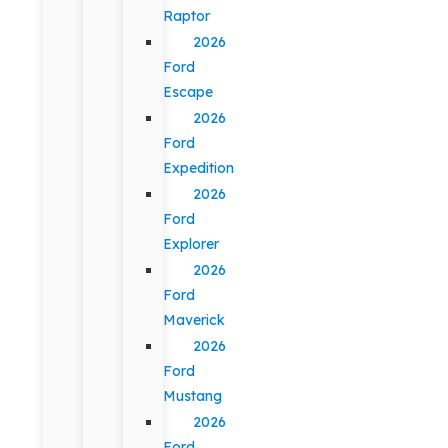
Raptor
2026
Ford
Escape
2026
Ford
Expedition
2026
Ford
Explorer
2026
Ford
Maverick
2026
Ford
Mustang
2026
Ford