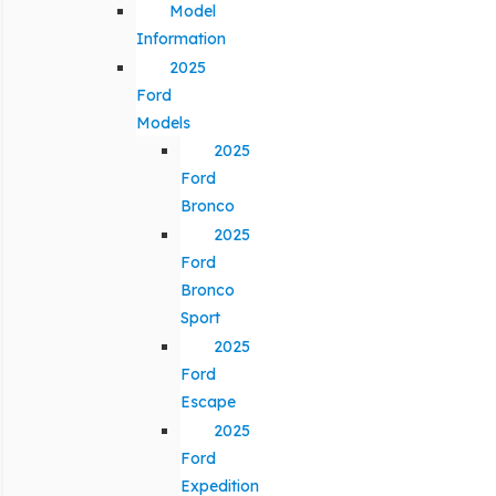
Model
Information
2025
Ford
Models
2025
Ford
Bronco
2025
Ford
Bronco
Sport
2025
Ford
Escape
2025
Ford
Expedition