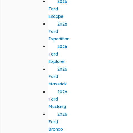
2026
Ford
Escape
2026
Ford
Expedition
2026
Ford
Explorer
2026
Ford
Maverick
2026
Ford
Mustang
2026
Ford
Bronco