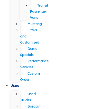
Transit
Passenger
Vans
Mustang
Lifted
and
Customized
Demo
Specials
Performance
Vehicles
Custom
Order
Used
Used
Trucks
Bargain