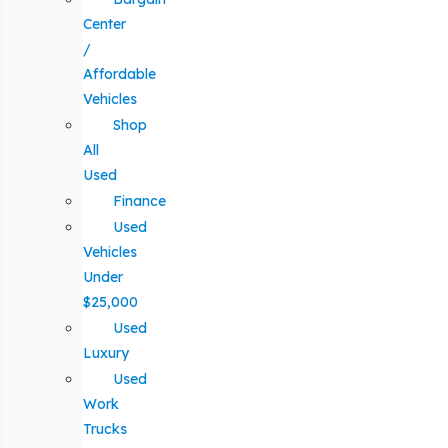
Center
/
Affordable
Vehicles
Shop
All
Used
Finance
Used
Vehicles
Under
$25,000
Used
Luxury
Used
Work
Trucks