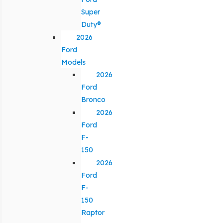
Super
Duty®
2026
Ford
Models
2026
Ford
Bronco
2026
Ford
F-
150
2026
Ford
F-
150
Raptor