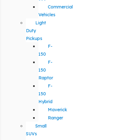
Commercial
Vehicles
Light
Duty
Pickups
F-
150
F-
150
Raptor
F-
150
Hybrid
Maverick
Ranger
Small
SUVs