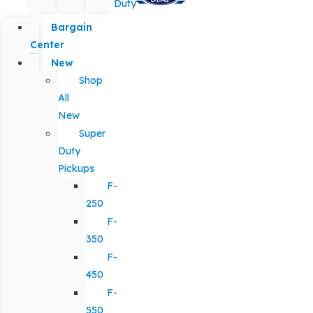
Duty
Bargain
Center
New
Shop
All
New
Super
Duty
Pickups
F-
250
F-
350
F-
450
F-
550