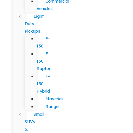
Commercial
Vehicles
Light
Duty
Pickups
F-
150
F-
150
Raptor
F-
150
Hybrid
Maverick
Ranger
Small
SUVs
&