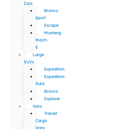
Cars
Bronco
Sport
Escape
Mustang
Mach-
E
Large
SUVs
Expedition
Expedition
MAX
Bronco
Explorer
Vans
Transit
Cargo
Vans