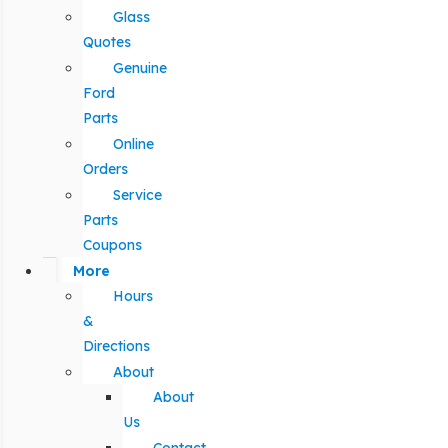
Glass
Quotes
Genuine
Ford
Parts
Online
Orders
Service
Parts
Coupons
More
Hours
&
Directions
About
About
Us