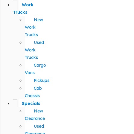
Work
Trucks
New
Work
Trucks
Used
Work
Trucks
Cargo
Vans
Pickups
Cab
Chassis
Specials
New
Clearance
Used
Clearance