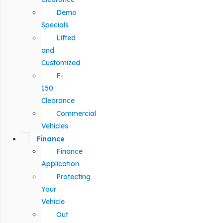
Demo
Specials
Lifted
and
Customized
F-
150
Clearance
Commercial
Vehicles
Finance
Finance
Application
Protecting
Your
Vehicle
Out