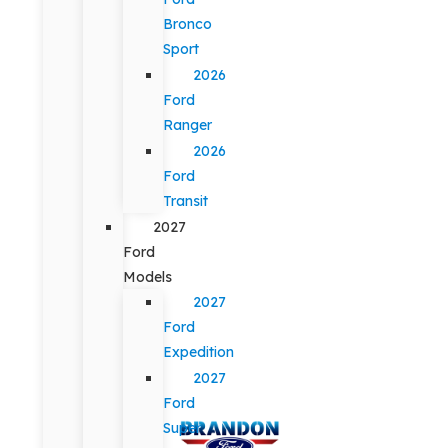
Bronco
Sport
2026
Ford
Ranger
2026
Ford
Transit
2027
Ford
Models
2027
Ford
Expedition
2027
Ford
Super