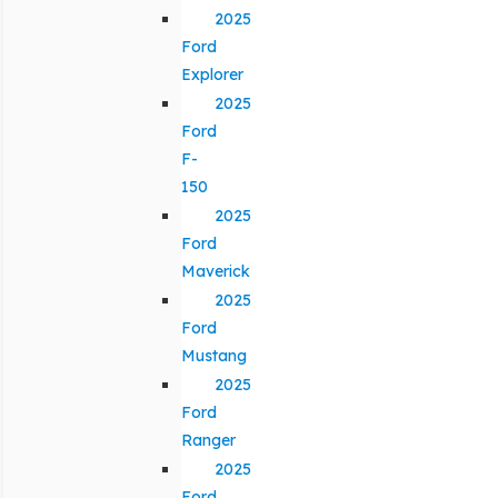
2025
Ford
Explorer
2025
Ford
F-
150
2025
Ford
Maverick
2025
Ford
Mustang
2025
Ford
Ranger
2025
Ford