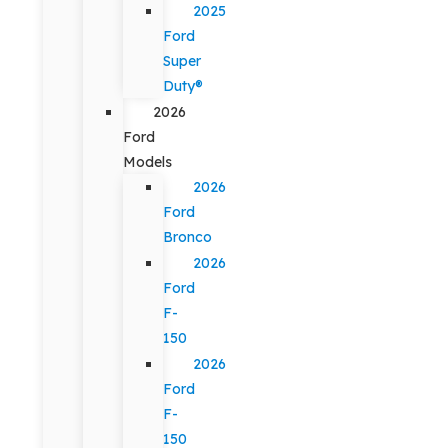
2025
Ford
Super
Duty®
2026
Ford
Models
2026
Ford
Bronco
2026
Ford
F-
150
2026
Ford
F-
150