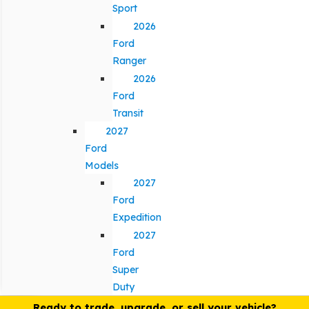
Sport
2026
Ford
Ranger
2026
Ford
Transit
2027
Ford
Models
2027
Ford
Expedition
2027
Ford
Super
Duty
Ready to trade, upgrade, or sell your vehicle?