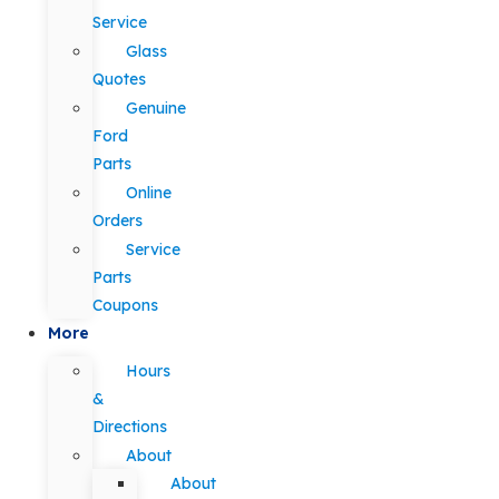
Service
Glass
Quotes
Genuine
Ford
Parts
Online
Orders
Service
Parts
Coupons
More
Hours
&
Directions
About
About