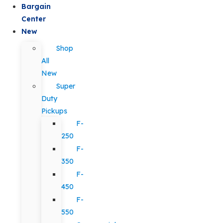
Bargain
Center
New
Shop
All
New
Super
Duty
Pickups
F-
250
F-
350
F-
450
F-
550