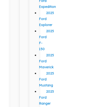
Ford
Expedition
2025
Ford
Explorer
2025
Ford
F-
150
2025
Ford
Maverick
2025
Ford
Mustang
2025
Ford
Ranger