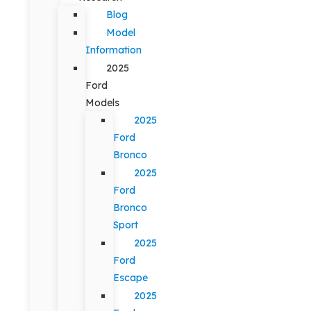
Blog
Model
Information
2025
Ford
Models
2025
Ford
Bronco
2025
Ford
Bronco
Sport
2025
Ford
Escape
2025