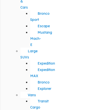
&
Cars
Bronco
Sport
Escape
Mustang
Mach-
E
Large
SUVs
Expedition
Expedition
MAX
Bronco
Explorer
Vans
Transit
Cargo