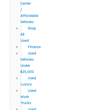
Center
/
Affordable
Vehicles
Shop
All
Used
Finance
Used
Vehicles
Under
$25,000
Used
Luxury
Used
Work
Trucks
Used