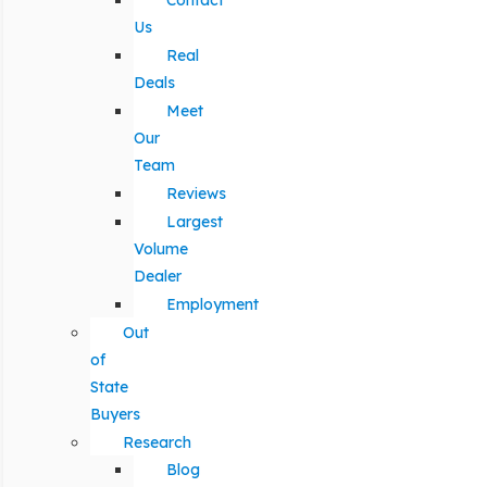
Contact
Us
Real
Deals
Meet
Our
Team
Reviews
Largest
Volume
Dealer
Employment
Out
of
State
Buyers
Research
Blog