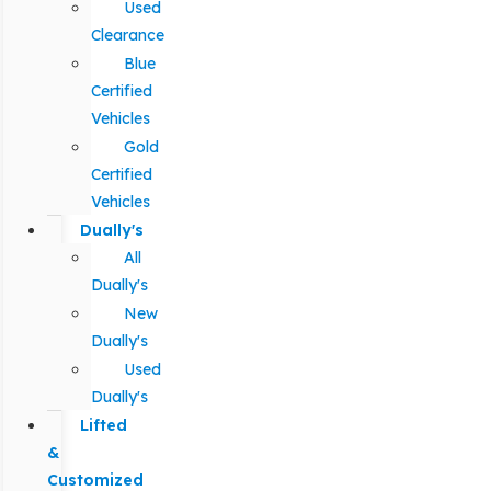
Used
Clearance
Blue
Certified
Vehicles
Gold
Certified
Vehicles
Dually's
All
Dually's
New
Dually's
Used
Dually's
Lifted
&
Customized