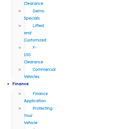
Clearance
Demo
Specials
Lifted
and
Customized
F-
150
Clearance
Commercial
Vehicles
Finance
Finance
Application
Protecting
Your
Vehicle