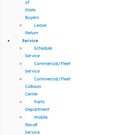
of
State
Buyers
Lease
Return
Service
Schedule
Service
Commercial/Fleet
Service
Commercial/Fleet
Collision
Center
Parts
Department
Mobile
Recall
Service