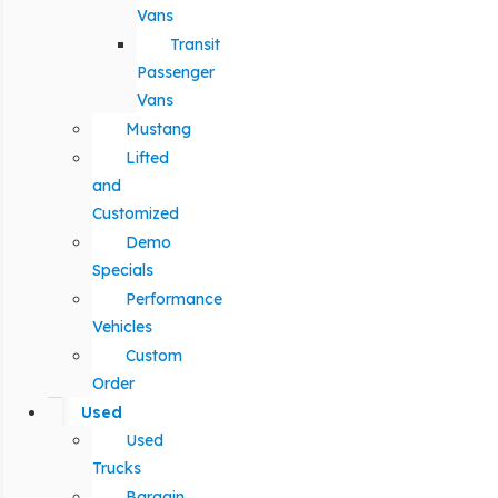
Vans
Transit
Passenger
Vans
Mustang
Lifted
and
Customized
Demo
Specials
Performance
Vehicles
Custom
Order
Used
Used
Trucks
Bargain