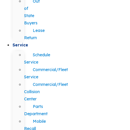
Out
of
State
Buyers
Lease
Return
Service
Schedule
Service
Commercial/Fleet
Service
Commercial/Fleet
Collision
Center
Parts
Department
Mobile
Recall