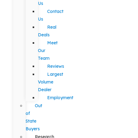
Us
Contact
Us
Real
Deals
Meet
Our
Team
Reviews
Largest
Volume
Dealer
Employment
Out
of
State
Buyers
Research