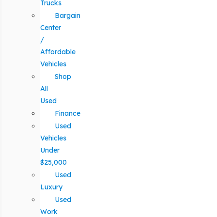
Trucks
Bargain
Center
/
Affordable
Vehicles
Shop
All
Used
Finance
Used
Vehicles
Under
$25,000
Used
Luxury
Used
Work