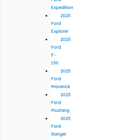
Expedition
2025
Ford
Explorer
2025
Ford
F-
150
2025
Ford
Maverick
2025
Ford
Mustang
2025
Ford
Ranger