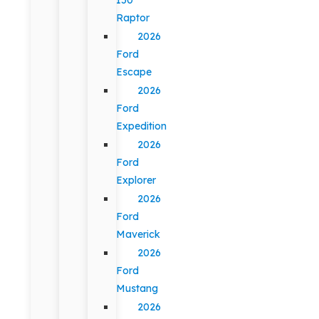
Raptor
2026
Ford
Escape
2026
Ford
Expedition
2026
Ford
Explorer
2026
Ford
Maverick
2026
Ford
Mustang
2026