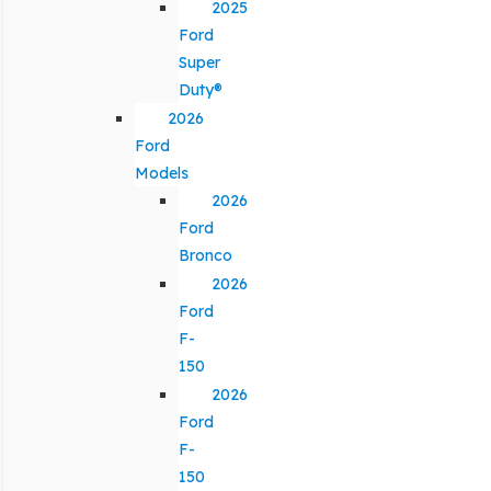
2025
Ford
Super
Duty®
2026
Ford
Models
2026
Ford
Bronco
2026
Ford
F-
150
2026
Ford
F-
150