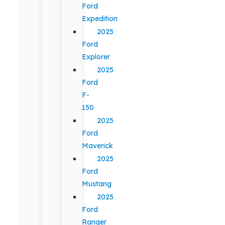
Ford
Expedition
2025
Ford
Explorer
2025
Ford
F-
150
2025
Ford
Maverick
2025
Ford
Mustang
2025
Ford
Ranger