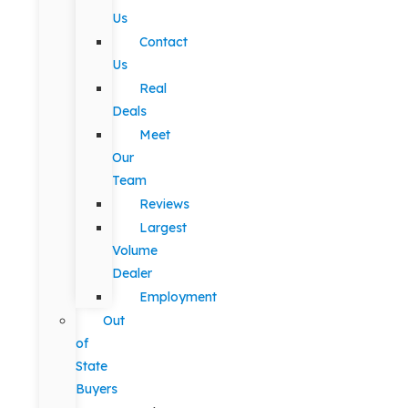
Us
Contact
Us
Real
Deals
Meet
Our
Team
Reviews
Largest
Volume
Dealer
Employment
Out
of
State
Buyers