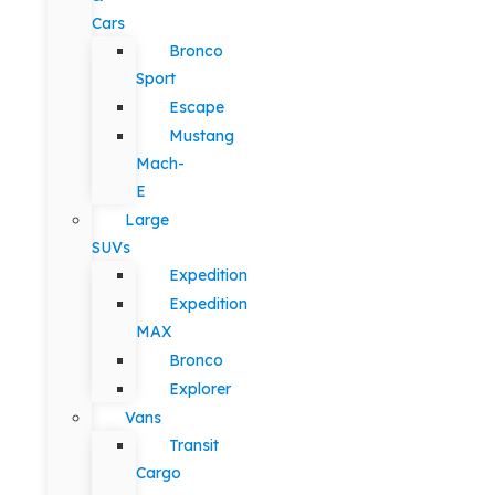
Cars
Bronco
Sport
Escape
Mustang
Mach-
E
Large
SUVs
Expedition
Expedition
MAX
Bronco
Explorer
Vans
Transit
Cargo