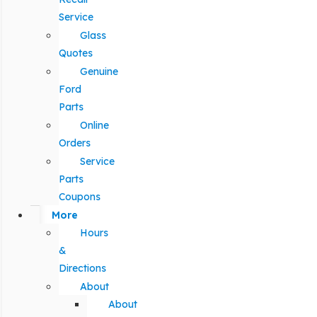
Service
Glass
Quotes
Genuine
Ford
Parts
Online
Orders
Service
Parts
Coupons
More
Hours
&
Directions
About
About