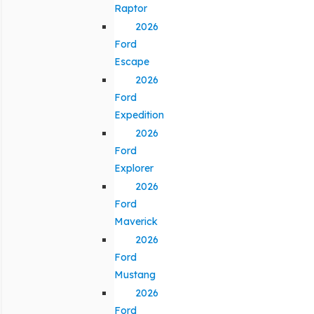
Raptor
2026
Ford
Escape
2026
Ford
Expedition
2026
Ford
Explorer
2026
Ford
Maverick
2026
Ford
Mustang
2026
Ford