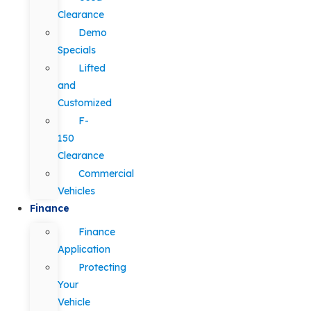
Clearance
Demo
Specials
Lifted
and
Customized
F-
150
Clearance
Commercial
Vehicles
Finance
Finance
Application
Protecting
Your
Vehicle