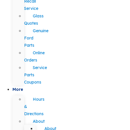
Recall
Service
Glass
Quotes
Genuine
Ford
Parts
Online
Orders
Service
Parts
Coupons
More
Hours
&
Directions
About
About