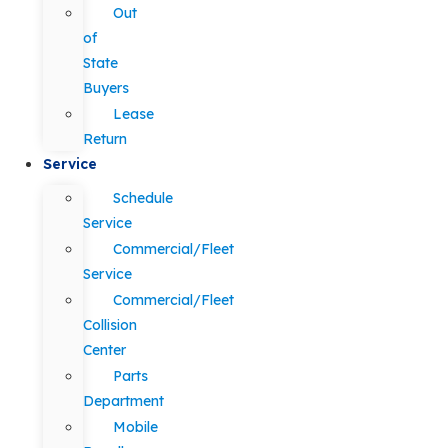
Out
of
State
Buyers
Lease
Return
Service
Schedule
Service
Commercial/Fleet
Service
Commercial/Fleet
Collision
Center
Parts
Department
Mobile