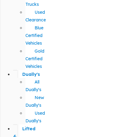
Trucks
Used
Clearance
Blue
Certified
Vehicles
Gold
Certified
Vehicles
Dually's
All
Dually's
New
Dually's
Used
Dually's
Lifted
&