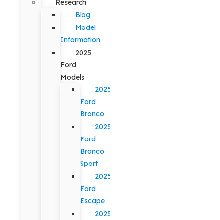
Research
Blog
Model
Information
2025
Ford
Models
2025
Ford
Bronco
2025
Ford
Bronco
Sport
2025
Ford
Escape
2025