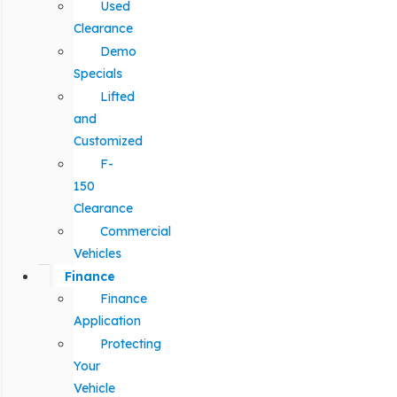
Used
Clearance
Demo
Specials
Lifted
and
Customized
F-
150
Clearance
Commercial
Vehicles
Finance
Finance
Application
Protecting
Your
Vehicle