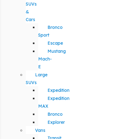
SUVs
&
Cars
Bronco
Sport
Escape
Mustang
Mach-
E
Large
SUVs
Expedition
Expedition
MAX
Bronco
Explorer
Vans
Transit