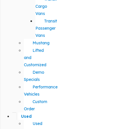
Cargo
Vans
Transit
Passenger
Vans
Mustang
Lifted
and
Customized
Demo
Specials
Performance
Vehicles
Custom
Order
Used
Used