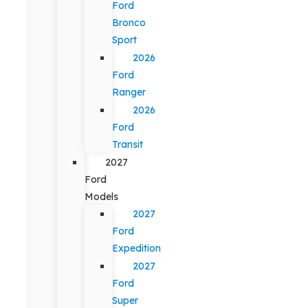
Ford
Bronco
Sport
2026
Ford
Ranger
2026
Ford
Transit
2027
Ford
Models
2027
Ford
Expedition
2027
Ford
Super