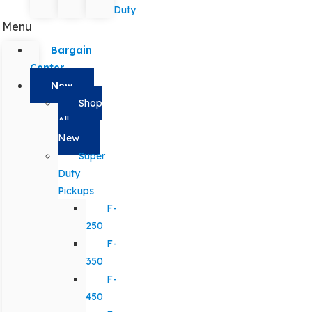
Duty
Menu
Bargain
Center
New
Shop
All
New
Super
Duty
Pickups
F-
250
F-
350
F-
450