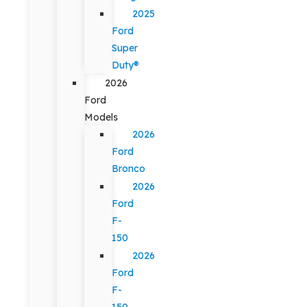
2025
Ford
Super
Duty®
2026
Ford
Models
2026
Ford
Bronco
2026
Ford
F-
150
2026
Ford
F-
150