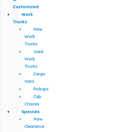
Customized
Work
Trucks
New
Work
Trucks
Used
Work
Trucks
Cargo
Vans
Pickups
Cab
Chassis
Specials
New
Clearance