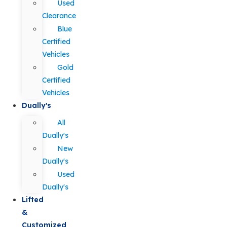
Used
Clearance
Blue
Certified
Vehicles
Gold
Certified
Vehicles
Dually's
All
Dually's
New
Dually's
Used
Dually's
Lifted
&
Customized