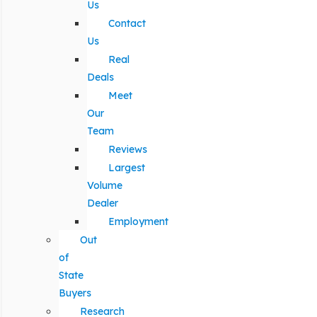
Us
Contact
Us
Real
Deals
Meet
Our
Team
Reviews
Largest
Volume
Dealer
Employment
Out
of
State
Buyers
Research