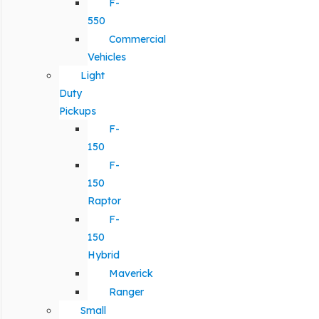
F-
550
Commercial
Vehicles
Light
Duty
Pickups
F-
150
F-
150
Raptor
F-
150
Hybrid
Maverick
Ranger
Small