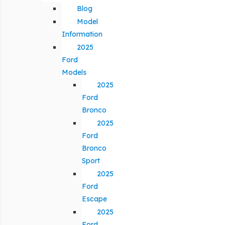
Blog
Model
Information
2025
Ford
Models
2025
Ford
Bronco
2025
Ford
Bronco
Sport
2025
Ford
Escape
2025
Ford