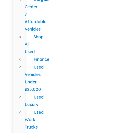
Center
/
Affordable
Vehicles
Shop
All
Used
Finance
Used
Vehicles
Under
$25,000
Used
Luxury
Used
Work
Trucks