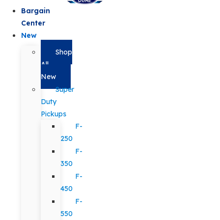
Bargain
Center
New
Shop
All
New
Super
Duty
Pickups
F-
250
F-
350
F-
450
F-
550