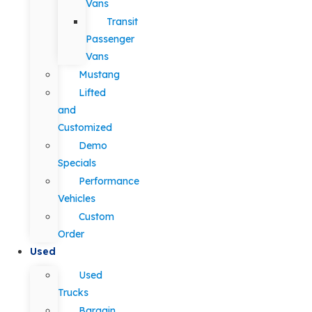
Vans
Transit
Passenger
Vans
Mustang
Lifted
and
Customized
Demo
Specials
Performance
Vehicles
Custom
Order
Used
Used
Trucks
Bargain