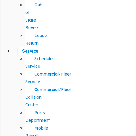
Out
of
State
Buyers
Lease
Return
Service
Schedule
Service
Commercial/Fleet
Service
Commercial/Fleet
Collision
Center
Parts
Department
Mobile
Recall