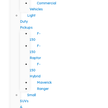
Commercial
Vehicles
Light
Duty
Pickups
F-
150
F-
150
Raptor
F-
150
Hybrid
Maverick
Ranger
Small
SUVs
&