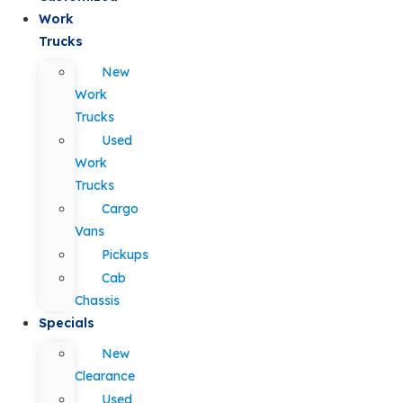
Work
Trucks
New
Work
Trucks
Used
Work
Trucks
Cargo
Vans
Pickups
Cab
Chassis
Specials
New
Clearance
Used