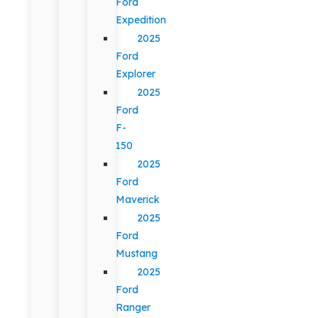
Ford
Expedition
2025
Ford
Explorer
2025
Ford
F-
150
2025
Ford
Maverick
2025
Ford
Mustang
2025
Ford
Ranger