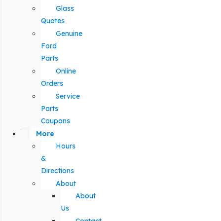
Glass
Quotes
Genuine
Ford
Parts
Online
Orders
Service
Parts
Coupons
More
Hours
&
Directions
About
About
Us