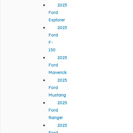
2025
Ford
Explorer
2025
Ford
F-
150
2025
Ford
Maverick
2025
Ford
Mustang
2025
Ford
Ranger
2025
Ford