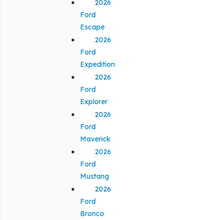
2026
Ford
Escape
2026
Ford
Expedition
2026
Ford
Explorer
2026
Ford
Maverick
2026
Ford
Mustang
2026
Ford
Bronco