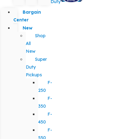
Duty
Bargain
Center
New
Shop
All
New
Super
Duty
Pickups
F-
250
F-
350
F-
450
F-
550