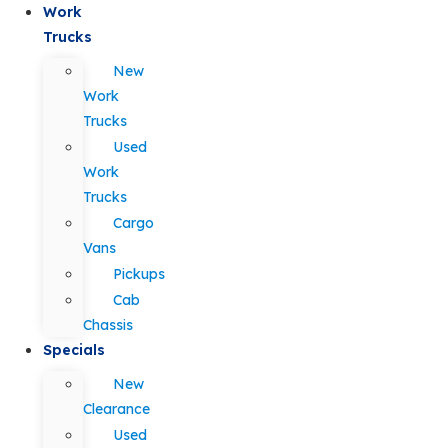
Work
Trucks
New
Work
Trucks
Used
Work
Trucks
Cargo
Vans
Pickups
Cab
Chassis
Specials
New
Clearance
Used