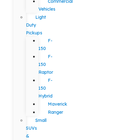
Commercial
Vehicles
Light
Duty
Pickups
F-
150
F-
150
Raptor
F-
150
Hybrid
Maverick
Ranger
Small
SUVs
&