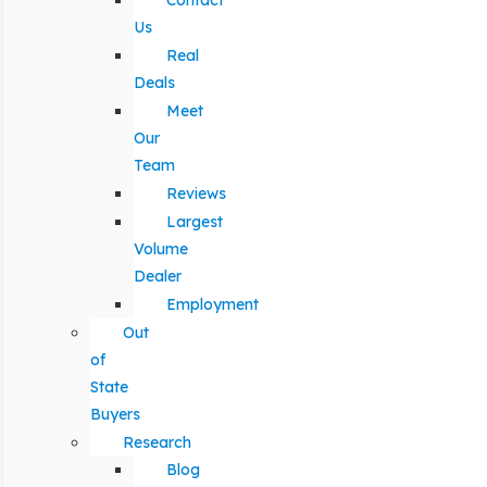
Contact
Us
Real
Deals
Meet
Our
Team
Reviews
Largest
Volume
Dealer
Employment
Out
of
State
Buyers
Research
Blog