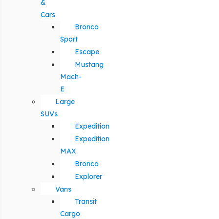
&
Cars
Bronco
Sport
Escape
Mustang
Mach-
E
Large
SUVs
Expedition
Expedition
MAX
Bronco
Explorer
Vans
Transit
Cargo