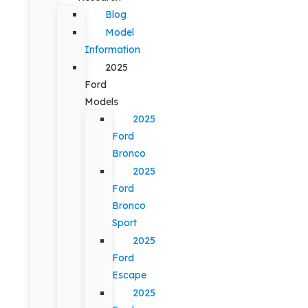
Blog
Model
Information
2025
Ford
Models
2025
Ford
Bronco
2025
Ford
Bronco
Sport
2025
Ford
Escape
2025