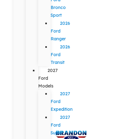
Bronco
Sport
2026
Ford
Ranger
2026
Ford
Transit
2027
Ford
Models
2027
Ford
Expedition
2027
Ford
Super