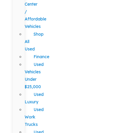
Center
/
Affordable
Vehicles
Shop
All
Used
Finance
Used
Vehicles
Under
$25,000
Used
Luxury
Used
Work
Trucks
Used