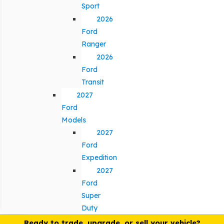
Sport
2026
Ford
Ranger
2026
Ford
Transit
2027
Ford
Models
2027
Ford
Expedition
2027
Ford
Super
Duty
Ready to trade, upgrade, or sell your vehicle?