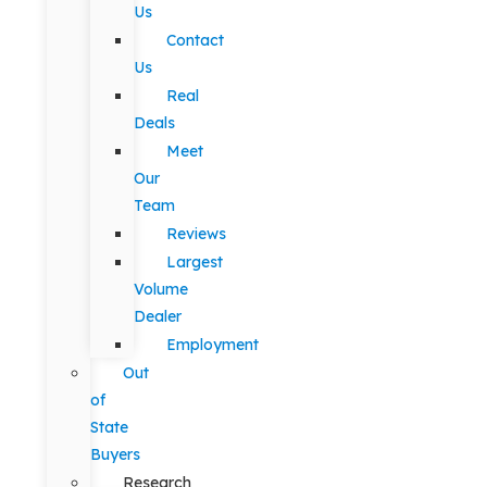
Us
Contact
Us
Real
Deals
Meet
Our
Team
Reviews
Largest
Volume
Dealer
Employment
Out
of
State
Buyers
Research