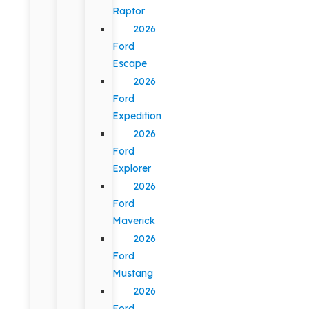
Raptor
2026
Ford
Escape
2026
Ford
Expedition
2026
Ford
Explorer
2026
Ford
Maverick
2026
Ford
Mustang
2026
Ford