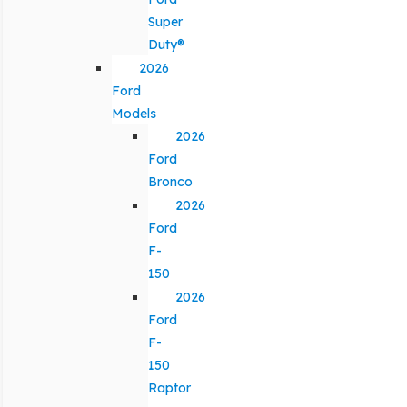
Super
Duty®
2026
Ford
Models
2026
Ford
Bronco
2026
Ford
F-
150
2026
Ford
F-
150
Raptor