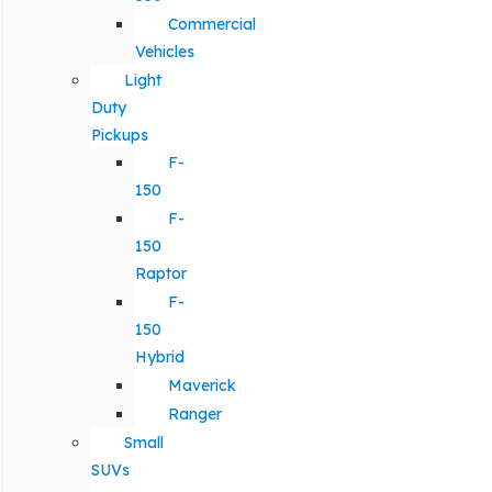
Commercial
Vehicles
Light
Duty
Pickups
F-
150
F-
150
Raptor
F-
150
Hybrid
Maverick
Ranger
Small
SUVs