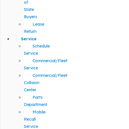
of
State
Buyers
Lease
Return
Service
Schedule
Service
Commercial/Fleet
Service
Commercial/Fleet
Collision
Center
Parts
Department
Mobile
Recall
Service