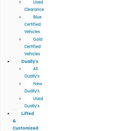
Used
Clearance
Blue
Certified
Vehicles
Gold
Certified
Vehicles
Dually's
All
Dually's
New
Dually's
Used
Dually's
Lifted
&
Customized