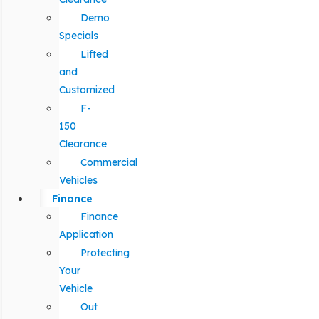
Demo
Specials
Lifted
and
Customized
F-
150
Clearance
Commercial
Vehicles
Finance
Finance
Application
Protecting
Your
Vehicle
Out