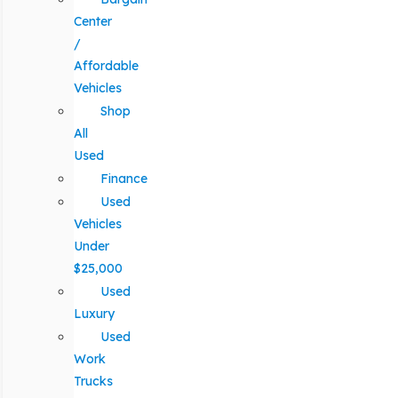
Center
/
Affordable
Vehicles
Shop
All
Used
Finance
Used
Vehicles
Under
$25,000
Used
Luxury
Used
Work
Trucks