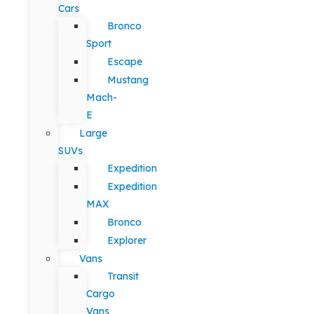
Cars
Bronco
Sport
Escape
Mustang
Mach-
E
Large
SUVs
Expedition
Expedition
MAX
Bronco
Explorer
Vans
Transit
Cargo
Vans