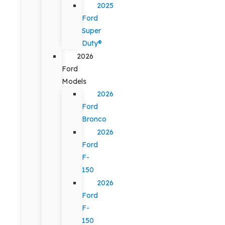
2025
Ford
Super
Duty®
2026
Ford
Models
2026
Ford
Bronco
2026
Ford
F-
150
2026
Ford
F-
150