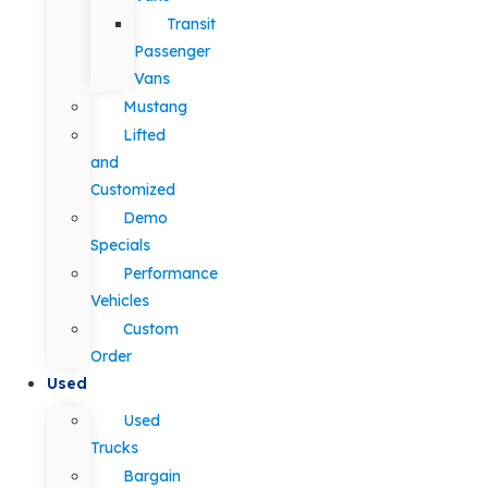
Transit
Passenger
Vans
Mustang
Lifted
and
Customized
Demo
Specials
Performance
Vehicles
Custom
Order
Used
Used
Trucks
Bargain