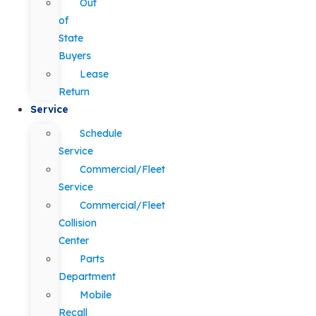
Out
of
State
Buyers
Lease
Return
Service
Schedule
Service
Commercial/Fleet
Service
Commercial/Fleet
Collision
Center
Parts
Department
Mobile
Recall