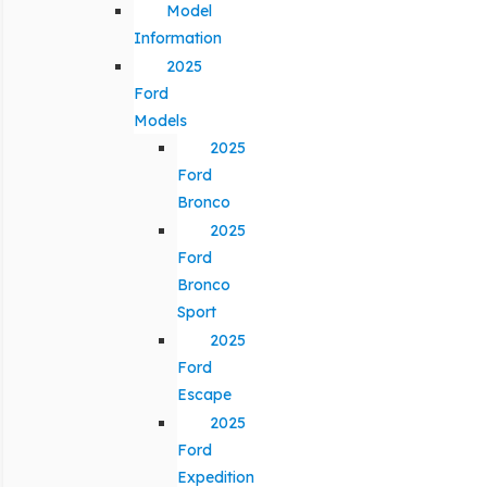
Model
Information
2025
Ford
Models
2025
Ford
Bronco
2025
Ford
Bronco
Sport
2025
Ford
Escape
2025
Ford
Expedition