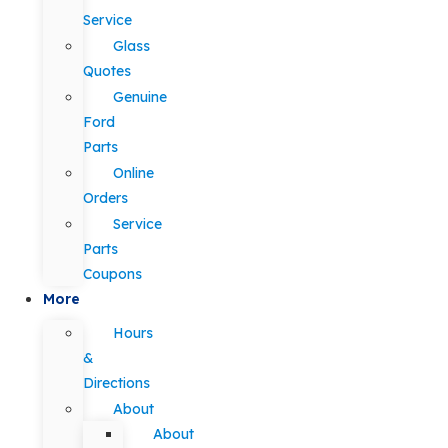
Service
Glass
Quotes
Genuine
Ford
Parts
Online
Orders
Service
Parts
Coupons
More
Hours
&
Directions
About
About