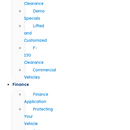
Clearance
Demo
Specials
Lifted
and
Customized
F-
150
Clearance
Commercial
Vehicles
Finance
Finance
Application
Protecting
Your
Vehicle