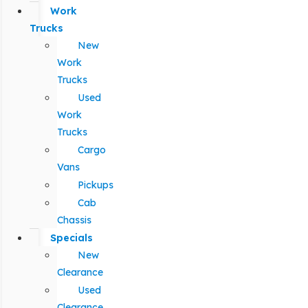
Work
Trucks
New
Work
Trucks
Used
Work
Trucks
Cargo
Vans
Pickups
Cab
Chassis
Specials
New
Clearance
Used
Clearance