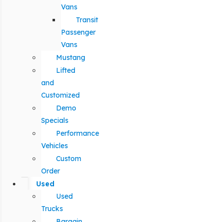
Vans
Transit
Passenger
Vans
Mustang
Lifted
and
Customized
Demo
Specials
Performance
Vehicles
Custom
Order
Used
Used
Trucks
Bargain