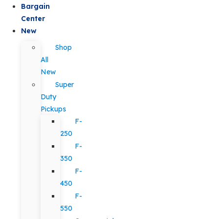
Bargain
Center
New
Shop
All
New
Super
Duty
Pickups
F-
250
F-
350
F-
450
F-
550