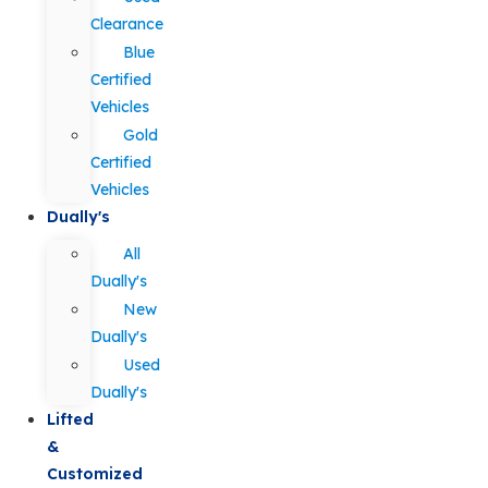
Clearance
Blue
Certified
Vehicles
Gold
Certified
Vehicles
Dually's
All
Dually's
New
Dually's
Used
Dually's
Lifted
&
Customized