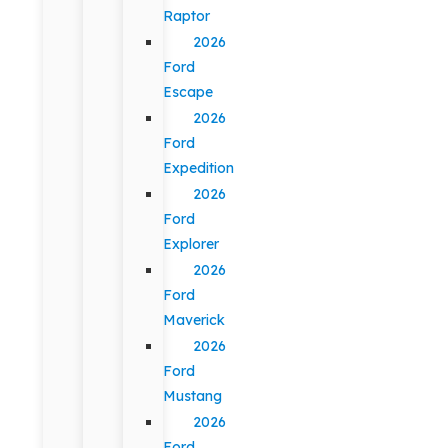
Raptor
2026
Ford
Escape
2026
Ford
Expedition
2026
Ford
Explorer
2026
Ford
Maverick
2026
Ford
Mustang
2026
Ford