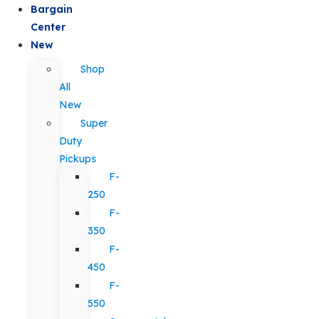
Bargain
Center
New
Shop
All
New
Super
Duty
Pickups
F-
250
F-
350
F-
450
F-
550