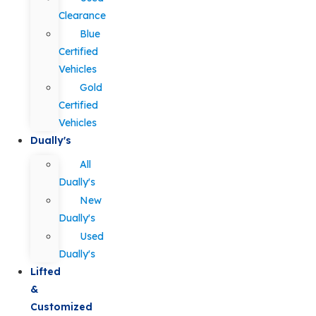
Clearance
Blue
Certified
Vehicles
Gold
Certified
Vehicles
Dually's
All
Dually's
New
Dually's
Used
Dually's
Lifted
&
Customized