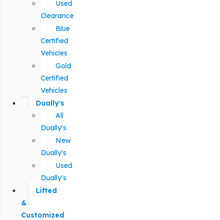
Used
Clearance
Blue
Certified
Vehicles
Gold
Certified
Vehicles
Dually's
All
Dually's
New
Dually's
Used
Dually's
Lifted
&
Customized