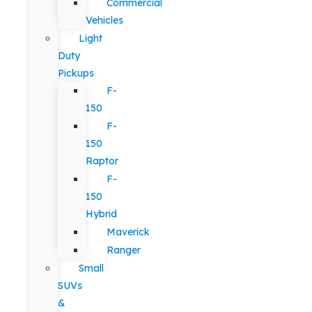
Commercial
Vehicles
Light
Duty
Pickups
F-
150
F-
150
Raptor
F-
150
Hybrid
Maverick
Ranger
Small
SUVs
&