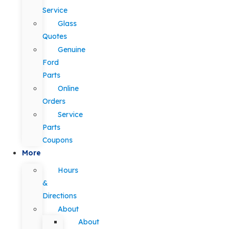
Service
Glass
Quotes
Genuine
Ford
Parts
Online
Orders
Service
Parts
Coupons
More
Hours
&
Directions
About
About