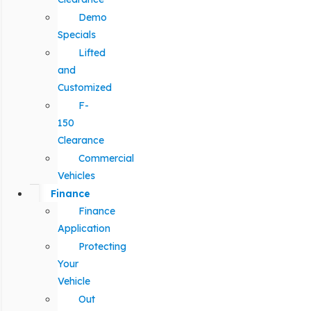
Demo
Specials
Lifted
and
Customized
F-
150
Clearance
Commercial
Vehicles
Finance
Finance
Application
Protecting
Your
Vehicle
Out