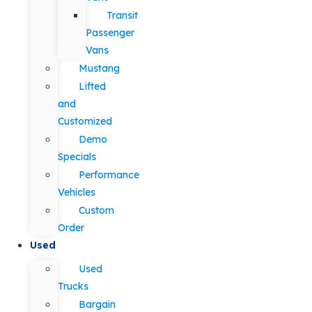
Transit
Passenger
Vans
Mustang
Lifted
and
Customized
Demo
Specials
Performance
Vehicles
Custom
Order
Used
Used
Trucks
Bargain