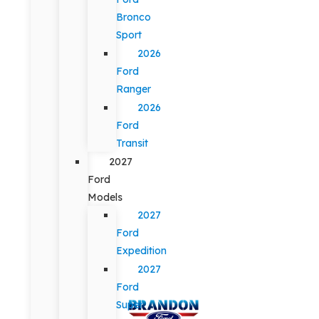
Bronco
Sport
2026
Ford
Ranger
2026
Ford
Transit
2027
Ford
Models
2027
Ford
Expedition
2027
Ford
Super