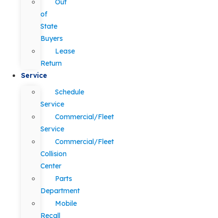
Out
of
State
Buyers
Lease
Return
Service
Schedule
Service
Commercial/Fleet
Service
Commercial/Fleet
Collision
Center
Parts
Department
Mobile
Recall