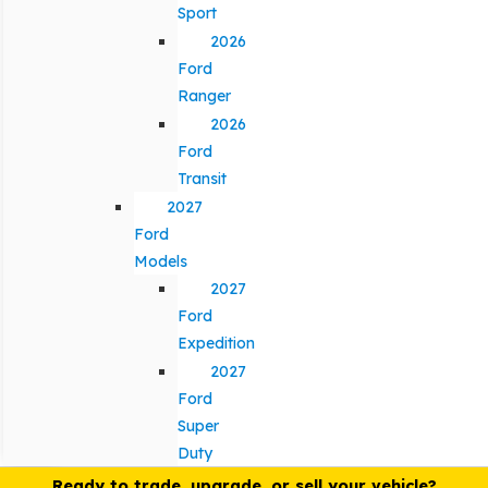
Sport
2026
Ford
Ranger
2026
Ford
Transit
2027
Ford
Models
2027
Ford
Expedition
2027
Ford
Super
Duty
Ready to trade, upgrade, or sell your vehicle?