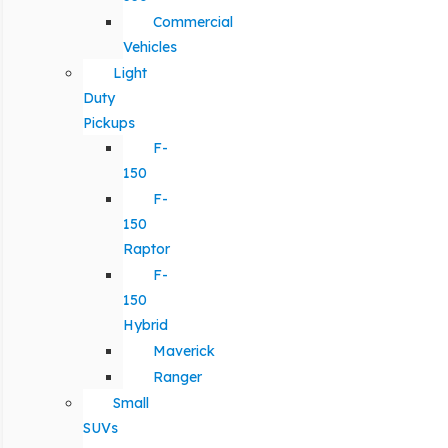
Commercial
Vehicles
Light
Duty
Pickups
F-
150
F-
150
Raptor
F-
150
Hybrid
Maverick
Ranger
Small
SUVs