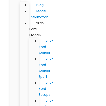
Blog
Model
Information
2025
Ford
Models
2025
Ford
Bronco
2025
Ford
Bronco
Sport
2025
Ford
Escape
2025