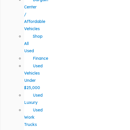
Center
/
Affordable
Vehicles
Shop
All
Used
Finance
Used
Vehicles
Under
$25,000
Used
Luxury
Used
Work
Trucks