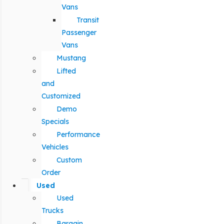
Vans
Transit
Passenger
Vans
Mustang
Lifted
and
Customized
Demo
Specials
Performance
Vehicles
Custom
Order
Used
Used
Trucks
Bargain