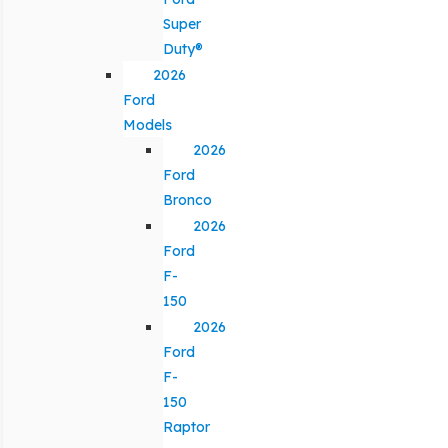
Super
Duty®
2026
Ford
Models
2026
Ford
Bronco
2026
Ford
F-
150
2026
Ford
F-
150
Raptor