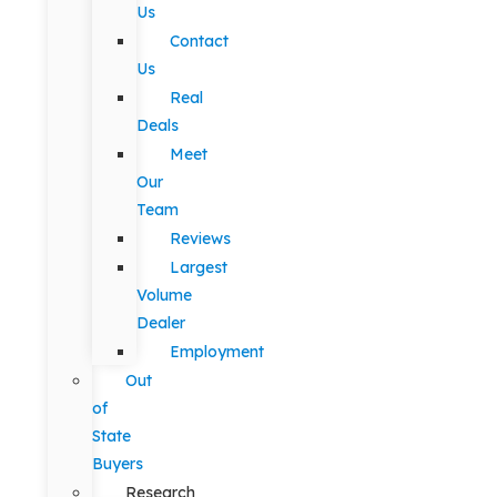
Us
Contact
Us
Real
Deals
Meet
Our
Team
Reviews
Largest
Volume
Dealer
Employment
Out
of
State
Buyers
Research