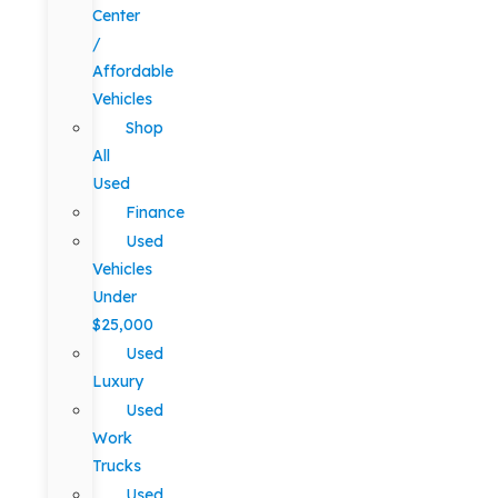
Center
/
Affordable
Vehicles
Shop
All
Used
Finance
Used
Vehicles
Under
$25,000
Used
Luxury
Used
Work
Trucks
Used