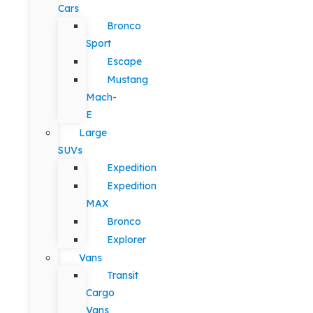
Cars
Bronco
Sport
Escape
Mustang
Mach-
E
Large
SUVs
Expedition
Expedition
MAX
Bronco
Explorer
Vans
Transit
Cargo
Vans