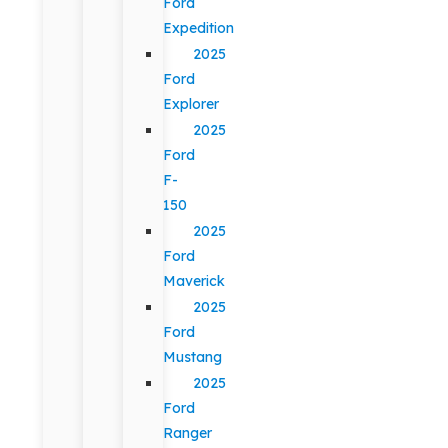
Ford
Expedition
2025
Ford
Explorer
2025
Ford
F-
150
2025
Ford
Maverick
2025
Ford
Mustang
2025
Ford
Ranger