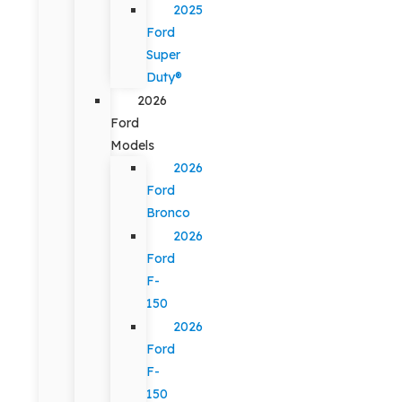
2025
Ford
Super
Duty®
2026
Ford
Models
2026
Ford
Bronco
2026
Ford
F-
150
2026
Ford
F-
150