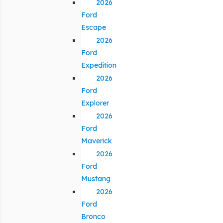
2026
Ford
Escape
2026
Ford
Expedition
2026
Ford
Explorer
2026
Ford
Maverick
2026
Ford
Mustang
2026
Ford
Bronco