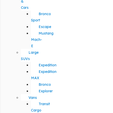
&
Cars
Bronco
Sport
Escape
Mustang
Mach-
E
Large
SUVs
Expedition
Expedition
MAX
Bronco
Explorer
Vans
Transit
Cargo