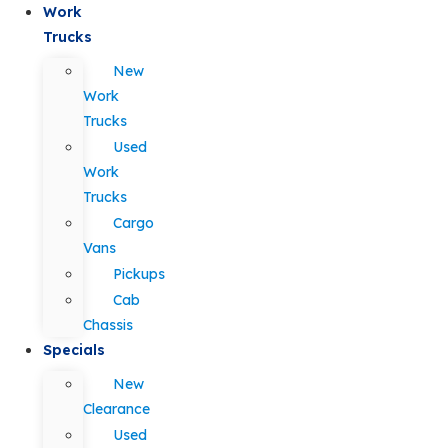
Work
Trucks
New
Work
Trucks
Used
Work
Trucks
Cargo
Vans
Pickups
Cab
Chassis
Specials
New
Clearance
Used