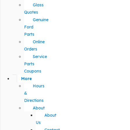
Glass
Quotes
Genuine
Ford
Parts
Online
Orders
Service
Parts
Coupons
More
Hours
&
Directions
About
About
Us