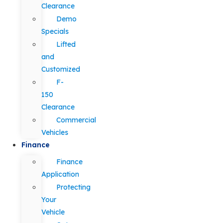
Clearance
Demo
Specials
Lifted
and
Customized
F-
150
Clearance
Commercial
Vehicles
Finance
Finance
Application
Protecting
Your
Vehicle