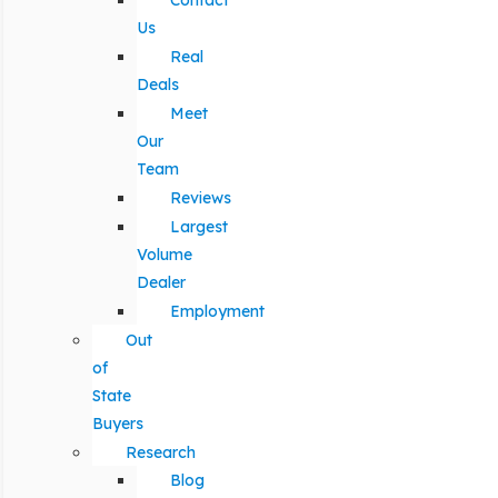
Contact
Us
Real
Deals
Meet
Our
Team
Reviews
Largest
Volume
Dealer
Employment
Out
of
State
Buyers
Research
Blog