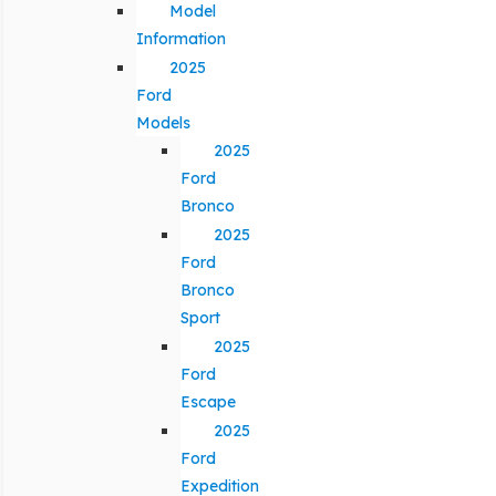
Model
Information
2025
Ford
Models
2025
Ford
Bronco
2025
Ford
Bronco
Sport
2025
Ford
Escape
2025
Ford
Expedition