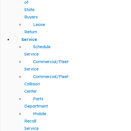
of
State
Buyers
Lease
Return
Service
Schedule
Service
Commercial/Fleet
Service
Commercial/Fleet
Collision
Center
Parts
Department
Mobile
Recall
Service