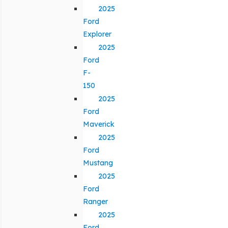
2025
Ford
Explorer
2025
Ford
F-
150
2025
Ford
Maverick
2025
Ford
Mustang
2025
Ford
Ranger
2025
Ford