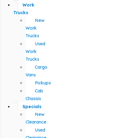
Work
Trucks
New
Work
Trucks
Used
Work
Trucks
Cargo
Vans
Pickups
Cab
Chassis
Specials
New
Clearance
Used
Clearance