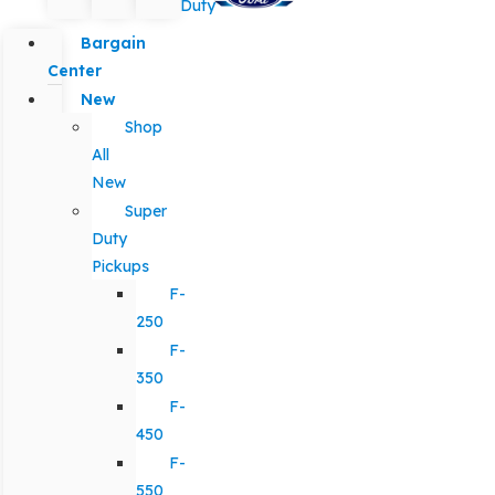
Duty
Bargain
Center
New
Shop
All
New
Super
Duty
Pickups
F-
250
F-
350
F-
450
F-
550