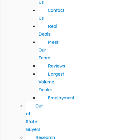
Us
Contact
Us
Real
Deals
Meet
Our
Team
Reviews
Largest
Volume
Dealer
Employment
Out
of
State
Buyers
Research