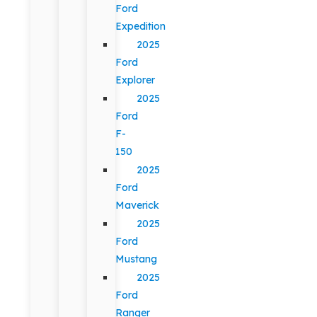
Ford
Expedition
2025
Ford
Explorer
2025
Ford
F-
150
2025
Ford
Maverick
2025
Ford
Mustang
2025
Ford
Ranger