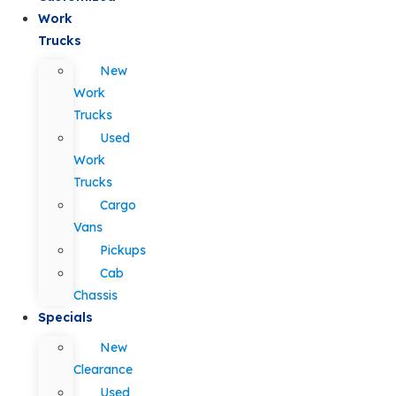
Work
Trucks
New
Work
Trucks
Used
Work
Trucks
Cargo
Vans
Pickups
Cab
Chassis
Specials
New
Clearance
Used