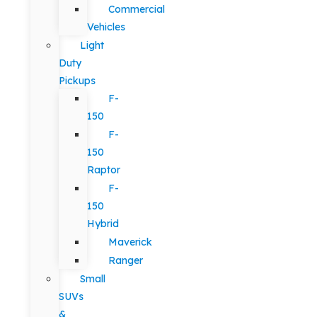
Commercial
Vehicles
Light
Duty
Pickups
F-
150
F-
150
Raptor
F-
150
Hybrid
Maverick
Ranger
Small
SUVs
&