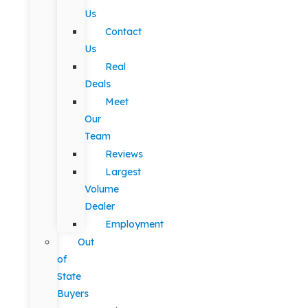
Us
Contact
Us
Real
Deals
Meet
Our
Team
Reviews
Largest
Volume
Dealer
Employment
Out
of
State
Buyers