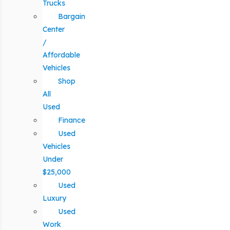
Trucks
Bargain
Center
/
Affordable
Vehicles
Shop
All
Used
Finance
Used
Vehicles
Under
$25,000
Used
Luxury
Used
Work