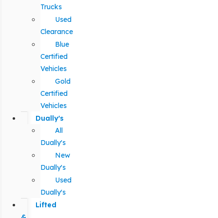
Trucks
Used
Clearance
Blue
Certified
Vehicles
Gold
Certified
Vehicles
Dually's
All
Dually's
New
Dually's
Used
Dually's
Lifted
&