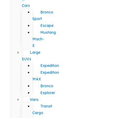
Cars
Bronco
Sport
Escape
Mustang
Mach-
E
Large
SUVs
Expedition
Expedition
MAX
Bronco
Explorer
Vans
Transit
Cargo