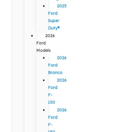
2025
Ford
Super
Duty®
2026
Ford
Models
2026
Ford
Bronco
2026
Ford
F-
150
2026
Ford
F-
150