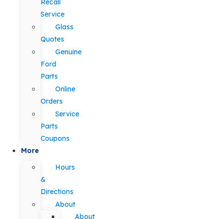
Recall
Service
Glass
Quotes
Genuine
Ford
Parts
Online
Orders
Service
Parts
Coupons
More
Hours
&
Directions
About
About