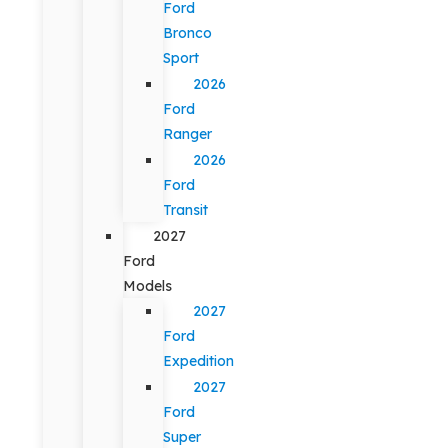
Ford
Bronco
Sport
2026
Ford
Ranger
2026
Ford
Transit
2027
Ford
Models
2027
Ford
Expedition
2027
Ford
Super