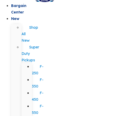
Bargain
Center
New
Shop
All
New
Super
Duty
Pickups
F-
250
F-
350
F-
450
F-
550