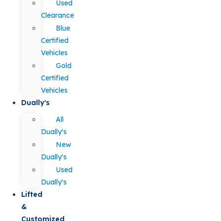
Used
Clearance
Blue
Certified
Vehicles
Gold
Certified
Vehicles
Dually's
All
Dually's
New
Dually's
Used
Dually's
Lifted
&
Customized