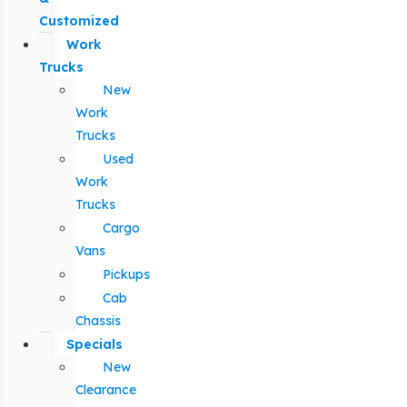
Customized
Work
Trucks
New
Work
Trucks
Used
Work
Trucks
Cargo
Vans
Pickups
Cab
Chassis
Specials
New
Clearance