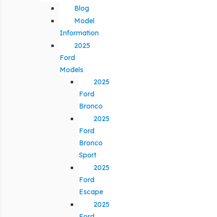
Blog
Model
Information
2025
Ford
Models
2025
Ford
Bronco
2025
Ford
Bronco
Sport
2025
Ford
Escape
2025
Ford