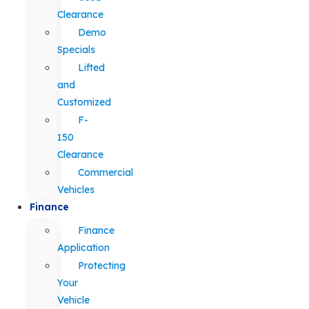
Clearance
Demo
Specials
Lifted
and
Customized
F-
150
Clearance
Commercial
Vehicles
Finance
Finance
Application
Protecting
Your
Vehicle