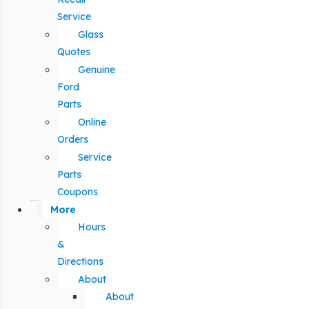
Service
Glass
Quotes
Genuine
Ford
Parts
Online
Orders
Service
Parts
Coupons
More
Hours
&
Directions
About
About