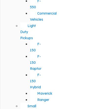
F-
550
Commercial
Vehicles
Light
Duty
Pickups
F-
150
F-
150
Raptor
F-
150
Hybrid
Maverick
Ranger
Small