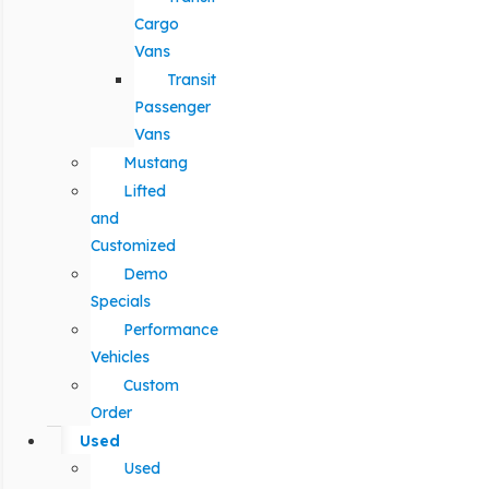
Cargo
Vans
Transit
Passenger
Vans
Mustang
Lifted
and
Customized
Demo
Specials
Performance
Vehicles
Custom
Order
Used
Used