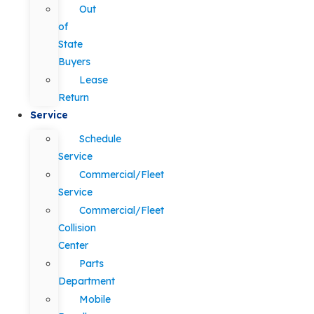
Out
of
State
Buyers
Lease
Return
Service
Schedule
Service
Commercial/Fleet
Service
Commercial/Fleet
Collision
Center
Parts
Department
Mobile