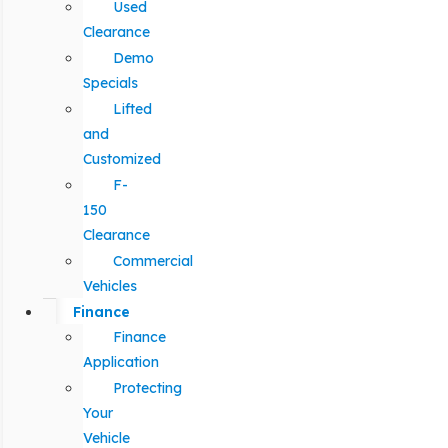
Used
Clearance
Demo
Specials
Lifted
and
Customized
F-
150
Clearance
Commercial
Vehicles
Finance
Finance
Application
Protecting
Your
Vehicle