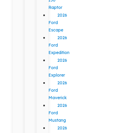
Raptor
2026
Ford
Escape
2026
Ford
Expedition
2026
Ford
Explorer
2026
Ford
Maverick
2026
Ford
Mustang
2026