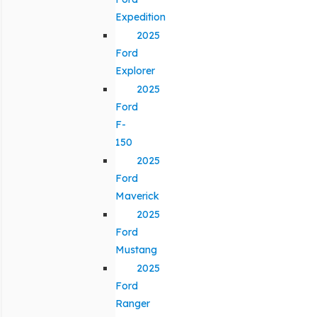
Expedition
2025
Ford
Explorer
2025
Ford
F-
150
2025
Ford
Maverick
2025
Ford
Mustang
2025
Ford
Ranger