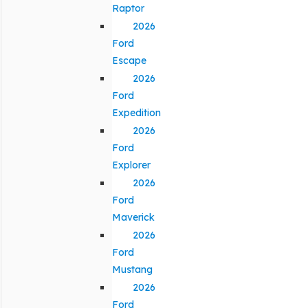
Raptor
2026
Ford
Escape
2026
Ford
Expedition
2026
Ford
Explorer
2026
Ford
Maverick
2026
Ford
Mustang
2026
Ford