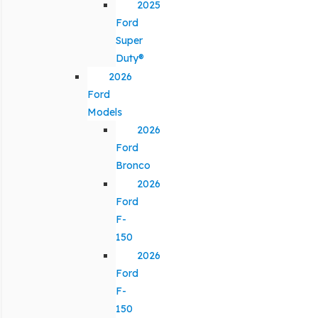
2025
Ford
Super
Duty®
2026
Ford
Models
2026
Ford
Bronco
2026
Ford
F-
150
2026
Ford
F-
150