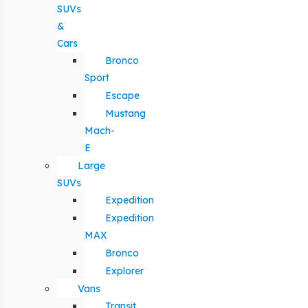
SUVs
&
Cars
Bronco
Sport
Escape
Mustang
Mach-
E
Large
SUVs
Expedition
Expedition
MAX
Bronco
Explorer
Vans
Transit