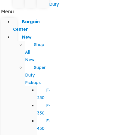
Duty
Menu
Bargain
Center
New
Shop
All
New
Super
Duty
Pickups
F-
250
F-
350
F-
450