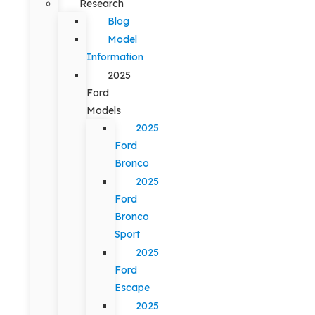
Research
Blog
Model
Information
2025
Ford
Models
2025
Ford
Bronco
2025
Ford
Bronco
Sport
2025
Ford
Escape
2025