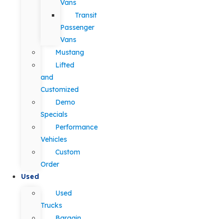
Vans
Transit
Passenger
Vans
Mustang
Lifted
and
Customized
Demo
Specials
Performance
Vehicles
Custom
Order
Used
Used
Trucks
Bargain