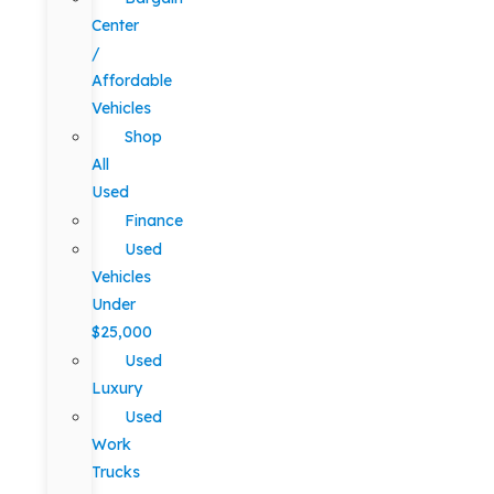
Center
/
Affordable
Vehicles
Shop
All
Used
Finance
Used
Vehicles
Under
$25,000
Used
Luxury
Used
Work
Trucks