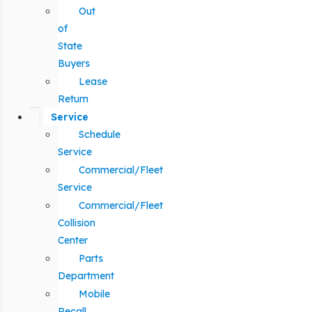
Out
of
State
Buyers
Lease
Return
Service
Schedule
Service
Commercial/Fleet
Service
Commercial/Fleet
Collision
Center
Parts
Department
Mobile
Recall