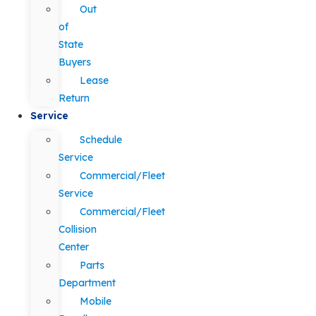
Out
of
State
Buyers
Lease
Return
Service
Schedule
Service
Commercial/Fleet
Service
Commercial/Fleet
Collision
Center
Parts
Department
Mobile