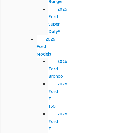
Ranger
2025
Ford
Super
Duty®
2026
Ford
Models
2026
Ford
Bronco
2026
Ford
F-
150
2026
Ford
F-