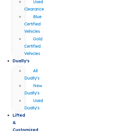
Used
Clearance
Blue
Certified
Vehicles
Gold
Certified
Vehicles
Dually's
All
Dually's
New
Dually's
Used
Dually's
Lifted
&
Customized