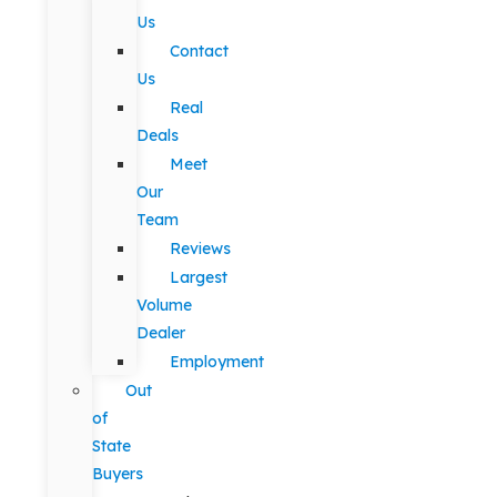
Us
Contact
Us
Real
Deals
Meet
Our
Team
Reviews
Largest
Volume
Dealer
Employment
Out
of
State
Buyers