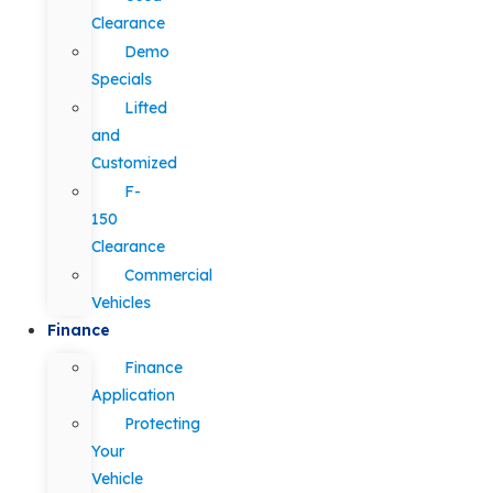
Clearance
Demo
Specials
Lifted
and
Customized
F-
150
Clearance
Commercial
Vehicles
Finance
Finance
Application
Protecting
Your
Vehicle