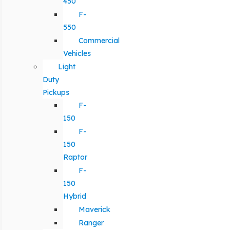
450
F-
550
Commercial
Vehicles
Light
Duty
Pickups
F-
150
F-
150
Raptor
F-
150
Hybrid
Maverick
Ranger