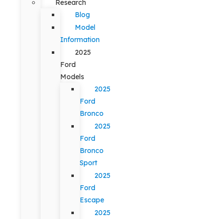
Research
Blog
Model
Information
2025
Ford
Models
2025
Ford
Bronco
2025
Ford
Bronco
Sport
2025
Ford
Escape
2025