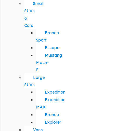
Small
SUVs
&
Cars
Bronco
Sport
Escape
Mustang
Mach-
E
Large
SUVs
Expedition
Expedition
MAX
Bronco
Explorer
Vans