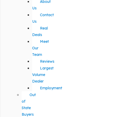
About
Us
Contact
Us
Real
Deals
Meet
Our
Team
Reviews
Largest
Volume
Dealer
Employment
Out
of
State
Buyers