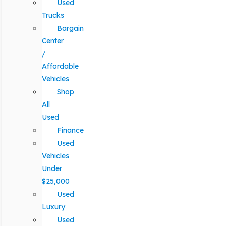
Used
Trucks
Bargain
Center
/
Affordable
Vehicles
Shop
All
Used
Finance
Used
Vehicles
Under
$25,000
Used
Luxury
Used