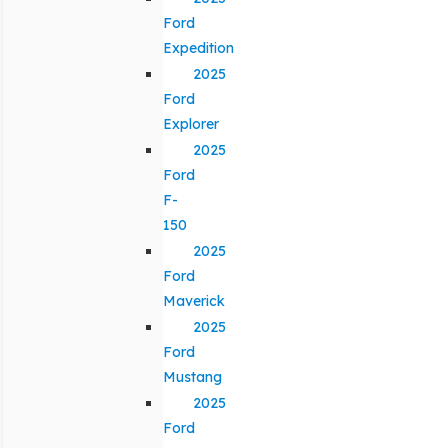
Ford
Expedition
2025
Ford
Explorer
2025
Ford
F-
150
2025
Ford
Maverick
2025
Ford
Mustang
2025
Ford