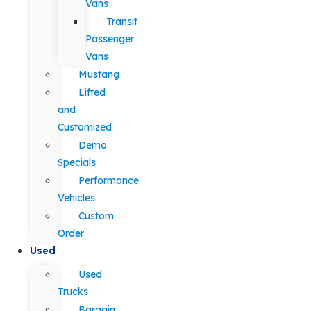
Vans
Transit
Passenger
Vans
Mustang
Lifted
and
Customized
Demo
Specials
Performance
Vehicles
Custom
Order
Used
Used
Trucks
Bargain