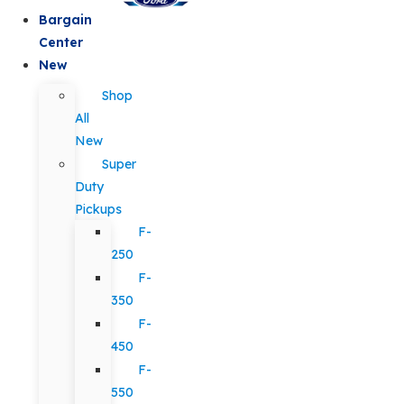
Bargain
Center
New
Shop
All
New
Super
Duty
Pickups
F-
250
F-
350
F-
450
F-
550