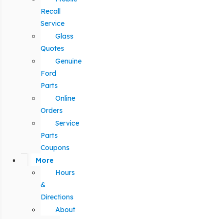
Recall
Service
Glass
Quotes
Genuine
Ford
Parts
Online
Orders
Service
Parts
Coupons
More
Hours
&
Directions
About