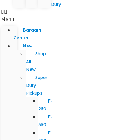
Duty
Menu
Bargain
Center
New
Shop
All
New
Super
Duty
Pickups
F-
250
F-
350
F-