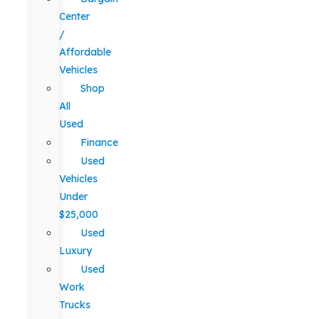
Center
/
Affordable
Vehicles
Shop
All
Used
Finance
Used
Vehicles
Under
$25,000
Used
Luxury
Used
Work
Trucks