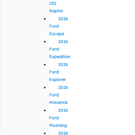
150
Raptor
2026
Ford
Escape
2026
Ford
Expedition
2026
Ford
Explorer
2026
Ford
Maverick
2026
Ford
Mustang
2026