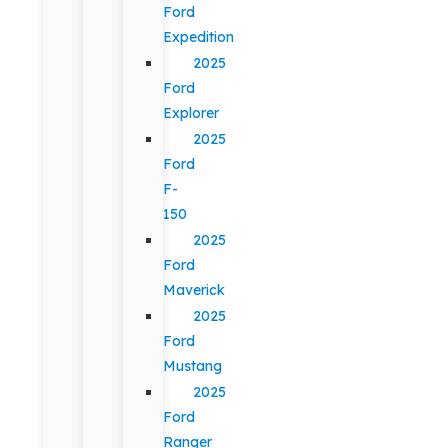
Ford
Expedition
2025
Ford
Explorer
2025
Ford
F-
150
2025
Ford
Maverick
2025
Ford
Mustang
2025
Ford
Ranger