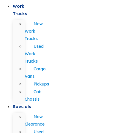
Work
Trucks
New
Work
Trucks
Used
Work
Trucks
Cargo
Vans
Pickups
Cab
Chassis
Specials
New
Clearance
Used