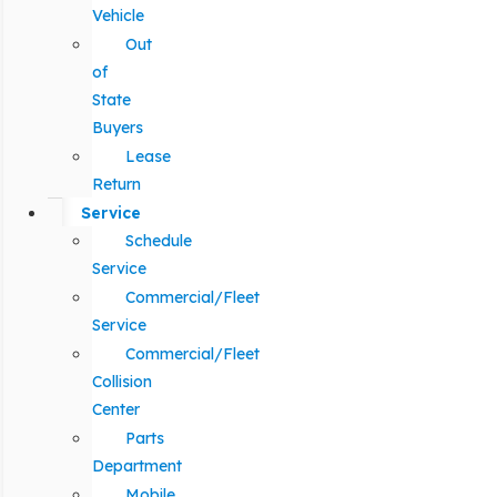
Vehicle
Out
of
State
Buyers
Lease
Return
Service
Schedule
Service
Commercial/Fleet
Service
Commercial/Fleet
Collision
Center
Parts
Department
Mobile