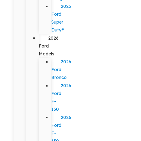
2025
Ford
Super
Duty®
2026
Ford
Models
2026
Ford
Bronco
2026
Ford
F-
150
2026
Ford
F-
150