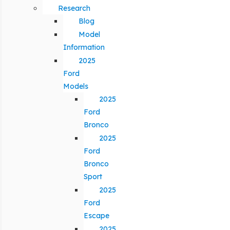
Research
Blog
Model
Information
2025
Ford
Models
2025
Ford
Bronco
2025
Ford
Bronco
Sport
2025
Ford
Escape
2025