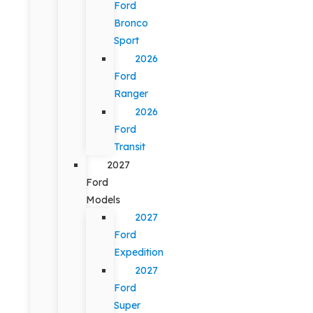
Ford
Bronco
Sport
2026
Ford
Ranger
2026
Ford
Transit
2027
Ford
Models
2027
Ford
Expedition
2027
Ford
Super