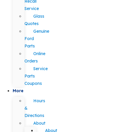
Recall
Service
Glass
Quotes
Genuine
Ford
Parts
Online
Orders
Service
Parts
Coupons
More
Hours
&
Directions
About
About