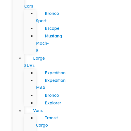
Cars
Bronco
Sport
Escape
Mustang
Mach-
E
Large
SUVs
Expedition
Expedition
MAX
Bronco
Explorer
Vans
Transit
Cargo