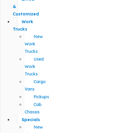
&
Customized
Work
Trucks
New
Work
Trucks
Used
Work
Trucks
Cargo
Vans
Pickups
Cab
Chassis
Specials
New