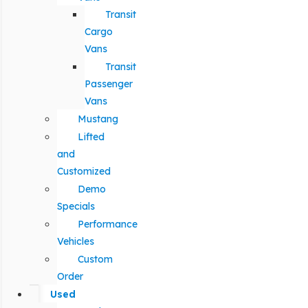
Transit
Cargo
Vans
Transit
Passenger
Vans
Mustang
Lifted
and
Customized
Demo
Specials
Performance
Vehicles
Custom
Order
Used