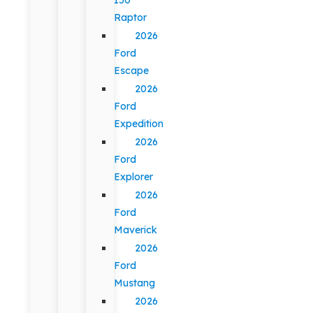
Raptor
2026
Ford
Escape
2026
Ford
Expedition
2026
Ford
Explorer
2026
Ford
Maverick
2026
Ford
Mustang
2026