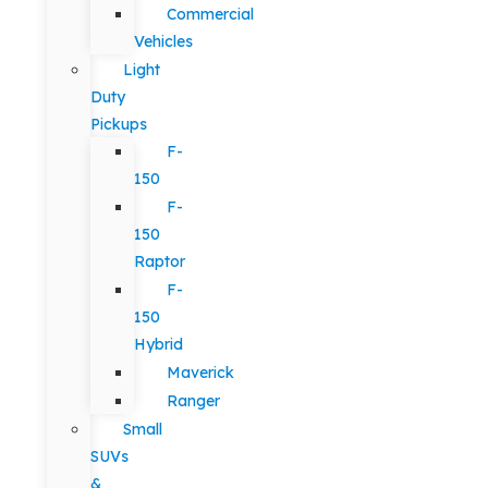
Commercial
Vehicles
Light
Duty
Pickups
F-
150
F-
150
Raptor
F-
150
Hybrid
Maverick
Ranger
Small
SUVs
&