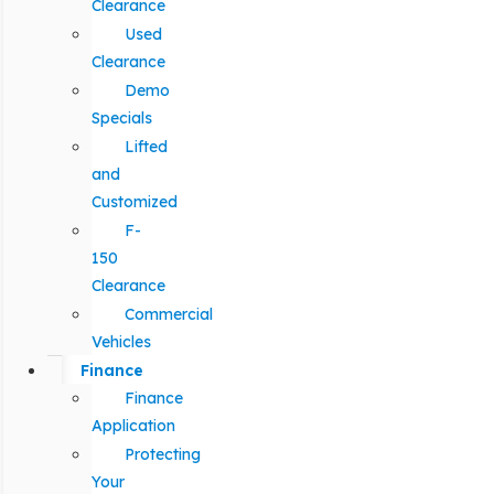
Clearance
Used
Clearance
Demo
Specials
Lifted
and
Customized
F-
150
Clearance
Commercial
Vehicles
Finance
Finance
Application
Protecting
Your