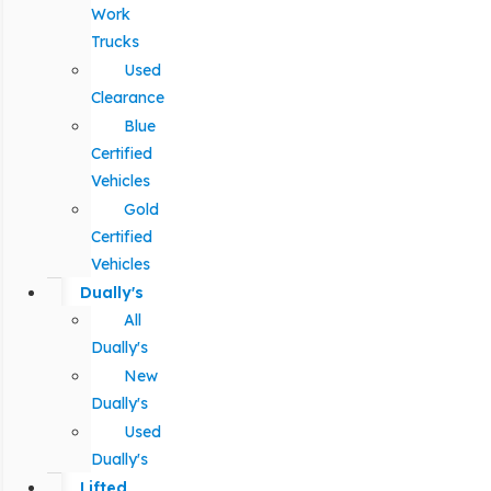
Work
Trucks
Used
Clearance
Blue
Certified
Vehicles
Gold
Certified
Vehicles
Dually's
All
Dually's
New
Dually's
Used
Dually's
Lifted