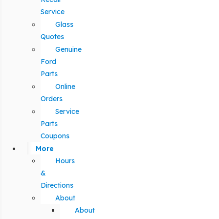
Service
Glass
Quotes
Genuine
Ford
Parts
Online
Orders
Service
Parts
Coupons
More
Hours
&
Directions
About
About