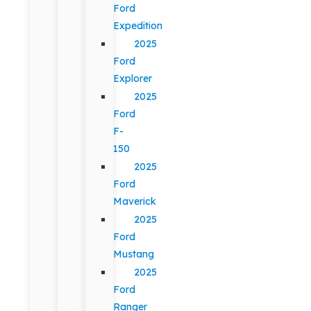
Ford
Expedition
2025
Ford
Explorer
2025
Ford
F-
150
2025
Ford
Maverick
2025
Ford
Mustang
2025
Ford
Ranger