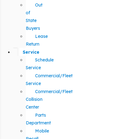
Out
of
State
Buyers
Lease
Return
Service
Schedule
Service
Commercial/Fleet
Service
Commercial/Fleet
Collision
Center
Parts
Department
Mobile
Recall