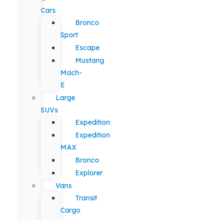
Cars
Bronco
Sport
Escape
Mustang
Mach-
E
Large
SUVs
Expedition
Expedition
MAX
Bronco
Explorer
Vans
Transit
Cargo