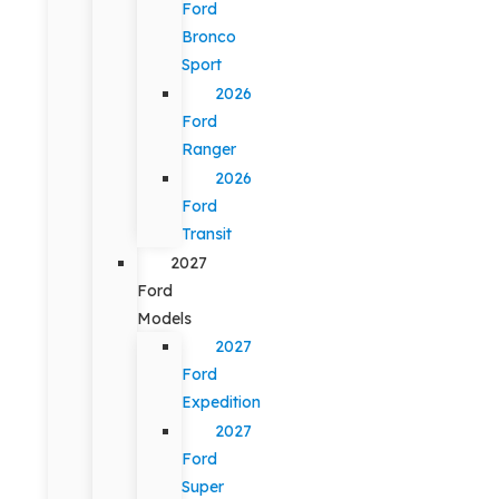
Ford
Bronco
Sport
2026
Ford
Ranger
2026
Ford
Transit
2027
Ford
Models
2027
Ford
Expedition
2027
Ford
Super