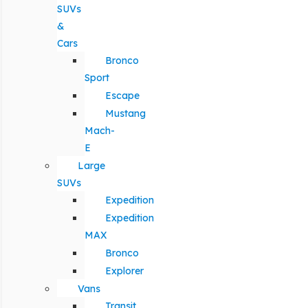
SUVs
&
Cars
Bronco
Sport
Escape
Mustang
Mach-
E
Large
SUVs
Expedition
Expedition
MAX
Bronco
Explorer
Vans
Transit