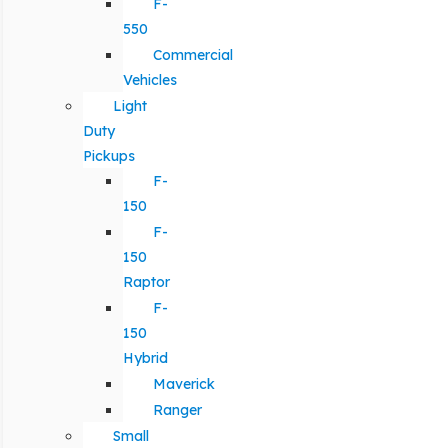
F-
550
Commercial
Vehicles
Light
Duty
Pickups
F-
150
F-
150
Raptor
F-
150
Hybrid
Maverick
Ranger
Small