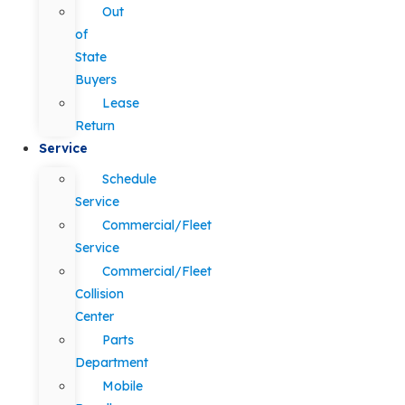
Out
of
State
Buyers
Lease
Return
Service
Schedule
Service
Commercial/Fleet
Service
Commercial/Fleet
Collision
Center
Parts
Department
Mobile