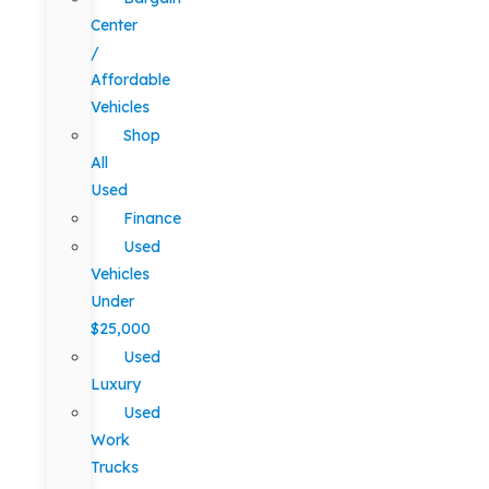
Center
/
Affordable
Vehicles
Shop
All
Used
Finance
Used
Vehicles
Under
$25,000
Used
Luxury
Used
Work
Trucks