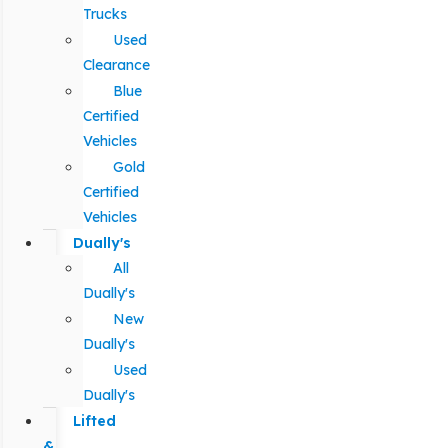
Trucks
Used
Clearance
Blue
Certified
Vehicles
Gold
Certified
Vehicles
Dually's
All
Dually's
New
Dually's
Used
Dually's
Lifted
&