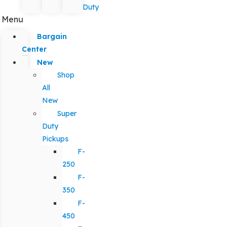
Duty
Menu
Bargain
Center
New
Shop
All
New
Super
Duty
Pickups
F-
250
F-
350
F-
450