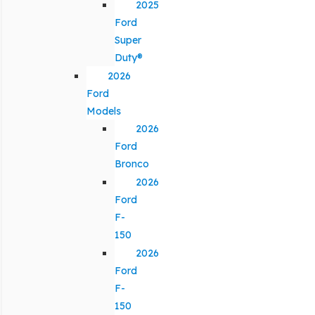
2025
Ford
Super
Duty®
2026
Ford
Models
2026
Ford
Bronco
2026
Ford
F-
150
2026
Ford
F-
150