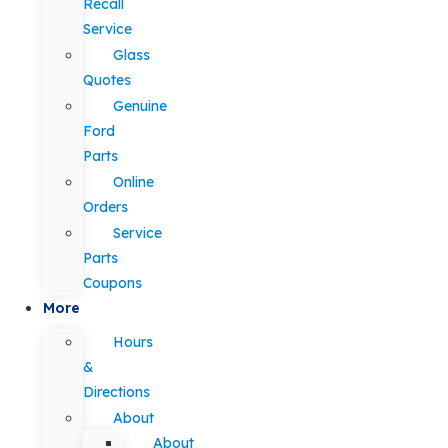
Recall
Service
Glass
Quotes
Genuine
Ford
Parts
Online
Orders
Service
Parts
Coupons
More
Hours
&
Directions
About
About