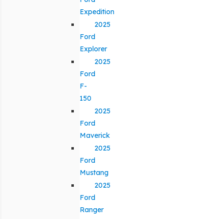
Expedition
2025
Ford
Explorer
2025
Ford
F-
150
2025
Ford
Maverick
2025
Ford
Mustang
2025
Ford
Ranger