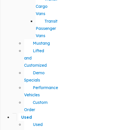
Cargo
Vans
Transit
Passenger
Vans
Mustang
Lifted
and
Customized
Demo
Specials
Performance
Vehicles
Custom
Order
Used
Used