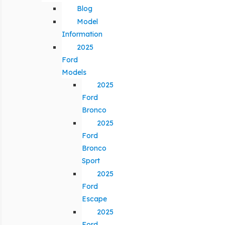
Blog
Model
Information
2025
Ford
Models
2025
Ford
Bronco
2025
Ford
Bronco
Sport
2025
Ford
Escape
2025
Ford