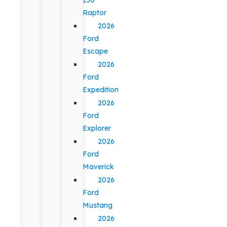
Raptor
2026
Ford
Escape
2026
Ford
Expedition
2026
Ford
Explorer
2026
Ford
Maverick
2026
Ford
Mustang
2026