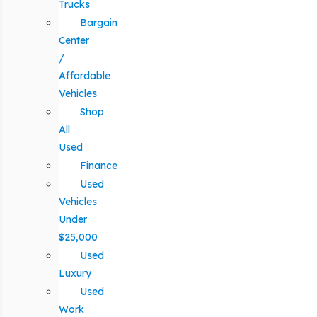
Trucks
Bargain
Center
/
Affordable
Vehicles
Shop
All
Used
Finance
Used
Vehicles
Under
$25,000
Used
Luxury
Used
Work