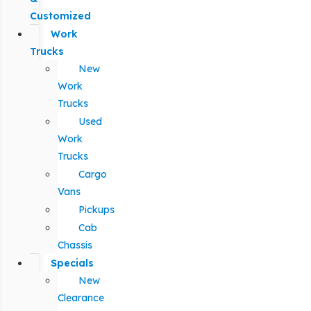
Customized
Work
Trucks
New
Work
Trucks
Used
Work
Trucks
Cargo
Vans
Pickups
Cab
Chassis
Specials
New
Clearance