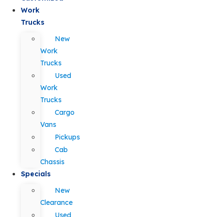
Work
Trucks
New
Work
Trucks
Used
Work
Trucks
Cargo
Vans
Pickups
Cab
Chassis
Specials
New
Clearance
Used