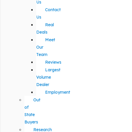
Us
Contact
Us
Real
Deals
Meet
Our
Team
Reviews
Largest
Volume
Dealer
Employment
Out
of
State
Buyers
Research