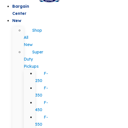
Bargain
Center
New
Shop
All
New
Super
Duty
Pickups
F-
250
F-
350
F-
450
F-
550