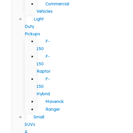
Commercial
Vehicles
Light
Duty
Pickups
F-
150
F-
150
Raptor
F-
150
Hybrid
Maverick
Ranger
Small
SUVs
&