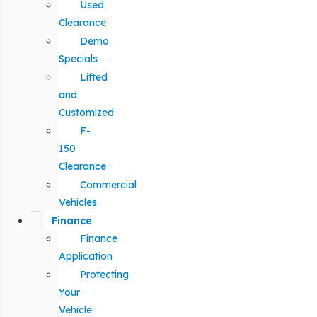
Used
Clearance
Demo
Specials
Lifted
and
Customized
F-
150
Clearance
Commercial
Vehicles
Finance
Finance
Application
Protecting
Your
Vehicle