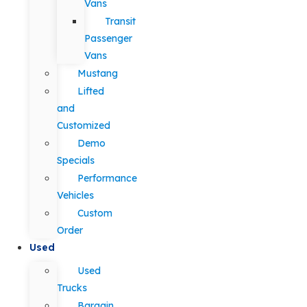
Vans
Transit
Passenger
Vans
Mustang
Lifted
and
Customized
Demo
Specials
Performance
Vehicles
Custom
Order
Used
Used
Trucks
Bargain