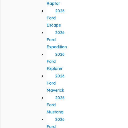
Raptor
2026
Ford
Escape
2026
Ford
Expedition
2026
Ford
Explorer
2026
Ford
Maverick
2026
Ford
Mustang
2026
Ford