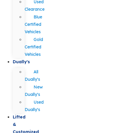
Used
Clearance
Blue
Certified
Vehicles
Gold
Certified
Vehicles
Dually's
All
Dually's
New
Dually's
Used
Dually's
Lifted
&
Customized