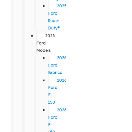
2025
Ford
Super
Duty®
2026
Ford
Models
2026
Ford
Bronco
2026
Ford
F-
150
2026
Ford
F-
150