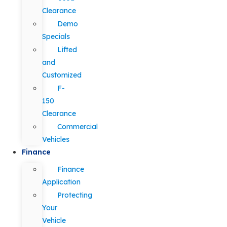
Clearance
Demo
Specials
Lifted
and
Customized
F-
150
Clearance
Commercial
Vehicles
Finance
Finance
Application
Protecting
Your
Vehicle