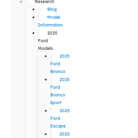
Research
Blog
Model
Information
2025
Ford
Models
2025
Ford
Bronco
2025
Ford
Bronco
Sport
2025
Ford
Escape
2025