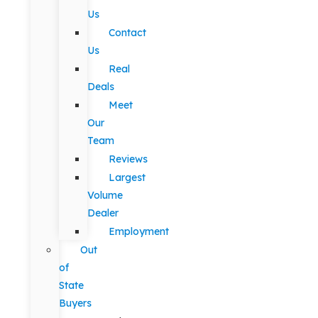
Us
Contact
Us
Real
Deals
Meet
Our
Team
Reviews
Largest
Volume
Dealer
Employment
Out
of
State
Buyers