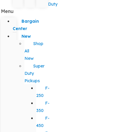
Duty
Menu
Bargain
Center
New
Shop
All
New
Super
Duty
Pickups
F-
250
F-
350
F-
450