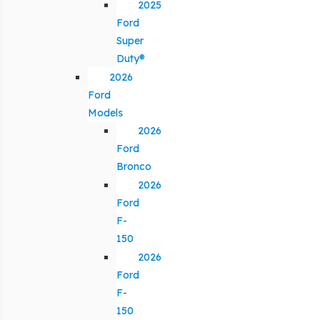
2025
Ford
Super
Duty®
2026
Ford
Models
2026
Ford
Bronco
2026
Ford
F-
150
2026
Ford
F-
150