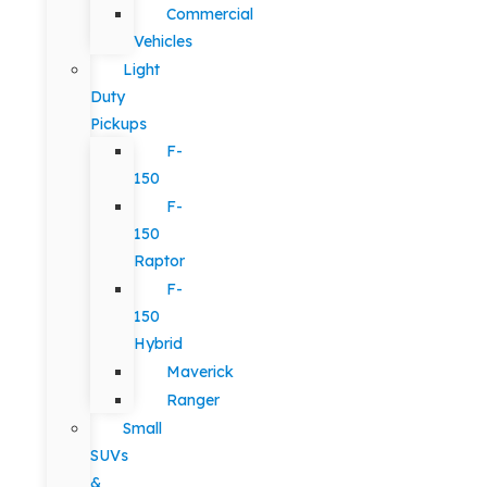
Commercial
Vehicles
Light
Duty
Pickups
F-
150
F-
150
Raptor
F-
150
Hybrid
Maverick
Ranger
Small
SUVs
&