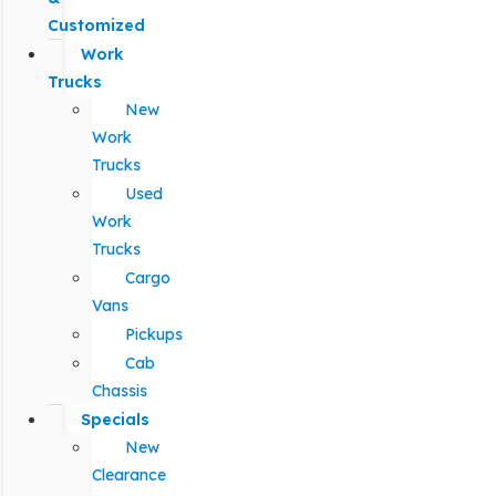
Customized
Work
Trucks
New
Work
Trucks
Used
Work
Trucks
Cargo
Vans
Pickups
Cab
Chassis
Specials
New
Clearance