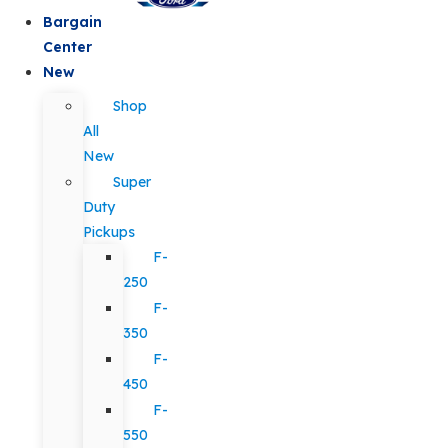
Bargain
Center
New
Shop
All
New
Super
Duty
Pickups
F-
250
F-
350
F-
450
F-
550