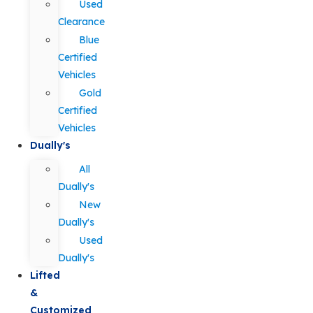
Used
Clearance
Blue
Certified
Vehicles
Gold
Certified
Vehicles
Dually's
All
Dually's
New
Dually's
Used
Dually's
Lifted
&
Customized