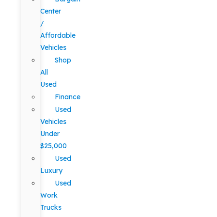
Center
/
Affordable
Vehicles
Shop
All
Used
Finance
Used
Vehicles
Under
$25,000
Used
Luxury
Used
Work
Trucks