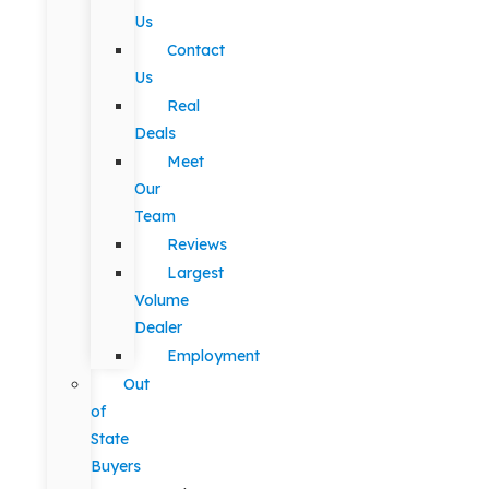
Us
Contact
Us
Real
Deals
Meet
Our
Team
Reviews
Largest
Volume
Dealer
Employment
Out
of
State
Buyers