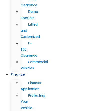
Clearance
Demo
Specials
Lifted
and
Customized
F-
150
Clearance
Commercial
Vehicles
Finance
Finance
Application
Protecting
Your
Vehicle