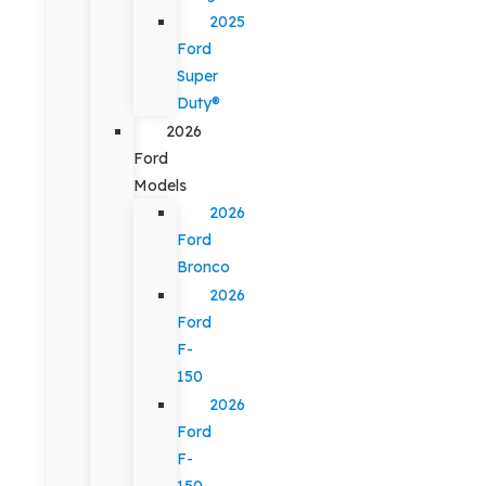
2025
Ford
Super
Duty®
2026
Ford
Models
2026
Ford
Bronco
2026
Ford
F-
150
2026
Ford
F-
150