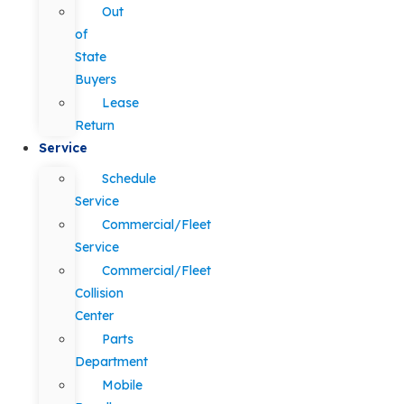
Out
of
State
Buyers
Lease
Return
Service
Schedule
Service
Commercial/Fleet
Service
Commercial/Fleet
Collision
Center
Parts
Department
Mobile