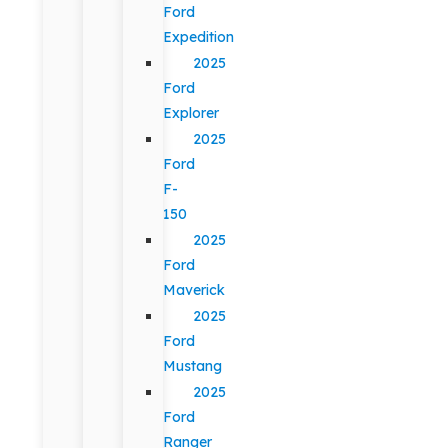
Ford
Expedition
2025
Ford
Explorer
2025
Ford
F-
150
2025
Ford
Maverick
2025
Ford
Mustang
2025
Ford
Ranger