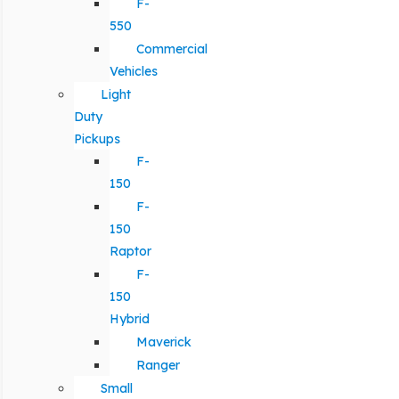
F-
550
Commercial
Vehicles
Light
Duty
Pickups
F-
150
F-
150
Raptor
F-
150
Hybrid
Maverick
Ranger
Small