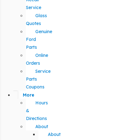
Service
Glass
Quotes
Genuine
Ford
Parts
Online
Orders
Service
Parts
Coupons
More
Hours
&
Directions
About
About