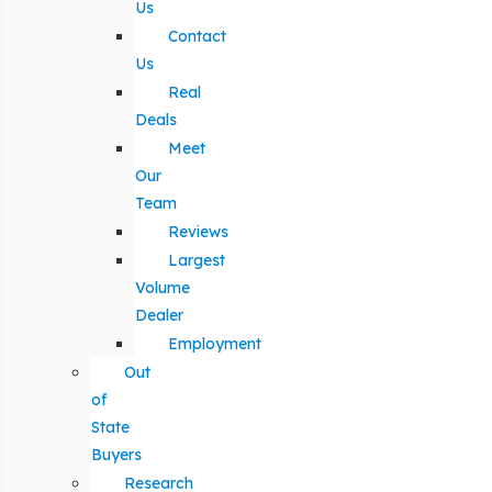
Us
Contact
Us
Real
Deals
Meet
Our
Team
Reviews
Largest
Volume
Dealer
Employment
Out
of
State
Buyers
Research