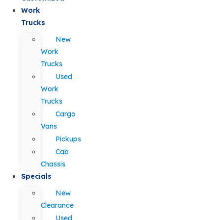
Work
Trucks
New
Work
Trucks
Used
Work
Trucks
Cargo
Vans
Pickups
Cab
Chassis
Specials
New
Clearance
Used