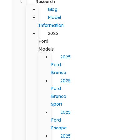
Research
Blog
Model
Information
2025
Ford
Models
2025
Ford
Bronco
2025
Ford
Bronco
Sport
2025
Ford
Escape
2025