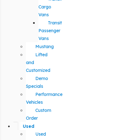
Cargo
Vans
Transit
Passenger
Vans
Mustang
Lifted
and
Customized
Demo
Specials
Performance
Vehicles
Custom
Order
Used
Used