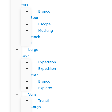
Cars
Bronco
Sport
Escape
Mustang
Mach-
E
Large
SUVs
Expedition
Expedition
MAX
Bronco
Explorer
Vans
Transit
Cargo