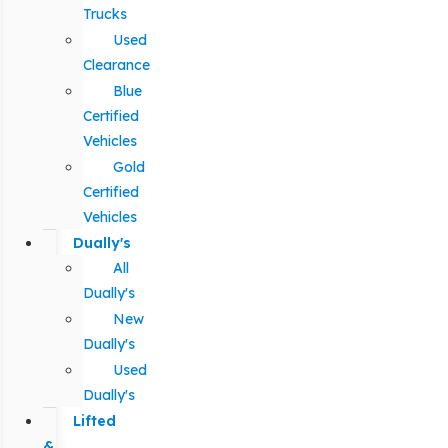
Trucks
Used
Clearance
Blue
Certified
Vehicles
Gold
Certified
Vehicles
Dually's
All
Dually's
New
Dually's
Used
Dually's
Lifted
&