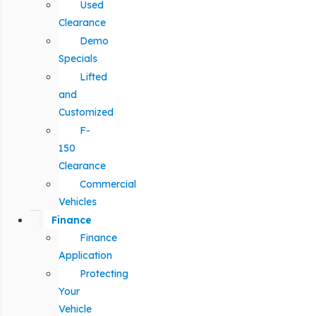
Used
Clearance
Demo
Specials
Lifted
and
Customized
F-
150
Clearance
Commercial
Vehicles
Finance
Finance
Application
Protecting
Your
Vehicle