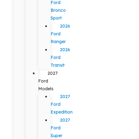
Ford
Bronco
Sport
2026
Ford
Ranger
2026
Ford
Transit
2027
Ford
Models
2027
Ford
Expedition
2027
Ford
Super