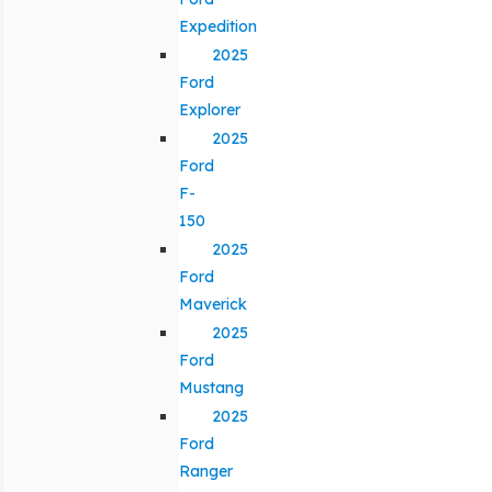
Expedition
2025
Ford
Explorer
2025
Ford
F-
150
2025
Ford
Maverick
2025
Ford
Mustang
2025
Ford
Ranger