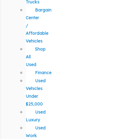
Trucks
Bargain
Center
/
Affordable
Vehicles
Shop
All
Used
Finance
Used
Vehicles
Under
$25,000
Used
Luxury
Used
Work