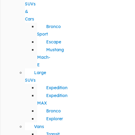
SUVs
&
Cars
Bronco
Sport
Escape
Mustang
Mach-
E
Large
SUVs
Expedition
Expedition
MAX
Bronco
Explorer
Vans
Transit