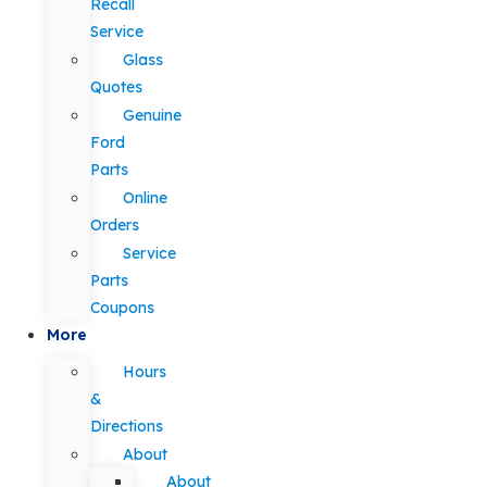
Recall
Service
Glass
Quotes
Genuine
Ford
Parts
Online
Orders
Service
Parts
Coupons
More
Hours
&
Directions
About
About