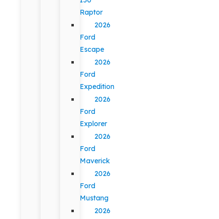
Raptor
2026
Ford
Escape
2026
Ford
Expedition
2026
Ford
Explorer
2026
Ford
Maverick
2026
Ford
Mustang
2026