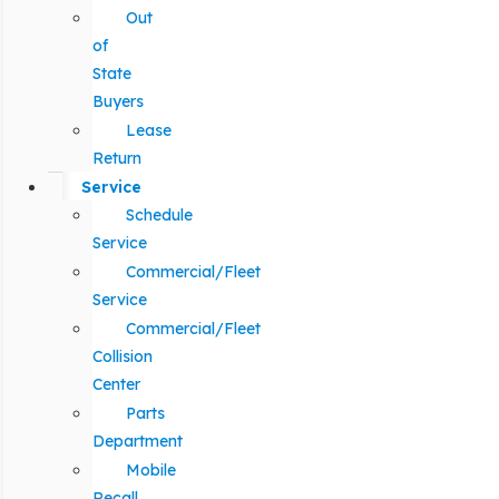
Out
of
State
Buyers
Lease
Return
Service
Schedule
Service
Commercial/Fleet
Service
Commercial/Fleet
Collision
Center
Parts
Department
Mobile
Recall