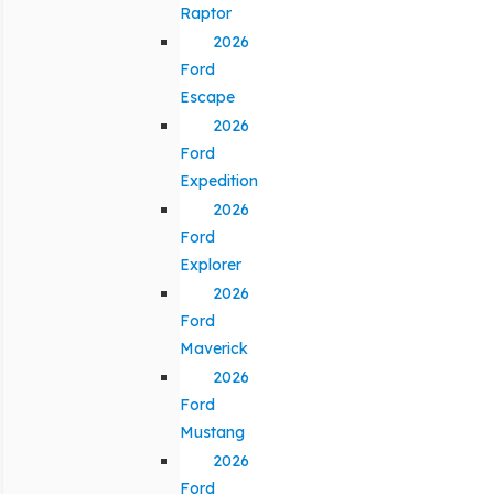
Raptor
2026
Ford
Escape
2026
Ford
Expedition
2026
Ford
Explorer
2026
Ford
Maverick
2026
Ford
Mustang
2026
Ford