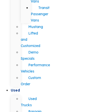
Vans
Transit
Passenger
Vans
Mustang
Lifted
and
Customized
Demo
Specials
Performance
Vehicles
Custom
Order
Used
Used
Trucks
Bargain