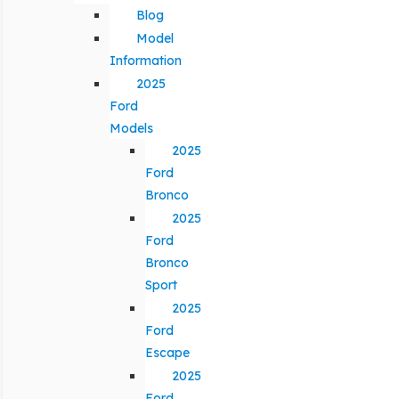
Blog
Model
Information
2025
Ford
Models
2025
Ford
Bronco
2025
Ford
Bronco
Sport
2025
Ford
Escape
2025
Ford