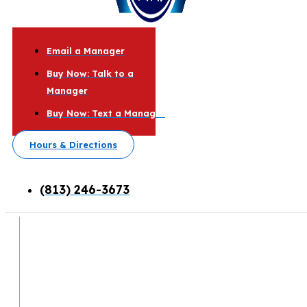
Email a Manager
Buy Now: Talk to a
Manager
Buy Now: Text a Manager
Hours & Directions
(813) 246-3673