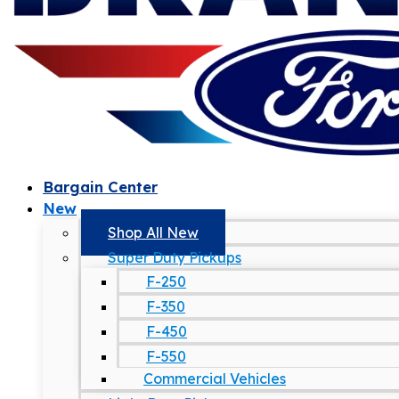
Bargain Center
New
Shop All New
Super Duty Pickups
F-250
F-350
F-450
F-550
Commercial Vehicles