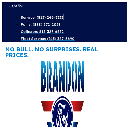
Skip
Español
to
Service: (813) 246-3333
content
Parts: (888) 272-2038
Collision: 813-327-6632
Fleet Service: (813) 327-6690
NO BULL. NO SURPRISES. REAL
PRICES.