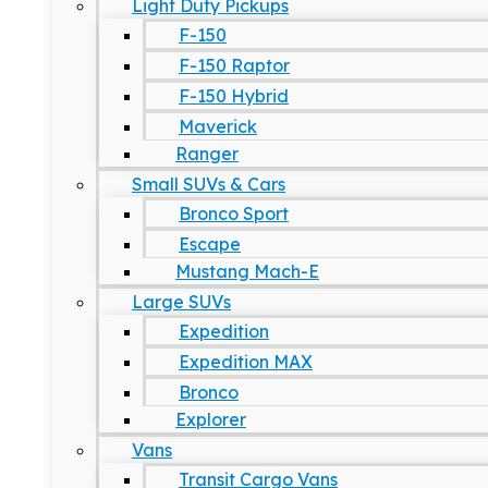
Light Duty Pickups
F-150
F-150 Raptor
F-150 Hybrid
Maverick
Ranger
Small SUVs & Cars
Bronco Sport
Escape
Mustang Mach-E
Large SUVs
Expedition
Expedition MAX
Bronco
Explorer
Vans
Transit Cargo Vans