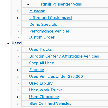
Transit Passenger Vans
Mustang
Lifted and Customized
Demo Specials
Performance Vehicles
Custom Order
Used
Used Trucks
Bargain Center / Affordable Vehicles
Shop All Used
Finance
Used Vehicles Under $25,000
Used Luxury
Used Work Trucks
Used Clearance
Blue Certified Vehicles