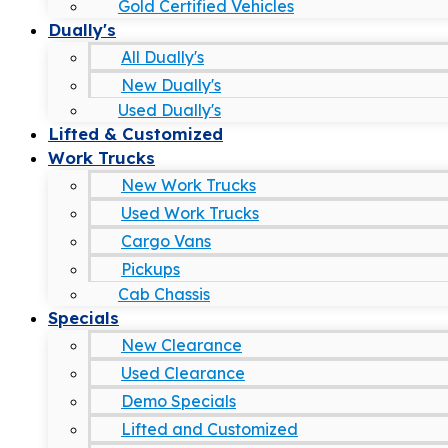
Gold Certified Vehicles
Dually's
All Dually's
New Dually's
Used Dually's
Lifted & Customized
Work Trucks
New Work Trucks
Used Work Trucks
Cargo Vans
Pickups
Cab Chassis
Specials
New Clearance
Used Clearance
Demo Specials
Lifted and Customized