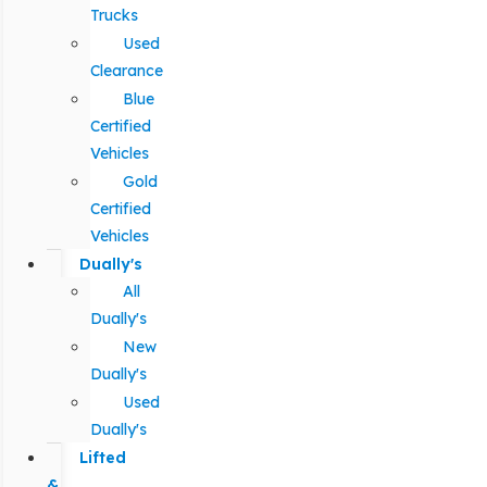
Trucks
Used
Clearance
Blue
Certified
Vehicles
Gold
Certified
Vehicles
Dually's
All
Dually's
New
Dually's
Used
Dually's
Lifted
&