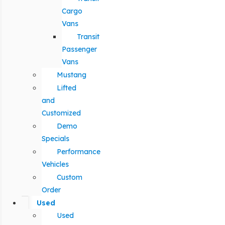
Cargo
Vans
Transit
Passenger
Vans
Mustang
Lifted
and
Customized
Demo
Specials
Performance
Vehicles
Custom
Order
Used
Used