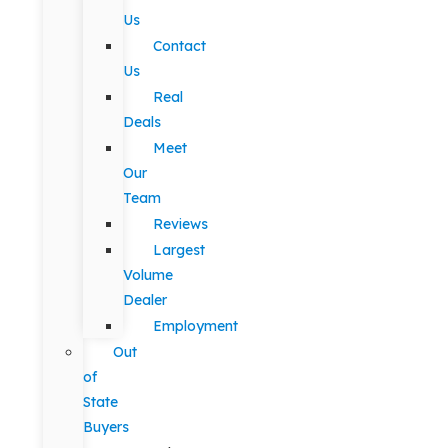
Us
Contact
Us
Real
Deals
Meet
Our
Team
Reviews
Largest
Volume
Dealer
Employment
Out
of
State
Buyers