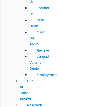
Us
Contact
Us
Real
Deals
Meet
Our
Team
Reviews
Largest
Volume
Dealer
Employment
Out
of
State
Buyers
Research