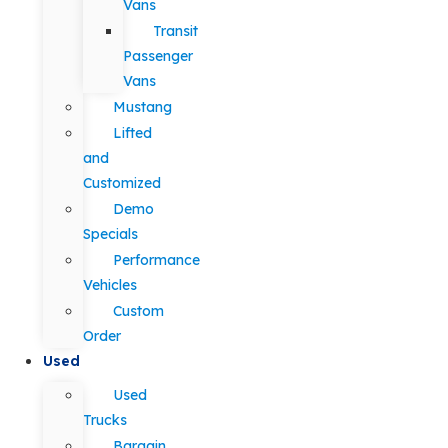
Vans
Transit
Passenger
Vans
Mustang
Lifted
and
Customized
Demo
Specials
Performance
Vehicles
Custom
Order
Used
Used
Trucks
Bargain