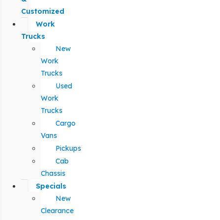
Customized
Work
Trucks
New
Work
Trucks
Used
Work
Trucks
Cargo
Vans
Pickups
Cab
Chassis
Specials
New
Clearance