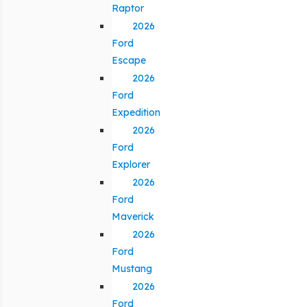
Raptor
2026
Ford
Escape
2026
Ford
Expedition
2026
Ford
Explorer
2026
Ford
Maverick
2026
Ford
Mustang
2026
Ford