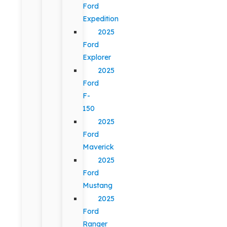
Ford
Expedition
2025
Ford
Explorer
2025
Ford
F-
150
2025
Ford
Maverick
2025
Ford
Mustang
2025
Ford
Ranger