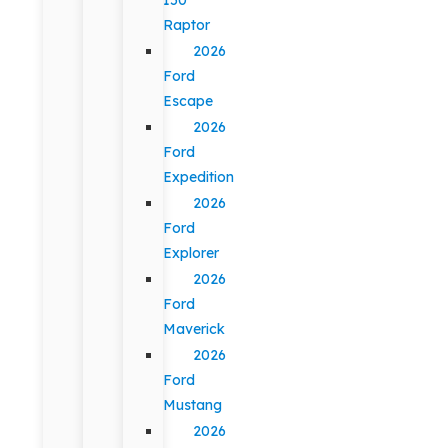
Raptor
2026
Ford
Escape
2026
Ford
Expedition
2026
Ford
Explorer
2026
Ford
Maverick
2026
Ford
Mustang
2026