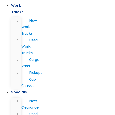
Work
Trucks
New
Work
Trucks
Used
Work
Trucks
Cargo
Vans
Pickups
Cab
Chassis
Specials
New
Clearance
Used