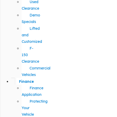
Used
Clearance
Demo
Specials
Lifted
and
Customized
F-
150
Clearance
Commercial
Vehicles
Finance
Finance
Application
Protecting
Your
Vehicle