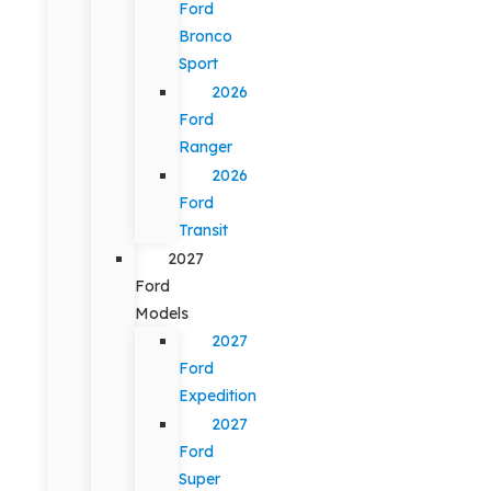
Ford
Bronco
Sport
2026
Ford
Ranger
2026
Ford
Transit
2027
Ford
Models
2027
Ford
Expedition
2027
Ford
Super