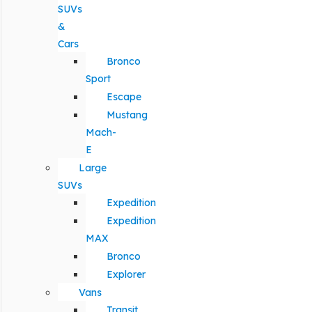
SUVs
&
Cars
Bronco
Sport
Escape
Mustang
Mach-
E
Large
SUVs
Expedition
Expedition
MAX
Bronco
Explorer
Vans
Transit