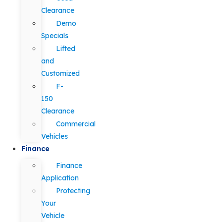
Clearance
Demo
Specials
Lifted
and
Customized
F-
150
Clearance
Commercial
Vehicles
Finance
Finance
Application
Protecting
Your
Vehicle