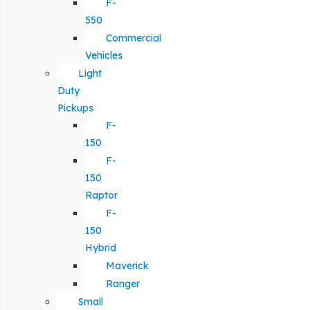
F-
550
Commercial
Vehicles
Light
Duty
Pickups
F-
150
F-
150
Raptor
F-
150
Hybrid
Maverick
Ranger
Small