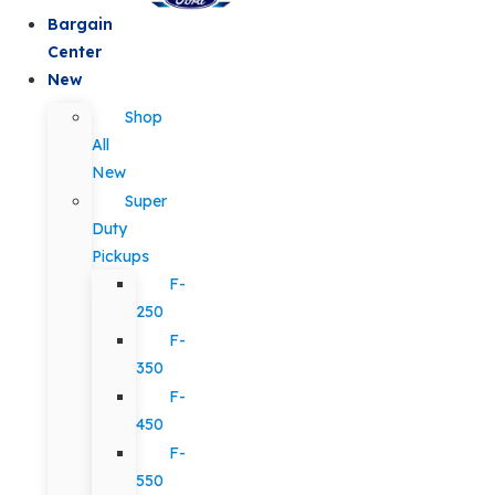
Bargain
Center
New
Shop
All
New
Super
Duty
Pickups
F-
250
F-
350
F-
450
F-
550