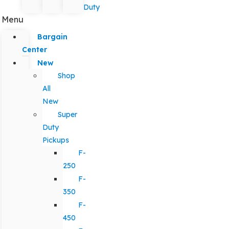
Duty
Menu
Bargain
Center
New
Shop
All
New
Super
Duty
Pickups
F-
250
F-
350
F-
450