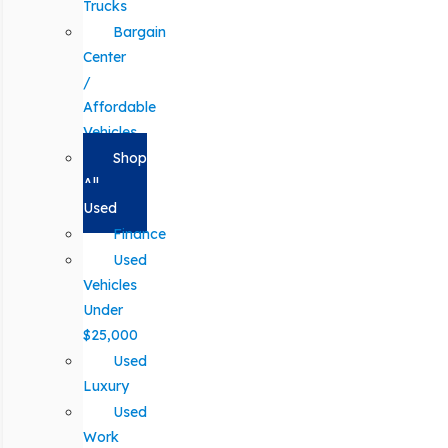
Trucks
Bargain
Center
/
Affordable
Vehicles
Shop
All
Used
Finance
Used
Vehicles
Under
$25,000
Used
Luxury
Used
Work