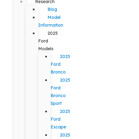
Research
Blog
Model
Information
2025
Ford
Models
2025
Ford
Bronco
2025
Ford
Bronco
Sport
2025
Ford
Escape
2025