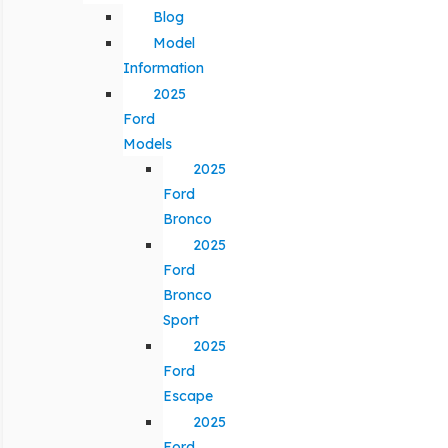
Blog
Model
Information
2025
Ford
Models
2025
Ford
Bronco
2025
Ford
Bronco
Sport
2025
Ford
Escape
2025
Ford