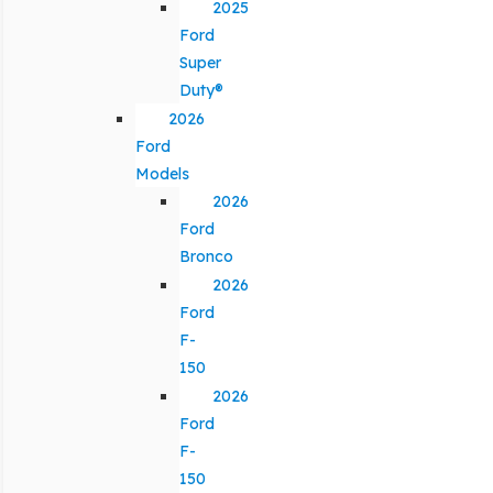
2025
Ford
Super
Duty®
2026
Ford
Models
2026
Ford
Bronco
2026
Ford
F-
150
2026
Ford
F-
150