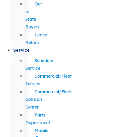
Out
of
State
Buyers
Lease
Return
Service
Schedule
Service
Commercial/Fleet
Service
Commercial/Fleet
Collision
Center
Parts
Department
Mobile