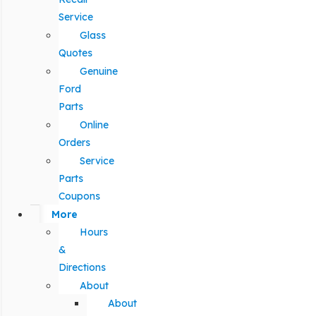
Service
Glass
Quotes
Genuine
Ford
Parts
Online
Orders
Service
Parts
Coupons
More
Hours
&
Directions
About
About