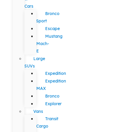
Cars
Bronco
Sport
Escape
Mustang
Mach-
E
Large
SUVs
Expedition
Expedition
MAX
Bronco
Explorer
Vans
Transit
Cargo