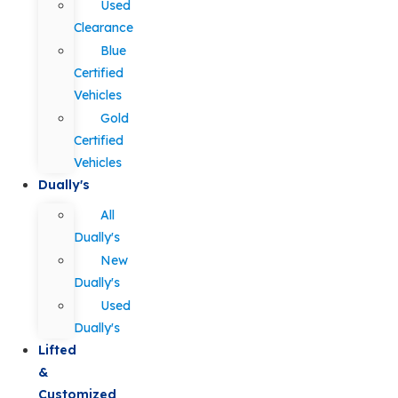
Used
Clearance
Blue
Certified
Vehicles
Gold
Certified
Vehicles
Dually's
All
Dually's
New
Dually's
Used
Dually's
Lifted
&
Customized