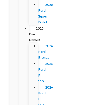
2025
Ford
Super
Duty®
2026
Ford
Models
2026
Ford
Bronco
2026
Ford
F-
150
2026
Ford
F-
150