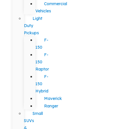
Commercial
Vehicles
Light
Duty
Pickups
F-
150
F-
150
Raptor
F-
150
Hybrid
Maverick
Ranger
Small
SUVs
&