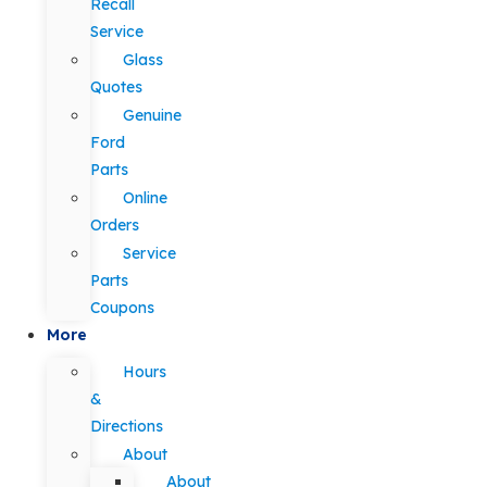
Recall
Service
Glass
Quotes
Genuine
Ford
Parts
Online
Orders
Service
Parts
Coupons
More
Hours
&
Directions
About
About