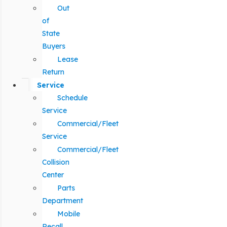
Out
of
State
Buyers
Lease
Return
Service
Schedule
Service
Commercial/Fleet
Service
Commercial/Fleet
Collision
Center
Parts
Department
Mobile
Recall