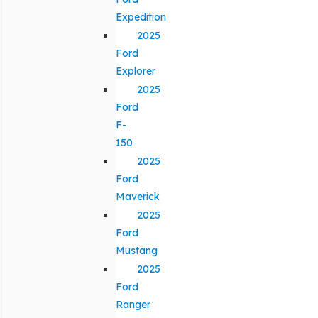
Expedition
2025
Ford
Explorer
2025
Ford
F-
150
2025
Ford
Maverick
2025
Ford
Mustang
2025
Ford
Ranger