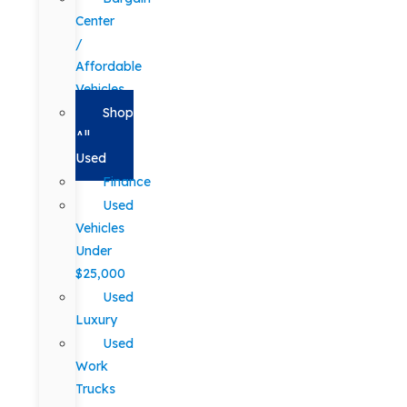
Center
/
Affordable
Vehicles
Shop
All
Used
Finance
Used
Vehicles
Under
$25,000
Used
Luxury
Used
Work
Trucks