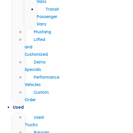
Vans
Transit
Passenger
Vans
Mustang
Lifted
and
Customized
Demo
Specials
Performance
Vehicles
Custom
Order
Used
Used
Trucks
Bargain