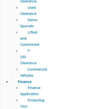
Clearance
Used
Clearance
Demo
Specials
Lifted
and
Customized
F-
150
Clearance
Commercial
Vehicles
Finance
Finance
Application
Protecting
Your