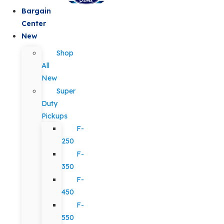
Bargain
Center
New
Shop
All
New
Super
Duty
Pickups
F-
250
F-
350
F-
450
F-
550