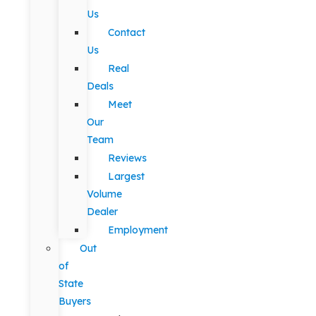
Us
Contact
Us
Real
Deals
Meet
Our
Team
Reviews
Largest
Volume
Dealer
Employment
Out
of
State
Buyers