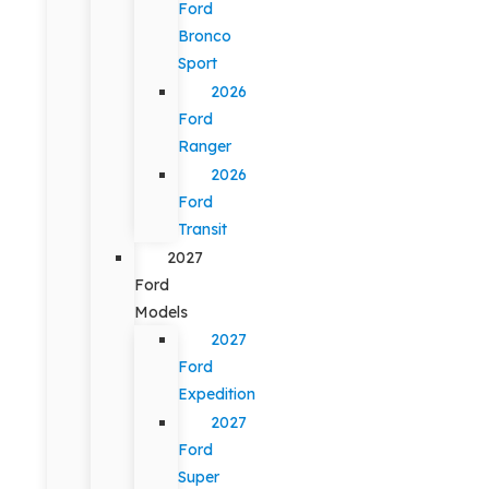
Ford
Bronco
Sport
2026
Ford
Ranger
2026
Ford
Transit
2027
Ford
Models
2027
Ford
Expedition
2027
Ford
Super