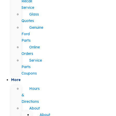
Recall
Service
Glass
Quotes
Genuine
Ford
Parts
Online
Orders
Service
Parts
Coupons
More
Hours
&
Directions
About
About