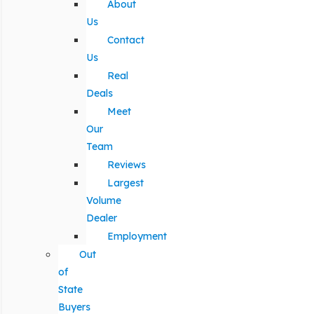
About
Us
Contact
Us
Real
Deals
Meet
Our
Team
Reviews
Largest
Volume
Dealer
Employment
Out
of
State
Buyers