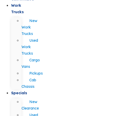
Work
Trucks
New
Work
Trucks
Used
Work
Trucks
Cargo
Vans
Pickups
Cab
Chassis
Specials
New
Clearance
Used