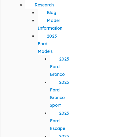
Research
Blog
Model
Information
2025
Ford
Models
2025
Ford
Bronco
2025
Ford
Bronco
Sport
2025
Ford
Escape
2025