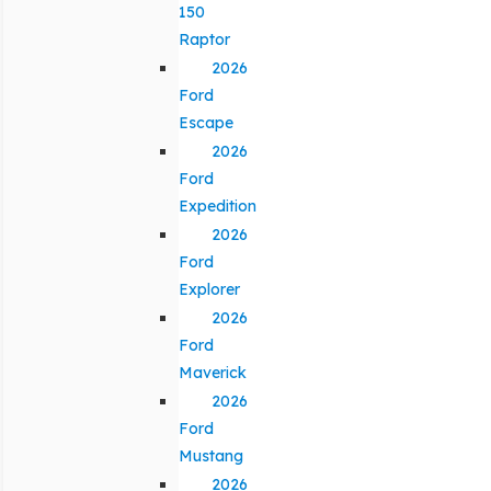
150
Raptor
2026
Ford
Escape
2026
Ford
Expedition
2026
Ford
Explorer
2026
Ford
Maverick
2026
Ford
Mustang
2026