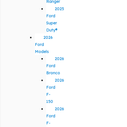
Ranger
2025
Ford
Super
Duty®
2026
Ford
Models
2026
Ford
Bronco
2026
Ford
F-
150
2026
Ford
F-