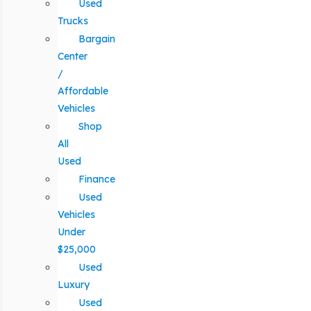
Used
Trucks
Bargain
Center
/
Affordable
Vehicles
Shop
All
Used
Finance
Used
Vehicles
Under
$25,000
Used
Luxury
Used