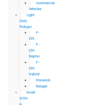
Commercial
Vehicles
Light
Duty
Pickups
F-
150
F-
150
Raptor
F-
150
Hybrid
Maverick
Ranger
Small
SUVs
&