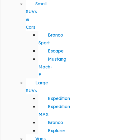
Small
SUVs
&
Cars
Bronco
Sport
Escape
Mustang
Mach-
E
Large
SUVs
Expedition
Expedition
MAX
Bronco
Explorer
Vans