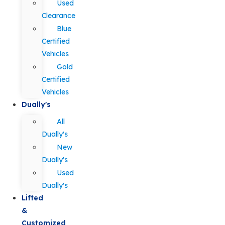
Used
Clearance
Blue
Certified
Vehicles
Gold
Certified
Vehicles
Dually's
All
Dually's
New
Dually's
Used
Dually's
Lifted
&
Customized