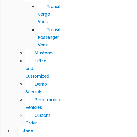
Transit
Cargo
Vans
Transit
Passenger
Vans
Mustang
Lifted
and
Customized
Demo
Specials
Performance
Vehicles
Custom
Order
Used