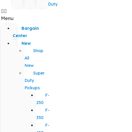
Duty
Menu
Bargain
Center
New
Shop
All
New
Super
Duty
Pickups
F-
250
F-
350
F-