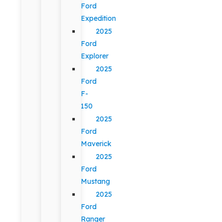
Ford
Expedition
2025
Ford
Explorer
2025
Ford
F-
150
2025
Ford
Maverick
2025
Ford
Mustang
2025
Ford
Ranger