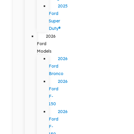
2025
Ford
Super
Duty®
2026
Ford
Models
2026
Ford
Bronco
2026
Ford
F-
150
2026
Ford
F-
150