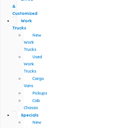
&
Customized
Work
Trucks
New
Work
Trucks
Used
Work
Trucks
Cargo
Vans
Pickups
Cab
Chassis
Specials
New