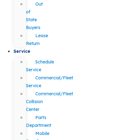
Out
of
State
Buyers
Lease
Return
Service
Schedule
Service
Commercial/Fleet
Service
Commercial/Fleet
Collision
Center
Parts
Department
Mobile