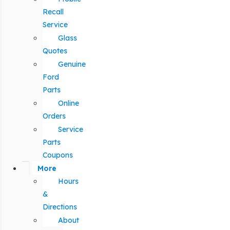
Recall
Service
Glass
Quotes
Genuine
Ford
Parts
Online
Orders
Service
Parts
Coupons
More
Hours
&
Directions
About