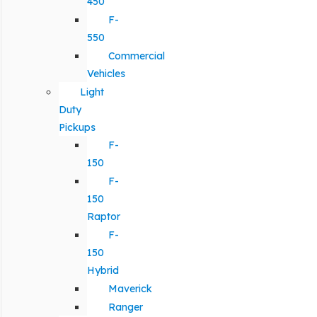
450
F-
550
Commercial
Vehicles
Light
Duty
Pickups
F-
150
F-
150
Raptor
F-
150
Hybrid
Maverick
Ranger