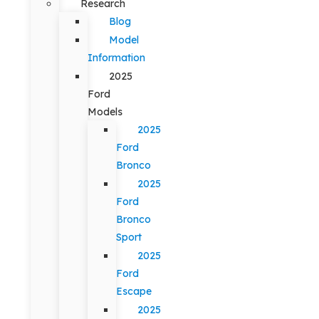
Research
Blog
Model
Information
2025
Ford
Models
2025
Ford
Bronco
2025
Ford
Bronco
Sport
2025
Ford
Escape
2025