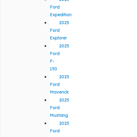
Ford
Expedition
2025
Ford
Explorer
2025
Ford
F-
150
2025
Ford
Maverick
2025
Ford
Mustang
2025
Ford