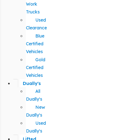
Work
Trucks
Used
Clearance
Blue
Certified
Vehicles
Gold
Certified
Vehicles
Dually's
All
Dually's
New
Dually's
Used
Dually's
Lifted