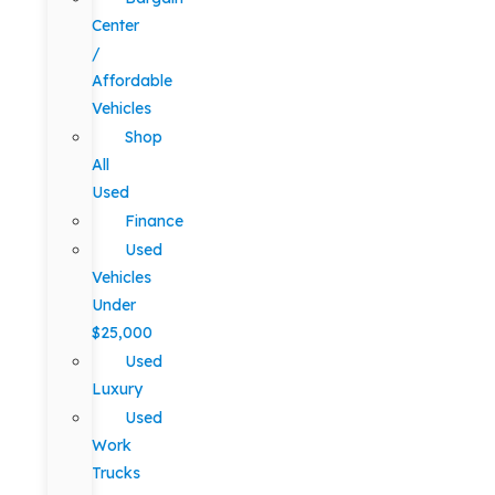
Center
/
Affordable
Vehicles
Shop
All
Used
Finance
Used
Vehicles
Under
$25,000
Used
Luxury
Used
Work
Trucks