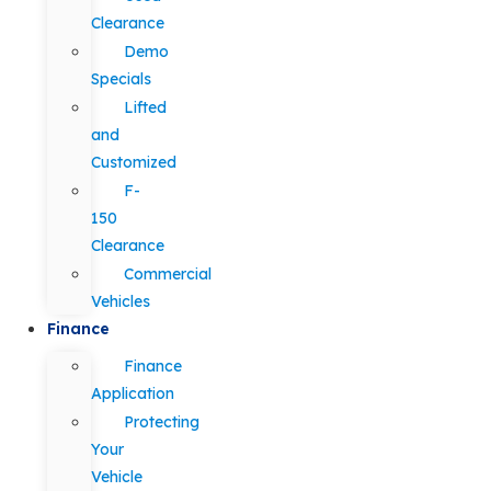
Clearance
Demo
Specials
Lifted
and
Customized
F-
150
Clearance
Commercial
Vehicles
Finance
Finance
Application
Protecting
Your
Vehicle