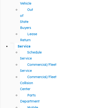
Vehicle
Out
of
State
Buyers
Lease
Return
Service
Schedule
Service
Commercial/Fleet
Service
Commercial/Fleet
Collision
Center
Parts
Department
Mobile