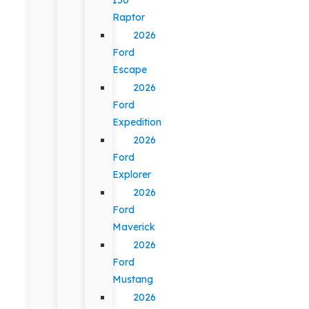
Raptor
2026
Ford
Escape
2026
Ford
Expedition
2026
Ford
Explorer
2026
Ford
Maverick
2026
Ford
Mustang
2026