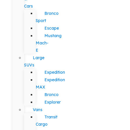
Cars
Bronco
Sport
Escape
Mustang
Mach-
E
Large
SUVs
Expedition
Expedition
MAX
Bronco
Explorer
Vans
Transit
Cargo