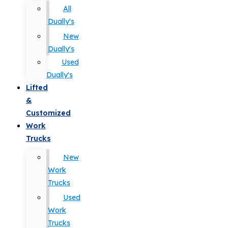
All
Dually's
New
Dually's
Used
Dually's
Lifted
&
Customized
Work
Trucks
New
Work
Trucks
Used
Work
Trucks