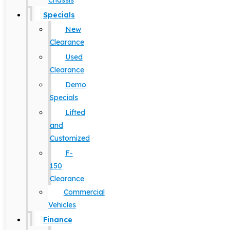
Chassis
Specials
New
Clearance
Used
Clearance
Demo
Specials
Lifted
and
Customized
F-
150
Clearance
Commercial
Vehicles
Finance