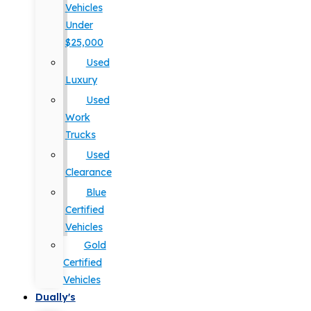
Vehicles
Under
$25,000
Used
Luxury
Used
Work
Trucks
Used
Clearance
Blue
Certified
Vehicles
Gold
Certified
Vehicles
Dually's