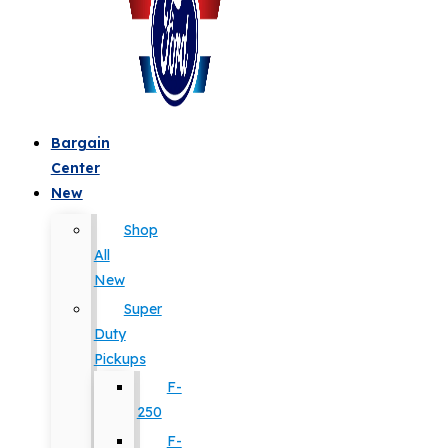
Bargain
Center
New
Shop
All
New
Super
Duty
Pickups
F-
250
F-