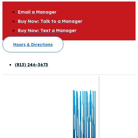
Email a Manager
Buy Now: Talk to a Manager
Buy Now: Text a Manager
Hours & Directions
(813) 246-3673