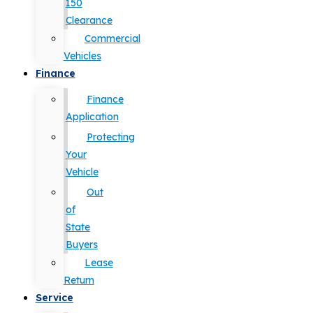
150
Clearance
Commercial
Vehicles
Finance
Finance
Application
Protecting
Your
Vehicle
Out
of
State
Buyers
Lease
Return
Service