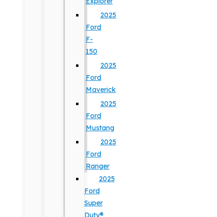
Explorer
2025
Ford
F-
150
2025
Ford
Maverick
2025
Ford
Mustang
2025
Ford
Ranger
2025
Ford
Super
Duty®