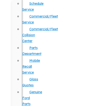
Schedule
Service
Commercial/Fleet
Service
Commercial/Fleet
Collision
Center
Parts
Department
Mobile
Recall
Service
Glass
Quotes
Genuine
Ford
Parts