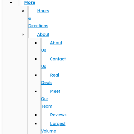
More
Hours
&
Directions
About
About
Us
Contact
Us
Real
Deals
Meet
Our
Team
Reviews
Largest
Volume