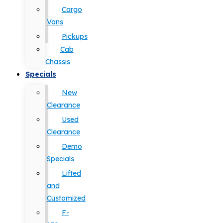
Cargo
Vans
Pickups
Cab
Chassis
Specials
New
Clearance
Used
Clearance
Demo
Specials
Lifted
and
Customized
F-