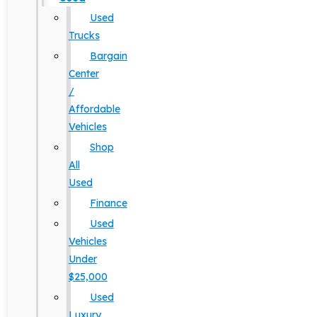
Used
Trucks
Bargain
Center
/
Affordable
Vehicles
Shop
All
Used
Finance
Used
Vehicles
Under
$25,000
Used
Luxury