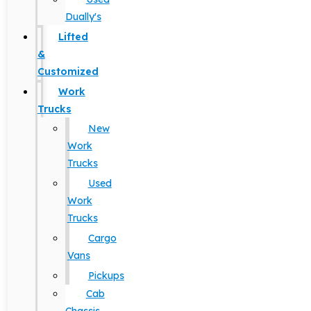
Dually's
Lifted
&
Customized
Work
Trucks
New
Work
Trucks
Used
Work
Trucks
Cargo
Vans
Pickups
Cab