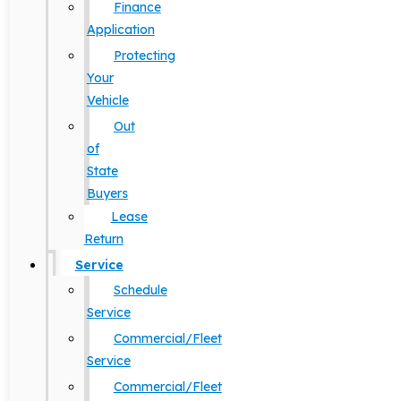
Finance
Application
Protecting
Your
Vehicle
Out
of
State
Buyers
Lease
Return
Service
Schedule
Service
Commercial/Fleet
Service
Commercial/Fleet