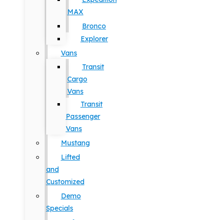
MAX
Bronco
Explorer
Vans
Transit
Cargo
Vans
Transit
Passenger
Vans
Mustang
Lifted
and
Customized
Demo
Specials