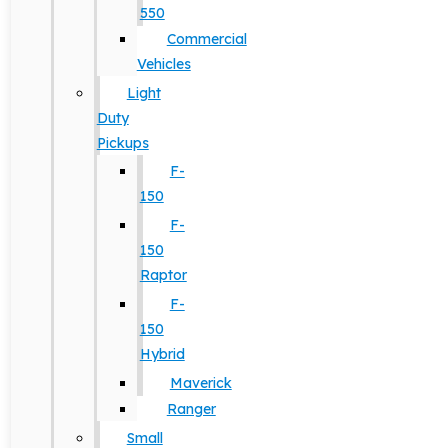
550
Commercial
Vehicles
Light
Duty
Pickups
F-
150
F-
150
Raptor
F-
150
Hybrid
Maverick
Ranger
Small