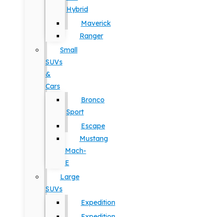
Hybrid
Maverick
Ranger
Small
SUVs
&
Cars
Bronco
Sport
Escape
Mustang
Mach-
E
Large
SUVs
Expedition
Expedition