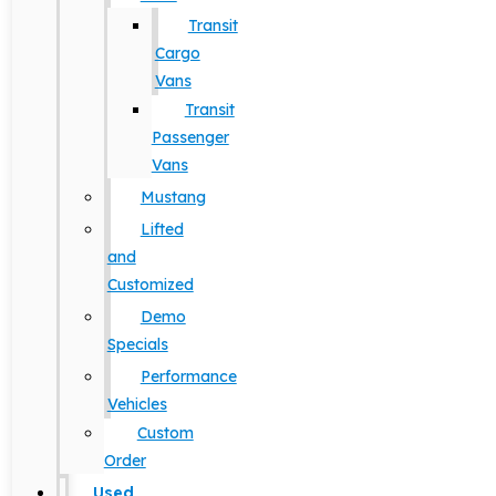
Transit
Cargo
Vans
Transit
Passenger
Vans
Mustang
Lifted
and
Customized
Demo
Specials
Performance
Vehicles
Custom
Order
Used