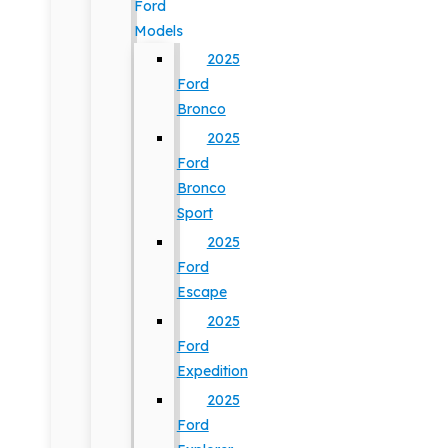
Ford
Models
2025
Ford
Bronco
2025
Ford
Bronco
Sport
2025
Ford
Escape
2025
Ford
Expedition
2025
Ford