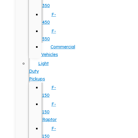
350
F-
450
F-
550
Commercial
Vehicles
Light
Duty
Pickups
F-
150
F-
150
Raptor
F-
150