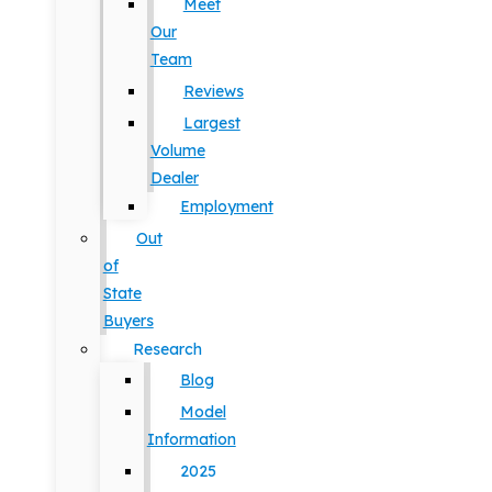
Meet
Our
Team
Reviews
Largest
Volume
Dealer
Employment
Out
of
State
Buyers
Research
Blog
Model
Information
2025