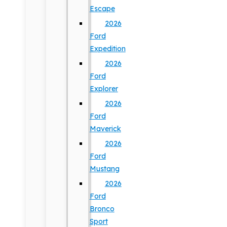
Escape
2026
Ford
Expedition
2026
Ford
Explorer
2026
Ford
Maverick
2026
Ford
Mustang
2026
Ford
Bronco
Sport