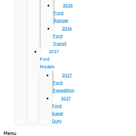
2026
Ford
Ranger
2026
Ford
Transit
2027
Ford
Models
2027
Ford
Expedition
2027
Ford
Super
Duty
Menu