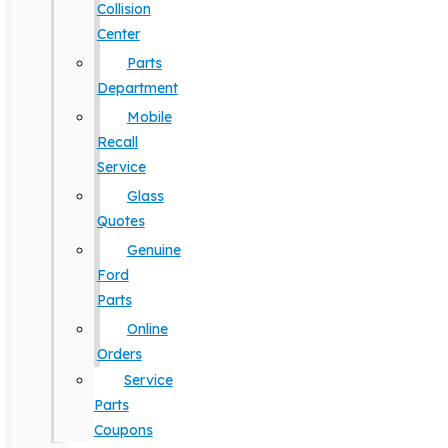
Collision
Center
Parts
Department
Mobile
Recall
Service
Glass
Quotes
Genuine
Ford
Parts
Online
Orders
Service
Parts
Coupons