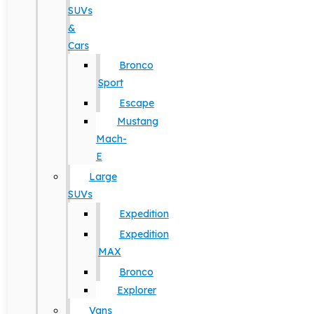
SUVs
&
Cars
Bronco
Sport
Escape
Mustang
Mach-
E
Large
SUVs
Expedition
Expedition
MAX
Bronco
Explorer
Vans