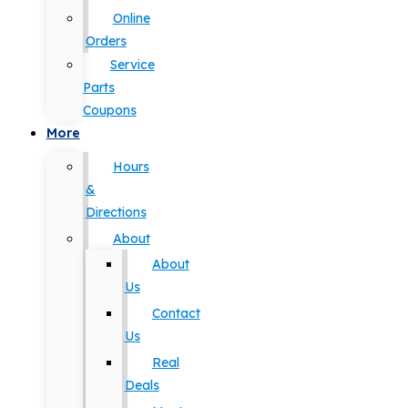
Online
Orders
Service
Parts
Coupons
More
Hours
&
Directions
About
About
Us
Contact
Us
Real
Deals