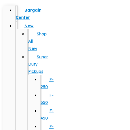
Bargain
Center
New
Shop
All
New
Super
Duty
Pickups
F-
250
F-
350
F-
450
F-