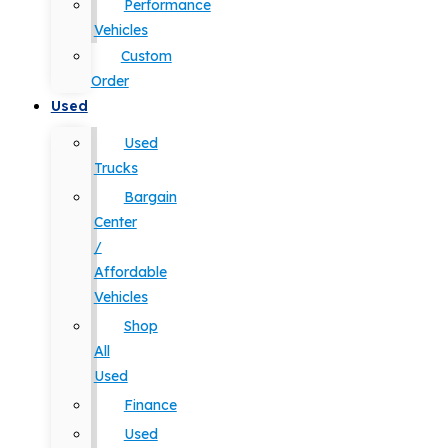
Performance
Vehicles
Custom
Order
Used
Used
Trucks
Bargain
Center
/
Affordable
Vehicles
Shop
All
Used
Finance
Used