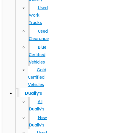
Used
Work
Trucks
Used
Clearance
Blue
Certified
Vehicles
Gold
Certified
Vehicles
Dually's
All
Dually's
New
Dually's
Used