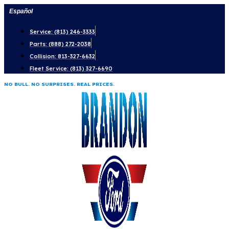
Skip
Español
to
Service: (813) 246-3333
content
Parts: (888) 272-2038
Collision: 813-327-6632
Fleet Service: (813) 327-6690
NO BULL. NO SURPRISES. REAL PRICES.