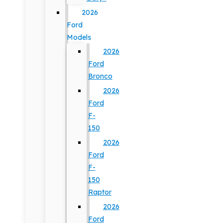
2026
Ford
Models
2026
Ford
Bronco
2026
Ford
F-
150
2026
Ford
F-
150
Raptor
2026
Ford