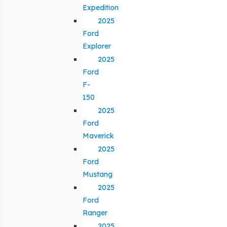
Expedition
2025
Ford
Explorer
2025
Ford
F-
150
2025
Ford
Maverick
2025
Ford
Mustang
2025
Ford
Ranger
2025