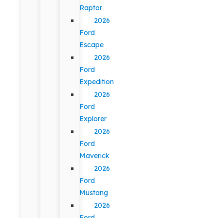
Raptor
2026
Ford
Escape
2026
Ford
Expedition
2026
Ford
Explorer
2026
Ford
Maverick
2026
Ford
Mustang
2026
Ford