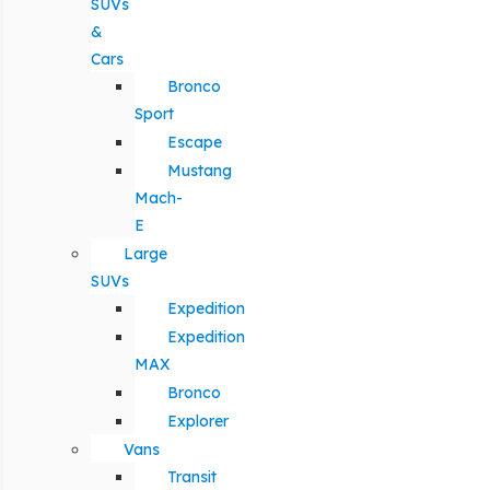
SUVs
&
Cars
Bronco
Sport
Escape
Mustang
Mach-
E
Large
SUVs
Expedition
Expedition
MAX
Bronco
Explorer
Vans
Transit