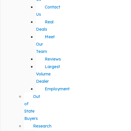
Contact
Us
Real
Deals
Meet
Our
Team
Reviews
Largest
Volume
Dealer
Employment
Out
of
State
Buyers
Research