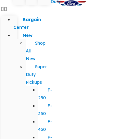
Duty
Bargain
Center
New
Shop
All
New
Super
Duty
Pickups
F-
250
F-
350
F-
450
F-