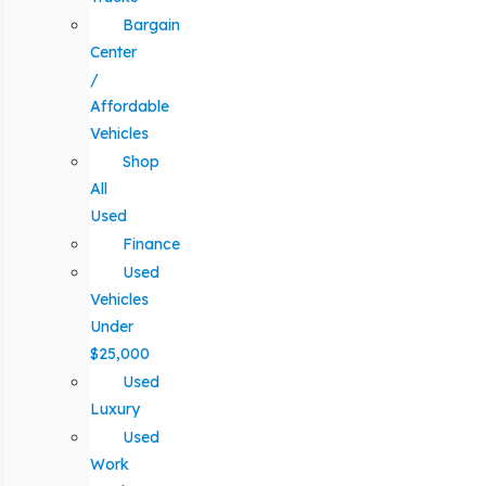
Bargain
Center
/
Affordable
Vehicles
Shop
All
Used
Finance
Used
Vehicles
Under
$25,000
Used
Luxury
Used
Work