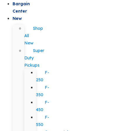
Bargain
Center
New
Shop
All
New
Super
Duty
Pickups
F-
250
F-
350
F-
450
F-
550