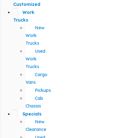
Customized
Work
Trucks
New
Work
Trucks
Used
Work
Trucks
Cargo
Vans
Pickups
Cab
Chassis
Specials
New
Clearance
Used