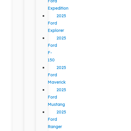
Ford
Expedition
2025
Ford
Explorer
2025
Ford
F-
150
2025
Ford
Maverick
2025
Ford
Mustang
2025
Ford
Ranger