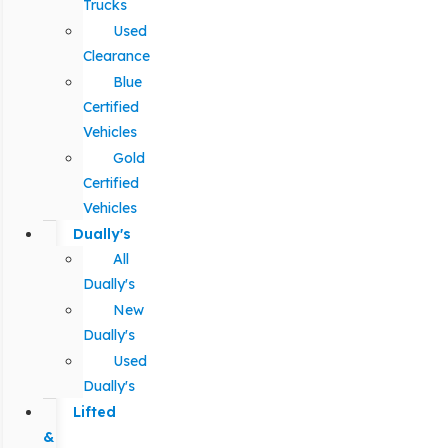
Trucks
Used
Clearance
Blue
Certified
Vehicles
Gold
Certified
Vehicles
Dually's
All
Dually's
New
Dually's
Used
Dually's
Lifted
&