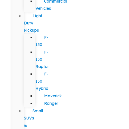
Commercial
Vehicles
Light
Duty
Pickups
F-
150
F-
150
Raptor
F-
150
Hybrid
Maverick
Ranger
Small
SUVs
&