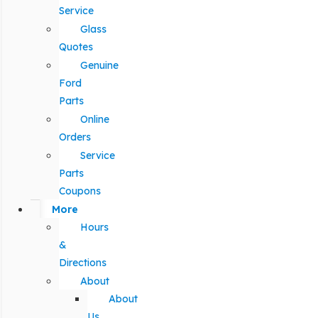
Service
Glass
Quotes
Genuine
Ford
Parts
Online
Orders
Service
Parts
Coupons
More
Hours
&
Directions
About
About
Us