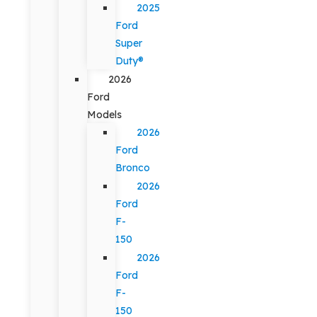
2025
Ford
Super
Duty®
2026
Ford
Models
2026
Ford
Bronco
2026
Ford
F-
150
2026
Ford
F-
150