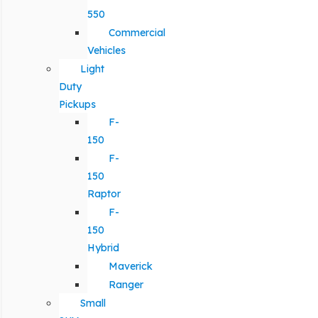
550
Commercial
Vehicles
Light
Duty
Pickups
F-
150
F-
150
Raptor
F-
150
Hybrid
Maverick
Ranger
Small