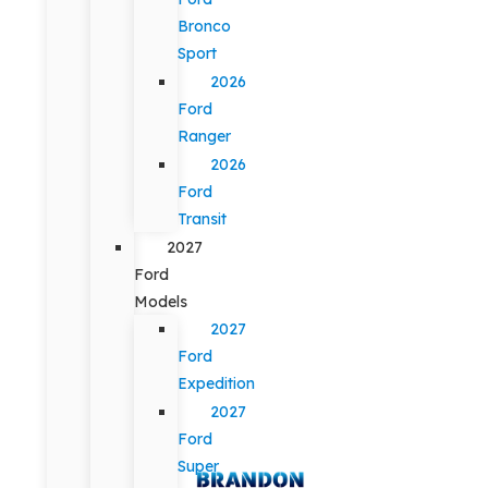
Bronco
Sport
2026
Ford
Ranger
2026
Ford
Transit
2027
Ford
Models
2027
Ford
Expedition
2027
Ford
Super