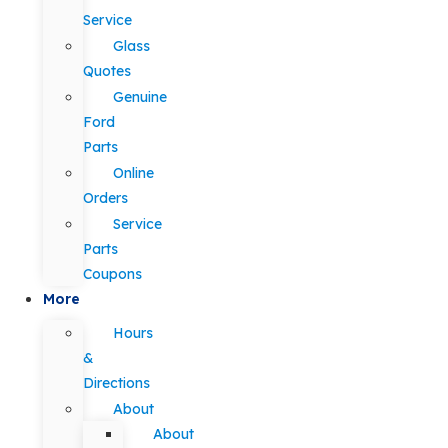
Service
Glass
Quotes
Genuine
Ford
Parts
Online
Orders
Service
Parts
Coupons
More
Hours
&
Directions
About
About