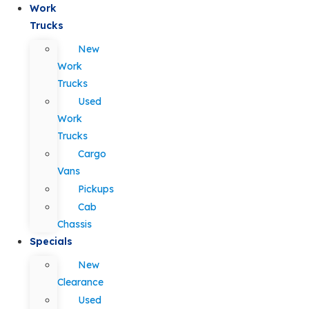
Work
Trucks
New
Work
Trucks
Used
Work
Trucks
Cargo
Vans
Pickups
Cab
Chassis
Specials
New
Clearance
Used