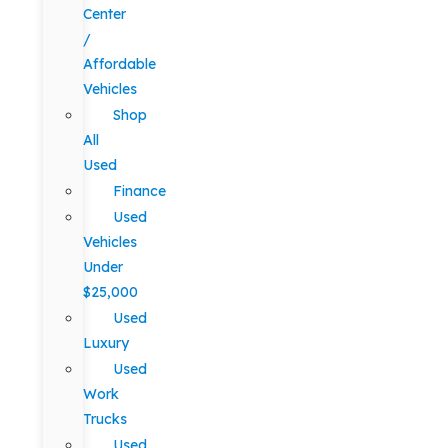
Center
/
Affordable
Vehicles
Shop
All
Used
Finance
Used
Vehicles
Under
$25,000
Used
Luxury
Used
Work
Trucks
Used