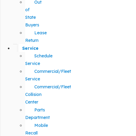
Out
of
State
Buyers
Lease
Return
Service
Schedule
Service
Commercial/Fleet
Service
Commercial/Fleet
Collision
Center
Parts
Department
Mobile
Recall