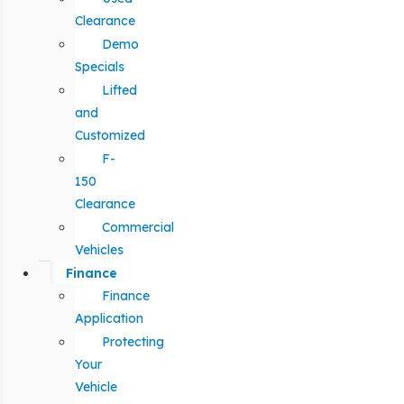
Clearance
Demo
Specials
Lifted
and
Customized
F-
150
Clearance
Commercial
Vehicles
Finance
Finance
Application
Protecting
Your
Vehicle