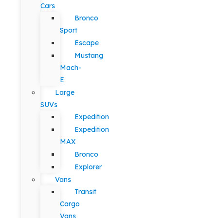
Cars
Bronco
Sport
Escape
Mustang
Mach-
E
Large
SUVs
Expedition
Expedition
MAX
Bronco
Explorer
Vans
Transit
Cargo
Vans