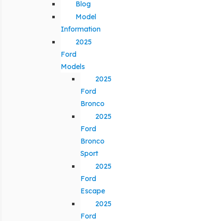
Blog
Model
Information
2025
Ford
Models
2025
Ford
Bronco
2025
Ford
Bronco
Sport
2025
Ford
Escape
2025
Ford