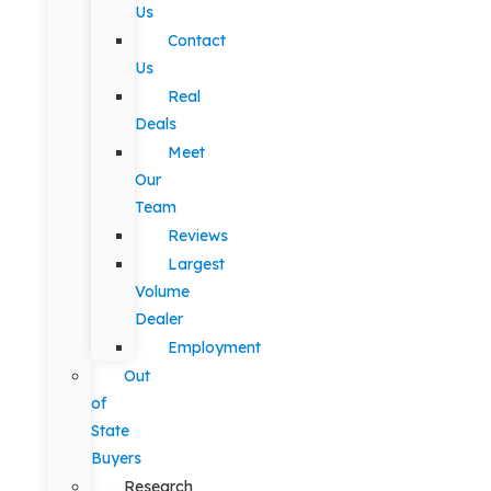
Us
Contact
Us
Real
Deals
Meet
Our
Team
Reviews
Largest
Volume
Dealer
Employment
Out
of
State
Buyers
Research