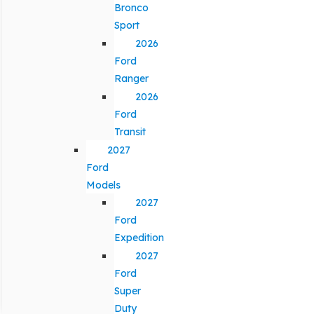
Bronco
Sport
2026
Ford
Ranger
2026
Ford
Transit
2027
Ford
Models
2027
Ford
Expedition
2027
Ford
Super
Duty