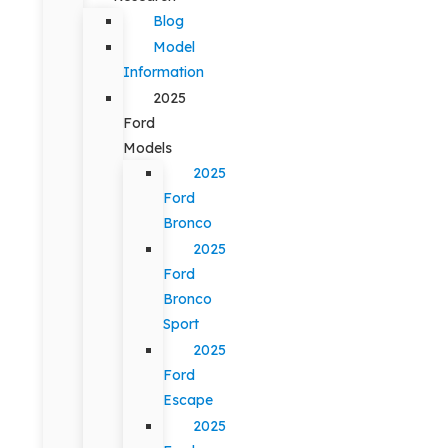
Blog
Model
Information
2025
Ford
Models
2025
Ford
Bronco
2025
Ford
Bronco
Sport
2025
Ford
Escape
2025