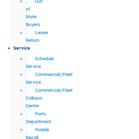
Out
of
State
Buyers
Lease
Return
Service
Schedule
Service
Commercial/Fleet
Service
Commercial/Fleet
Collision
Center
Parts
Department
Mobile
Recall