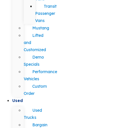
Transit
Passenger
Vans
Mustang
Lifted
and
Customized
Demo
Specials
Performance
Vehicles
Custom
Order
Used
Used
Trucks
Bargain