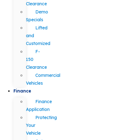
Clearance
Demo
Specials
Lifted
and
Customized
F-
150
Clearance
Commercial
Vehicles
Finance
Finance
Application
Protecting
Your
Vehicle