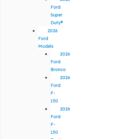
Ford
Super
Duty®
2026
Ford
Models
2026
Ford
Bronco
2026
Ford
F-
150
2026
Ford
F-
150