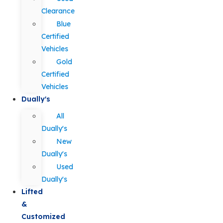
Clearance
Blue
Certified
Vehicles
Gold
Certified
Vehicles
Dually's
All
Dually's
New
Dually's
Used
Dually's
Lifted
&
Customized