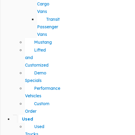
Cargo
Vans
Transit
Passenger
Vans
Mustang
Lifted
and
Customized
Demo
Specials
Performance
Vehicles
Custom
Order
Used
Used
Trucks