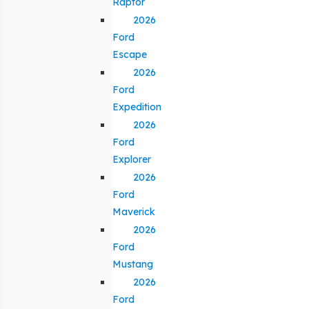
Raptor
2026
Ford
Escape
2026
Ford
Expedition
2026
Ford
Explorer
2026
Ford
Maverick
2026
Ford
Mustang
2026
Ford