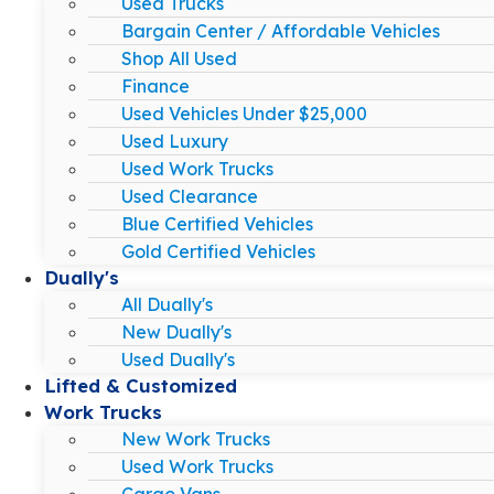
Used Trucks
Bargain Center / Affordable Vehicles
Shop All Used
Finance
Used Vehicles Under $25,000
Used Luxury
Used Work Trucks
Used Clearance
Blue Certified Vehicles
Gold Certified Vehicles
Dually's
All Dually's
New Dually's
Used Dually's
Lifted & Customized
Work Trucks
New Work Trucks
Used Work Trucks
Cargo Vans