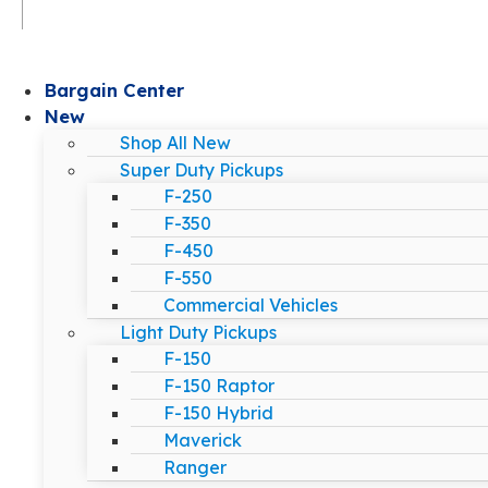
Bargain Center
New
Shop All New
Super Duty Pickups
F-250
F-350
F-450
F-550
Commercial Vehicles
Light Duty Pickups
F-150
F-150 Raptor
F-150 Hybrid
Maverick
Ranger