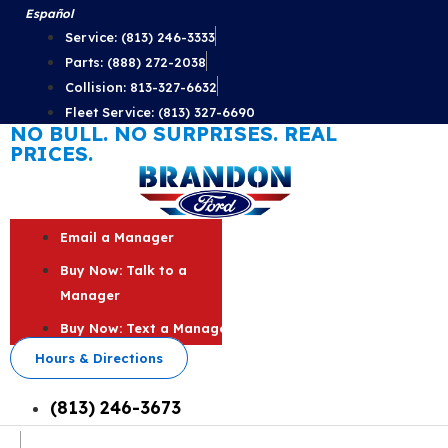
Skip
Español
to
Service: (813) 246-3333
content
Parts: (888) 272-2038
Collision: 813-327-6632
Fleet Service: (813) 327-6690
NO BULL. NO SURPRISES. REAL
PRICES.
Email a Manager
Buy Now: Talk to a
Manager
Buy Now: Text a Manager
Hours & Directions
(813) 246-3673