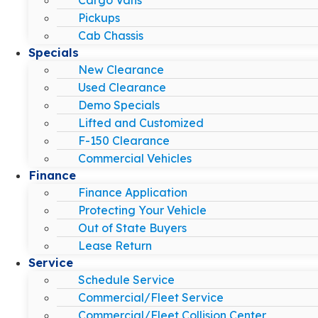
Pickups
Cab Chassis
Specials
New Clearance
Used Clearance
Demo Specials
Lifted and Customized
F-150 Clearance
Commercial Vehicles
Finance
Finance Application
Protecting Your Vehicle
Out of State Buyers
Lease Return
Service
Schedule Service
Commercial/Fleet Service
Commercial/Fleet Collision Center