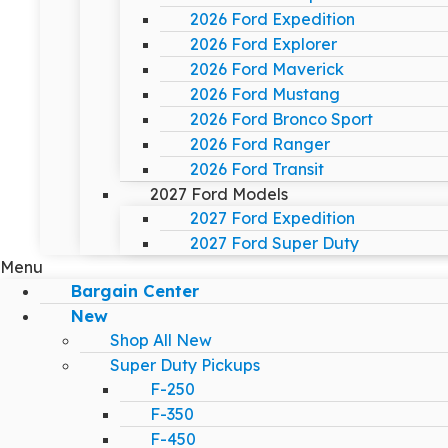
2026 Ford Expedition
2026 Ford Explorer
2026 Ford Maverick
2026 Ford Mustang
2026 Ford Bronco Sport
2026 Ford Ranger
2026 Ford Transit
2027 Ford Models
2027 Ford Expedition
2027 Ford Super Duty
Menu
Bargain Center
New
Shop All New
Super Duty Pickups
F-250
F-350
F-450