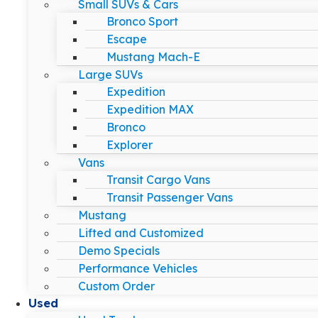
Small SUVs & Cars
Bronco Sport
Escape
Mustang Mach-E
Large SUVs
Expedition
Expedition MAX
Bronco
Explorer
Vans
Transit Cargo Vans
Transit Passenger Vans
Mustang
Lifted and Customized
Demo Specials
Performance Vehicles
Custom Order
Used