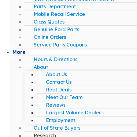
Parts Department
Mobile Recall Service
Glass Quotes
Genuine Ford Parts
Online Orders
Service Parts Coupons
More
Hours & Directions
About
About Us
Contact Us
Real Deals
Meet Our Team
Reviews
Largest Volume Dealer
Employment
Out of State Buyers
Research