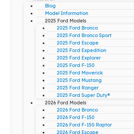
Blog
Model Information
2025 Ford Models
2025 Ford Bronco
2025 Ford Bronco Sport
2025 Ford Escape
2025 Ford Expedition
2025 Ford Explorer
2025 Ford F-150
2025 Ford Maverick
2025 Ford Mustang
2025 Ford Ranger
2025 Ford Super Duty®
2026 Ford Models
2026 Ford Bronco
2026 Ford F-150
2026 Ford F-150 Raptor
2026 Ford Escape