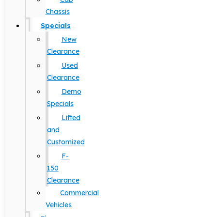
Chassis
Specials
New
Clearance
Used
Clearance
Demo
Specials
Lifted
and
Customized
F-
150
Clearance
Commercial
Vehicles