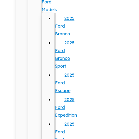
Ford
Models
2025
Ford
Bronco
2025
Ford
Bronco
Sport
2025
Ford
Escape
2025
Ford
Expedition
2025
Ford