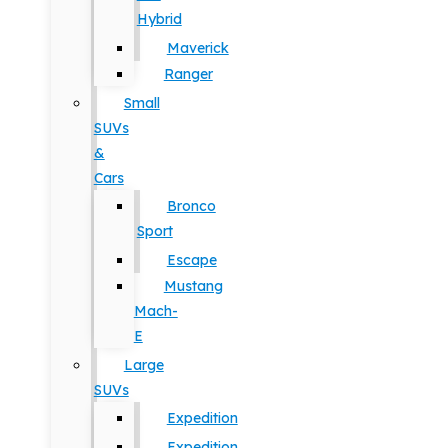
Hybrid
Maverick
Ranger
Small
SUVs
&
Cars
Bronco
Sport
Escape
Mustang
Mach-
E
Large
SUVs
Expedition
Expedition