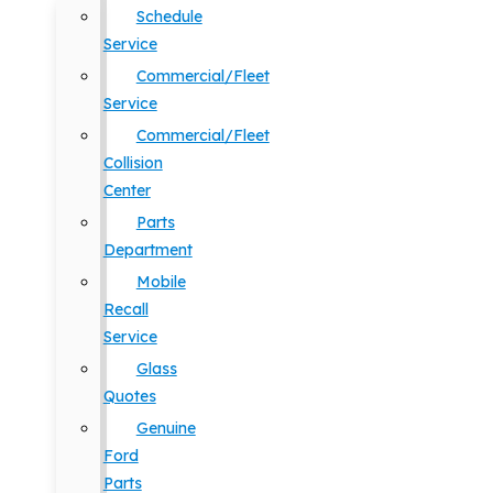
Schedule
Service
Commercial/Fleet
Service
Commercial/Fleet
Collision
Center
Parts
Department
Mobile
Recall
Service
Glass
Quotes
Genuine
Ford
Parts