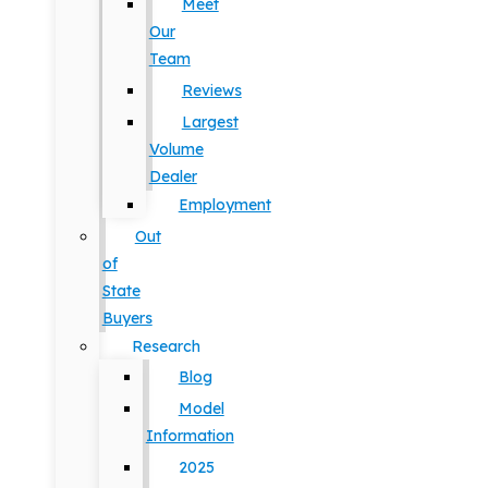
Meet
Our
Team
Reviews
Largest
Volume
Dealer
Employment
Out
of
State
Buyers
Research
Blog
Model
Information
2025