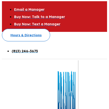
Email a Manager
Buy Now: Talk to a Manager
Buy Now: Text a Manager
Hours & Directions
(813) 246-3673