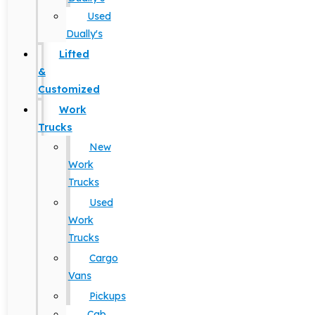
Used
Dually's
Lifted
&
Customized
Work
Trucks
New
Work
Trucks
Used
Work
Trucks
Cargo
Vans
Pickups
Cab