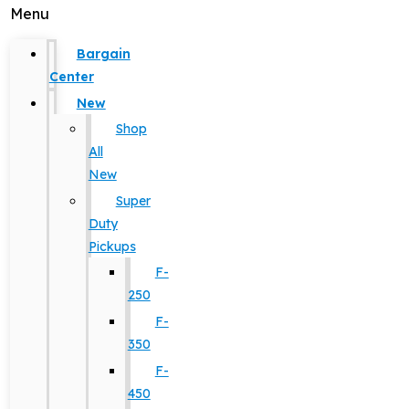
Menu
Bargain
Center
New
Shop
All
New
Super
Duty
Pickups
F-
250
F-
350
F-
450