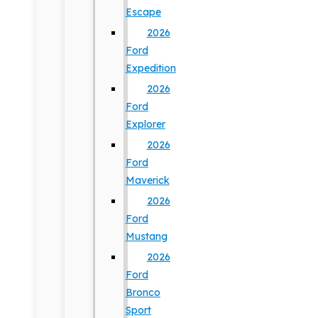
Escape
2026
Ford
Expedition
2026
Ford
Explorer
2026
Ford
Maverick
2026
Ford
Mustang
2026
Ford
Bronco
Sport