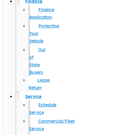
Finance
Finance
Application
Protecting
Your
Vehicle
Out
of
State
Buyers
Lease
Return
Service
Schedule
Service
Commercial/Fleet
Service