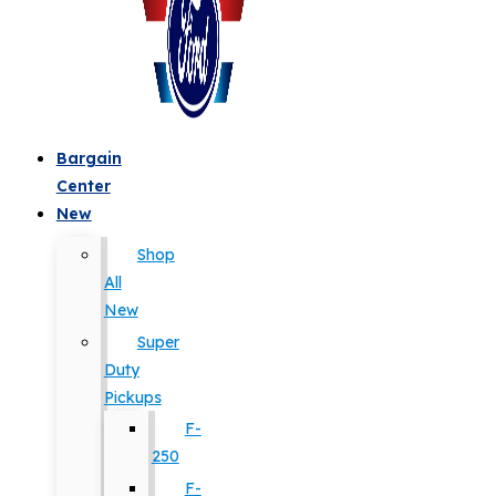
Bargain
Center
New
Shop
All
New
Super
Duty
Pickups
F-
250
F-