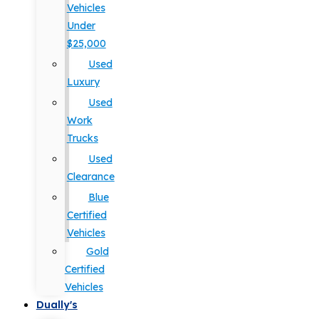
Vehicles
Under
$25,000
Used
Luxury
Used
Work
Trucks
Used
Clearance
Blue
Certified
Vehicles
Gold
Certified
Vehicles
Dually's