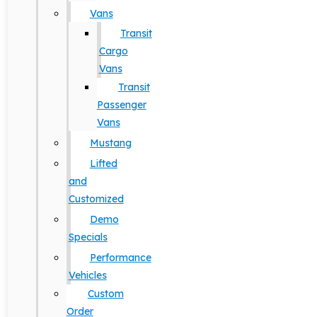
Vans
Transit
Cargo
Vans
Transit
Passenger
Vans
Mustang
Lifted
and
Customized
Demo
Specials
Performance
Vehicles
Custom
Order