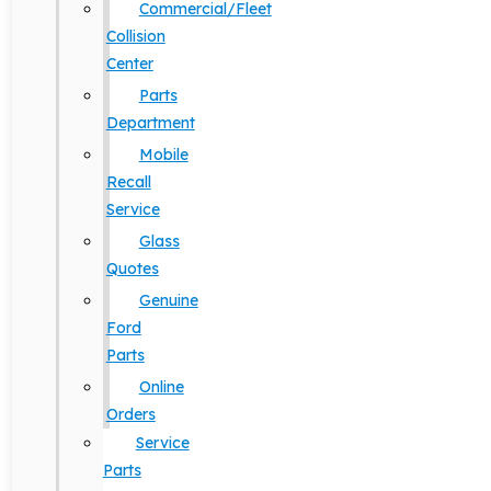
Commercial/Fleet
Collision
Center
Parts
Department
Mobile
Recall
Service
Glass
Quotes
Genuine
Ford
Parts
Online
Orders
Service
Parts