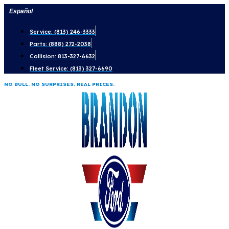
Skip
Español
to
Service: (813) 246-3333
content
Parts: (888) 272-2038
Collision: 813-327-6632
Fleet Service: (813) 327-6690
NO BULL. NO SURPRISES. REAL PRICES.