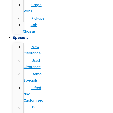
Cargo
Vans
Pickups
Cab
Chassis
Specials
New
Clearance
Used
Clearance
Demo
Specials
Lifted
and
Customized
F-