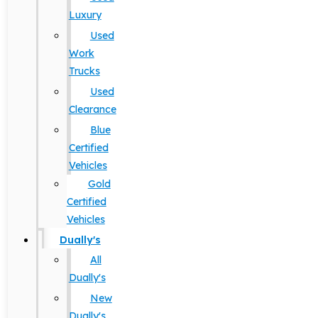
Luxury
Used
Work
Trucks
Used
Clearance
Blue
Certified
Vehicles
Gold
Certified
Vehicles
Dually's
All
Dually's
New
Dually's