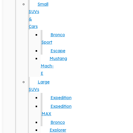
Small
SUVs
&
Cars
Bronco
Sport
Escape
Mustang
Mach-
E
Large
SUVs
Expedition
Expedition
MAX
Bronco
Explorer