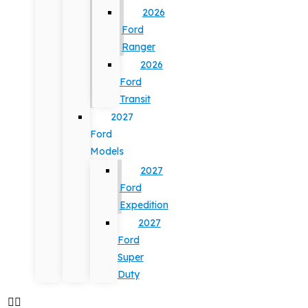
2026
Ford
Ranger
2026
Ford
Transit
2027
Ford
Models
2027
Ford
Expedition
2027
Ford
Super
Duty