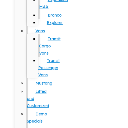
MAX
Bronco
Explorer
Vans
Transit
Cargo
Vans
Transit
Passenger
Vans
Mustang
Lifted
and
Customized
Demo
Specials