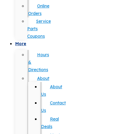
Online
Orders
Service
Parts
Coupons
More
Hours
&
Directions
About
About
Us
Contact
Us
Real
Deals