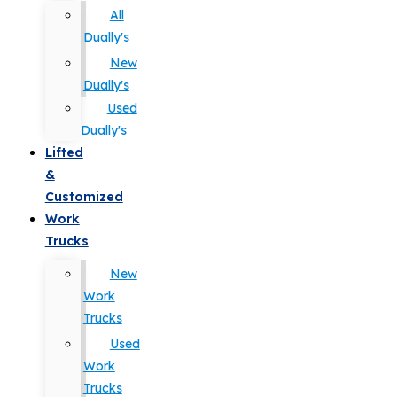
All
Dually's
New
Dually's
Used
Dually's
Lifted
&
Customized
Work
Trucks
New
Work
Trucks
Used
Work
Trucks