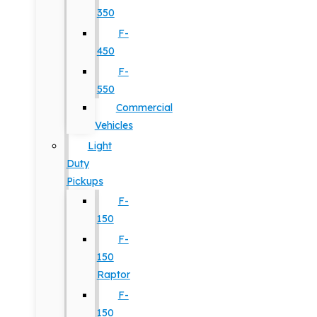
350
F-
450
F-
550
Commercial
Vehicles
Light
Duty
Pickups
F-
150
F-
150
Raptor
F-
150