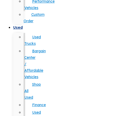
Performance
Vehicles
Custom
Order
Used
Used
Trucks
Bargain
Center
/
Affordable
Vehicles
Shop
All
Used
Finance
Used