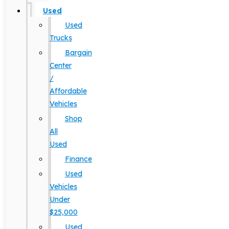
Used
Used
Trucks
Bargain
Center
/
Affordable
Vehicles
Shop
All
Used
Finance
Used
Vehicles
Under
$25,000
Used