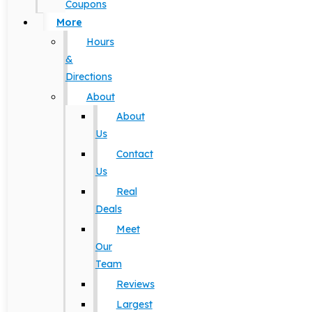
Coupons
More
Hours
&
Directions
About
About
Us
Contact
Us
Real
Deals
Meet
Our
Team
Reviews
Largest