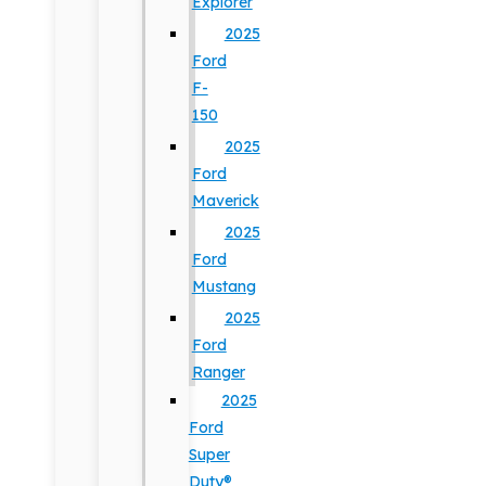
Explorer
2025
Ford
F-
150
2025
Ford
Maverick
2025
Ford
Mustang
2025
Ford
Ranger
2025
Ford
Super
Duty®