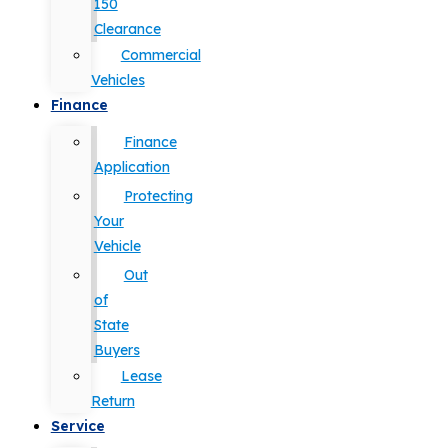
150
Clearance
Commercial
Vehicles
Finance
Finance
Application
Protecting
Your
Vehicle
Out
of
State
Buyers
Lease
Return
Service