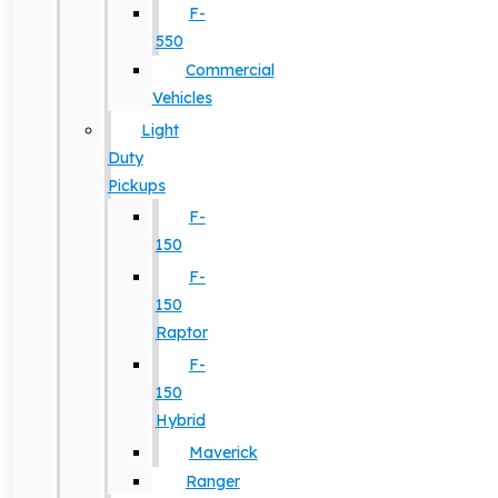
F-
550
Commercial
Vehicles
Light
Duty
Pickups
F-
150
F-
150
Raptor
F-
150
Hybrid
Maverick
Ranger