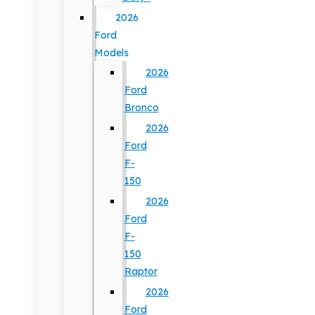
2026
Ford
Models
2026
Ford
Bronco
2026
Ford
F-
150
2026
Ford
F-
150
Raptor
2026
Ford