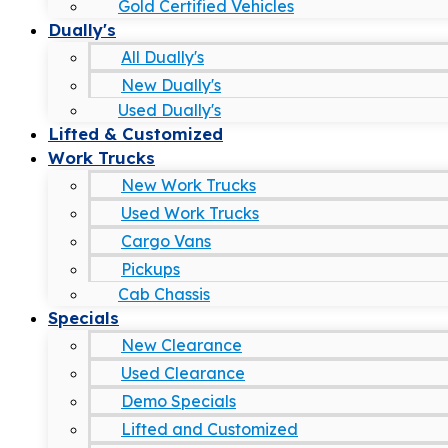
Gold Certified Vehicles
Dually's
All Dually's
New Dually's
Used Dually's
Lifted & Customized
Work Trucks
New Work Trucks
Used Work Trucks
Cargo Vans
Pickups
Cab Chassis
Specials
New Clearance
Used Clearance
Demo Specials
Lifted and Customized