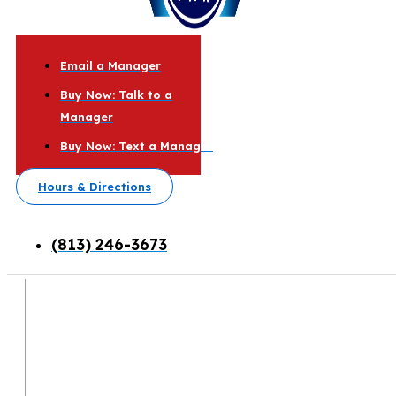
Email a Manager
Buy Now: Talk to a
Manager
Buy Now: Text a Manager
Hours & Directions
(813) 246-3673