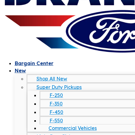
Bargain Center
New
Shop All New
Super Duty Pickups
F-250
F-350
F-450
F-550
Commercial Vehicles