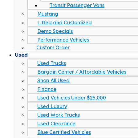
Transit Passenger Vans
Mustang
Lifted and Customized
Demo Specials
Performance Vehicles
Custom Order
Used
Used Trucks
Bargain Center / Affordable Vehicles
Shop All Used
Finance
Used Vehicles Under $25,000
Used Luxury
Used Work Trucks
Used Clearance
Blue Certified Vehicles