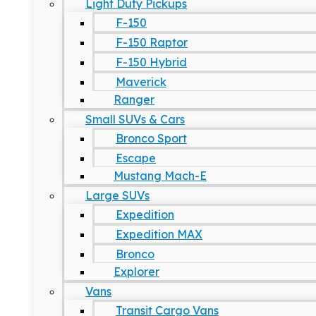
Light Duty Pickups
F-150
F-150 Raptor
F-150 Hybrid
Maverick
Ranger
Small SUVs & Cars
Bronco Sport
Escape
Mustang Mach-E
Large SUVs
Expedition
Expedition MAX
Bronco
Explorer
Vans
Transit Cargo Vans