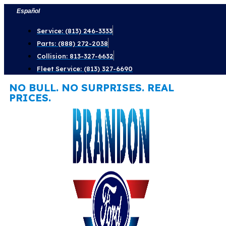
Skip
Español
to
Service: (813) 246-3333
content
Parts: (888) 272-2038
Collision: 813-327-6632
Fleet Service: (813) 327-6690
NO BULL. NO SURPRISES. REAL
PRICES.