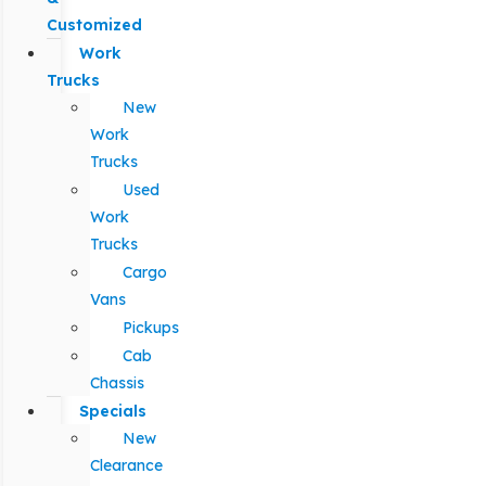
Customized
Work
Trucks
New
Work
Trucks
Used
Work
Trucks
Cargo
Vans
Pickups
Cab
Chassis
Specials
New
Clearance