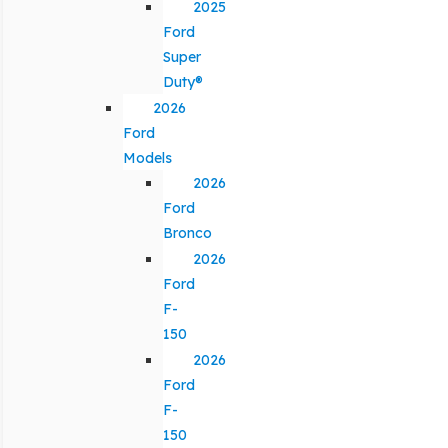
2025
Ford
Super
Duty®
2026
Ford
Models
2026
Ford
Bronco
2026
Ford
F-
150
2026
Ford
F-
150