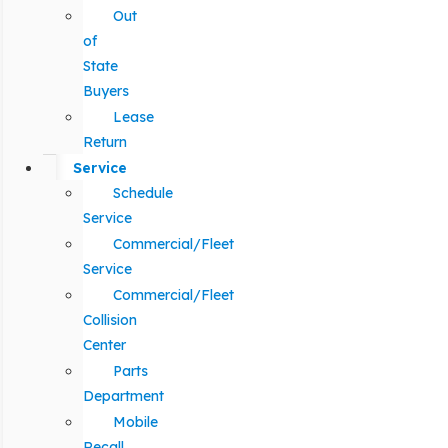
Out
of
State
Buyers
Lease
Return
Service
Schedule
Service
Commercial/Fleet
Service
Commercial/Fleet
Collision
Center
Parts
Department
Mobile
Recall