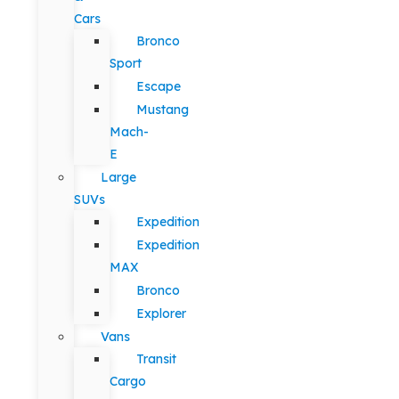
Cars
Bronco
Sport
Escape
Mustang
Mach-
E
Large
SUVs
Expedition
Expedition
MAX
Bronco
Explorer
Vans
Transit
Cargo