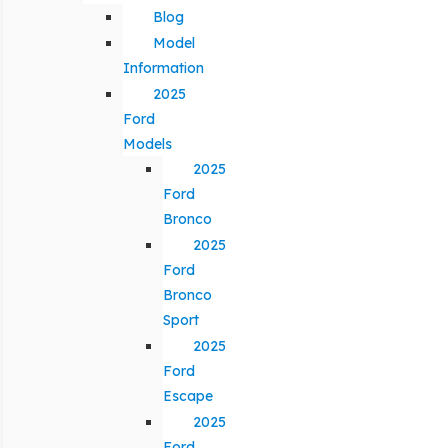
Blog
Model
Information
2025
Ford
Models
2025
Ford
Bronco
2025
Ford
Bronco
Sport
2025
Ford
Escape
2025
Ford