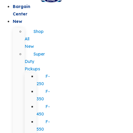
Bargain
Center
New
Shop
All
New
Super
Duty
Pickups
F-
250
F-
350
F-
450
F-
550