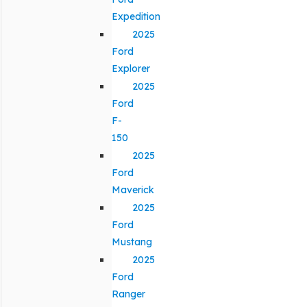
Expedition
2025
Ford
Explorer
2025
Ford
F-
150
2025
Ford
Maverick
2025
Ford
Mustang
2025
Ford
Ranger