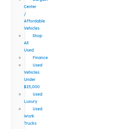
Center
/
Affordable
Vehicles
Shop
All
Used
Finance
Used
Vehicles
Under
$25,000
Used
Luxury
Used
Work
Trucks