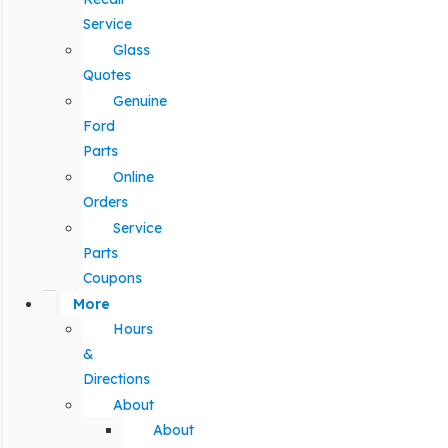
Service
Glass
Quotes
Genuine
Ford
Parts
Online
Orders
Service
Parts
Coupons
More
Hours
&
Directions
About
About