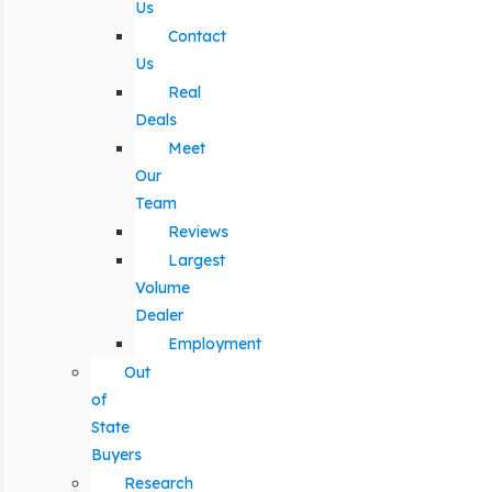
Us
Contact
Us
Real
Deals
Meet
Our
Team
Reviews
Largest
Volume
Dealer
Employment
Out
of
State
Buyers
Research