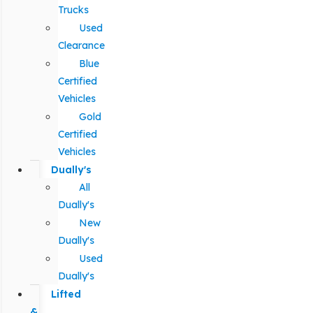
Trucks
Used
Clearance
Blue
Certified
Vehicles
Gold
Certified
Vehicles
Dually's
All
Dually's
New
Dually's
Used
Dually's
Lifted
&