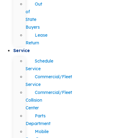
Out
of
State
Buyers
Lease
Return
Service
Schedule
Service
Commercial/Fleet
Service
Commercial/Fleet
Collision
Center
Parts
Department
Mobile