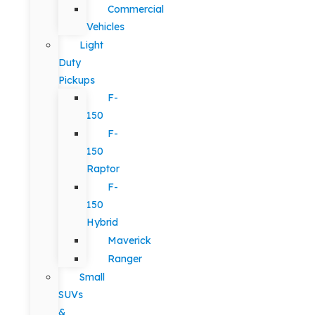
Commercial
Vehicles
Light
Duty
Pickups
F-
150
F-
150
Raptor
F-
150
Hybrid
Maverick
Ranger
Small
SUVs
&