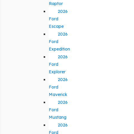
Raptor
2026
Ford
Escape
2026
Ford
Expedition
2026
Ford
Explorer
2026
Ford
Maverick
2026
Ford
Mustang
2026
Ford