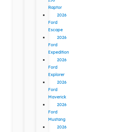
Raptor
2026
Ford
Escape
2026
Ford
Expedition
2026
Ford
Explorer
2026
Ford
Maverick
2026
Ford
Mustang
2026