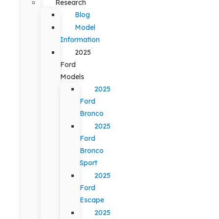
Research
Blog
Model
Information
2025
Ford
Models
2025
Ford
Bronco
2025
Ford
Bronco
Sport
2025
Ford
Escape
2025