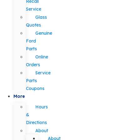
Recall
Service
Glass
Quotes
Genuine
Ford
Parts
Online
Orders
Service
Parts
Coupons
More
Hours
&
Directions
About
About