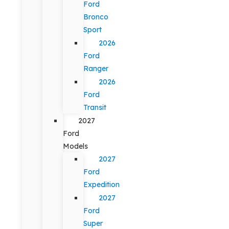
Ford
Bronco
Sport
2026
Ford
Ranger
2026
Ford
Transit
2027
Ford
Models
2027
Ford
Expedition
2027
Ford
Super