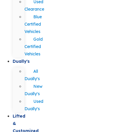
Used
Clearance
Blue
Certified
Vehicles
Gold
Certified
Vehicles
Dually's
All
Dually's
New
Dually's
Used
Dually's
Lifted
&
Customized