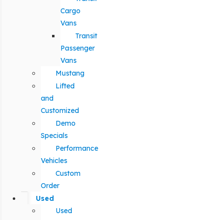
Cargo
Vans
Transit
Passenger
Vans
Mustang
Lifted
and
Customized
Demo
Specials
Performance
Vehicles
Custom
Order
Used
Used