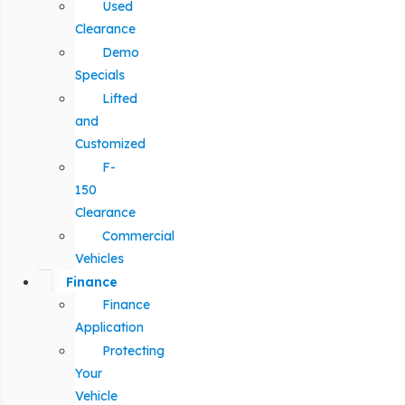
Used
Clearance
Demo
Specials
Lifted
and
Customized
F-
150
Clearance
Commercial
Vehicles
Finance
Finance
Application
Protecting
Your
Vehicle