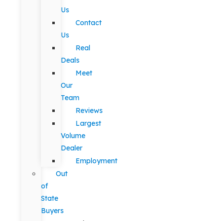
Us
Contact
Us
Real
Deals
Meet
Our
Team
Reviews
Largest
Volume
Dealer
Employment
Out
of
State
Buyers