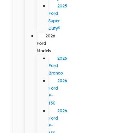
2025
Ford
Super
Duty®
2026
Ford
Models
2026
Ford
Bronco
2026
Ford
F-
150
2026
Ford
F-
150