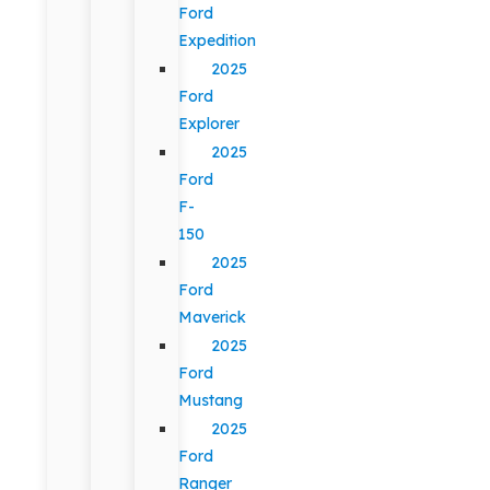
Ford
Expedition
2025
Ford
Explorer
2025
Ford
F-
150
2025
Ford
Maverick
2025
Ford
Mustang
2025
Ford
Ranger