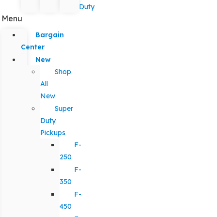
Duty
Menu
Bargain
Center
New
Shop
All
New
Super
Duty
Pickups
F-
250
F-
350
F-
450