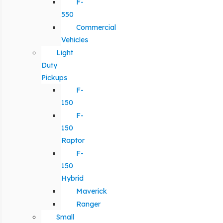
F-
550
Commercial
Vehicles
Light
Duty
Pickups
F-
150
F-
150
Raptor
F-
150
Hybrid
Maverick
Ranger
Small