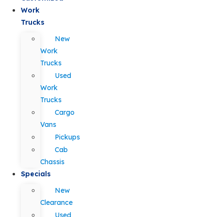
Work
Trucks
New
Work
Trucks
Used
Work
Trucks
Cargo
Vans
Pickups
Cab
Chassis
Specials
New
Clearance
Used