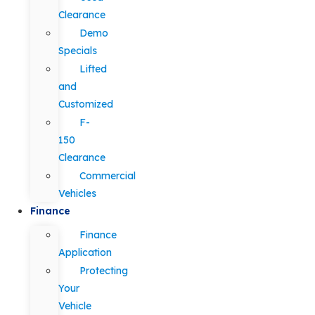
Clearance
Demo
Specials
Lifted
and
Customized
F-
150
Clearance
Commercial
Vehicles
Finance
Finance
Application
Protecting
Your
Vehicle