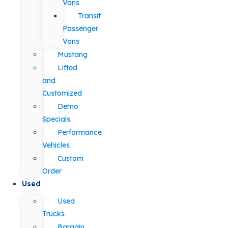
Vans
Transit
Passenger
Vans
Mustang
Lifted
and
Customized
Demo
Specials
Performance
Vehicles
Custom
Order
Used
Used
Trucks
Bargain