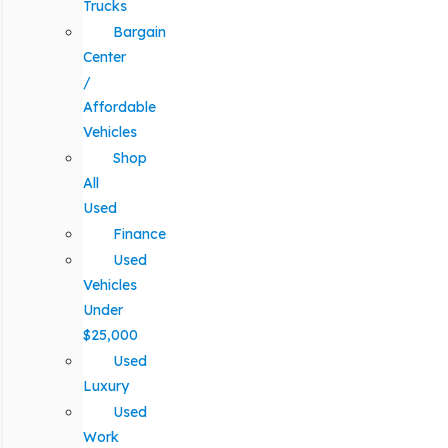
Trucks
Bargain
Center
/
Affordable
Vehicles
Shop
All
Used
Finance
Used
Vehicles
Under
$25,000
Used
Luxury
Used
Work