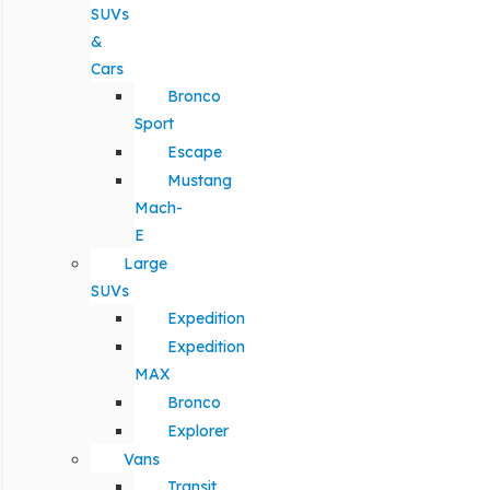
SUVs
&
Cars
Bronco
Sport
Escape
Mustang
Mach-
E
Large
SUVs
Expedition
Expedition
MAX
Bronco
Explorer
Vans
Transit