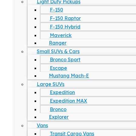
Light Duty Pickups
F-150
F-150 Raptor
F-150 Hybrid
Maverick
Ranger
Small SUVs & Cars
Bronco Sport
Escape
Mustang Mach-E
Large SUVs
Expedition
Expedition MAX
Bronco
Explorer
Vans
Transit Cargo Vans