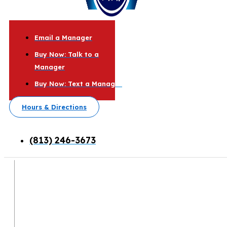
Email a Manager
Buy Now: Talk to a
Manager
Buy Now: Text a Manager
Hours & Directions
(813) 246-3673