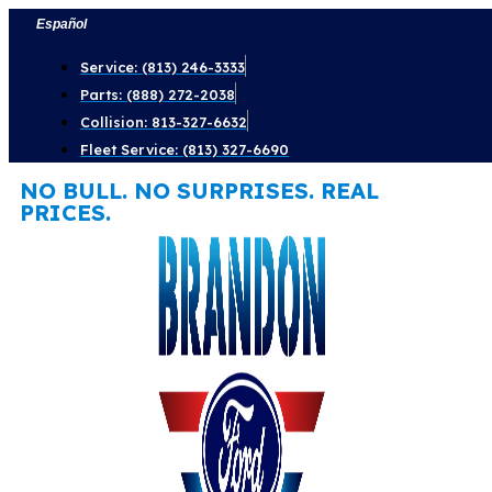
Skip
Español
to
Service: (813) 246-3333
content
Parts: (888) 272-2038
Collision: 813-327-6632
Fleet Service: (813) 327-6690
NO BULL. NO SURPRISES. REAL
PRICES.