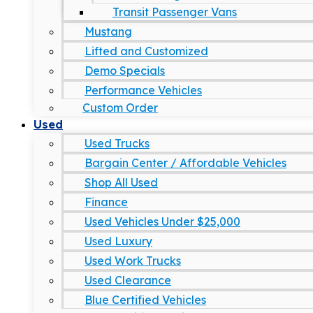
Transit Passenger Vans
Mustang
Lifted and Customized
Demo Specials
Performance Vehicles
Custom Order
Used
Used Trucks
Bargain Center / Affordable Vehicles
Shop All Used
Finance
Used Vehicles Under $25,000
Used Luxury
Used Work Trucks
Used Clearance
Blue Certified Vehicles