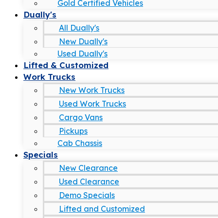
Gold Certified Vehicles
Dually's
All Dually's
New Dually's
Used Dually's
Lifted & Customized
Work Trucks
New Work Trucks
Used Work Trucks
Cargo Vans
Pickups
Cab Chassis
Specials
New Clearance
Used Clearance
Demo Specials
Lifted and Customized