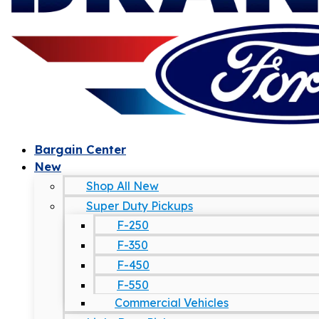
Bargain Center
New
Shop All New
Super Duty Pickups
F-250
F-350
F-450
F-550
Commercial Vehicles