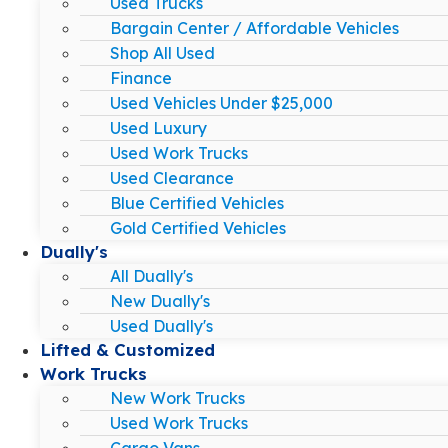
Used Trucks
Bargain Center / Affordable Vehicles
Shop All Used
Finance
Used Vehicles Under $25,000
Used Luxury
Used Work Trucks
Used Clearance
Blue Certified Vehicles
Gold Certified Vehicles
Dually's
All Dually's
New Dually's
Used Dually's
Lifted & Customized
Work Trucks
New Work Trucks
Used Work Trucks
Cargo Vans