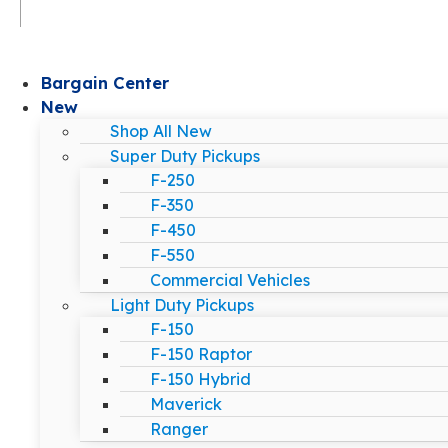
Bargain Center
New
Shop All New
Super Duty Pickups
F-250
F-350
F-450
F-550
Commercial Vehicles
Light Duty Pickups
F-150
F-150 Raptor
F-150 Hybrid
Maverick
Ranger