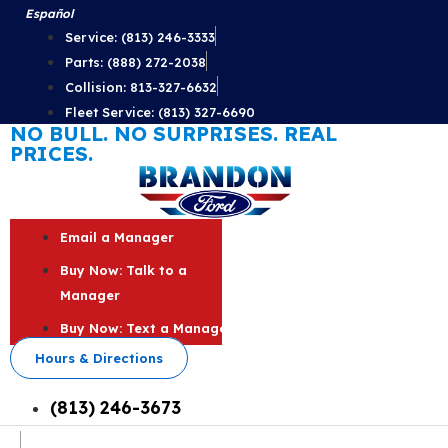
Skip
Español
to
Service: (813) 246-3333
content
Parts: (888) 272-2038
Collision: 813-327-6632
Fleet Service: (813) 327-6690
NO BULL. NO SURPRISES. REAL
PRICES.
Email a Manager
Buy Now: Talk to a
Manager
Buy Now: Text a Manager
Hours & Directions
(813) 246-3673