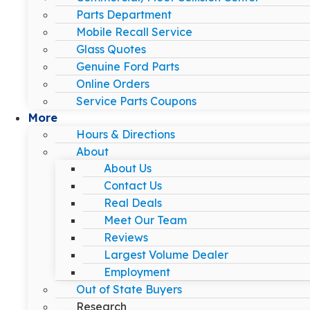
Parts Department
Mobile Recall Service
Glass Quotes
Genuine Ford Parts
Online Orders
Service Parts Coupons
More
Hours & Directions
About
About Us
Contact Us
Real Deals
Meet Our Team
Reviews
Largest Volume Dealer
Employment
Out of State Buyers
Research