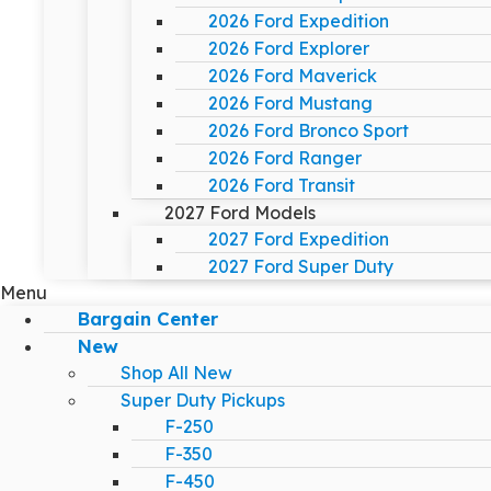
2026 Ford Expedition
2026 Ford Explorer
2026 Ford Maverick
2026 Ford Mustang
2026 Ford Bronco Sport
2026 Ford Ranger
2026 Ford Transit
2027 Ford Models
2027 Ford Expedition
2027 Ford Super Duty
Menu
Bargain Center
New
Shop All New
Super Duty Pickups
F-250
F-350
F-450