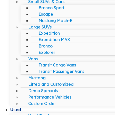
Small SUVs & Cars
Bronco Sport
Escape
Mustang Mach-E
Large SUVs
Expedition
Expedition MAX
Bronco
Explorer
Vans
Transit Cargo Vans
Transit Passenger Vans
Mustang
Lifted and Customized
Demo Specials
Performance Vehicles
Custom Order
Used