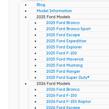
Blog
Model Information
2025 Ford Models
2025 Ford Bronco
2025 Ford Bronco Sport
2025 Ford Escape
2025 Ford Expedition
2025 Ford Explorer
2025 Ford F-150
2025 Ford Maverick
2025 Ford Mustang
2025 Ford Ranger
2025 Ford Super Duty®
2026 Ford Models
2026 Ford Bronco
2026 Ford F-150
2026 Ford F-150 Raptor
2026 Ford Escape