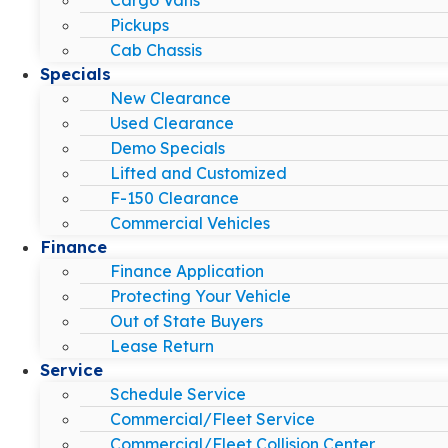
Pickups
Cab Chassis
Specials
New Clearance
Used Clearance
Demo Specials
Lifted and Customized
F-150 Clearance
Commercial Vehicles
Finance
Finance Application
Protecting Your Vehicle
Out of State Buyers
Lease Return
Service
Schedule Service
Commercial/Fleet Service
Commercial/Fleet Collision Center