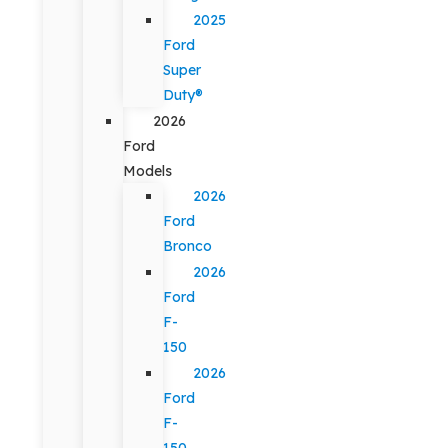
2025
Ford
Super
Duty®
2026
Ford
Models
2026
Ford
Bronco
2026
Ford
F-
150
2026
Ford
F-
150