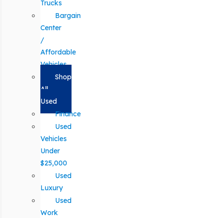
Trucks
Bargain
Center
/
Affordable
Vehicles
Shop
All
Used
Finance
Used
Vehicles
Under
$25,000
Used
Luxury
Used
Work