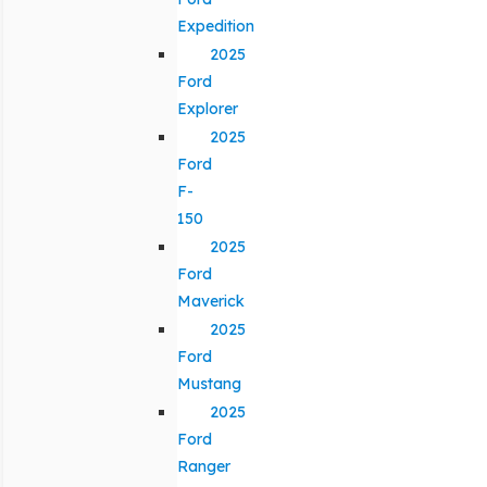
Expedition
2025
Ford
Explorer
2025
Ford
F-
150
2025
Ford
Maverick
2025
Ford
Mustang
2025
Ford
Ranger