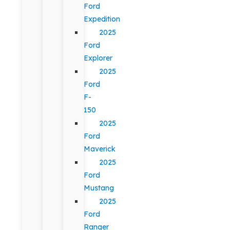
Ford
Expedition
2025
Ford
Explorer
2025
Ford
F-
150
2025
Ford
Maverick
2025
Ford
Mustang
2025
Ford
Ranger