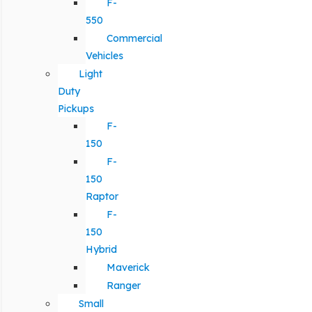
F-
550
Commercial
Vehicles
Light
Duty
Pickups
F-
150
F-
150
Raptor
F-
150
Hybrid
Maverick
Ranger
Small