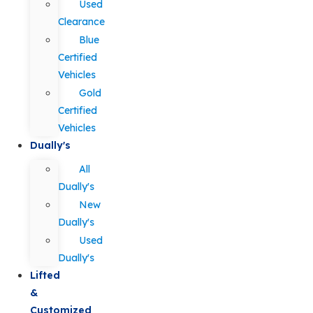
Used
Clearance
Blue
Certified
Vehicles
Gold
Certified
Vehicles
Dually's
All
Dually's
New
Dually's
Used
Dually's
Lifted
&
Customized