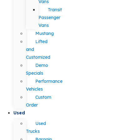
Vans
Transit
Passenger
Vans
Mustang
Lifted
and
Customized
Demo
Specials
Performance
Vehicles
Custom
Order
Used
Used
Trucks
Bargain