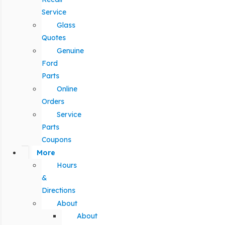
Service
Glass
Quotes
Genuine
Ford
Parts
Online
Orders
Service
Parts
Coupons
More
Hours
&
Directions
About
About