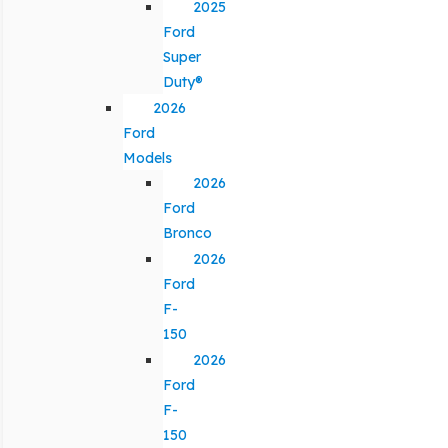
2025
Ford
Super
Duty®
2026
Ford
Models
2026
Ford
Bronco
2026
Ford
F-
150
2026
Ford
F-
150