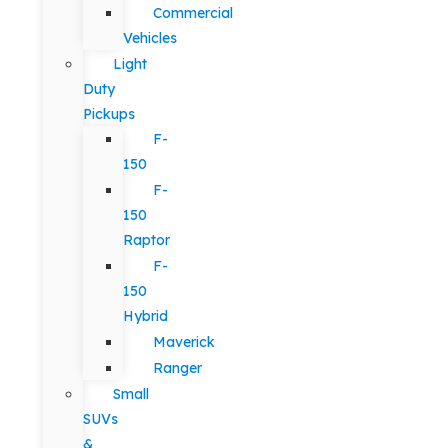
Commercial
Vehicles
Light
Duty
Pickups
F-
150
F-
150
Raptor
F-
150
Hybrid
Maverick
Ranger
Small
SUVs
&