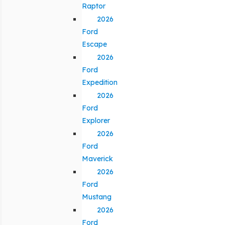
Raptor
2026
Ford
Escape
2026
Ford
Expedition
2026
Ford
Explorer
2026
Ford
Maverick
2026
Ford
Mustang
2026
Ford