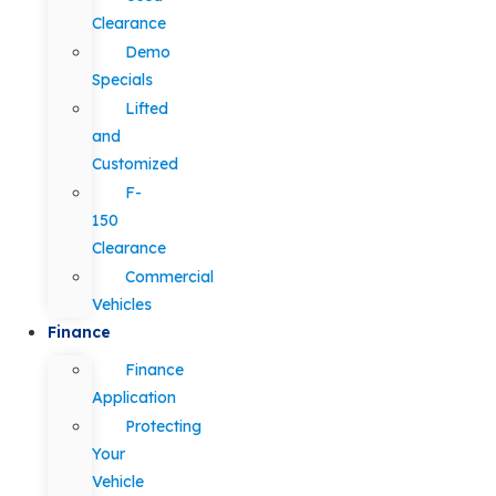
Clearance
Demo
Specials
Lifted
and
Customized
F-
150
Clearance
Commercial
Vehicles
Finance
Finance
Application
Protecting
Your
Vehicle