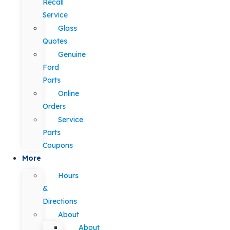
Recall
Service
Glass
Quotes
Genuine
Ford
Parts
Online
Orders
Service
Parts
Coupons
More
Hours
&
Directions
About
About