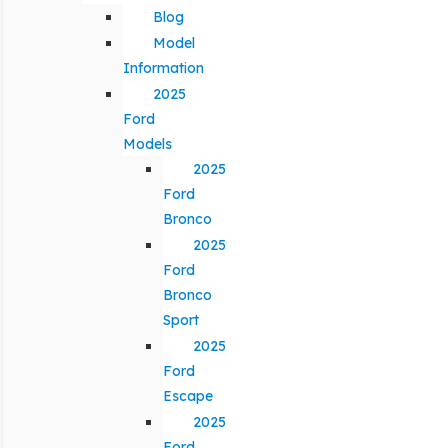
Blog
Model
Information
2025
Ford
Models
2025
Ford
Bronco
2025
Ford
Bronco
Sport
2025
Ford
Escape
2025
Ford