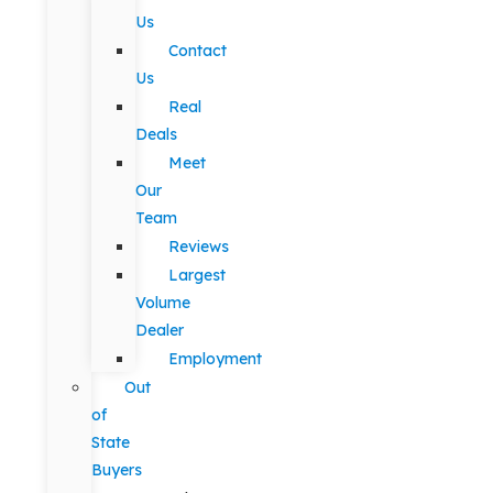
Us
Contact
Us
Real
Deals
Meet
Our
Team
Reviews
Largest
Volume
Dealer
Employment
Out
of
State
Buyers