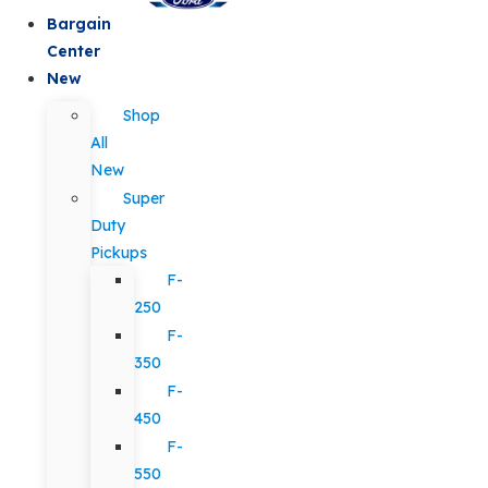
Bargain
Center
New
Shop
All
New
Super
Duty
Pickups
F-
250
F-
350
F-
450
F-
550