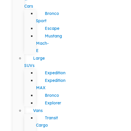
Cars
Bronco
Sport
Escape
Mustang
Mach-
E
Large
SUVs
Expedition
Expedition
MAX
Bronco
Explorer
Vans
Transit
Cargo