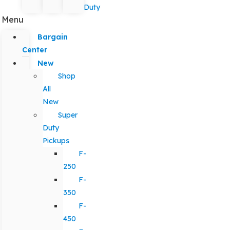
Duty
Menu
Bargain
Center
New
Shop
All
New
Super
Duty
Pickups
F-
250
F-
350
F-
450