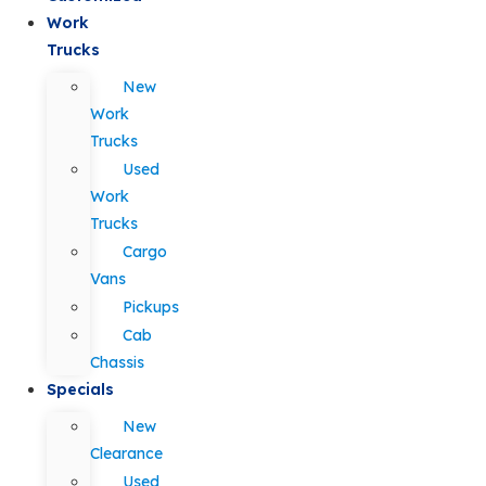
Work
Trucks
New
Work
Trucks
Used
Work
Trucks
Cargo
Vans
Pickups
Cab
Chassis
Specials
New
Clearance
Used