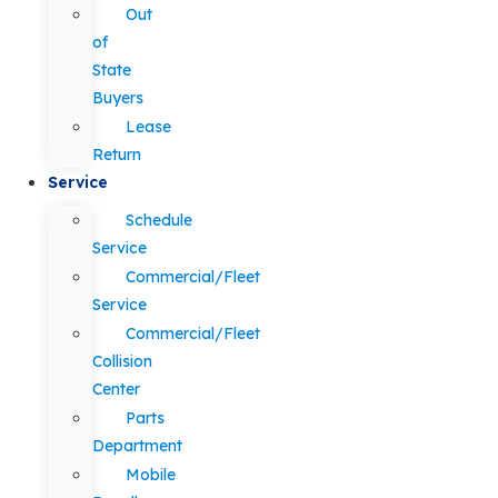
Out
of
State
Buyers
Lease
Return
Service
Schedule
Service
Commercial/Fleet
Service
Commercial/Fleet
Collision
Center
Parts
Department
Mobile