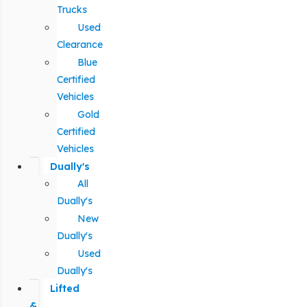
Trucks
Used
Clearance
Blue
Certified
Vehicles
Gold
Certified
Vehicles
Dually's
All
Dually's
New
Dually's
Used
Dually's
Lifted
&