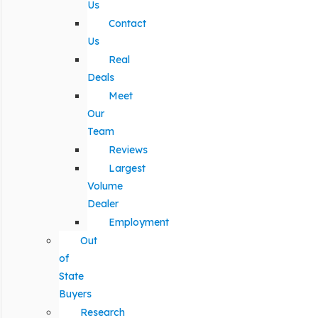
Us
Contact
Us
Real
Deals
Meet
Our
Team
Reviews
Largest
Volume
Dealer
Employment
Out
of
State
Buyers
Research