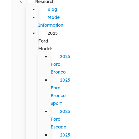
Research
Blog
Model
Information
2025
Ford
Models
2025
Ford
Bronco
2025
Ford
Bronco
Sport
2025
Ford
Escape
2025