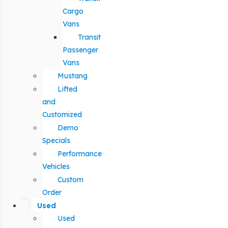
Cargo
Vans
Transit
Passenger
Vans
Mustang
Lifted
and
Customized
Demo
Specials
Performance
Vehicles
Custom
Order
Used
Used