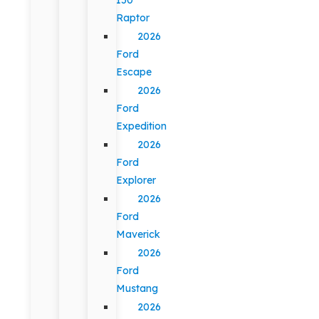
Raptor
2026
Ford
Escape
2026
Ford
Expedition
2026
Ford
Explorer
2026
Ford
Maverick
2026
Ford
Mustang
2026