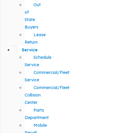
Out
of
State
Buyers
Lease
Return
Service
Schedule
Service
Commercial/Fleet
Service
Commercial/Fleet
Collision
Center
Parts
Department
Mobile
Recall