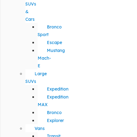
SUVs
&
Cars
Bronco
Sport
Escape
Mustang
Mach-
E
Large
SUVs
Expedition
Expedition
MAX
Bronco
Explorer
Vans
Transit