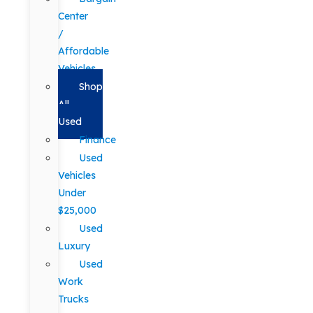
Center
/
Affordable
Vehicles
Shop
All
Used
Finance
Used
Vehicles
Under
$25,000
Used
Luxury
Used
Work
Trucks