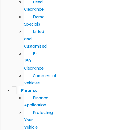
Used
Clearance
Demo
Specials
Lifted
and
Customized
F-
150
Clearance
Commercial
Vehicles
Finance
Finance
Application
Protecting
Your
Vehicle