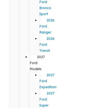
Ford
Bronco
Sport
2026
Ford
Ranger
2026
Ford
Transit
2027
Ford
Models
2027
Ford
Expedition
2027
Ford
Super