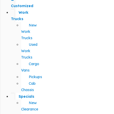
Customized
Work
Trucks
New
Work
Trucks
Used
Work
Trucks
Cargo
Vans
Pickups
Cab
Chassis
Specials
New
Clearance