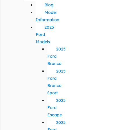
Blog
Model
Information
2025
Ford
Models
2025
Ford
Bronco
2025
Ford
Bronco
Sport
2025
Ford
Escape
2025
Ford