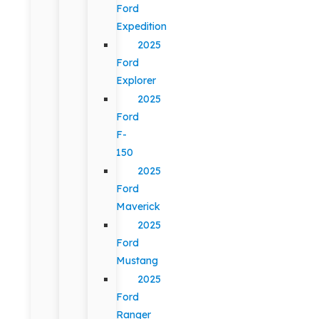
Ford
Expedition
2025
Ford
Explorer
2025
Ford
F-
150
2025
Ford
Maverick
2025
Ford
Mustang
2025
Ford
Ranger