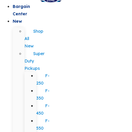
Bargain
Center
New
Shop
All
New
Super
Duty
Pickups
F-
250
F-
350
F-
450
F-
550