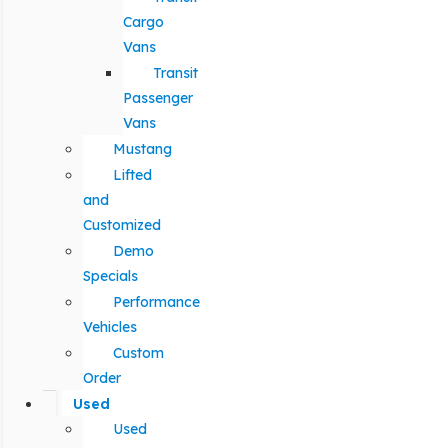
Cargo
Vans
Transit
Passenger
Vans
Mustang
Lifted
and
Customized
Demo
Specials
Performance
Vehicles
Custom
Order
Used
Used