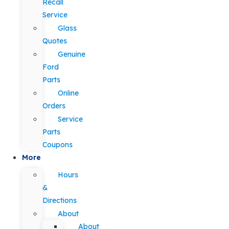
Recall
Service
Glass
Quotes
Genuine
Ford
Parts
Online
Orders
Service
Parts
Coupons
More
Hours
&
Directions
About
About