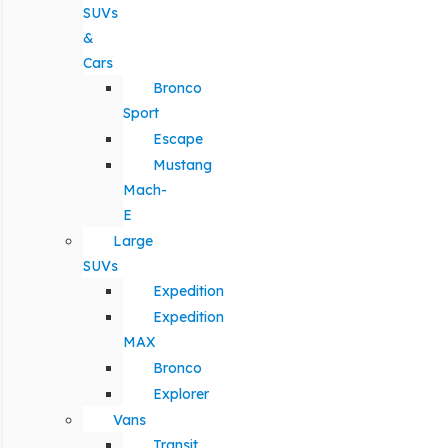
SUVs
&
Cars
Bronco
Sport
Escape
Mustang
Mach-
E
Large
SUVs
Expedition
Expedition
MAX
Bronco
Explorer
Vans
Transit