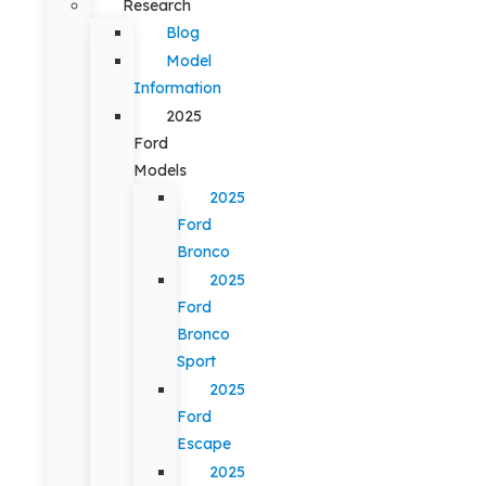
Research
Blog
Model
Information
2025
Ford
Models
2025
Ford
Bronco
2025
Ford
Bronco
Sport
2025
Ford
Escape
2025