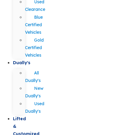
Used
Clearance
Blue
Certified
Vehicles
Gold
Certified
Vehicles
Dually's
All
Dually's
New
Dually's
Used
Dually's
Lifted
&
Customized