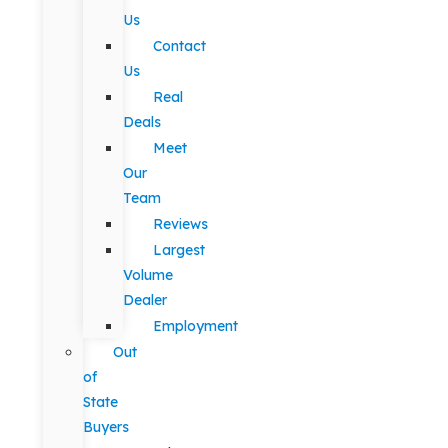
Us
Contact
Us
Real
Deals
Meet
Our
Team
Reviews
Largest
Volume
Dealer
Employment
Out
of
State
Buyers