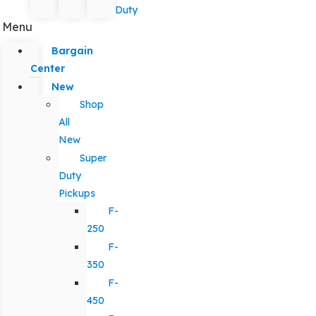
Duty
Menu
Bargain
Center
New
Shop
All
New
Super
Duty
Pickups
F-
250
F-
350
F-
450