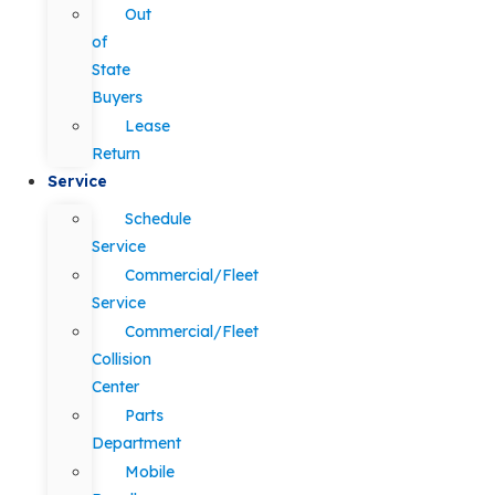
Out
of
State
Buyers
Lease
Return
Service
Schedule
Service
Commercial/Fleet
Service
Commercial/Fleet
Collision
Center
Parts
Department
Mobile