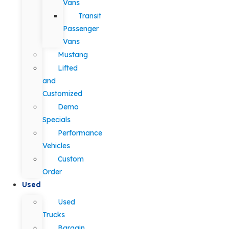
Vans
Transit
Passenger
Vans
Mustang
Lifted
and
Customized
Demo
Specials
Performance
Vehicles
Custom
Order
Used
Used
Trucks
Bargain