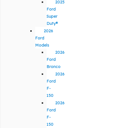
2025
Ford
Super
Duty®
2026
Ford
Models
2026
Ford
Bronco
2026
Ford
F-
150
2026
Ford
F-
150