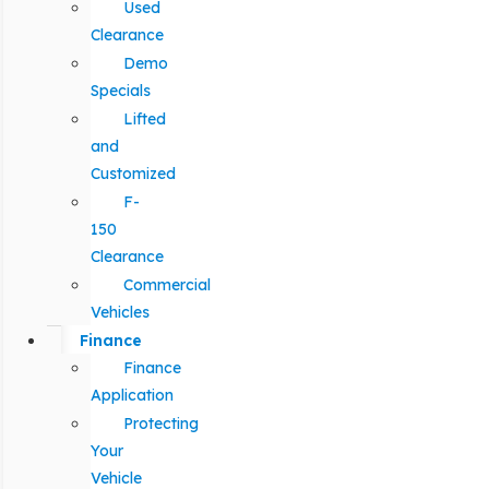
Used
Clearance
Demo
Specials
Lifted
and
Customized
F-
150
Clearance
Commercial
Vehicles
Finance
Finance
Application
Protecting
Your
Vehicle