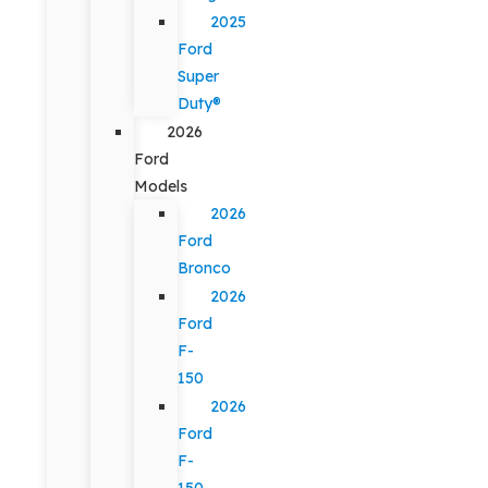
2025
Ford
Super
Duty®
2026
Ford
Models
2026
Ford
Bronco
2026
Ford
F-
150
2026
Ford
F-
150