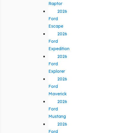
Raptor
2026
Ford
Escape
2026
Ford
Expedition
2026
Ford
Explorer
2026
Ford
Maverick
2026
Ford
Mustang
2026
Ford