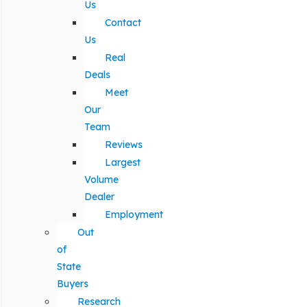
Us
Contact
Us
Real
Deals
Meet
Our
Team
Reviews
Largest
Volume
Dealer
Employment
Out
of
State
Buyers
Research