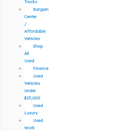
Trucks
Bargain
Center
/
Affordable
Vehicles
Shop
All
Used
Finance
Used
Vehicles
Under
$25,000
Used
Luxury
Used
Work