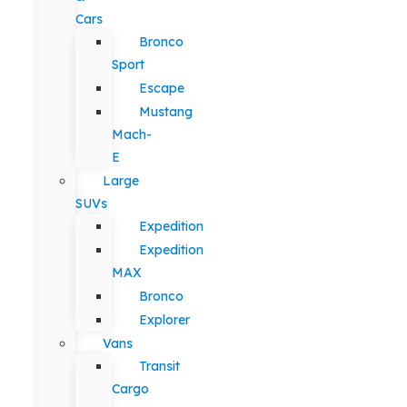
Cars
Bronco
Sport
Escape
Mustang
Mach-
E
Large
SUVs
Expedition
Expedition
MAX
Bronco
Explorer
Vans
Transit
Cargo