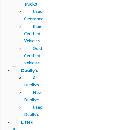
Trucks
Used
Clearance
Blue
Certified
Vehicles
Gold
Certified
Vehicles
Dually's
All
Dually's
New
Dually's
Used
Dually's
Lifted
&