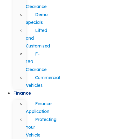
Clearance
Demo
Specials
Lifted
and
Customized
F-
150
Clearance
Commercial
Vehicles
Finance
Finance
Application
Protecting
Your
Vehicle