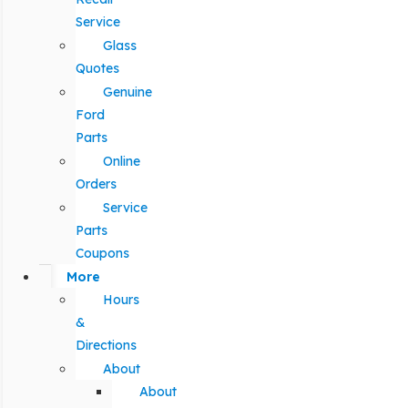
Service
Glass
Quotes
Genuine
Ford
Parts
Online
Orders
Service
Parts
Coupons
More
Hours
&
Directions
About
About