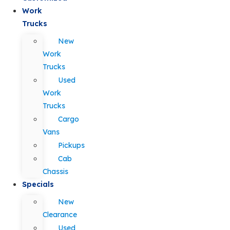
Work
Trucks
New
Work
Trucks
Used
Work
Trucks
Cargo
Vans
Pickups
Cab
Chassis
Specials
New
Clearance
Used