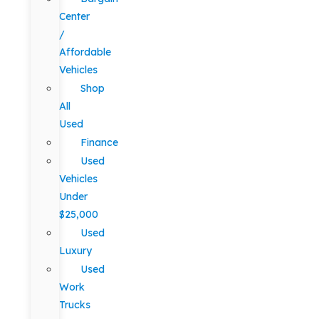
Center
/
Affordable
Vehicles
Shop
All
Used
Finance
Used
Vehicles
Under
$25,000
Used
Luxury
Used
Work
Trucks