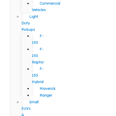
Commercial
Vehicles
Light
Duty
Pickups
F-
150
F-
150
Raptor
F-
150
Hybrid
Maverick
Ranger
Small
SUVs
&