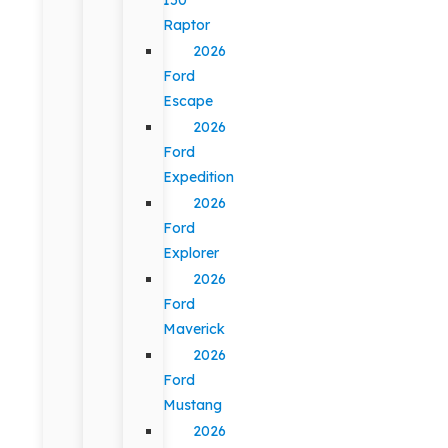
Raptor
2026
Ford
Escape
2026
Ford
Expedition
2026
Ford
Explorer
2026
Ford
Maverick
2026
Ford
Mustang
2026