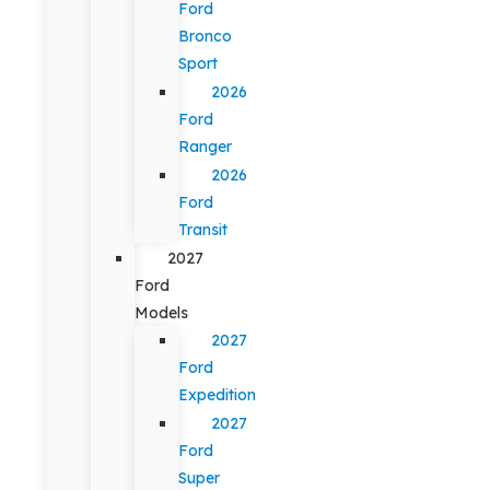
Ford
Bronco
Sport
2026
Ford
Ranger
2026
Ford
Transit
2027
Ford
Models
2027
Ford
Expedition
2027
Ford
Super