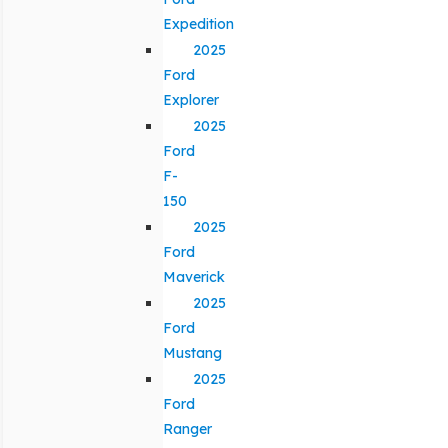
Expedition
2025
Ford
Explorer
2025
Ford
F-
150
2025
Ford
Maverick
2025
Ford
Mustang
2025
Ford
Ranger