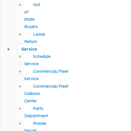
Out
of
State
Buyers
Lease
Return
Service
Schedule
Service
Commercial/Fleet
Service
Commercial/Fleet
Collision
Center
Parts
Department
Mobile
Recall