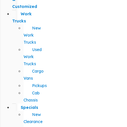
Customized
Work
Trucks
New
Work
Trucks
Used
Work
Trucks
Cargo
Vans
Pickups
Cab
Chassis
Specials
New
Clearance