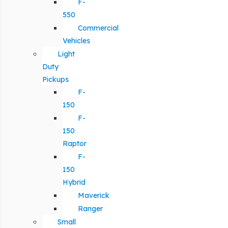
F-
550
Commercial
Vehicles
Light
Duty
Pickups
F-
150
F-
150
Raptor
F-
150
Hybrid
Maverick
Ranger
Small