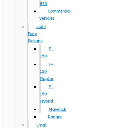
550
Commercial
Vehicles
Light
Duty
Pickups
F-
150
F-
150
Raptor
F-
150
Hybrid
Maverick
Ranger
Small