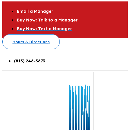
Email a Manager
Buy Now: Talk to a Manager
Buy Now: Text a Manager
Hours & Directions
(813) 246-3673