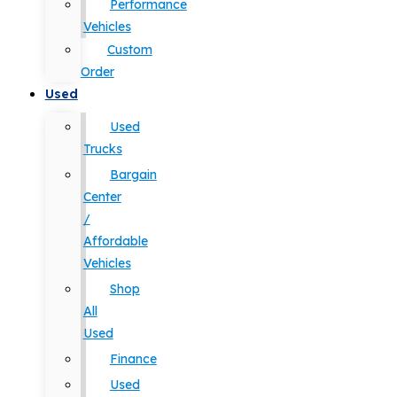
Performance
Vehicles
Custom
Order
Used
Used
Trucks
Bargain
Center
/
Affordable
Vehicles
Shop
All
Used
Finance
Used