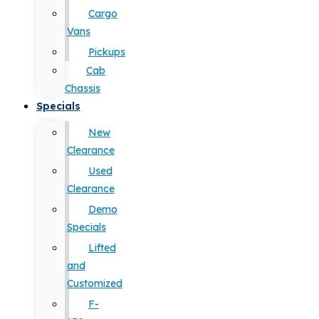
Cargo
Vans
Pickups
Cab
Chassis
Specials
New
Clearance
Used
Clearance
Demo
Specials
Lifted
and
Customized
F-