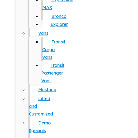
MAX
Bronco
Explorer
Vans
Transit
Cargo
Vans
Transit
Passenger
Vans
Mustang
Lifted
and
Customized
Demo
Specials