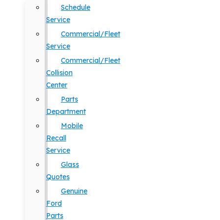
Schedule
Service
Commercial/Fleet
Service
Commercial/Fleet
Collision
Center
Parts
Department
Mobile
Recall
Service
Glass
Quotes
Genuine
Ford
Parts