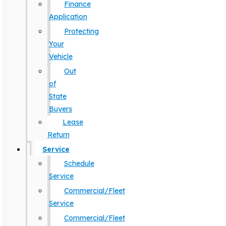
Finance
Application
Protecting
Your
Vehicle
Out
of
State
Buyers
Lease
Return
Service
Schedule
Service
Commercial/Fleet
Service
Commercial/Fleet