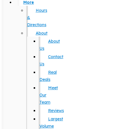
More
Hours
&
Directions
About
About
Us
Contact
Us
Real
Deals
Meet
Our
Team
Reviews
Largest
Volume