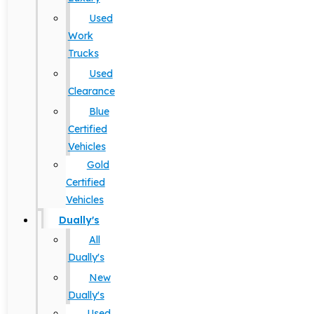
Used
Work
Trucks
Used
Clearance
Blue
Certified
Vehicles
Gold
Certified
Vehicles
Dually's
All
Dually's
New
Dually's
Used