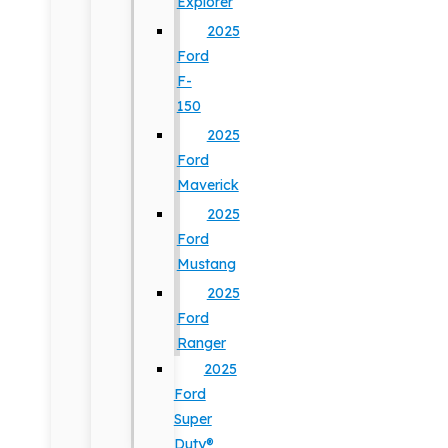
Explorer
2025
Ford
F-
150
2025
Ford
Maverick
2025
Ford
Mustang
2025
Ford
Ranger
2025
Ford
Super
Duty®