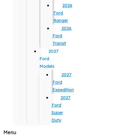
2026
Ford
Ranger
2026
Ford
Transit
2027
Ford
Models
2027
Ford
Expedition
2027
Ford
Super
Duty
Menu