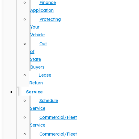
Finance
Application
Protecting
Your
Vehicle
Out
of
State
Buyers
Lease
Return
Service
Schedule
Service
Commercial/Fleet
Service
Commercial/Fleet