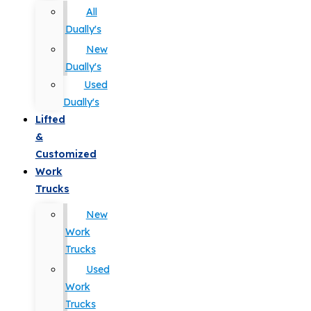
All
Dually's
New
Dually's
Used
Dually's
Lifted
&
Customized
Work
Trucks
New
Work
Trucks
Used
Work
Trucks