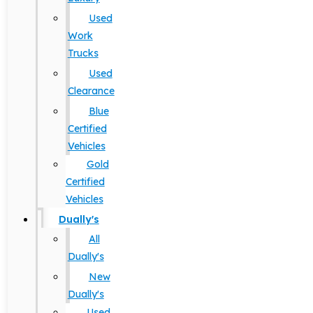
Used
Work
Trucks
Used
Clearance
Blue
Certified
Vehicles
Gold
Certified
Vehicles
Dually's
All
Dually's
New
Dually's
Used