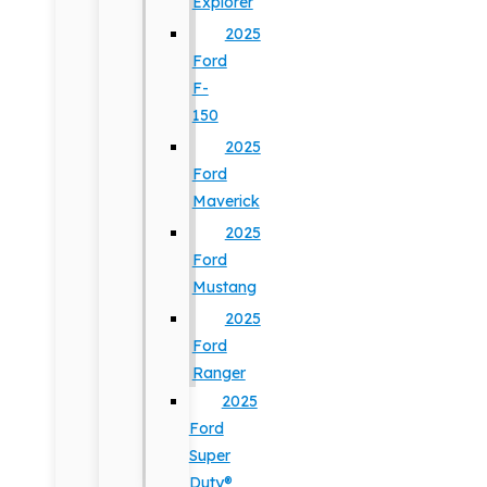
Explorer
2025
Ford
F-
150
2025
Ford
Maverick
2025
Ford
Mustang
2025
Ford
Ranger
2025
Ford
Super
Duty®