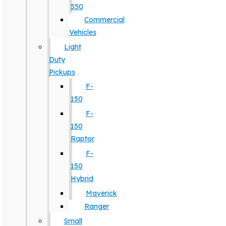
550
Commercial
Vehicles
Light
Duty
Pickups
F-
150
F-
150
Raptor
F-
150
Hybrid
Maverick
Ranger
Small