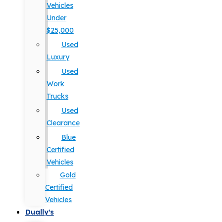
Vehicles
Under
$25,000
Used
Luxury
Used
Work
Trucks
Used
Clearance
Blue
Certified
Vehicles
Gold
Certified
Vehicles
Dually's