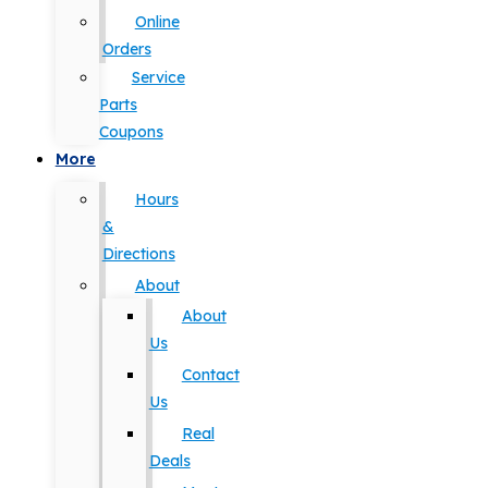
Online
Orders
Service
Parts
Coupons
More
Hours
&
Directions
About
About
Us
Contact
Us
Real
Deals