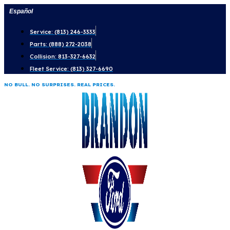
Skip
Español
to
Service: (813) 246-3333
content
Parts: (888) 272-2038
Collision: 813-327-6632
Fleet Service: (813) 327-6690
NO BULL. NO SURPRISES. REAL PRICES.