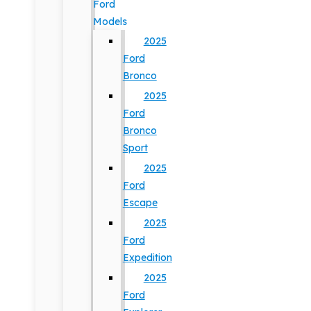
Ford
Models
2025
Ford
Bronco
2025
Ford
Bronco
Sport
2025
Ford
Escape
2025
Ford
Expedition
2025
Ford