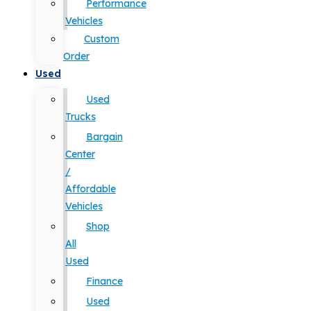
Performance
Vehicles
Custom
Order
Used
Used
Trucks
Bargain
Center
/
Affordable
Vehicles
Shop
All
Used
Finance
Used