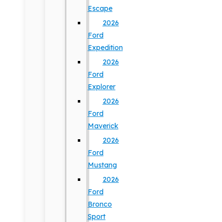
Escape
2026
Ford
Expedition
2026
Ford
Explorer
2026
Ford
Maverick
2026
Ford
Mustang
2026
Ford
Bronco
Sport