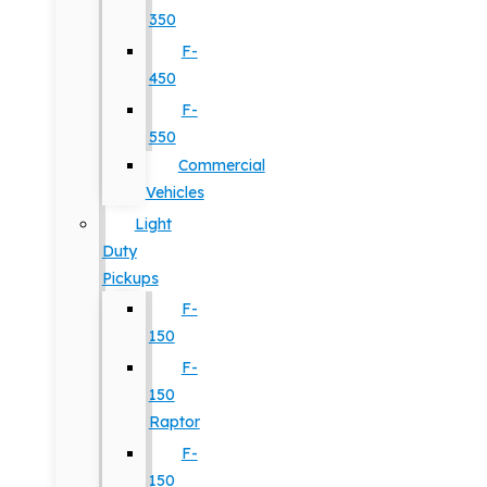
350
F-
450
F-
550
Commercial
Vehicles
Light
Duty
Pickups
F-
150
F-
150
Raptor
F-
150