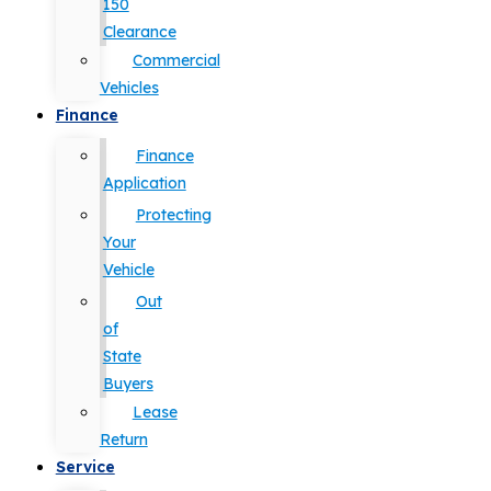
150
Clearance
Commercial
Vehicles
Finance
Finance
Application
Protecting
Your
Vehicle
Out
of
State
Buyers
Lease
Return
Service