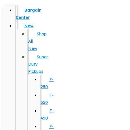
Bargain
Center
New
Shop
All
New
Super
Duty
Pickups
F-
250
F-
350
F-
450
F-