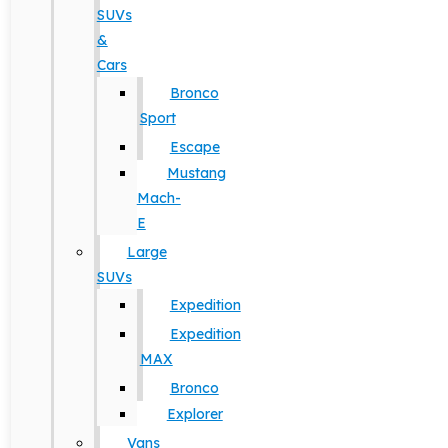
SUVs
&
Cars
Bronco
Sport
Escape
Mustang
Mach-
E
Large
SUVs
Expedition
Expedition
MAX
Bronco
Explorer
Vans