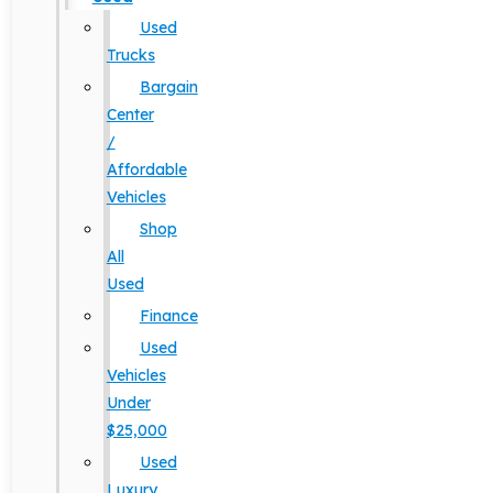
Used
Trucks
Bargain
Center
/
Affordable
Vehicles
Shop
All
Used
Finance
Used
Vehicles
Under
$25,000
Used
Luxury