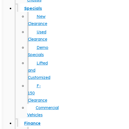
Chassis
Specials
New
Clearance
Used
Clearance
Demo
Specials
Lifted
and
Customized
F-
150
Clearance
Commercial
Vehicles
Finance