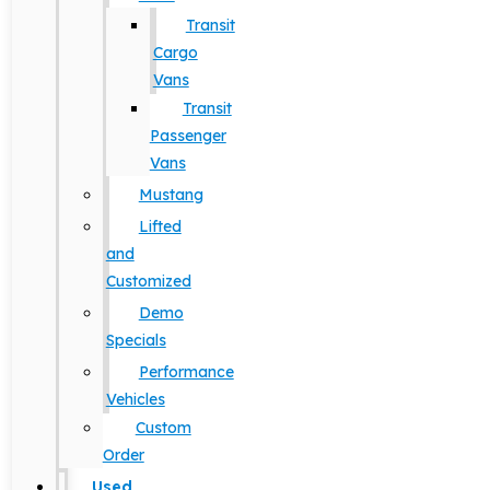
Transit
Cargo
Vans
Transit
Passenger
Vans
Mustang
Lifted
and
Customized
Demo
Specials
Performance
Vehicles
Custom
Order
Used