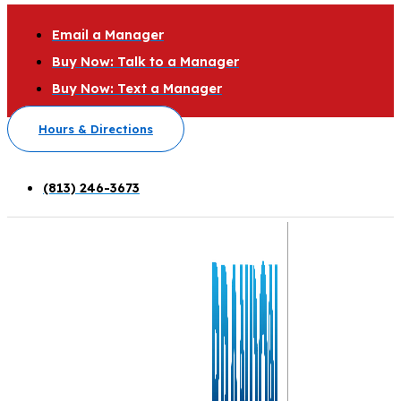
Email a Manager
Buy Now: Talk to a Manager
Buy Now: Text a Manager
Hours & Directions
(813) 246-3673