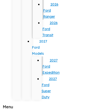
2026
Ford
Ranger
2026
Ford
Transit
2027
Ford
Models
2027
Ford
Expedition
2027
Ford
Super
Duty
Menu