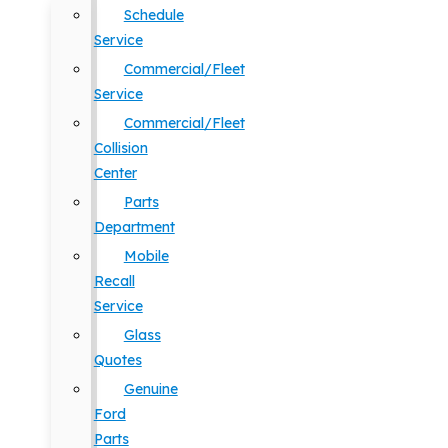
Schedule
Service
Commercial/Fleet
Service
Commercial/Fleet
Collision
Center
Parts
Department
Mobile
Recall
Service
Glass
Quotes
Genuine
Ford
Parts