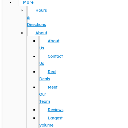
More
Hours
&
Directions
About
About
Us
Contact
Us
Real
Deals
Meet
Our
Team
Reviews
Largest
Volume