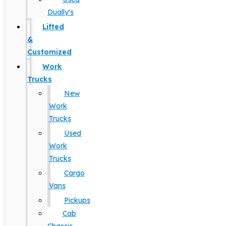
Dually's
Lifted
&
Customized
Work
Trucks
New
Work
Trucks
Used
Work
Trucks
Cargo
Vans
Pickups
Cab