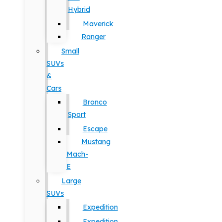
Hybrid
Maverick
Ranger
Small
SUVs
&
Cars
Bronco
Sport
Escape
Mustang
Mach-
E
Large
SUVs
Expedition
Expedition