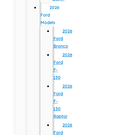
2026
Ford
Models
2026
Ford
Bronco
2026
Ford
F-
150
2026
Ford
F-
150
Raptor
2026
Ford