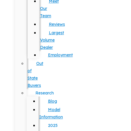
Meet
Our
Team
Reviews
Largest
Volume
Dealer
Employment
Out
of
State
Buyers
Research
Blog
Model
Information
2025