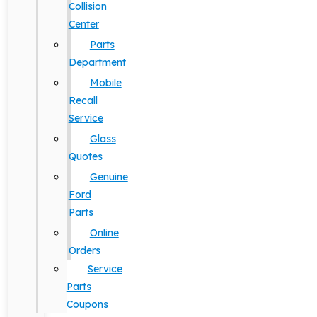
Collision
Center
Parts
Department
Mobile
Recall
Service
Glass
Quotes
Genuine
Ford
Parts
Online
Orders
Service
Parts
Coupons