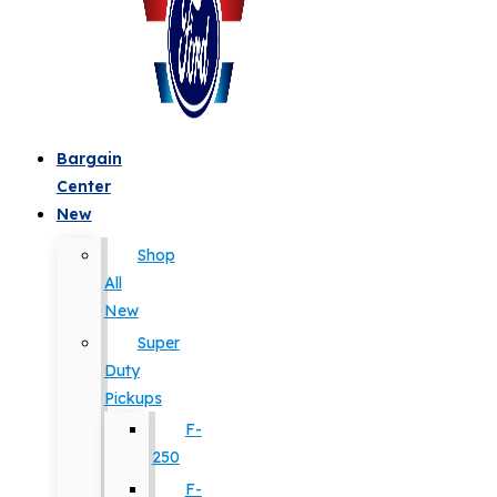
Bargain
Center
New
Shop
All
New
Super
Duty
Pickups
F-
250
F-