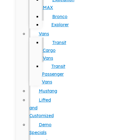
MAX
Bronco
Explorer
Vans
Transit
Cargo
Vans
Transit
Passenger
Vans
Mustang
Lifted
and
Customized
Demo
Specials