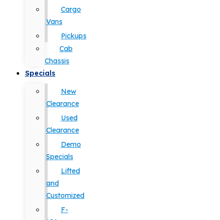
Cargo
Vans
Pickups
Cab
Chassis
Specials
New
Clearance
Used
Clearance
Demo
Specials
Lifted
and
Customized
F-