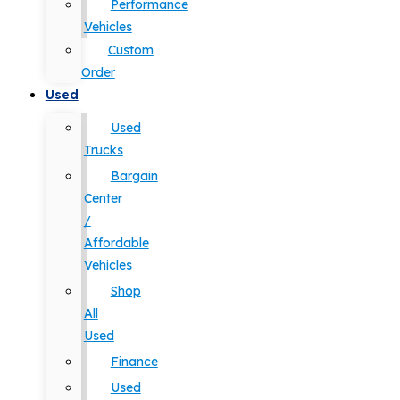
Performance
Vehicles
Custom
Order
Used
Used
Trucks
Bargain
Center
/
Affordable
Vehicles
Shop
All
Used
Finance
Used