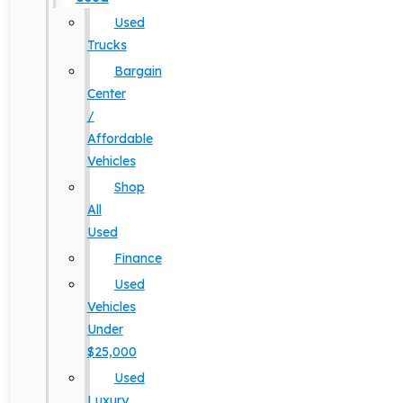
Used
Trucks
Bargain
Center
/
Affordable
Vehicles
Shop
All
Used
Finance
Used
Vehicles
Under
$25,000
Used
Luxury