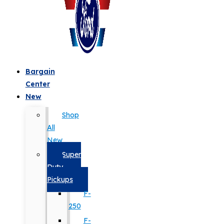
Bargain
Center
New
Shop
All
New
Super
Duty
Pickups
F-
250
F-