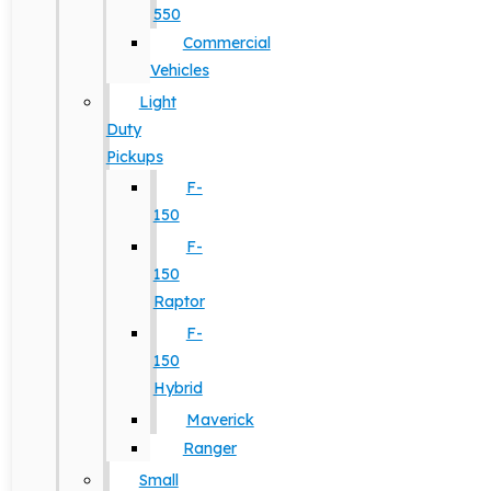
550
Commercial
Vehicles
Light
Duty
Pickups
F-
150
F-
150
Raptor
F-
150
Hybrid
Maverick
Ranger
Small