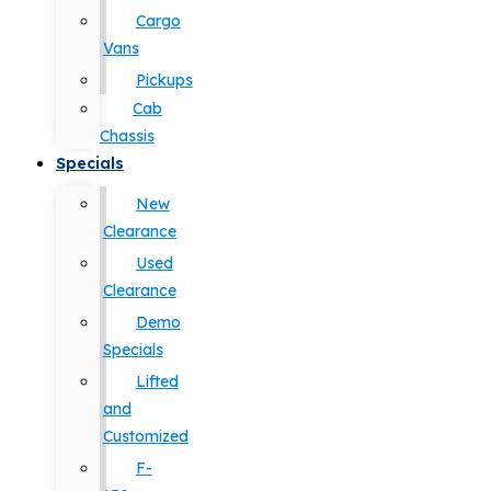
Cargo
Vans
Pickups
Cab
Chassis
Specials
New
Clearance
Used
Clearance
Demo
Specials
Lifted
and
Customized
F-