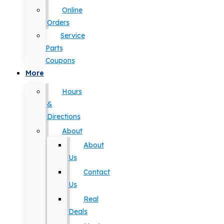
Online
Orders
Service
Parts
Coupons
More
Hours
&
Directions
About
About
Us
Contact
Us
Real
Deals