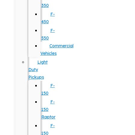
350
F-
450
F-
550
Commercial
Vehicles
Light
Duty
Pickups
F-
150
F-
150
Raptor
F-
150