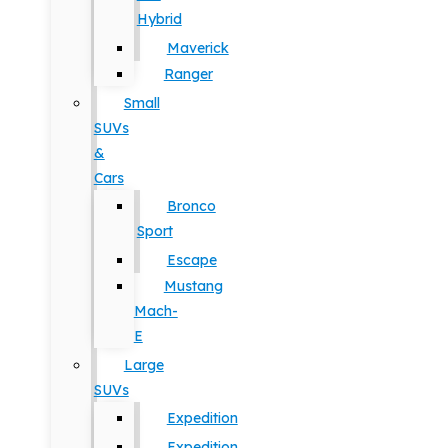
Hybrid
Maverick
Ranger
Small
SUVs
&
Cars
Bronco
Sport
Escape
Mustang
Mach-
E
Large
SUVs
Expedition
Expedition