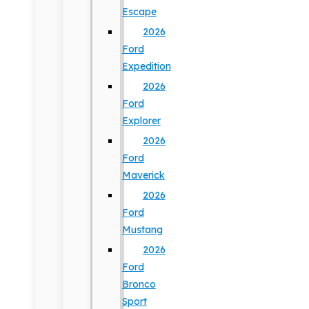
Escape
2026
Ford
Expedition
2026
Ford
Explorer
2026
Ford
Maverick
2026
Ford
Mustang
2026
Ford
Bronco
Sport