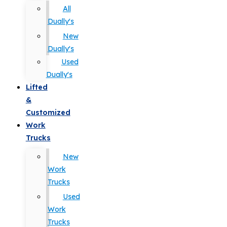
All
Dually's
New
Dually's
Used
Dually's
Lifted
&
Customized
Work
Trucks
New
Work
Trucks
Used
Work
Trucks