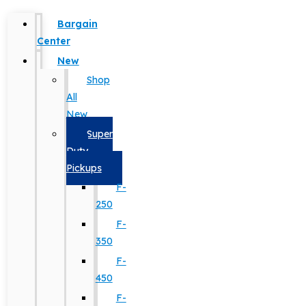
Bargain
Center
New
Shop
All
New
Super
Duty
Pickups
F-
250
F-
350
F-
450
F-