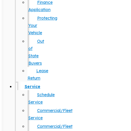
Finance
Application
Protecting
Your
Vehicle
Out
of
State
Buyers
Lease
Return
Service
Schedule
Service
Commercial/Fleet
Service
Commercial/Fleet