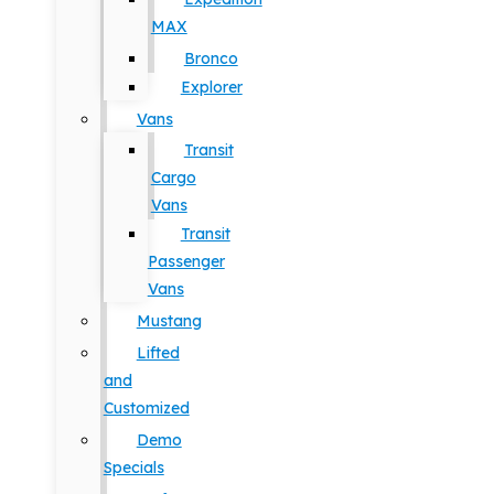
MAX
Bronco
Explorer
Vans
Transit
Cargo
Vans
Transit
Passenger
Vans
Mustang
Lifted
and
Customized
Demo
Specials