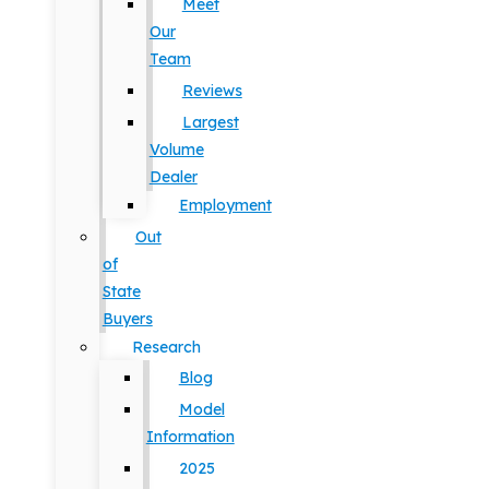
Meet
Our
Team
Reviews
Largest
Volume
Dealer
Employment
Out
of
State
Buyers
Research
Blog
Model
Information
2025