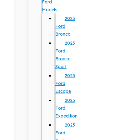
Ford
Models
2025
Ford
Bronco
2025
Ford
Bronco
Sport
2025
Ford
Escape
2025
Ford
Expedition
2025
Ford