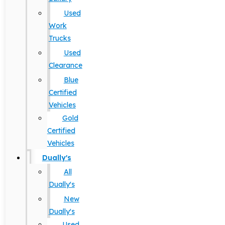
Used
Work
Trucks
Used
Clearance
Blue
Certified
Vehicles
Gold
Certified
Vehicles
Dually's
All
Dually's
New
Dually's
Used