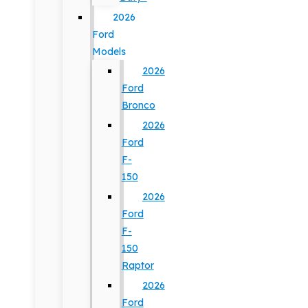
2026
Ford
Models
2026
Ford
Bronco
2026
Ford
F-
150
2026
Ford
F-
150
Raptor
2026
Ford