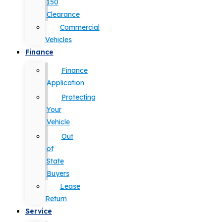
150
Clearance
Commercial
Vehicles
Finance
Finance
Application
Protecting
Your
Vehicle
Out
of
State
Buyers
Lease
Return
Service