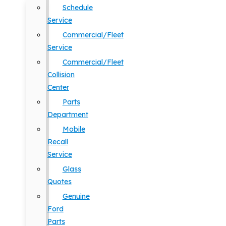
Schedule
Service
Commercial/Fleet
Service
Commercial/Fleet
Collision
Center
Parts
Department
Mobile
Recall
Service
Glass
Quotes
Genuine
Ford
Parts