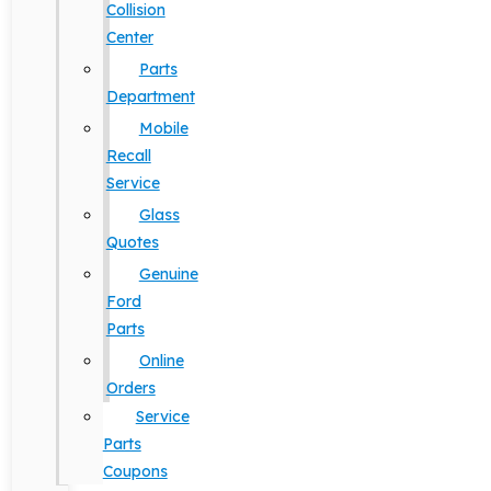
Collision
Center
Parts
Department
Mobile
Recall
Service
Glass
Quotes
Genuine
Ford
Parts
Online
Orders
Service
Parts
Coupons