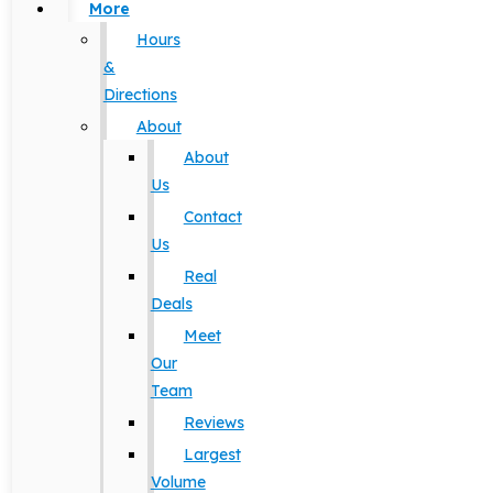
More
Hours
&
Directions
About
About
Us
Contact
Us
Real
Deals
Meet
Our
Team
Reviews
Largest
Volume