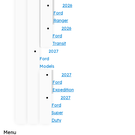
2026
Ford
Ranger
2026
Ford
Transit
2027
Ford
Models
2027
Ford
Expedition
2027
Ford
Super
Duty
Menu