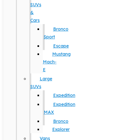
SUVs
&
Cars
Bronco
Sport
Escape
Mustang
Mach-
E
Large
SUVs
Expedition
Expedition
MAX
Bronco
Explorer
Vans