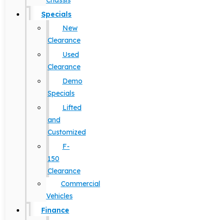
Chassis
Specials
New
Clearance
Used
Clearance
Demo
Specials
Lifted
and
Customized
F-
150
Clearance
Commercial
Vehicles
Finance