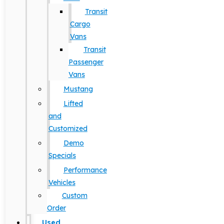
Transit
Cargo
Vans
Transit
Passenger
Vans
Mustang
Lifted
and
Customized
Demo
Specials
Performance
Vehicles
Custom
Order
Used