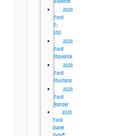
Explorer
2025
Ford
F-
150
2025
Ford
Maverick
2025
Ford
Mustang
2025
Ford
Ranger
2025
Ford
Super
Duty®