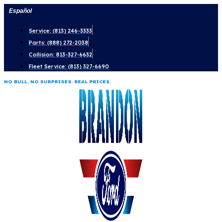
Skip
Español
to
Service: (813) 246-3333
content
Parts: (888) 272-2038
Collision: 813-327-6632
Fleet Service: (813) 327-6690
NO BULL. NO SURPRISES. REAL PRICES.