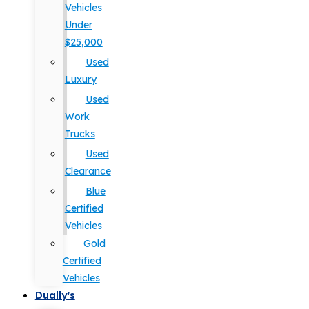
Vehicles
Under
$25,000
Used
Luxury
Used
Work
Trucks
Used
Clearance
Blue
Certified
Vehicles
Gold
Certified
Vehicles
Dually's