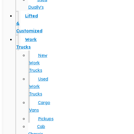
Dually's
Lifted
&
Customized
Work
Trucks
New
Work
Trucks
Used
Work
Trucks
Cargo
Vans
Pickups
Cab