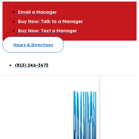
Email a Manager
Buy Now: Talk to a Manager
Buy Now: Text a Manager
Hours & Directions
(813) 246-3673