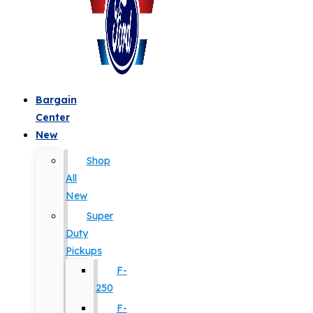
Bargain
Center
New
Shop
All
New
Super
Duty
Pickups
F-
250
F-