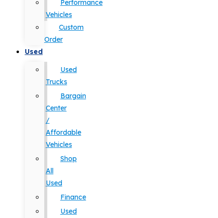
Performance
Vehicles
Custom
Order
Used
Used
Trucks
Bargain
Center
/
Affordable
Vehicles
Shop
All
Used
Finance
Used