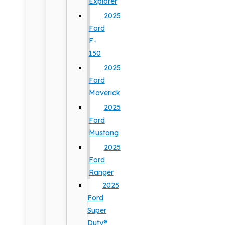
Explorer
2025
Ford
F-
150
2025
Ford
Maverick
2025
Ford
Mustang
2025
Ford
Ranger
2025
Ford
Super
Duty®