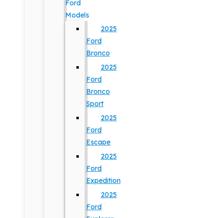
Ford
Models
2025
Ford
Bronco
2025
Ford
Bronco
Sport
2025
Ford
Escape
2025
Ford
Expedition
2025
Ford