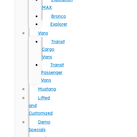
MAX
Bronco
Explorer
Vans
Transit
Cargo
Vans
Transit
Passenger
Vans
Mustang
Lifted
and
Customized
Demo
Specials