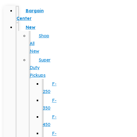
Bargain
Center
New
Shop
All
New
Super
Duty
Pickups
F-
250
F-
350
F-
450
F-