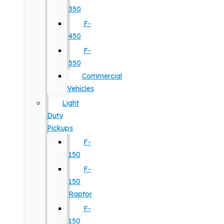
350
F-
450
F-
550
Commercial
Vehicles
Light
Duty
Pickups
F-
150
F-
150
Raptor
F-
150