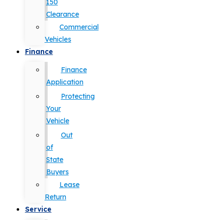
150
Clearance
Commercial
Vehicles
Finance
Finance
Application
Protecting
Your
Vehicle
Out
of
State
Buyers
Lease
Return
Service