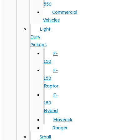
550
Commercial
Vehicles
Light
Duty
Pickups
F-
150
F-
150
Raptor
F-
150
Hybrid
Maverick
Ranger
Small