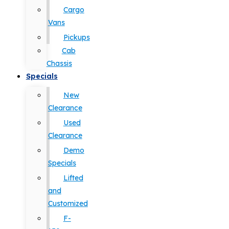
Cargo
Vans
Pickups
Cab
Chassis
Specials
New
Clearance
Used
Clearance
Demo
Specials
Lifted
and
Customized
F-