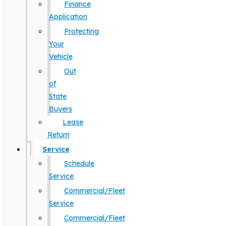
Finance
Application
Protecting
Your
Vehicle
Out
of
State
Buyers
Lease
Return
Service
Schedule
Service
Commercial/Fleet
Service
Commercial/Fleet