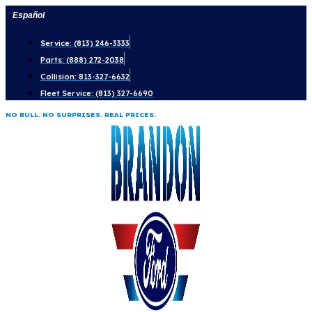
Skip
Español
to
Service: (813) 246-3333
content
Parts: (888) 272-2038
Collision: 813-327-6632
Fleet Service: (813) 327-6690
NO BULL. NO SURPRISES. REAL PRICES.