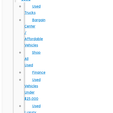
Used
Trucks
Bargain
Center
/
Affordable
Vehicles
Shop
All
Used
Finance
Used
Vehicles
Under
$25,000
Used
Luxury