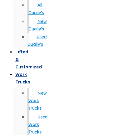
All
Dually's
New
Dually's
Used
Dually's
Lifted
&
Customized
Work
Trucks
New
Work
Trucks
Used
Work
Trucks