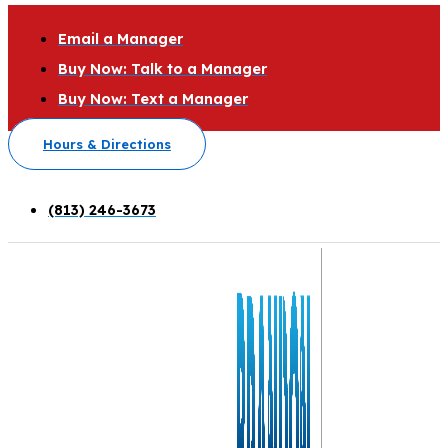
Email a Manager
Buy Now: Talk to a Manager
Buy Now: Text a Manager
Hours & Directions
(813) 246-3673