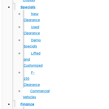
Chassis
Specials
New
Clearance
Used
Clearance
Demo
Specials
Lifted
and
Customized
F-
150
Clearance
Commercial
Vehicles
Finance