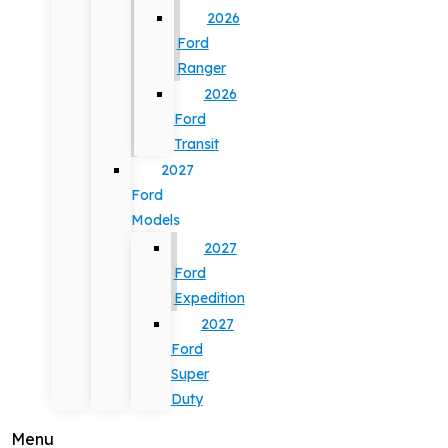
2026
Ford
Ranger
2026
Ford
Transit
2027
Ford
Models
2027
Ford
Expedition
2027
Ford
Super
Duty
Menu