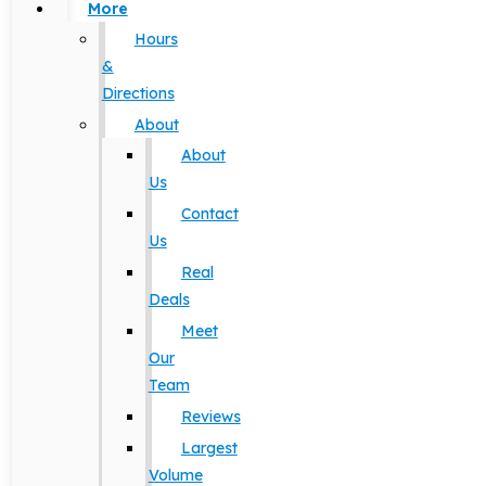
More
Hours
&
Directions
About
About
Us
Contact
Us
Real
Deals
Meet
Our
Team
Reviews
Largest
Volume