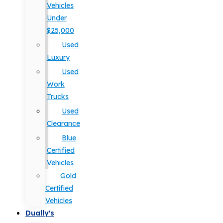
Vehicles
Under
$25,000
Used
Luxury
Used
Work
Trucks
Used
Clearance
Blue
Certified
Vehicles
Gold
Certified
Vehicles
Dually's