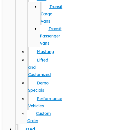
Transit
Cargo
Vans
Transit
Passenger
Vans
Mustang
Lifted
and
Customized
Demo
Specials
Performance
Vehicles
Custom
Order
Used