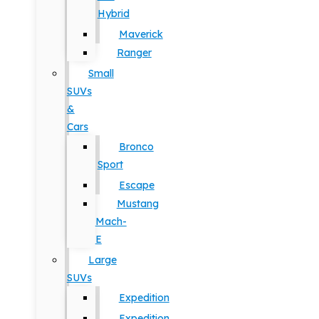
Hybrid
Maverick
Ranger
Small
SUVs
&
Cars
Bronco
Sport
Escape
Mustang
Mach-
E
Large
SUVs
Expedition
Expedition