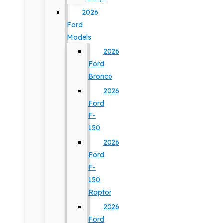
2026
Ford
Models
2026
Ford
Bronco
2026
Ford
F-
150
2026
Ford
F-
150
Raptor
2026
Ford