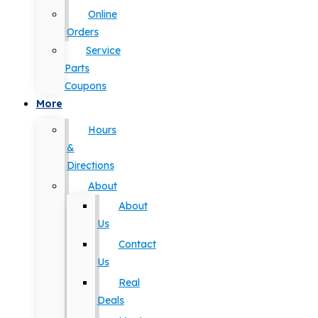
Online
Orders
Service
Parts
Coupons
More
Hours
&
Directions
About
About
Us
Contact
Us
Real
Deals