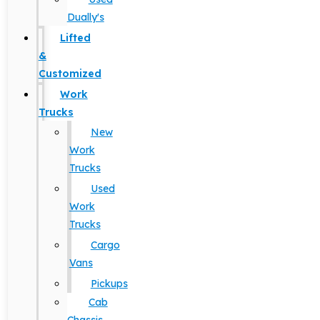
Dually's
Lifted
&
Customized
Work
Trucks
New
Work
Trucks
Used
Work
Trucks
Cargo
Vans
Pickups
Cab