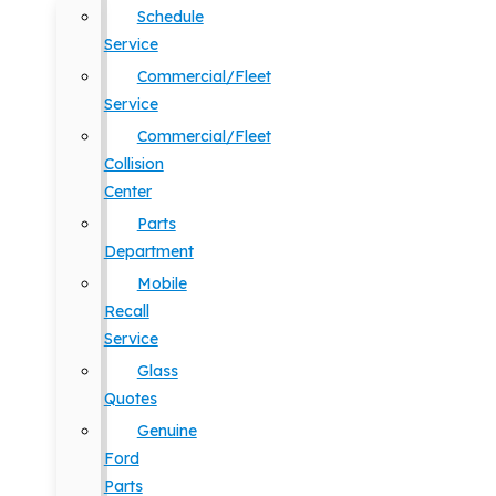
Schedule
Service
Commercial/Fleet
Service
Commercial/Fleet
Collision
Center
Parts
Department
Mobile
Recall
Service
Glass
Quotes
Genuine
Ford
Parts