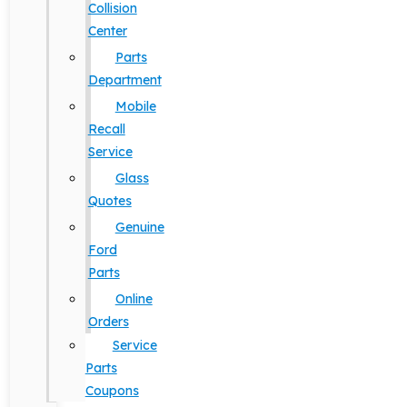
Collision
Center
Parts
Department
Mobile
Recall
Service
Glass
Quotes
Genuine
Ford
Parts
Online
Orders
Service
Parts
Coupons