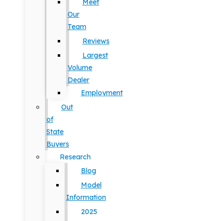
Meet
Our
Team
Reviews
Largest
Volume
Dealer
Employment
Out
of
State
Buyers
Research
Blog
Model
Information
2025