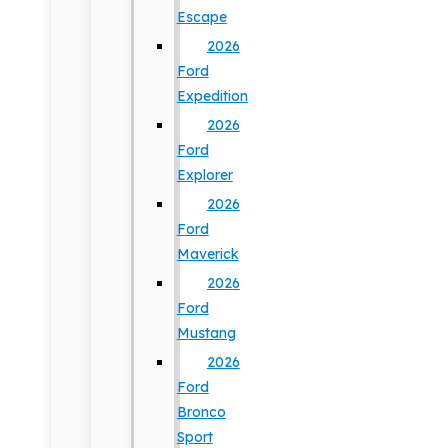
Escape
2026
Ford
Expedition
2026
Ford
Explorer
2026
Ford
Maverick
2026
Ford
Mustang
2026
Ford
Bronco
Sport