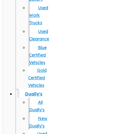
Used
Work
Trucks
Used
Clearance
Blue
Certified
Vehicles
Gold
Certified
Vehicles
Dually's
All
Dually's
New
Dually's
Used