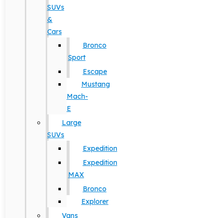
SUVs
&
Cars
Bronco
Sport
Escape
Mustang
Mach-
E
Large
SUVs
Expedition
Expedition
MAX
Bronco
Explorer
Vans