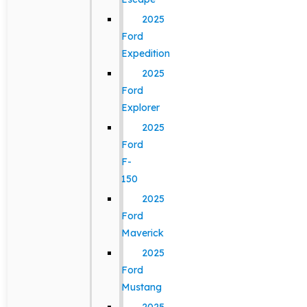
2025
Ford
Expedition
2025
Ford
Explorer
2025
Ford
F-
150
2025
Ford
Maverick
2025
Ford
Mustang