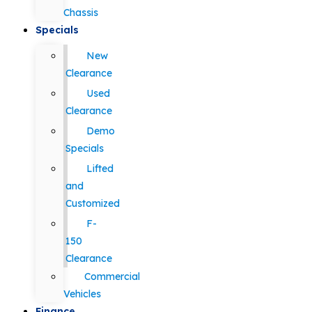
Chassis
Specials
New
Clearance
Used
Clearance
Demo
Specials
Lifted
and
Customized
F-
150
Clearance
Commercial
Vehicles
Finance