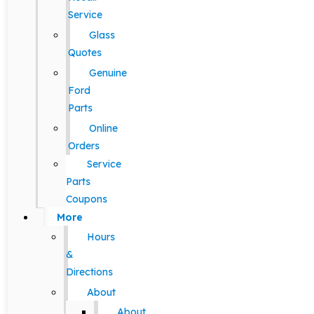
Service
Glass
Quotes
Genuine
Ford
Parts
Online
Orders
Service
Parts
Coupons
More
Hours
&
Directions
About
About