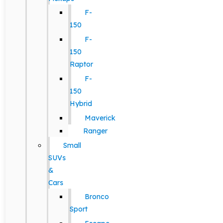
F-
150
F-
150
Raptor
F-
150
Hybrid
Maverick
Ranger
Small
SUVs
&
Cars
Bronco
Sport