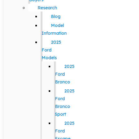
Research
Blog
Model
Information
2025
Ford
Models
2025
Ford
Bronco
2025
Ford
Bronco
Sport
2025
Ford
Escape