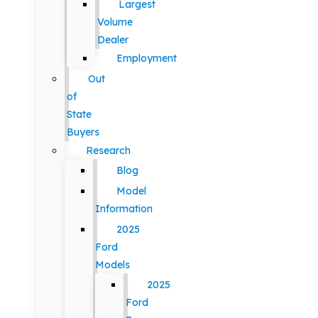
Largest
Volume
Dealer
Employment
Out
of
State
Buyers
Research
Blog
Model
Information
2025
Ford
Models
2025
Ford