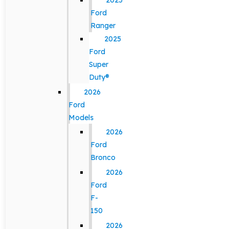
2025
Ford
Ranger
2025
Ford
Super
Duty®
2026
Ford
Models
2026
Ford
Bronco
2026
Ford
F-
150
2026