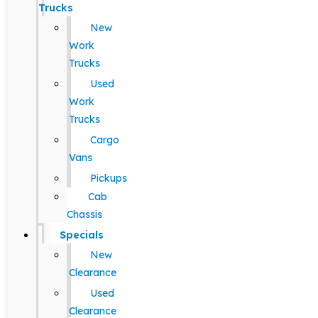
Trucks
New
Work
Trucks
Used
Work
Trucks
Cargo
Vans
Pickups
Cab
Chassis
Specials
New
Clearance
Used
Clearance