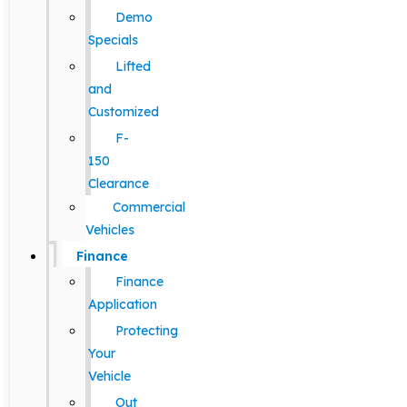
Demo
Specials
Lifted
and
Customized
F-
150
Clearance
Commercial
Vehicles
Finance
Finance
Application
Protecting
Your
Vehicle
Out