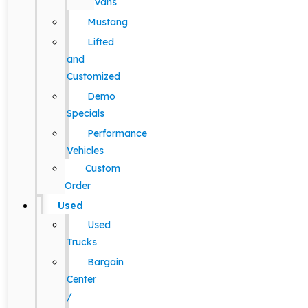
Vans
Mustang
Lifted
and
Customized
Demo
Specials
Performance
Vehicles
Custom
Order
Used
Used
Trucks
Bargain
Center
/