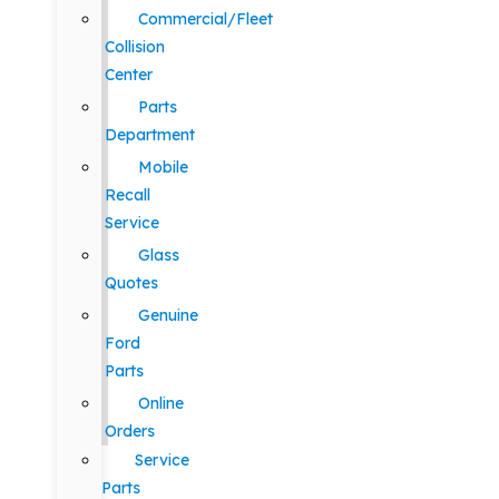
Commercial/Fleet
Collision
Center
Parts
Department
Mobile
Recall
Service
Glass
Quotes
Genuine
Ford
Parts
Online
Orders
Service
Parts