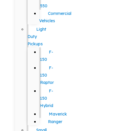
550
Commercial
Vehicles
Light
Duty
Pickups
F-
150
F-
150
Raptor
F-
150
Hybrid
Maverick
Ranger
Small