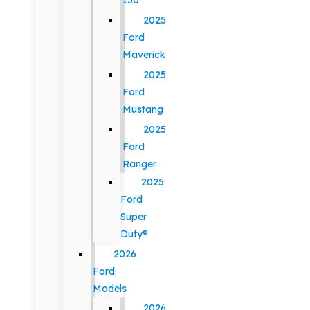
150
2025
Ford
Maverick
2025
Ford
Mustang
2025
Ford
Ranger
2025
Ford
Super
Duty®
2026
Ford
Models
2026