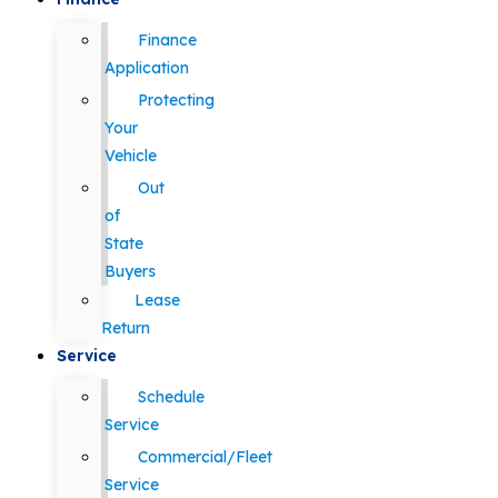
Finance
Application
Protecting
Your
Vehicle
Out
of
State
Buyers
Lease
Return
Service
Schedule
Service
Commercial/Fleet
Service