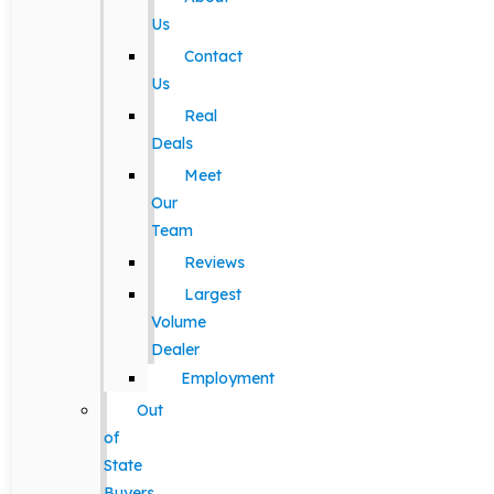
Us
Contact
Us
Real
Deals
Meet
Our
Team
Reviews
Largest
Volume
Dealer
Employment
Out
of
State
Buyers