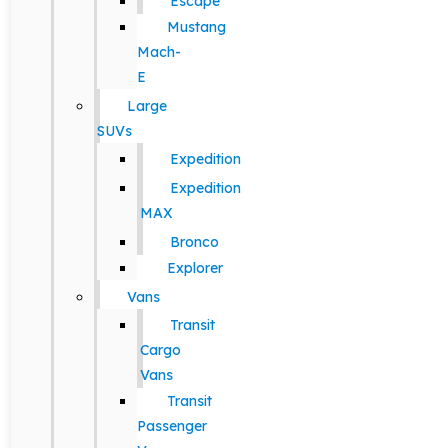
Escape
Mustang
Mach-
E
Large
SUVs
Expedition
Expedition
MAX
Bronco
Explorer
Vans
Transit
Cargo
Vans
Transit
Passenger