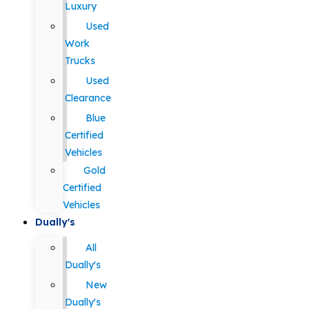
Luxury
Used
Work
Trucks
Used
Clearance
Blue
Certified
Vehicles
Gold
Certified
Vehicles
Dually's
All
Dually's
New
Dually's