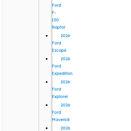
Ford
F-
150
Raptor
2026
Ford
Escape
2026
Ford
Expedition
2026
Ford
Explorer
2026
Ford
Maverick
2026