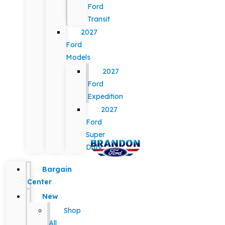
Ford
Transit
2027
Ford
Models
2027
Ford
Expedition
2027
Ford
Super
Duty
Bargain
Center
New
Shop
All