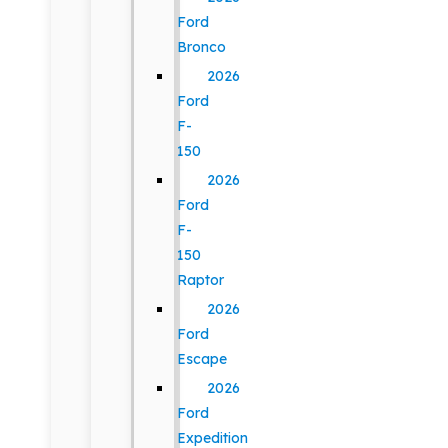
Ford
Bronco
2026
Ford
F-
150
2026
Ford
F-
150
Raptor
2026
Ford
Escape
2026
Ford
Expedition