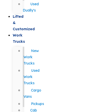
Used
Dually's
Lifted
&
Customized
Work
Trucks
New
Work
Trucks
Used
Work
Trucks
Cargo
Vans
Pickups
Cab