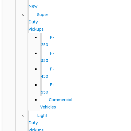
New
Super
Duty
Pickups
F-
250
F-
350
F-
450
F-
550
Commercial
Vehicles
Light
Duty
Pickups