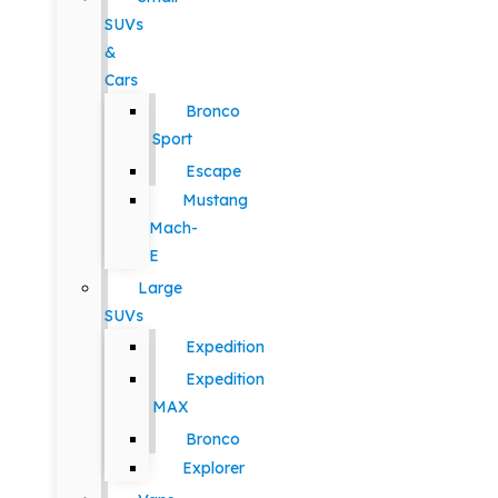
SUVs
&
Cars
Bronco
Sport
Escape
Mustang
Mach-
E
Large
SUVs
Expedition
Expedition
MAX
Bronco
Explorer