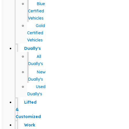
Blue
Certified
Vehicles
Gold
Certified
Vehicles
Dually's
All
Dually's
New
Dually's
Used
Dually's
Lifted
&
Customized
Work