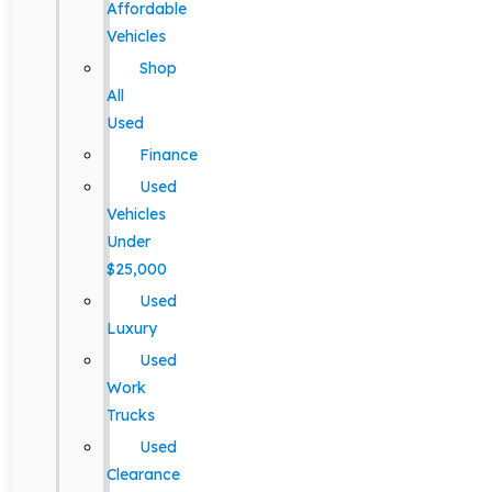
Affordable
Vehicles
Shop
All
Used
Finance
Used
Vehicles
Under
$25,000
Used
Luxury
Used
Work
Trucks
Used
Clearance