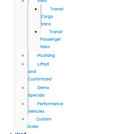
Vans
Transit
Cargo
Vans
Transit
Passenger
Vans
Mustang
Lifted
and
Customized
Demo
Specials
Performance
Vehicles
Custom
Order