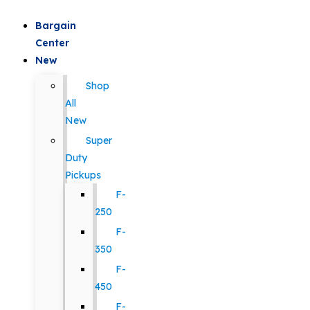
Bargain
Center
New
Shop
All
New
Super
Duty
Pickups
F-
250
F-
350
F-
450
F-