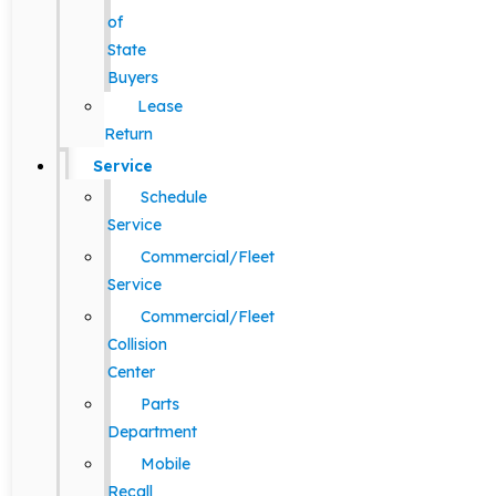
of
State
Buyers
Lease
Return
Service
Schedule
Service
Commercial/Fleet
Service
Commercial/Fleet
Collision
Center
Parts
Department
Mobile
Recall