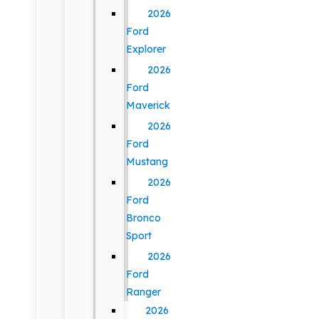
2026
Ford
Explorer
2026
Ford
Maverick
2026
Ford
Mustang
2026
Ford
Bronco
Sport
2026
Ford
Ranger
2026