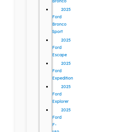
Bronco
2025
Ford
Bronco
Sport
2025
Ford
Escape
2025
Ford
Expedition
2025
Ford
Explorer
2025
Ford
F-