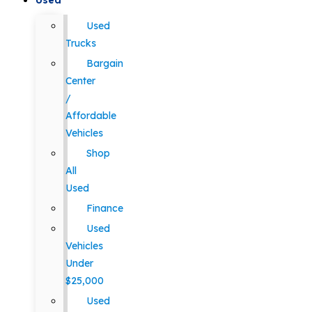
Used
Used
Trucks
Bargain
Center
/
Affordable
Vehicles
Shop
All
Used
Finance
Used
Vehicles
Under
$25,000
Used