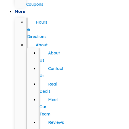
Coupons
More
Hours
&
Directions
About
About
Us
Contact
Us
Real
Deals
Meet
Our
Team
Reviews