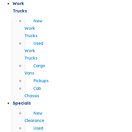
Work
Trucks
New
Work
Trucks
Used
Work
Trucks
Cargo
Vans
Pickups
Cab
Chassis
Specials
New
Clearance
Used