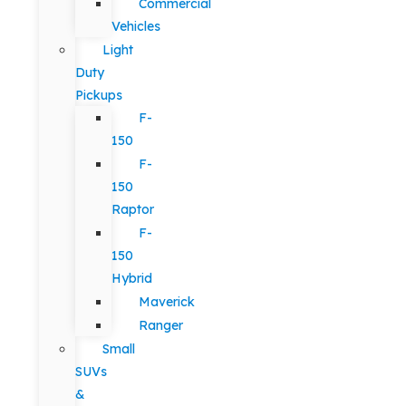
Commercial
Vehicles
Light
Duty
Pickups
F-
150
F-
150
Raptor
F-
150
Hybrid
Maverick
Ranger
Small
SUVs
&