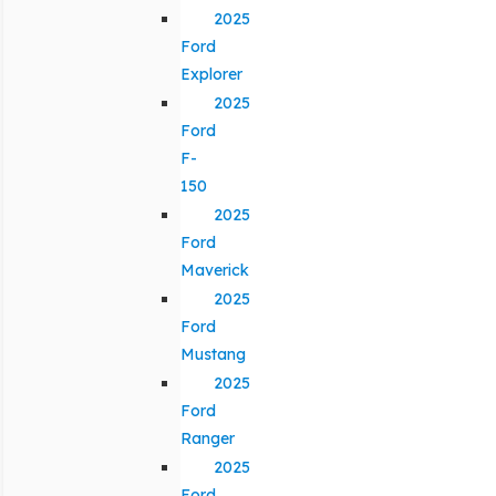
2025
Ford
Explorer
2025
Ford
F-
150
2025
Ford
Maverick
2025
Ford
Mustang
2025
Ford
Ranger
2025
Ford