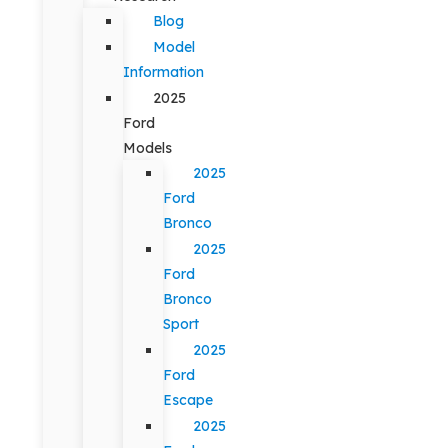
Blog
Model
Information
2025
Ford
Models
2025
Ford
Bronco
2025
Ford
Bronco
Sport
2025
Ford
Escape
2025