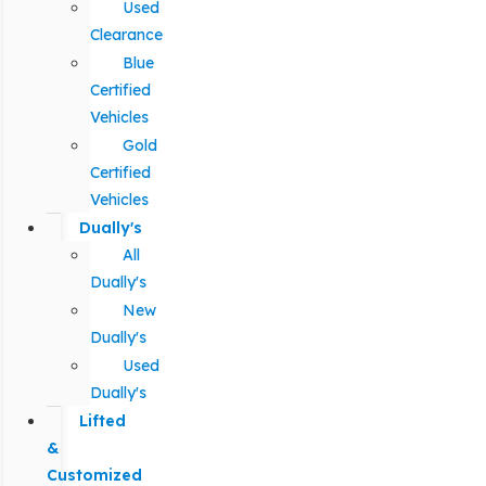
Used
Clearance
Blue
Certified
Vehicles
Gold
Certified
Vehicles
Dually's
All
Dually's
New
Dually's
Used
Dually's
Lifted
&
Customized