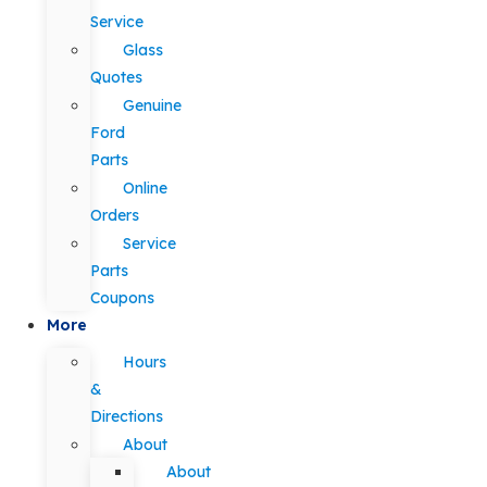
Service
Glass
Quotes
Genuine
Ford
Parts
Online
Orders
Service
Parts
Coupons
More
Hours
&
Directions
About
About