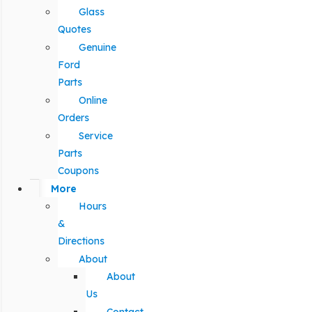
Glass
Quotes
Genuine
Ford
Parts
Online
Orders
Service
Parts
Coupons
More
Hours
&
Directions
About
About
Us