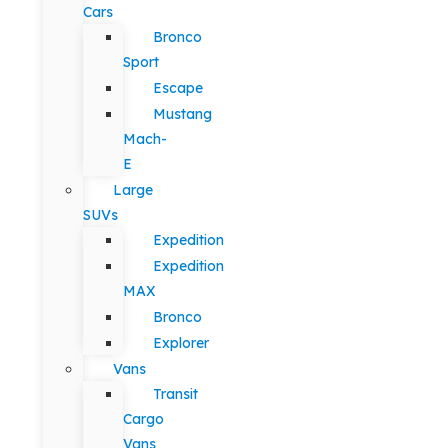
Cars
Bronco
Sport
Escape
Mustang
Mach-
E
Large
SUVs
Expedition
Expedition
MAX
Bronco
Explorer
Vans
Transit
Cargo
Vans