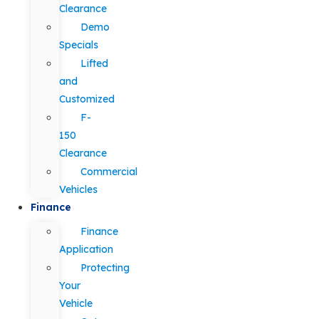
Clearance
Demo
Specials
Lifted
and
Customized
F-
150
Clearance
Commercial
Vehicles
Finance
Finance
Application
Protecting
Your
Vehicle