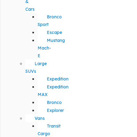
&
Cars
Bronco
Sport
Escape
Mustang
Mach-
E
Large
SUVs
Expedition
Expedition
MAX
Bronco
Explorer
Vans
Transit
Cargo