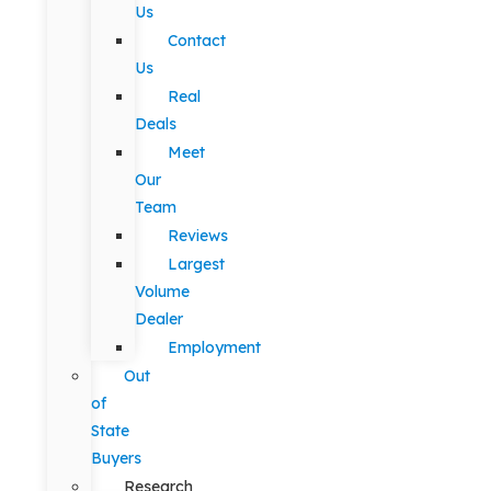
Us
Contact
Us
Real
Deals
Meet
Our
Team
Reviews
Largest
Volume
Dealer
Employment
Out
of
State
Buyers
Research