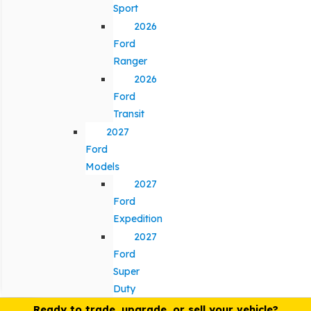
Sport
2026
Ford
Ranger
2026
Ford
Transit
2027
Ford
Models
2027
Ford
Expedition
2027
Ford
Super
Duty
Ready to trade, upgrade, or sell your vehicle?