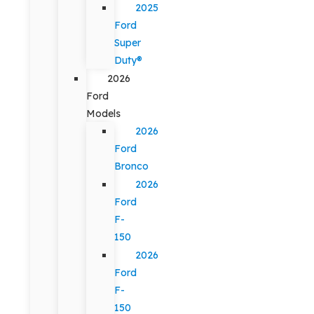
2025
Ford
Super
Duty®
2026
Ford
Models
2026
Ford
Bronco
2026
Ford
F-
150
2026
Ford
F-
150