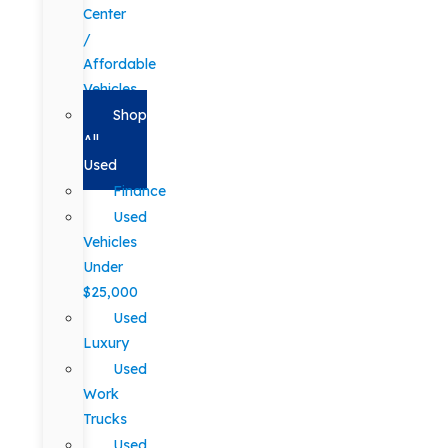
Center
/
Affordable
Vehicles
Shop
All
Used
Finance
Used
Vehicles
Under
$25,000
Used
Luxury
Used
Work
Trucks
Used