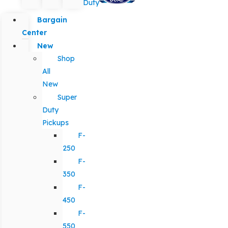
Duty
Bargain
Center
New
Shop
All
New
Super
Duty
Pickups
F-
250
F-
350
F-
450
F-
550