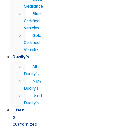
Clearance
Blue
Certified
Vehicles
Gold
Certified
Vehicles
Dually's
All
Dually's
New
Dually's
Used
Dually's
Lifted
&
Customized