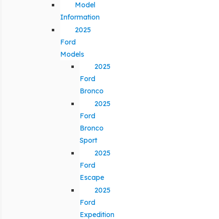
Model
Information
2025
Ford
Models
2025
Ford
Bronco
2025
Ford
Bronco
Sport
2025
Ford
Escape
2025
Ford
Expedition