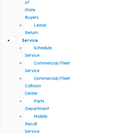
of
State
Buyers
Lease
Return
Service
Schedule
Service
Commercial/Fleet
Service
Commercial/Fleet
Collision
Center
Parts
Department
Mobile
Recall
Service