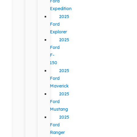
Ford
Expedition
2025
Ford
Explorer
2025
Ford
F-
150
2025
Ford
Maverick
2025
Ford
Mustang
2025
Ford
Ranger