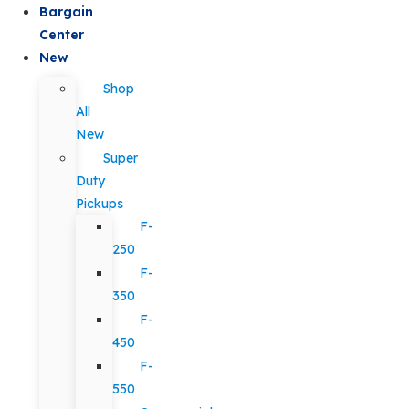
Bargain
Center
New
Shop
All
New
Super
Duty
Pickups
F-
250
F-
350
F-
450
F-
550