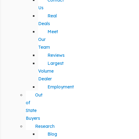
Contact
Us
Real
Deals
Meet
Our
Team
Reviews
Largest
Volume
Dealer
Employment
Out
of
State
Buyers
Research
Blog