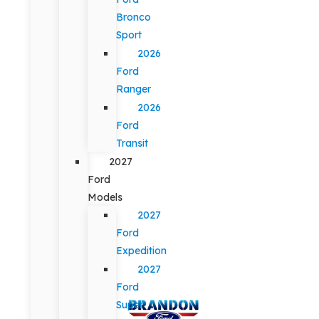
Bronco
Sport
2026
Ford
Ranger
2026
Ford
Transit
2027
Ford
Models
2027
Ford
Expedition
2027
Ford
Super