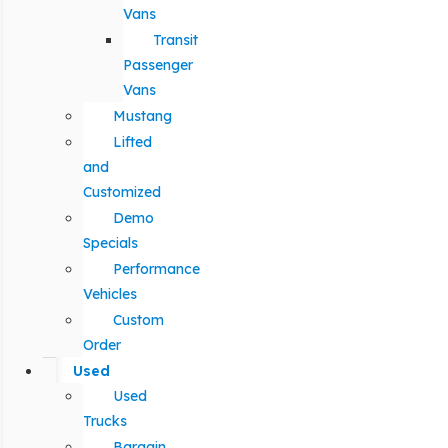
Vans
Transit
Passenger
Vans
Mustang
Lifted
and
Customized
Demo
Specials
Performance
Vehicles
Custom
Order
Used
Used
Trucks
Bargain