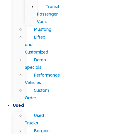
Transit
Passenger
Vans
Mustang
Lifted
and
Customized
Demo
Specials
Performance
Vehicles
Custom
Order
Used
Used
Trucks
Bargain