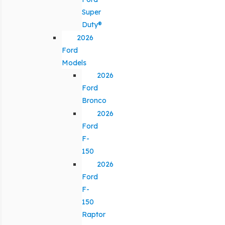
Super
Duty®
2026
Ford
Models
2026
Ford
Bronco
2026
Ford
F-
150
2026
Ford
F-
150
Raptor