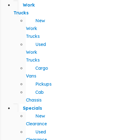
Work
Trucks
New
Work
Trucks
Used
Work
Trucks
Cargo
Vans
Pickups
Cab
Chassis
Specials
New
Clearance
Used
Clearance