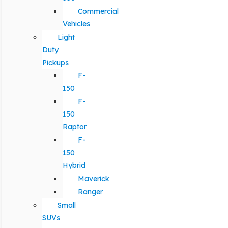
Commercial
Vehicles
Light
Duty
Pickups
F-
150
F-
150
Raptor
F-
150
Hybrid
Maverick
Ranger
Small
SUVs