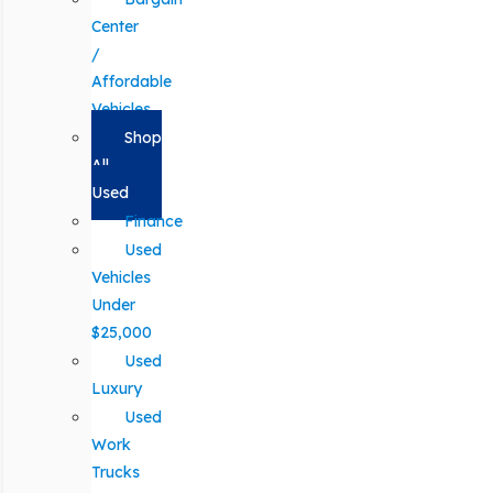
Center
/
Affordable
Vehicles
Shop
All
Used
Finance
Used
Vehicles
Under
$25,000
Used
Luxury
Used
Work
Trucks