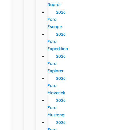
Raptor
2026
Ford
Escape
2026
Ford
Expedition
2026
Ford
Explorer
2026
Ford
Maverick
2026
Ford
Mustang
2026
Ford