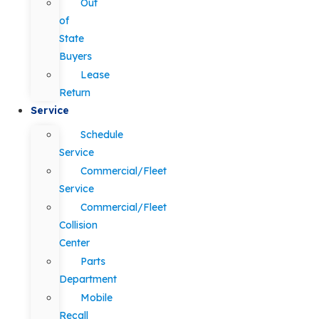
Out
of
State
Buyers
Lease
Return
Service
Schedule
Service
Commercial/Fleet
Service
Commercial/Fleet
Collision
Center
Parts
Department
Mobile
Recall