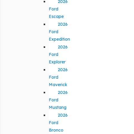
2026
Ford
Escape
2026
Ford
Expedition
2026
Ford
Explorer
2026
Ford
Maverick
2026
Ford
Mustang
2026
Ford
Bronco