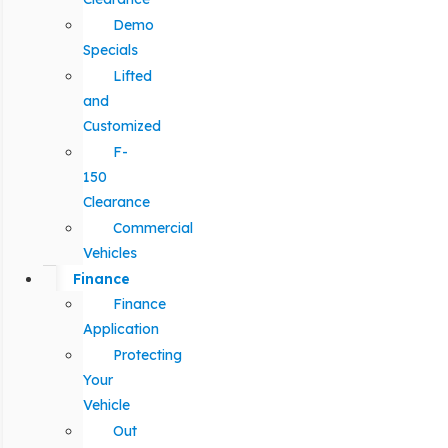
Demo
Specials
Lifted
and
Customized
F-
150
Clearance
Commercial
Vehicles
Finance
Finance
Application
Protecting
Your
Vehicle
Out