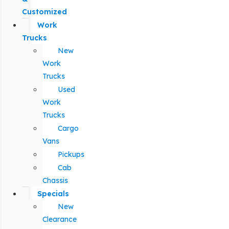
Customized
Work
Trucks
New
Work
Trucks
Used
Work
Trucks
Cargo
Vans
Pickups
Cab
Chassis
Specials
New
Clearance