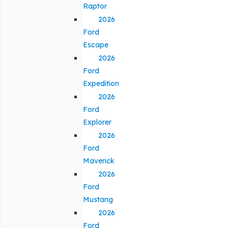
Raptor
2026
Ford
Escape
2026
Ford
Expedition
2026
Ford
Explorer
2026
Ford
Maverick
2026
Ford
Mustang
2026
Ford