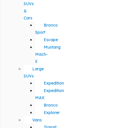
SUVs
&
Cars
Bronco
Sport
Escape
Mustang
Mach-
E
Large
SUVs
Expedition
Expedition
MAX
Bronco
Explorer
Vans
Transit