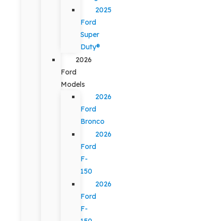
2025
Ford
Super
Duty®
2026
Ford
Models
2026
Ford
Bronco
2026
Ford
F-
150
2026
Ford
F-
150