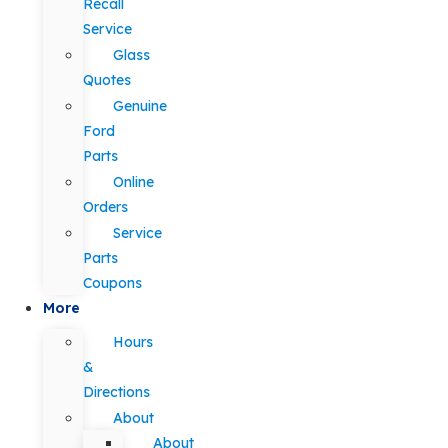
Recall
Service
Glass
Quotes
Genuine
Ford
Parts
Online
Orders
Service
Parts
Coupons
More
Hours
&
Directions
About
About