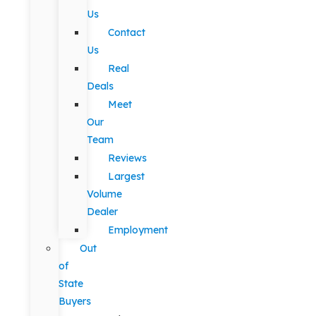
Us
Contact
Us
Real
Deals
Meet
Our
Team
Reviews
Largest
Volume
Dealer
Employment
Out
of
State
Buyers