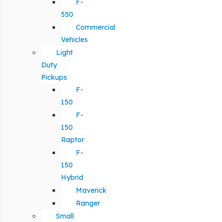
F-
550
Commercial
Vehicles
Light
Duty
Pickups
F-
150
F-
150
Raptor
F-
150
Hybrid
Maverick
Ranger
Small