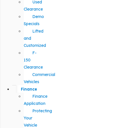
Used
Clearance
Demo
Specials
Lifted
and
Customized
F-
150
Clearance
Commercial
Vehicles
Finance
Finance
Application
Protecting
Your
Vehicle