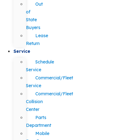
Out
of
State
Buyers
Lease
Return
Service
Schedule
Service
Commercial/Fleet
Service
Commercial/Fleet
Collision
Center
Parts
Department
Mobile