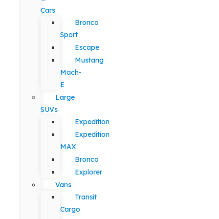
Cars
Bronco
Sport
Escape
Mustang
Mach-
E
Large
SUVs
Expedition
Expedition
MAX
Bronco
Explorer
Vans
Transit
Cargo