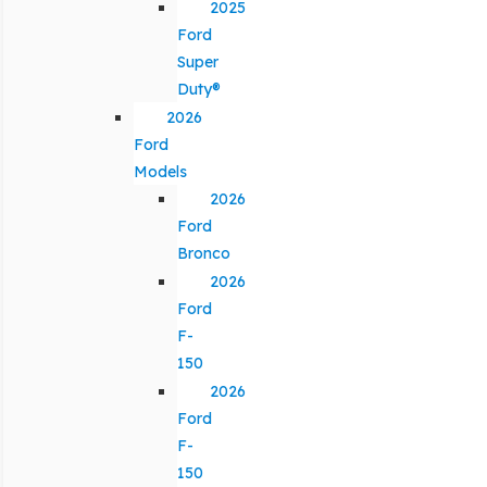
2025
Ford
Super
Duty®
2026
Ford
Models
2026
Ford
Bronco
2026
Ford
F-
150
2026
Ford
F-
150