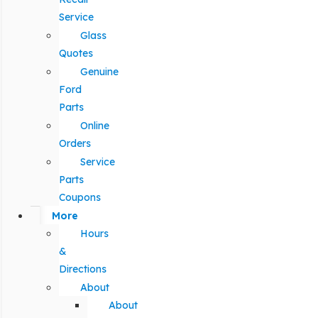
Service
Glass
Quotes
Genuine
Ford
Parts
Online
Orders
Service
Parts
Coupons
More
Hours
&
Directions
About
About