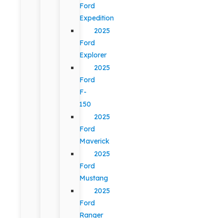
Ford
Expedition
2025
Ford
Explorer
2025
Ford
F-
150
2025
Ford
Maverick
2025
Ford
Mustang
2025
Ford
Ranger