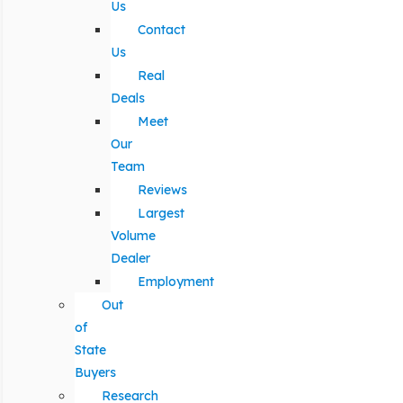
Us
Contact
Us
Real
Deals
Meet
Our
Team
Reviews
Largest
Volume
Dealer
Employment
Out
of
State
Buyers
Research