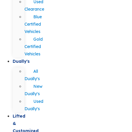
Used
Clearance
Blue
Certified
Vehicles
Gold
Certified
Vehicles
Dually's
All
Dually's
New
Dually's
Used
Dually's
Lifted
&
Customized