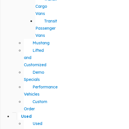
Cargo
Vans
Transit
Passenger
Vans
Mustang
Lifted
and
Customized
Demo
Specials
Performance
Vehicles
Custom
Order
Used
Used