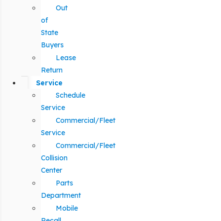
Out
of
State
Buyers
Lease
Return
Service
Schedule
Service
Commercial/Fleet
Service
Commercial/Fleet
Collision
Center
Parts
Department
Mobile
Recall