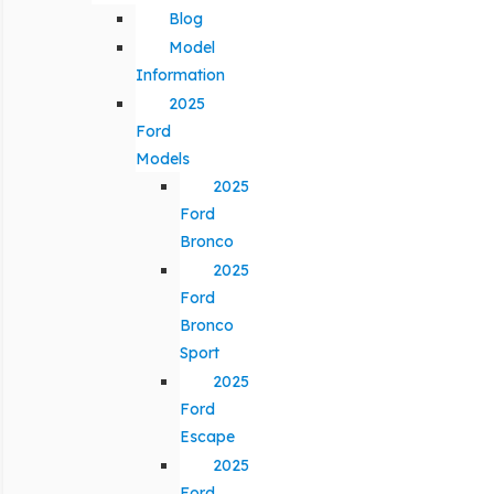
Blog
Model
Information
2025
Ford
Models
2025
Ford
Bronco
2025
Ford
Bronco
Sport
2025
Ford
Escape
2025
Ford