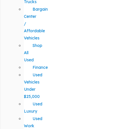
Trucks
Bargain
Center
/
Affordable
Vehicles
Shop
All
Used
Finance
Used
Vehicles
Under
$25,000
Used
Luxury
Used
Work