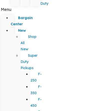
Duty
Menu
Bargain
Center
New
Shop
All
New
Super
Duty
Pickups
F-
250
F-
350
F-
450