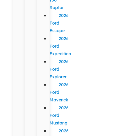
Raptor
2026
Ford
Escape
2026
Ford
Expedition
2026
Ford
Explorer
2026
Ford
Maverick
2026
Ford
Mustang
2026