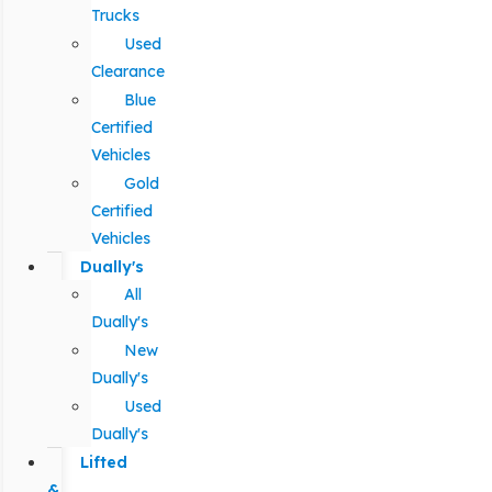
Trucks
Used
Clearance
Blue
Certified
Vehicles
Gold
Certified
Vehicles
Dually's
All
Dually's
New
Dually's
Used
Dually's
Lifted
&