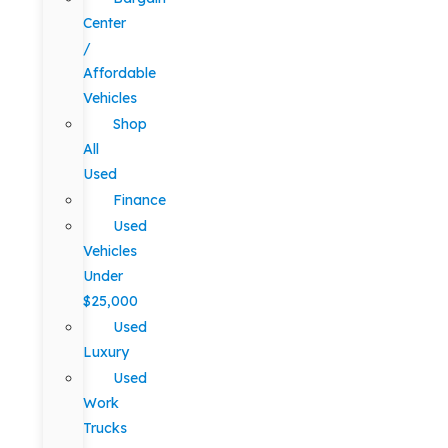
Center
/
Affordable
Vehicles
Shop
All
Used
Finance
Used
Vehicles
Under
$25,000
Used
Luxury
Used
Work
Trucks