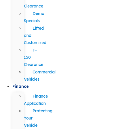
Clearance
Demo
Specials
Lifted
and
Customized
F-
150
Clearance
Commercial
Vehicles
Finance
Finance
Application
Protecting
Your
Vehicle