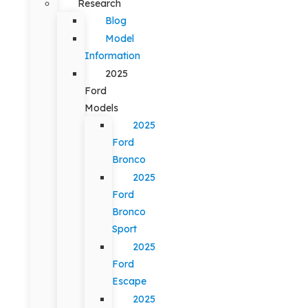
Research
Blog
Model
Information
2025
Ford
Models
2025
Ford
Bronco
2025
Ford
Bronco
Sport
2025
Ford
Escape
2025