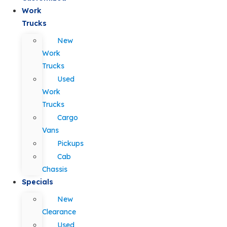
Work
Trucks
New
Work
Trucks
Used
Work
Trucks
Cargo
Vans
Pickups
Cab
Chassis
Specials
New
Clearance
Used