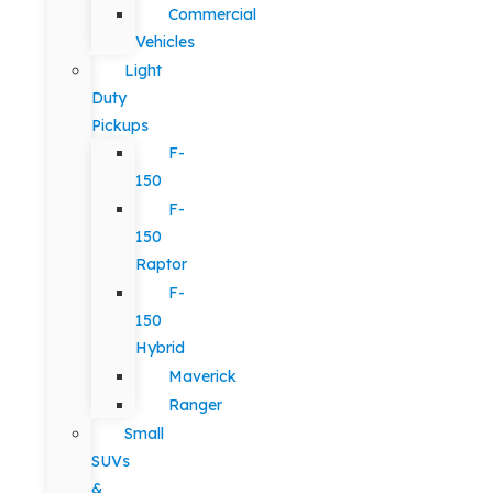
Commercial
Vehicles
Light
Duty
Pickups
F-
150
F-
150
Raptor
F-
150
Hybrid
Maverick
Ranger
Small
SUVs
&