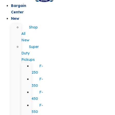
Bargain
Center
New
Shop
All
New
Super
Duty
Pickups
F-
250
F-
350
F-
450
F-
550