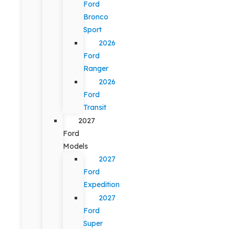
Ford
Bronco
Sport
2026
Ford
Ranger
2026
Ford
Transit
2027
Ford
Models
2027
Ford
Expedition
2027
Ford
Super