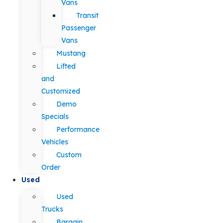
Vans
Transit
Passenger
Vans
Mustang
Lifted
and
Customized
Demo
Specials
Performance
Vehicles
Custom
Order
Used
Used
Trucks
Bargain