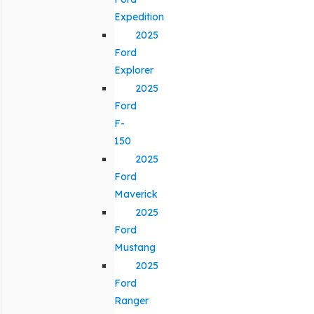
Expedition
2025
Ford
Explorer
2025
Ford
F-
150
2025
Ford
Maverick
2025
Ford
Mustang
2025
Ford
Ranger