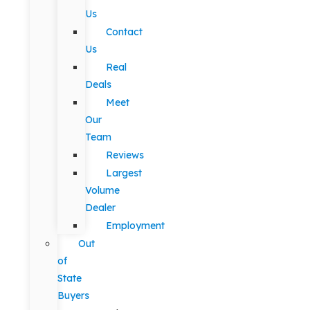
Us
Contact
Us
Real
Deals
Meet
Our
Team
Reviews
Largest
Volume
Dealer
Employment
Out
of
State
Buyers