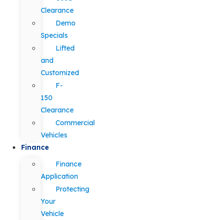
Clearance
Demo
Specials
Lifted
and
Customized
F-
150
Clearance
Commercial
Vehicles
Finance
Finance
Application
Protecting
Your
Vehicle