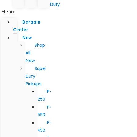
Duty
Menu
Bargain
Center
New
Shop
All
New
Super
Duty
Pickups
F-
250
F-
350
F-
450