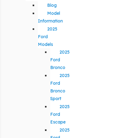
Blog
Model
Information
2025
Ford
Models
2025
Ford
Bronco
2025
Ford
Bronco
Sport
2025
Ford
Escape
2025
Ford