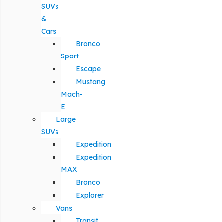
SUVs
&
Cars
Bronco
Sport
Escape
Mustang
Mach-
E
Large
SUVs
Expedition
Expedition
MAX
Bronco
Explorer
Vans
Transit