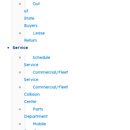
Out
of
State
Buyers
Lease
Return
Service
Schedule
Service
Commercial/Fleet
Service
Commercial/Fleet
Collision
Center
Parts
Department
Mobile