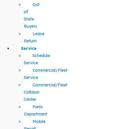
Out
of
State
Buyers
Lease
Return
Service
Schedule
Service
Commercial/Fleet
Service
Commercial/Fleet
Collision
Center
Parts
Department
Mobile
Recall