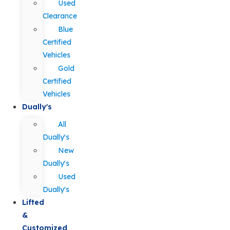
Used
Clearance
Blue
Certified
Vehicles
Gold
Certified
Vehicles
Dually's
All
Dually's
New
Dually's
Used
Dually's
Lifted
&
Customized