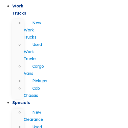
Work
Trucks
New
Work
Trucks
Used
Work
Trucks
Cargo
Vans
Pickups
Cab
Chassis
Specials
New
Clearance
Used