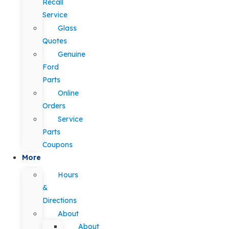
Recall
Service
Glass
Quotes
Genuine
Ford
Parts
Online
Orders
Service
Parts
Coupons
More
Hours
&
Directions
About
About