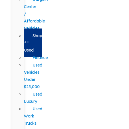
Center
/
Affordable
Vehicles
Shop
All
Used
Finance
Used
Vehicles
Under
$25,000
Used
Luxury
Used
Work
Trucks