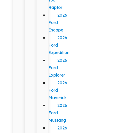
Raptor
2026
Ford
Escape
2026
Ford
Expedition
2026
Ford
Explorer
2026
Ford
Maverick
2026
Ford
Mustang
2026