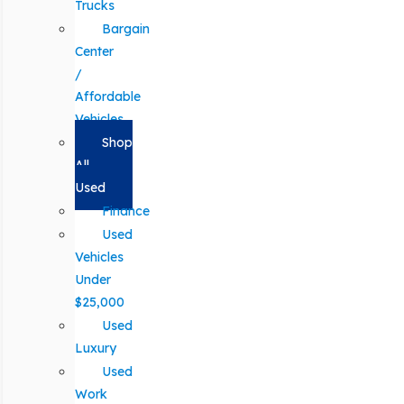
Trucks
Bargain
Center
/
Affordable
Vehicles
Shop
All
Used
Finance
Used
Vehicles
Under
$25,000
Used
Luxury
Used
Work