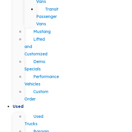
Vans
Transit
Passenger
Vans
Mustang
Lifted
and
Customized
Demo
Specials
Performance
Vehicles
Custom
Order
Used
Used
Trucks
Bargain