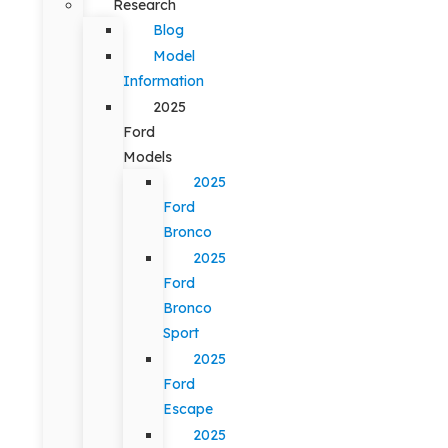
Research
Blog
Model
Information
2025
Ford
Models
2025
Ford
Bronco
2025
Ford
Bronco
Sport
2025
Ford
Escape
2025