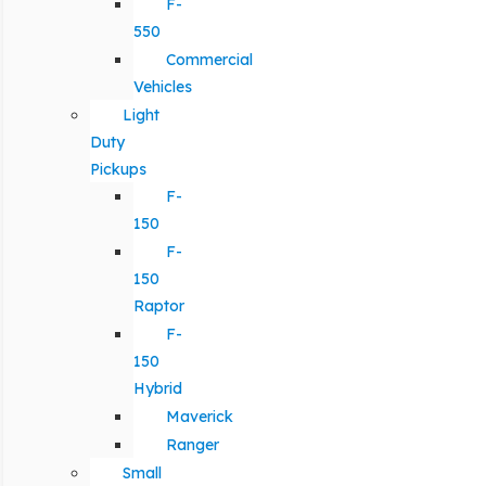
F-
550
Commercial
Vehicles
Light
Duty
Pickups
F-
150
F-
150
Raptor
F-
150
Hybrid
Maverick
Ranger
Small