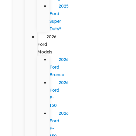
2025
Ford
Super
Duty®
2026
Ford
Models
2026
Ford
Bronco
2026
Ford
F-
150
2026
Ford
F-
150