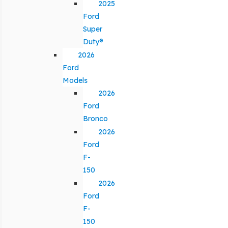
2025
Ford
Super
Duty®
2026
Ford
Models
2026
Ford
Bronco
2026
Ford
F-
150
2026
Ford
F-
150