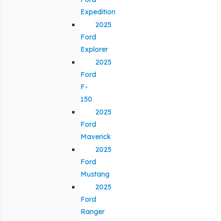
Expedition
2025
Ford
Explorer
2025
Ford
F-
150
2025
Ford
Maverick
2025
Ford
Mustang
2025
Ford
Ranger