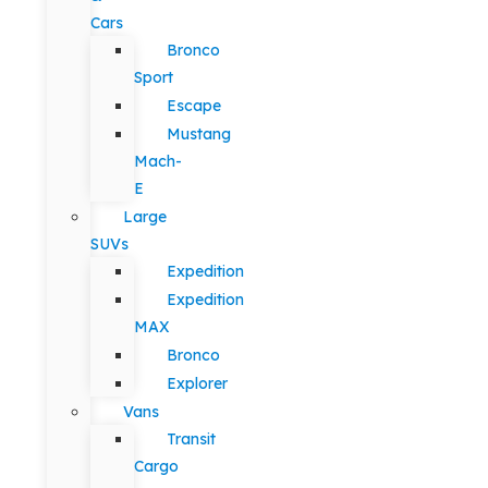
Cars
Bronco
Sport
Escape
Mustang
Mach-
E
Large
SUVs
Expedition
Expedition
MAX
Bronco
Explorer
Vans
Transit
Cargo