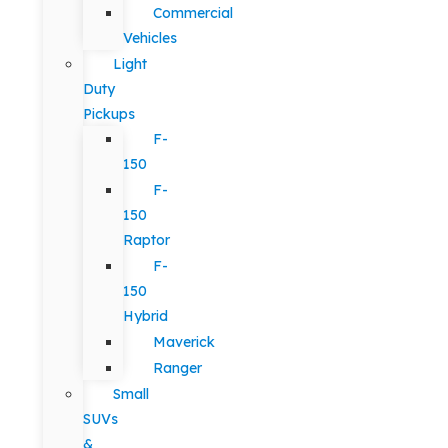
Commercial
Vehicles
Light
Duty
Pickups
F-
150
F-
150
Raptor
F-
150
Hybrid
Maverick
Ranger
Small
SUVs
&