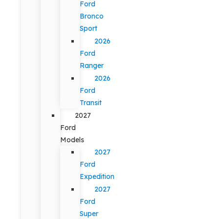
Ford
Bronco
Sport
2026
Ford
Ranger
2026
Ford
Transit
2027
Ford
Models
2027
Ford
Expedition
2027
Ford
Super