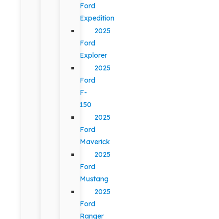
Ford
Expedition
2025
Ford
Explorer
2025
Ford
F-
150
2025
Ford
Maverick
2025
Ford
Mustang
2025
Ford
Ranger