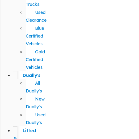
Trucks
Used
Clearance
Blue
Certified
Vehicles
Gold
Certified
Vehicles
Dually's
All
Dually's
New
Dually's
Used
Dually's
Lifted
&