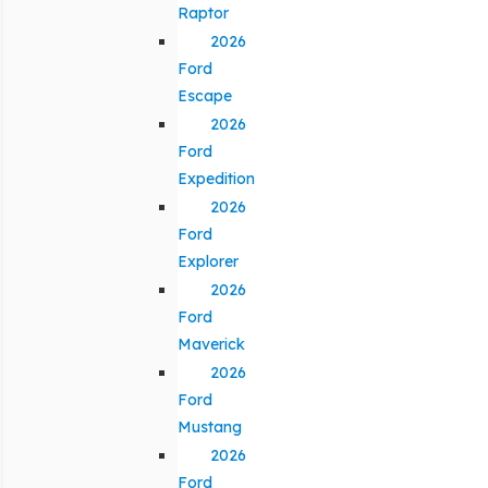
Raptor
2026
Ford
Escape
2026
Ford
Expedition
2026
Ford
Explorer
2026
Ford
Maverick
2026
Ford
Mustang
2026
Ford