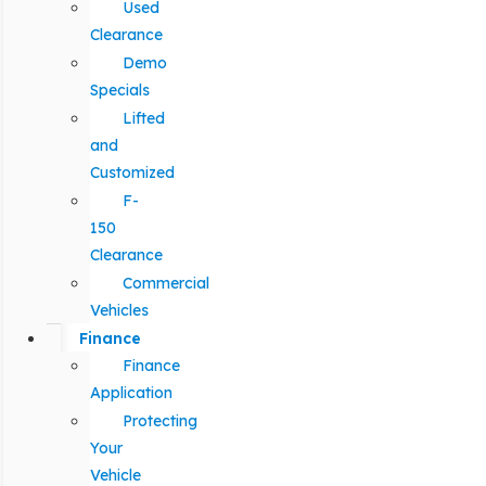
Used
Clearance
Demo
Specials
Lifted
and
Customized
F-
150
Clearance
Commercial
Vehicles
Finance
Finance
Application
Protecting
Your
Vehicle