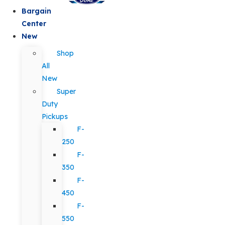
Bargain
Center
New
Shop
All
New
Super
Duty
Pickups
F-
250
F-
350
F-
450
F-
550