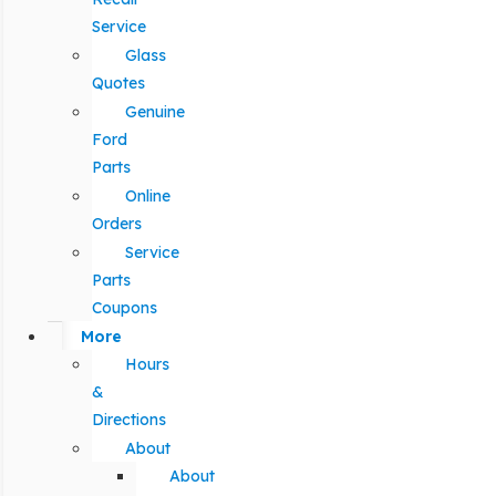
Service
Glass
Quotes
Genuine
Ford
Parts
Online
Orders
Service
Parts
Coupons
More
Hours
&
Directions
About
About