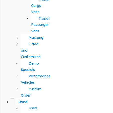
Cargo
Vans
Transit
Passenger
Vans
Mustang
Lifted
and
Customized
Demo
Specials
Performance
Vehicles
Custom
Order
Used
Used