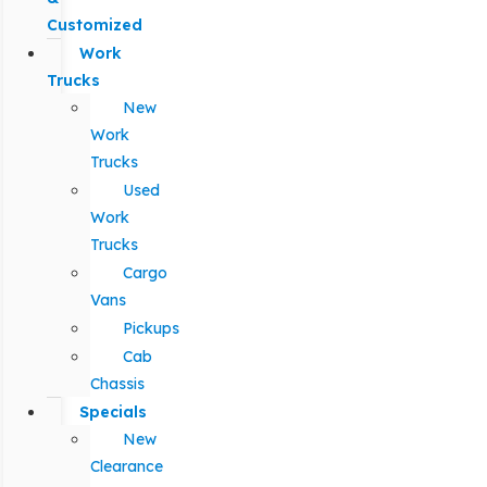
Customized
Work
Trucks
New
Work
Trucks
Used
Work
Trucks
Cargo
Vans
Pickups
Cab
Chassis
Specials
New
Clearance