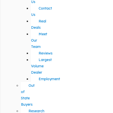
Us
Contact
Us
Real
Deals
Meet
Our
Team
Reviews
Largest
Volume
Dealer
Employment
Out
of
State
Buyers
Research