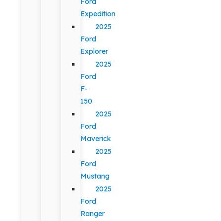
Ford
Expedition
2025
Ford
Explorer
2025
Ford
F-
150
2025
Ford
Maverick
2025
Ford
Mustang
2025
Ford
Ranger