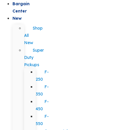
Bargain
Center
New
Shop
All
New
Super
Duty
Pickups
F-
250
F-
350
F-
450
F-
550