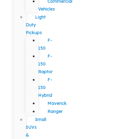
Commercial
Vehicles
Light
Duty
Pickups
F-
150
F-
150
Raptor
F-
150
Hybrid
Maverick
Ranger
Small
SUVs
&