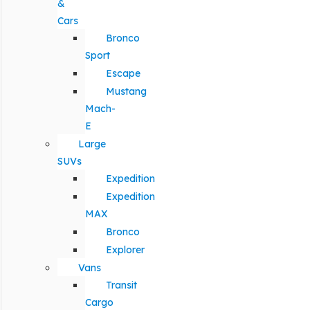
&
Cars
Bronco
Sport
Escape
Mustang
Mach-
E
Large
SUVs
Expedition
Expedition
MAX
Bronco
Explorer
Vans
Transit
Cargo