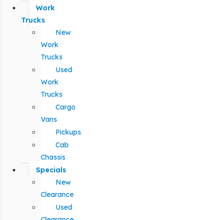
Work
Trucks
New
Work
Trucks
Used
Work
Trucks
Cargo
Vans
Pickups
Cab
Chassis
Specials
New
Clearance
Used
Clearance