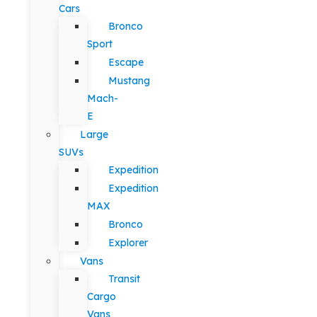
Cars
Bronco
Sport
Escape
Mustang
Mach-
E
Large
SUVs
Expedition
Expedition
MAX
Bronco
Explorer
Vans
Transit
Cargo
Vans