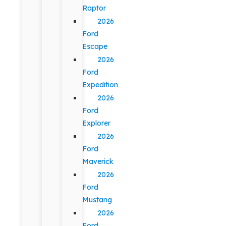
Raptor
2026
Ford
Escape
2026
Ford
Expedition
2026
Ford
Explorer
2026
Ford
Maverick
2026
Ford
Mustang
2026
Ford