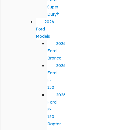
Super
Duty®
2026
Ford
Models
2026
Ford
Bronco
2026
Ford
F-
150
2026
Ford
F-
150
Raptor