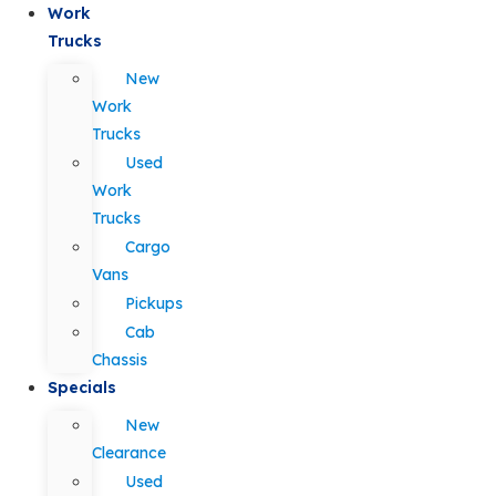
Work
Trucks
New
Work
Trucks
Used
Work
Trucks
Cargo
Vans
Pickups
Cab
Chassis
Specials
New
Clearance
Used