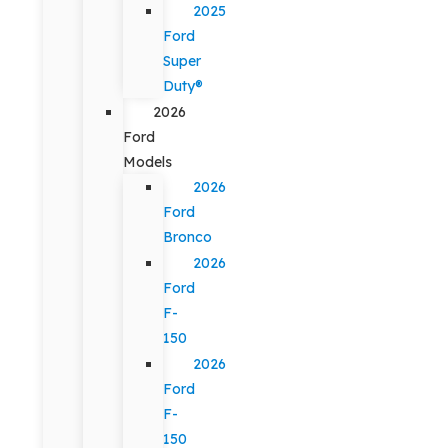
2025
Ford
Super
Duty®
2026
Ford
Models
2026
Ford
Bronco
2026
Ford
F-
150
2026
Ford
F-
150