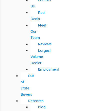
Contact
Us
Real
Deals
Meet
Our
Team
Reviews
Largest
Volume
Dealer
Employment
Out
of
State
Buyers
Research
Blog