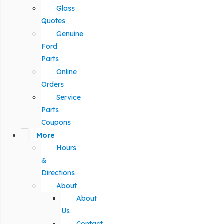
Glass
Quotes
Genuine
Ford
Parts
Online
Orders
Service
Parts
Coupons
More
Hours
&
Directions
About
About
Us