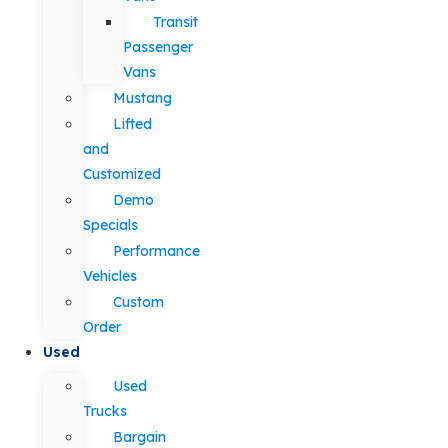
Transit
Passenger
Vans
Mustang
Lifted
and
Customized
Demo
Specials
Performance
Vehicles
Custom
Order
Used
Used
Trucks
Bargain