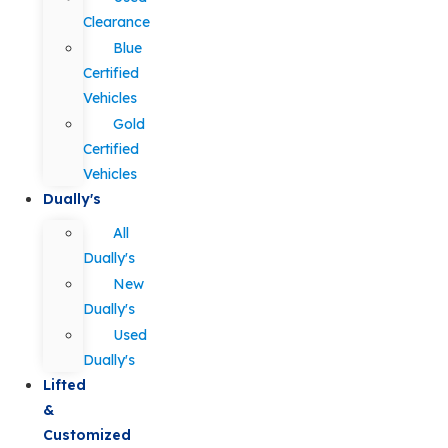
Clearance
Blue
Certified
Vehicles
Gold
Certified
Vehicles
Dually's
All
Dually's
New
Dually's
Used
Dually's
Lifted
&
Customized