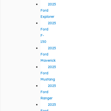
2025
Ford
Explorer
2025
Ford
F-
150
2025
Ford
Maverick
2025
Ford
Mustang
2025
Ford
Ranger
2025
Ford