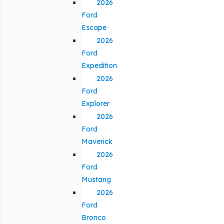
2026
Ford
Escape
2026
Ford
Expedition
2026
Ford
Explorer
2026
Ford
Maverick
2026
Ford
Mustang
2026
Ford
Bronco