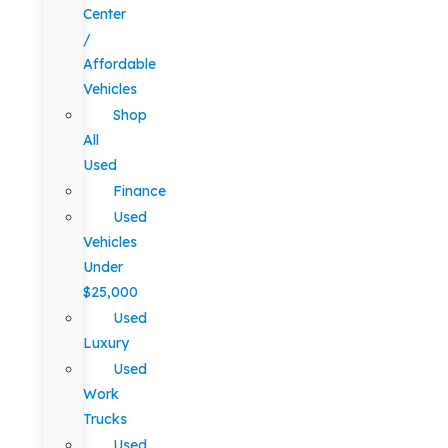
Center
/
Affordable
Vehicles
Shop
All
Used
Finance
Used
Vehicles
Under
$25,000
Used
Luxury
Used
Work
Trucks
Used