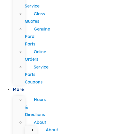
Service
Glass
Quotes
Genuine
Ford
Parts
Online
Orders
Service
Parts
Coupons
More
Hours
&
Directions
About
About