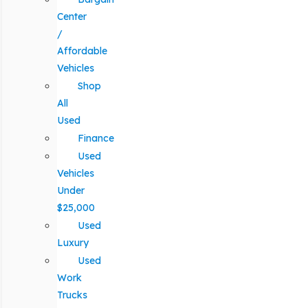
Center
/
Affordable
Vehicles
Shop
All
Used
Finance
Used
Vehicles
Under
$25,000
Used
Luxury
Used
Work
Trucks