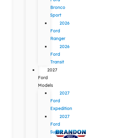
Bronco
Sport
2026
Ford
Ranger
2026
Ford
Transit
2027
Ford
Models
2027
Ford
Expedition
2027
Ford
Super