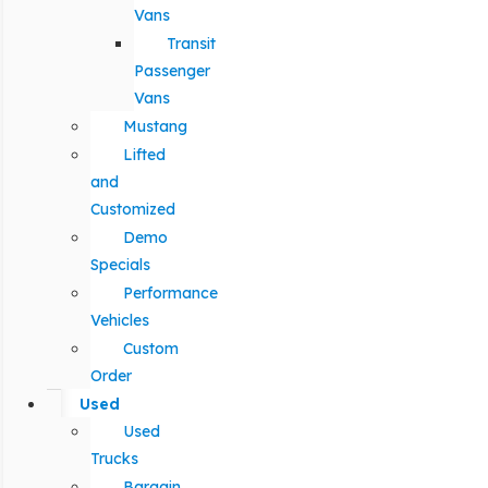
Vans
Transit
Passenger
Vans
Mustang
Lifted
and
Customized
Demo
Specials
Performance
Vehicles
Custom
Order
Used
Used
Trucks
Bargain