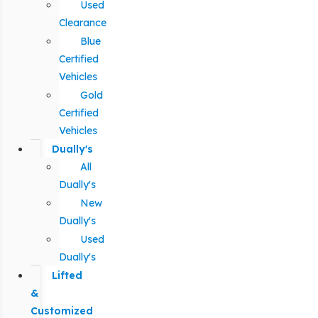
Used
Clearance
Blue
Certified
Vehicles
Gold
Certified
Vehicles
Dually's
All
Dually's
New
Dually's
Used
Dually's
Lifted
&
Customized