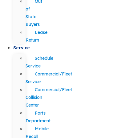
Out
of
State
Buyers
Lease
Return
Service
Schedule
Service
Commercial/Fleet
Service
Commercial/Fleet
Collision
Center
Parts
Department
Mobile
Recall