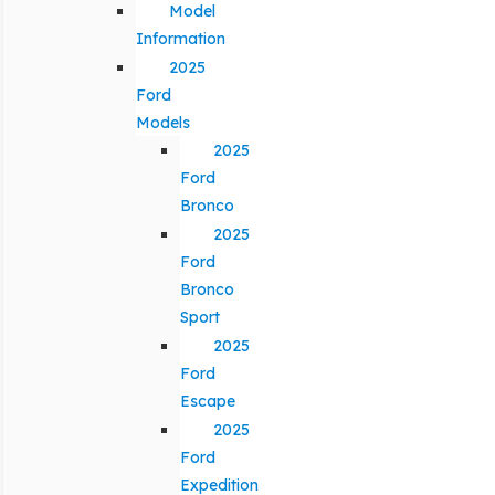
Model
Information
2025
Ford
Models
2025
Ford
Bronco
2025
Ford
Bronco
Sport
2025
Ford
Escape
2025
Ford
Expedition