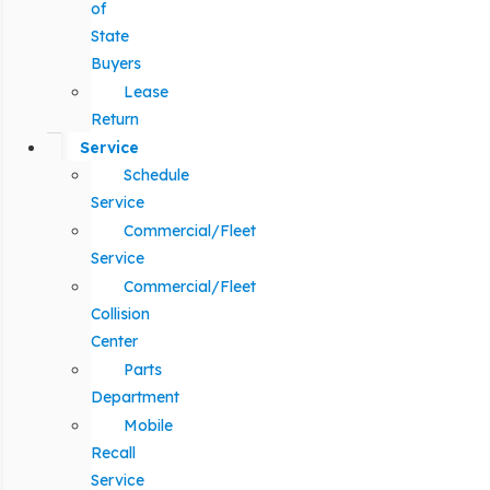
of
State
Buyers
Lease
Return
Service
Schedule
Service
Commercial/Fleet
Service
Commercial/Fleet
Collision
Center
Parts
Department
Mobile
Recall
Service