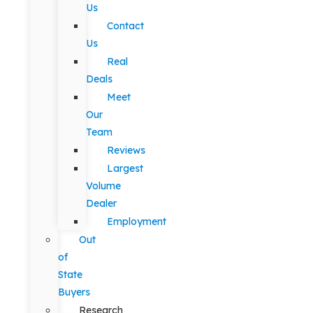
Us
Contact
Us
Real
Deals
Meet
Our
Team
Reviews
Largest
Volume
Dealer
Employment
Out
of
State
Buyers
Research