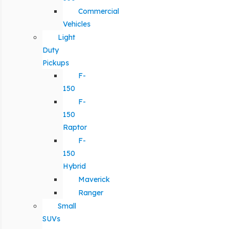
Commercial
Vehicles
Light
Duty
Pickups
F-
150
F-
150
Raptor
F-
150
Hybrid
Maverick
Ranger
Small
SUVs