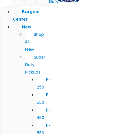
Duty
Bargain
Center
New
Shop
All
New
Super
Duty
Pickups
F-
250
F-
350
F-
450
F-
550