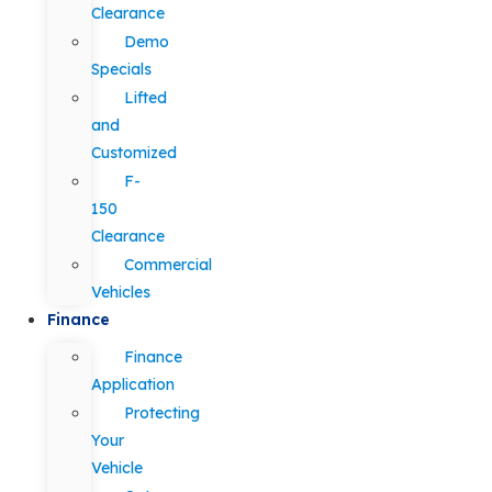
Clearance
Demo
Specials
Lifted
and
Customized
F-
150
Clearance
Commercial
Vehicles
Finance
Finance
Application
Protecting
Your
Vehicle