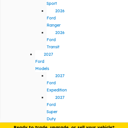
Sport
2026
Ford
Ranger
2026
Ford
Transit
2027
Ford
Models
2027
Ford
Expedition
2027
Ford
Super
Duty
Ready to trade, upgrade, or sell your vehicle?