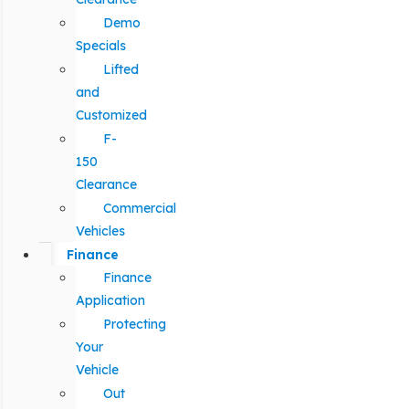
Demo
Specials
Lifted
and
Customized
F-
150
Clearance
Commercial
Vehicles
Finance
Finance
Application
Protecting
Your
Vehicle
Out