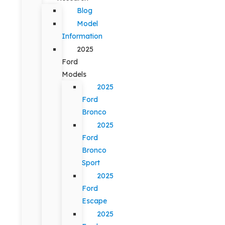
Blog
Model
Information
2025
Ford
Models
2025
Ford
Bronco
2025
Ford
Bronco
Sport
2025
Ford
Escape
2025