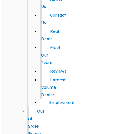
Us
Contact
Us
Real
Deals
Meet
Our
Team
Reviews
Largest
Volume
Dealer
Employment
Out
of
State
Buyers