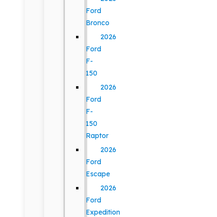
Ford
Bronco
2026
Ford
F-
150
2026
Ford
F-
150
Raptor
2026
Ford
Escape
2026
Ford
Expedition