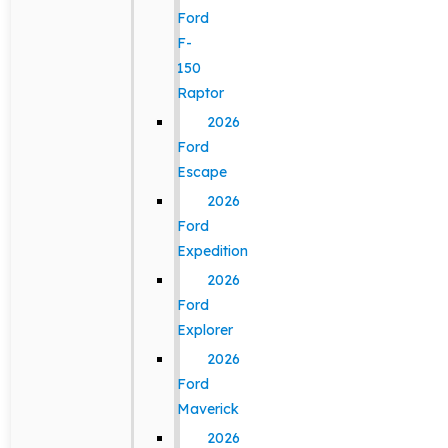
Ford
F-
150
Raptor
2026
Ford
Escape
2026
Ford
Expedition
2026
Ford
Explorer
2026
Ford
Maverick
2026