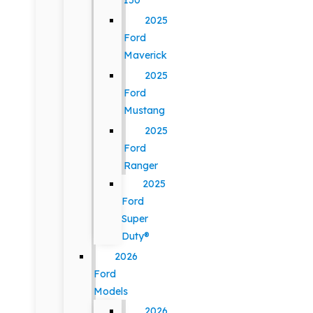
150
2025
Ford
Maverick
2025
Ford
Mustang
2025
Ford
Ranger
2025
Ford
Super
Duty®
2026
Ford
Models
2026