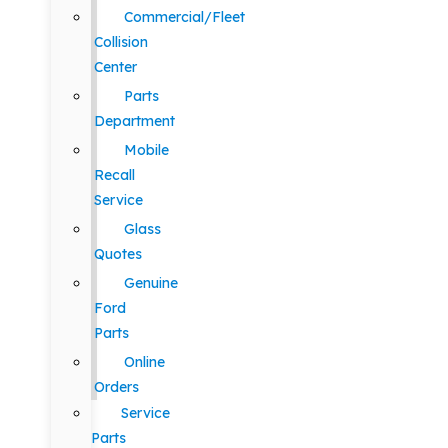
Commercial/Fleet
Collision
Center
Parts
Department
Mobile
Recall
Service
Glass
Quotes
Genuine
Ford
Parts
Online
Orders
Service
Parts