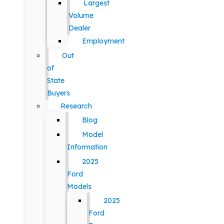
Largest
Volume
Dealer
Employment
Out
of
State
Buyers
Research
Blog
Model
Information
2025
Ford
Models
2025
Ford