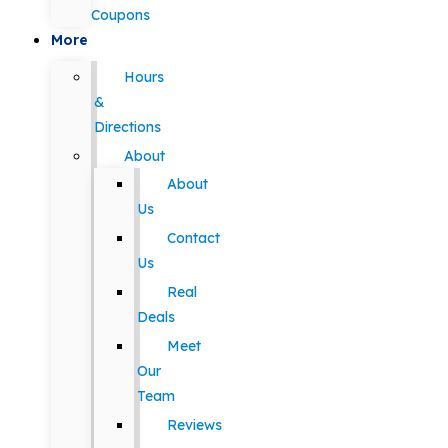
Coupons
More
Hours
&
Directions
About
About
Us
Contact
Us
Real
Deals
Meet
Our
Team
Reviews