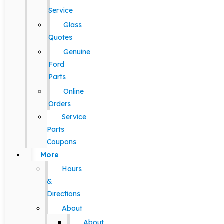
Service
Glass
Quotes
Genuine
Ford
Parts
Online
Orders
Service
Parts
Coupons
More
Hours
&
Directions
About
About