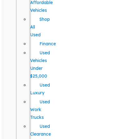
Affordable
Vehicles
Shop
All
Used
Finance
Used
Vehicles
Under
$25,000
Used
Luxury
Used
Work
Trucks
Used
Clearance