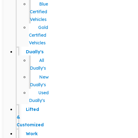
Blue
Certified
Vehicles
Gold
Certified
Vehicles
Dually's
All
Dually's
New
Dually's
Used
Dually's
Lifted
&
Customized
Work