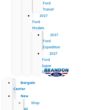
Ford
Transit
2027
Ford
Models
2027
Ford
Expedition
2027
Ford
Super
Duty
Bargain
Center
New
Shop
All