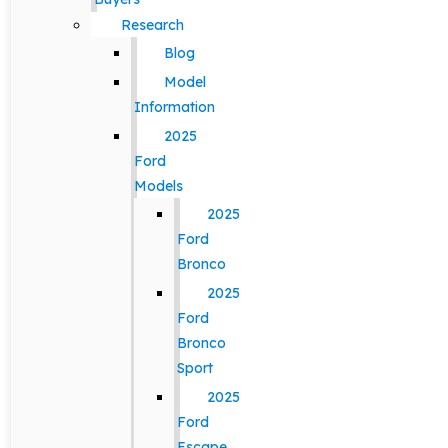
Research
Blog
Model
Information
2025
Ford
Models
2025
Ford
Bronco
2025
Ford
Bronco
Sport
2025
Ford
Escape