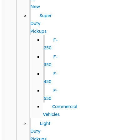
New
Super
Duty
Pickups
F-
250
F-
350
F-
450
F-
550
Commercial
Vehicles
Light
Duty
Pickups