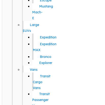
Escape
Mustang
Mach-
E
Large
SUVs
Expedition
Expedition
MAX
Bronco
Explorer
Vans
Transit
Cargo
Vans
Transit
Passenger