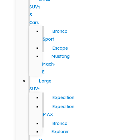
SUVs
&
Cars
Bronco
Sport
Escape
Mustang
Mach-
E
Large
SUVs
Expedition
Expedition
MAX
Bronco
Explorer