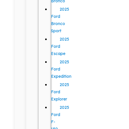
Bronco
2025
Ford
Bronco
Sport
2025
Ford
Escape
2025
Ford
Expedition
2025
Ford
Explorer
2025
Ford
F-