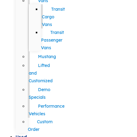
Vans
Transit
Cargo
Vans
Transit
Passenger
Vans
Mustang
Lifted
and
Customized
Demo
Specials
Performance
Vehicles
Custom
Order