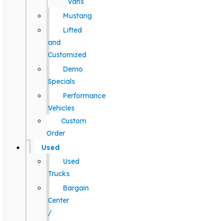
Vans
Mustang
Lifted
and
Customized
Demo
Specials
Performance
Vehicles
Custom
Order
Used
Used
Trucks
Bargain
Center
/