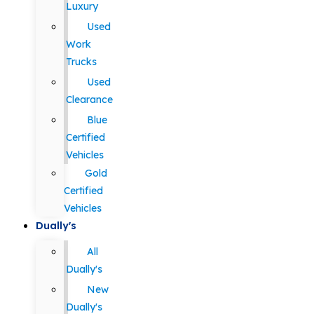
Luxury
Used
Work
Trucks
Used
Clearance
Blue
Certified
Vehicles
Gold
Certified
Vehicles
Dually's
All
Dually's
New
Dually's