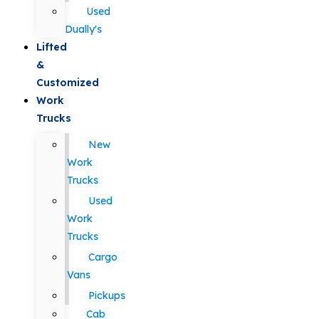
Used
Dually's
Lifted
&
Customized
Work
Trucks
New
Work
Trucks
Used
Work
Trucks
Cargo
Vans
Pickups
Cab