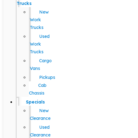
Trucks
New
Work
Trucks
Used
Work
Trucks
Cargo
Vans
Pickups
Cab
Chassis
Specials
New
Clearance
Used
Clearance