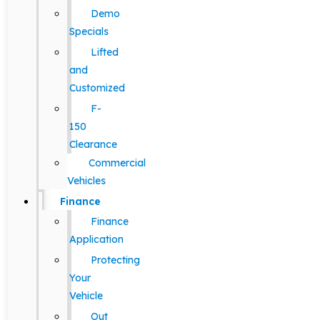
Demo
Specials
Lifted
and
Customized
F-
150
Clearance
Commercial
Vehicles
Finance
Finance
Application
Protecting
Your
Vehicle
Out