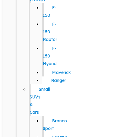
F-
150
F-
150
Raptor
F-
150
Hybrid
Maverick
Ranger
Small
SUVs
&
Cars
Bronco
Sport