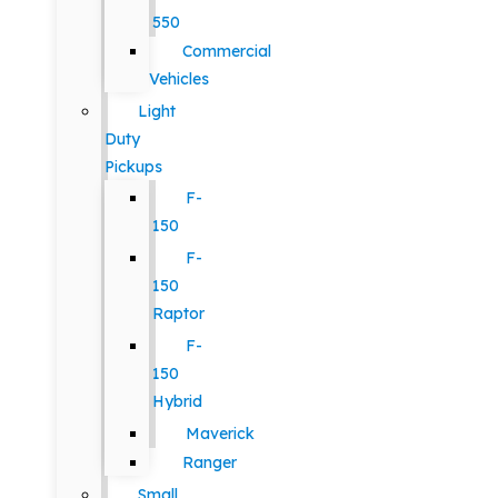
550
Commercial
Vehicles
Light
Duty
Pickups
F-
150
F-
150
Raptor
F-
150
Hybrid
Maverick
Ranger
Small