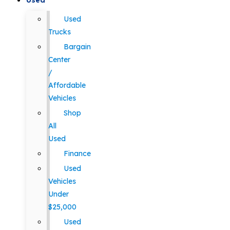
Used
Used
Trucks
Bargain
Center
/
Affordable
Vehicles
Shop
All
Used
Finance
Used
Vehicles
Under
$25,000
Used