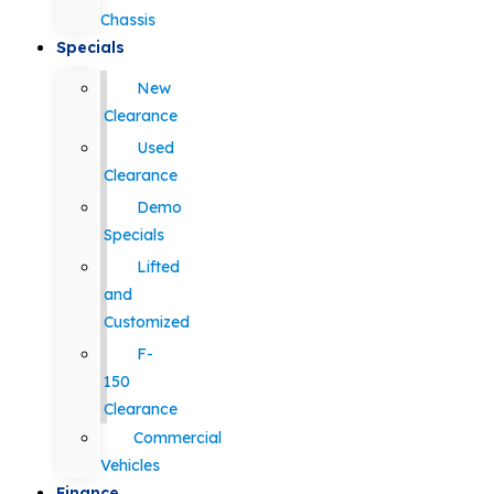
Chassis
Specials
New
Clearance
Used
Clearance
Demo
Specials
Lifted
and
Customized
F-
150
Clearance
Commercial
Vehicles
Finance