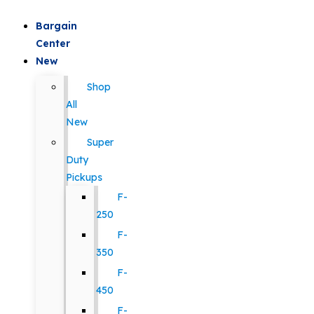
Bargain
Center
New
Shop
All
New
Super
Duty
Pickups
F-
250
F-
350
F-
450
F-