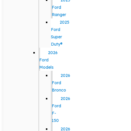
2025
Ford
Ranger
2025
Ford
Super
Duty®
2026
Ford
Models
2026
Ford
Bronco
2026
Ford
F-
150
2026