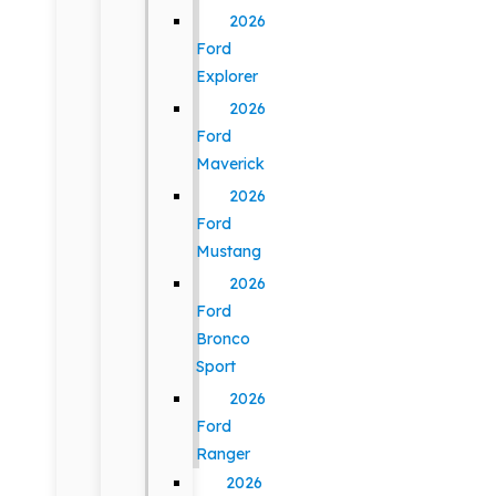
2026
Ford
Explorer
2026
Ford
Maverick
2026
Ford
Mustang
2026
Ford
Bronco
Sport
2026
Ford
Ranger
2026