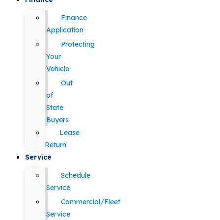
Finance
Application
Protecting
Your
Vehicle
Out
of
State
Buyers
Lease
Return
Service
Schedule
Service
Commercial/Fleet
Service