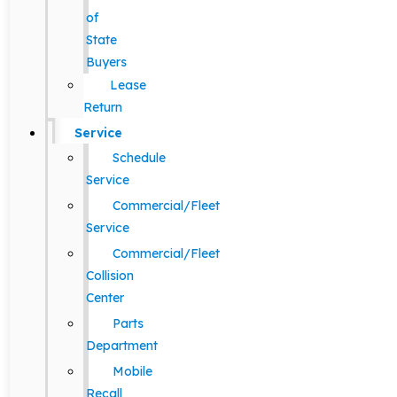
of
State
Buyers
Lease
Return
Service
Schedule
Service
Commercial/Fleet
Service
Commercial/Fleet
Collision
Center
Parts
Department
Mobile
Recall