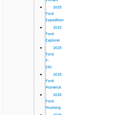
2025
Ford
Expedition
2025
Ford
Explorer
2025
Ford
F-
150
2025
Ford
Maverick
2025
Ford
Mustang