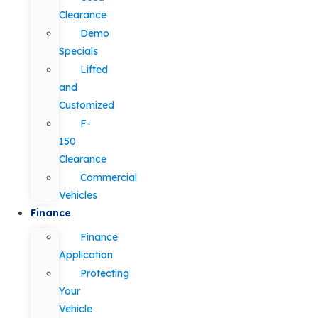
Clearance
Demo
Specials
Lifted
and
Customized
F-
150
Clearance
Commercial
Vehicles
Finance
Finance
Application
Protecting
Your
Vehicle