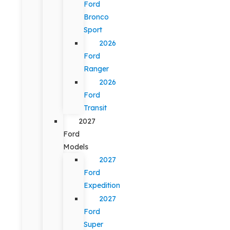
Ford
Bronco
Sport
2026
Ford
Ranger
2026
Ford
Transit
2027
Ford
Models
2027
Ford
Expedition
2027
Ford
Super