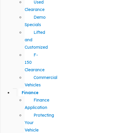
Used
Clearance
Demo
Specials
Lifted
and
Customized
F-
150
Clearance
Commercial
Vehicles
Finance
Finance
Application
Protecting
Your
Vehicle