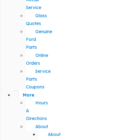
Service
Glass
Quotes
Genuine
Ford
Parts
Online
Orders
Service
Parts
Coupons
More
Hours
&
Directions
About
About