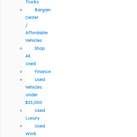
Trucks
Bargain
Center
/
Affordable
Vehicles
Shop
All
Used
Finance
Used
Vehicles
Under
$25,000
Used
Luxury
Used
Work