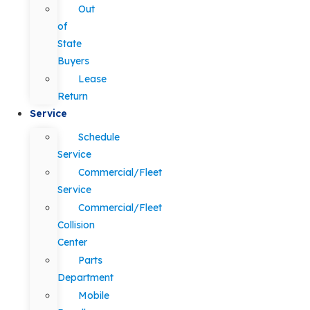
Out
of
State
Buyers
Lease
Return
Service
Schedule
Service
Commercial/Fleet
Service
Commercial/Fleet
Collision
Center
Parts
Department
Mobile