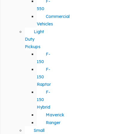
F-
550
Commercial
Vehicles
Light
Duty
Pickups
F-
150
F-
150
Raptor
F-
150
Hybrid
Maverick
Ranger
Small