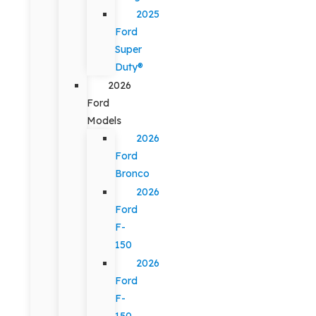
2025
Ford
Super
Duty®
2026
Ford
Models
2026
Ford
Bronco
2026
Ford
F-
150
2026
Ford
F-
150