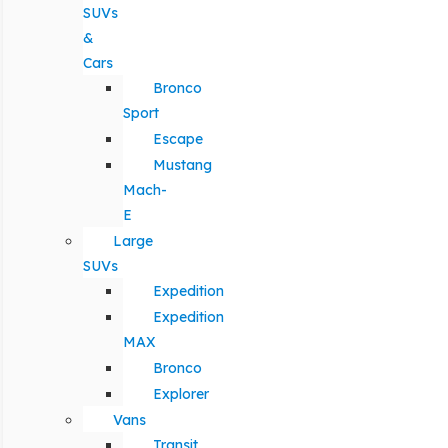
SUVs
&
Cars
Bronco
Sport
Escape
Mustang
Mach-
E
Large
SUVs
Expedition
Expedition
MAX
Bronco
Explorer
Vans
Transit