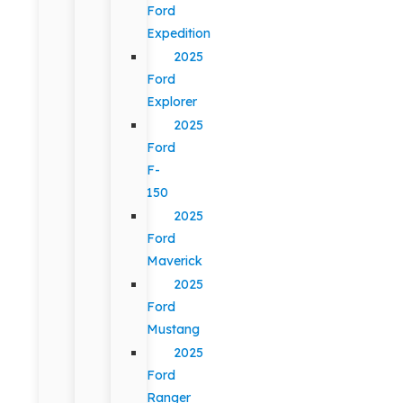
Ford
Expedition
2025
Ford
Explorer
2025
Ford
F-
150
2025
Ford
Maverick
2025
Ford
Mustang
2025
Ford
Ranger