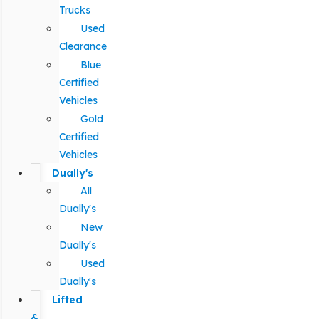
Trucks
Used
Clearance
Blue
Certified
Vehicles
Gold
Certified
Vehicles
Dually's
All
Dually's
New
Dually's
Used
Dually's
Lifted
&