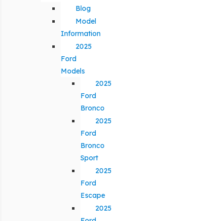
Blog
Model
Information
2025
Ford
Models
2025
Ford
Bronco
2025
Ford
Bronco
Sport
2025
Ford
Escape
2025
Ford