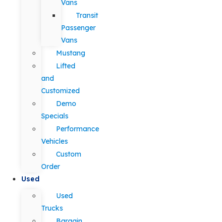
Vans
Transit
Passenger
Vans
Mustang
Lifted
and
Customized
Demo
Specials
Performance
Vehicles
Custom
Order
Used
Used
Trucks
Bargain