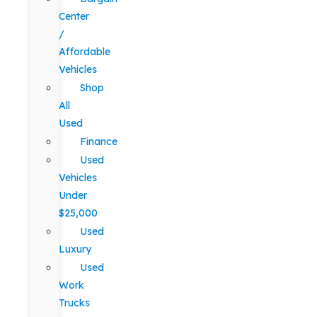
Center
/
Affordable
Vehicles
Shop
All
Used
Finance
Used
Vehicles
Under
$25,000
Used
Luxury
Used
Work
Trucks