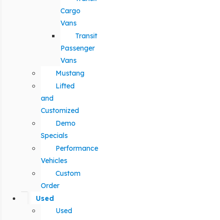
Cargo
Vans
Transit
Passenger
Vans
Mustang
Lifted
and
Customized
Demo
Specials
Performance
Vehicles
Custom
Order
Used
Used