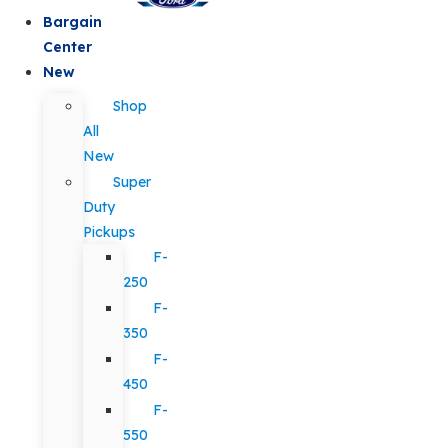
Bargain
Center
New
Shop
All
New
Super
Duty
Pickups
F-
250
F-
350
F-
450
F-
550