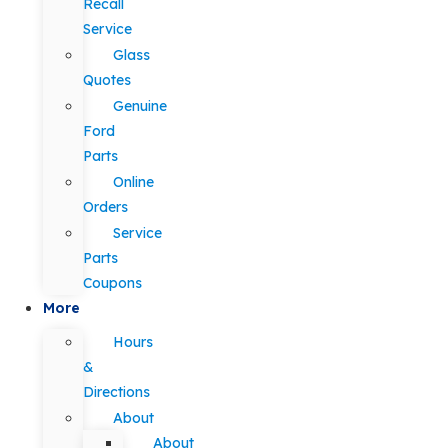
Recall
Service
Glass
Quotes
Genuine
Ford
Parts
Online
Orders
Service
Parts
Coupons
More
Hours
&
Directions
About
About