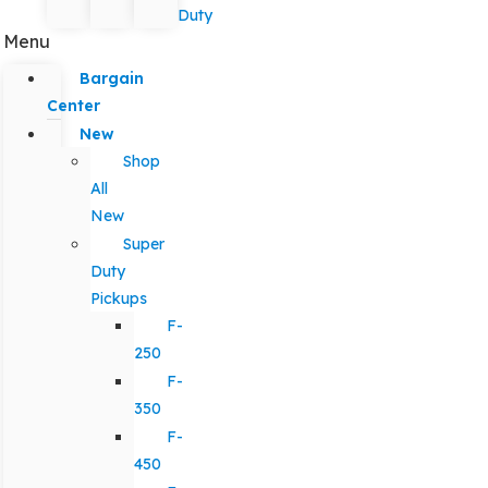
Duty
Menu
Bargain
Center
New
Shop
All
New
Super
Duty
Pickups
F-
250
F-
350
F-
450