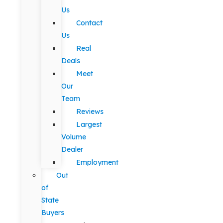
Us
Contact
Us
Real
Deals
Meet
Our
Team
Reviews
Largest
Volume
Dealer
Employment
Out
of
State
Buyers