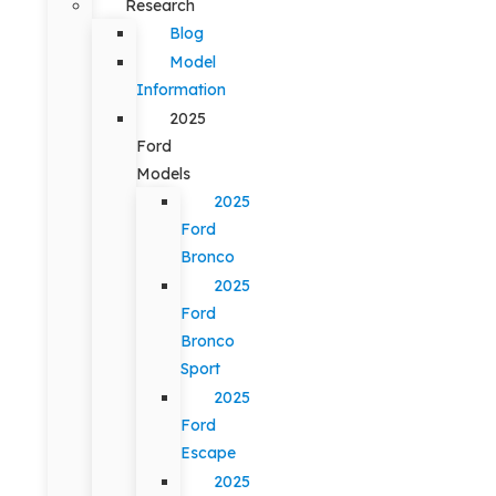
Research
Blog
Model
Information
2025
Ford
Models
2025
Ford
Bronco
2025
Ford
Bronco
Sport
2025
Ford
Escape
2025