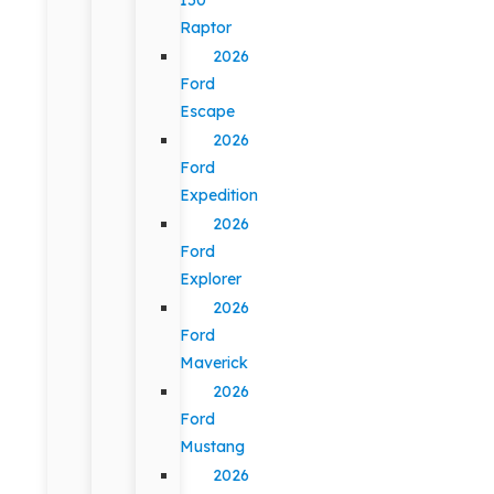
Raptor
2026
Ford
Escape
2026
Ford
Expedition
2026
Ford
Explorer
2026
Ford
Maverick
2026
Ford
Mustang
2026