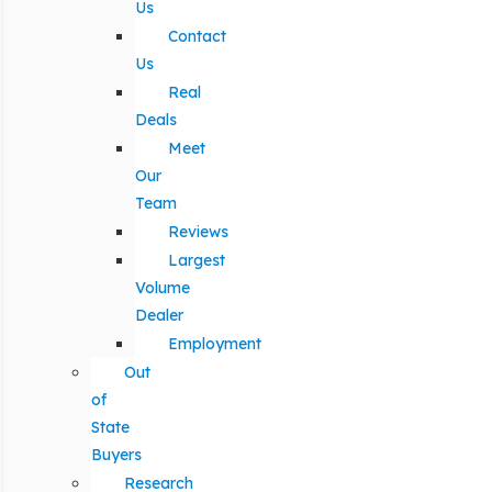
Us
Contact
Us
Real
Deals
Meet
Our
Team
Reviews
Largest
Volume
Dealer
Employment
Out
of
State
Buyers
Research