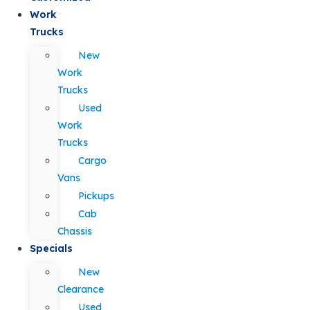
Work
Trucks
New
Work
Trucks
Used
Work
Trucks
Cargo
Vans
Pickups
Cab
Chassis
Specials
New
Clearance
Used