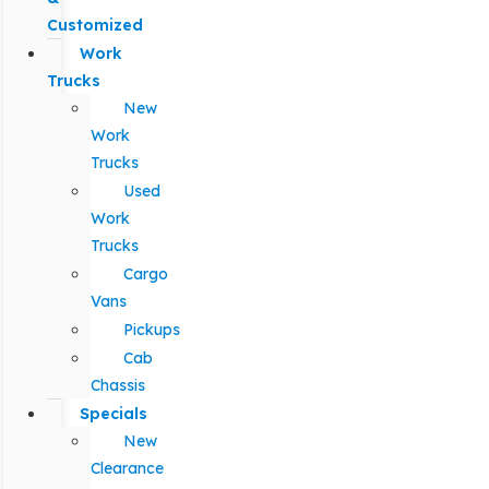
Customized
Work
Trucks
New
Work
Trucks
Used
Work
Trucks
Cargo
Vans
Pickups
Cab
Chassis
Specials
New
Clearance