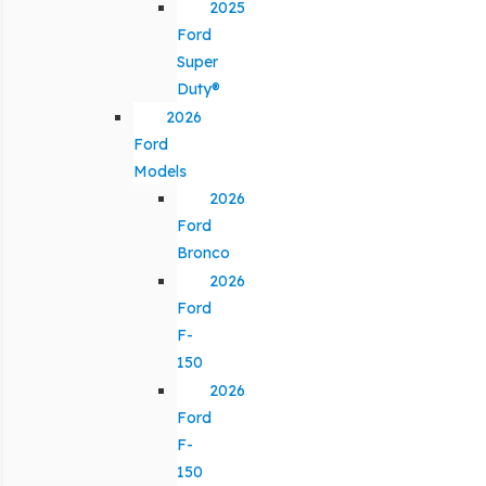
2025
Ford
Super
Duty®
2026
Ford
Models
2026
Ford
Bronco
2026
Ford
F-
150
2026
Ford
F-
150