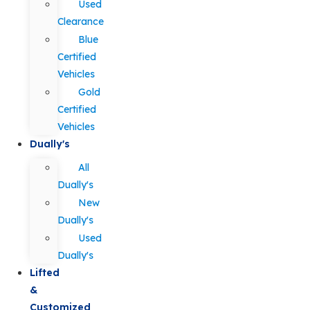
Used
Clearance
Blue
Certified
Vehicles
Gold
Certified
Vehicles
Dually's
All
Dually's
New
Dually's
Used
Dually's
Lifted
&
Customized