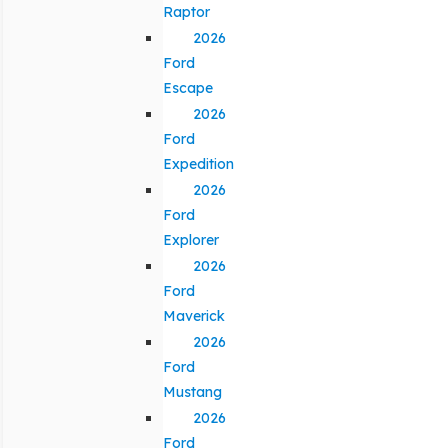
Raptor
2026
Ford
Escape
2026
Ford
Expedition
2026
Ford
Explorer
2026
Ford
Maverick
2026
Ford
Mustang
2026
Ford