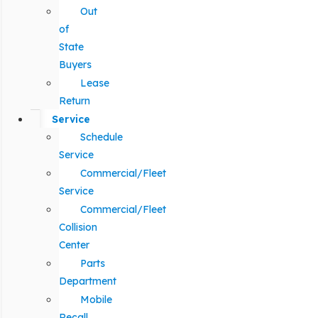
Out
of
State
Buyers
Lease
Return
Service
Schedule
Service
Commercial/Fleet
Service
Commercial/Fleet
Collision
Center
Parts
Department
Mobile
Recall