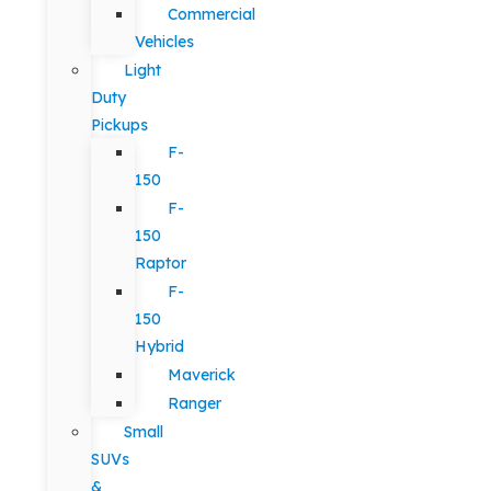
Commercial
Vehicles
Light
Duty
Pickups
F-
150
F-
150
Raptor
F-
150
Hybrid
Maverick
Ranger
Small
SUVs
&