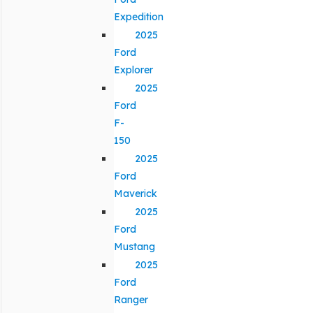
Expedition
2025
Ford
Explorer
2025
Ford
F-
150
2025
Ford
Maverick
2025
Ford
Mustang
2025
Ford
Ranger