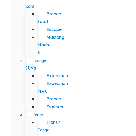
Cars
Bronco
Sport
Escape
Mustang
Mach-
E
Large
SUVs
Expedition
Expedition
MAX
Bronco
Explorer
Vans
Transit
Cargo