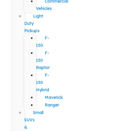
Commercial
Vehicles
Light
Duty
Pickups
F-
150
F-
150
Raptor
F-
150
Hybrid
Maverick
Ranger
Small
SUVs
&