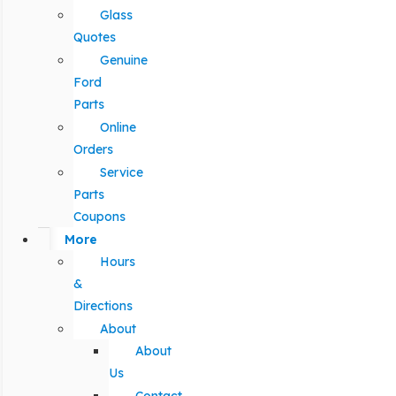
Glass
Quotes
Genuine
Ford
Parts
Online
Orders
Service
Parts
Coupons
More
Hours
&
Directions
About
About
Us