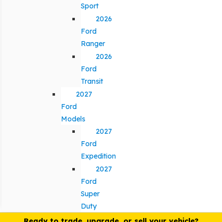
Sport
2026
Ford
Ranger
2026
Ford
Transit
2027
Ford
Models
2027
Ford
Expedition
2027
Ford
Super
Duty
Ready to trade, upgrade, or sell your vehicle?