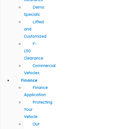
Demo
Specials
Lifted
and
Customized
F-
150
Clearance
Commercial
Vehicles
Finance
Finance
Application
Protecting
Your
Vehicle
Out