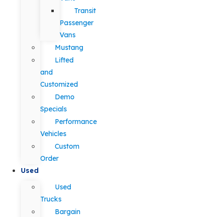
Transit
Passenger
Vans
Mustang
Lifted
and
Customized
Demo
Specials
Performance
Vehicles
Custom
Order
Used
Used
Trucks
Bargain