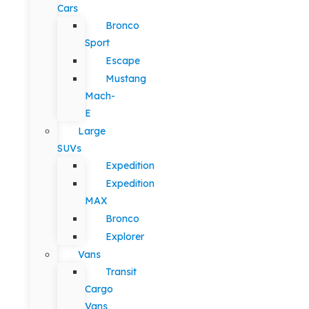
Cars
Bronco
Sport
Escape
Mustang
Mach-
E
Large
SUVs
Expedition
Expedition
MAX
Bronco
Explorer
Vans
Transit
Cargo
Vans