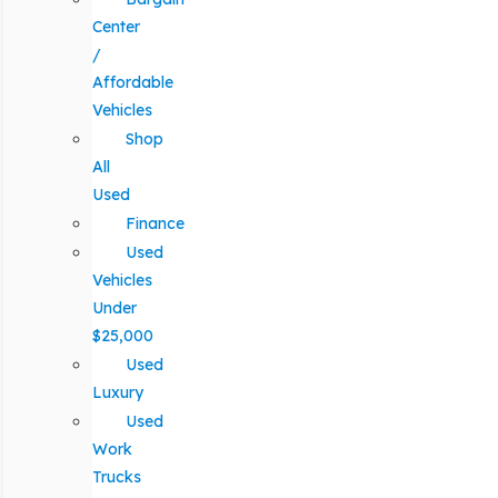
Center
/
Affordable
Vehicles
Shop
All
Used
Finance
Used
Vehicles
Under
$25,000
Used
Luxury
Used
Work
Trucks