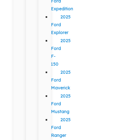
Ford
Expedition
2025
Ford
Explorer
2025
Ford
F-
150
2025
Ford
Maverick
2025
Ford
Mustang
2025
Ford
Ranger