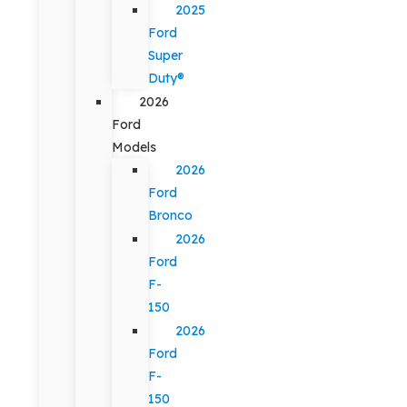
2025
Ford
Super
Duty®
2026
Ford
Models
2026
Ford
Bronco
2026
Ford
F-
150
2026
Ford
F-
150