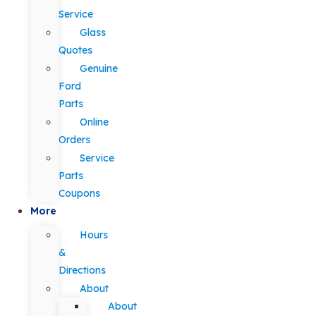
Service
Glass
Quotes
Genuine
Ford
Parts
Online
Orders
Service
Parts
Coupons
More
Hours
&
Directions
About
About