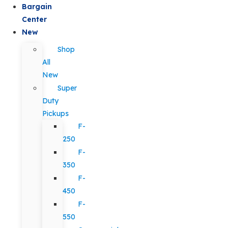
Bargain
Center
New
Shop
All
New
Super
Duty
Pickups
F-
250
F-
350
F-
450
F-
550