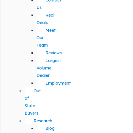
Contact
Us
Real
Deals
Meet
Our
Team
Reviews
Largest
Volume
Dealer
Employment
Out
of
State
Buyers
Research
Blog