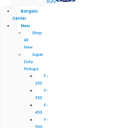
Duty
Bargain
Center
New
Shop
All
New
Super
Duty
Pickups
F-
250
F-
350
F-
450
F-
550