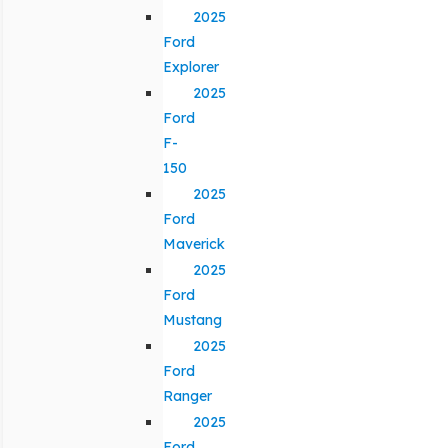
2025
Ford
Explorer
2025
Ford
F-
150
2025
Ford
Maverick
2025
Ford
Mustang
2025
Ford
Ranger
2025
Ford