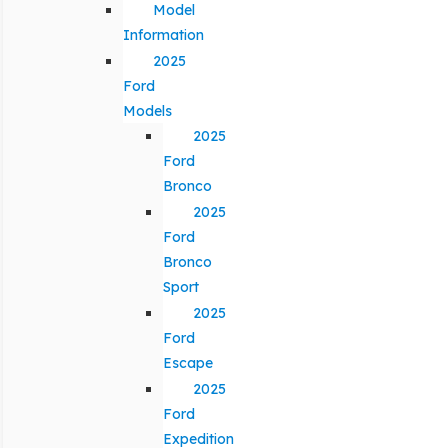
Model
Information
2025
Ford
Models
2025
Ford
Bronco
2025
Ford
Bronco
Sport
2025
Ford
Escape
2025
Ford
Expedition