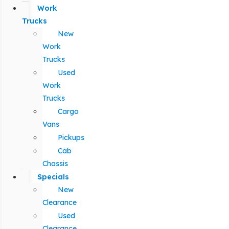
Work
Trucks
New
Work
Trucks
Used
Work
Trucks
Cargo
Vans
Pickups
Cab
Chassis
Specials
New
Clearance
Used
Clearance