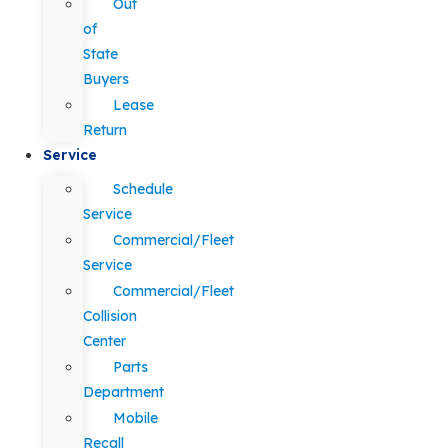
Out
of
State
Buyers
Lease
Return
Service
Schedule
Service
Commercial/Fleet
Service
Commercial/Fleet
Collision
Center
Parts
Department
Mobile
Recall