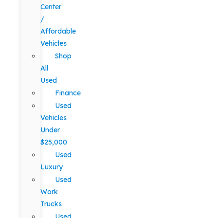
Center
/
Affordable
Vehicles
Shop
All
Used
Finance
Used
Vehicles
Under
$25,000
Used
Luxury
Used
Work
Trucks
Used