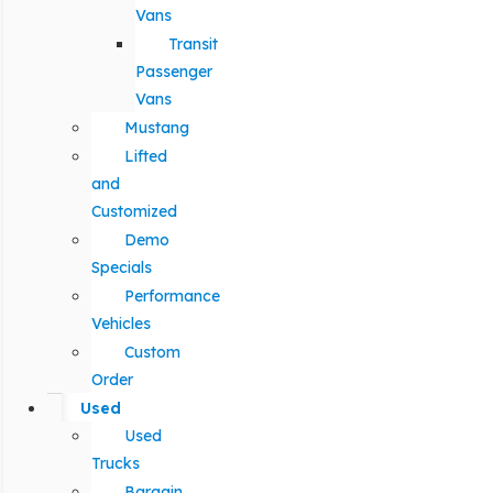
Vans
Transit
Passenger
Vans
Mustang
Lifted
and
Customized
Demo
Specials
Performance
Vehicles
Custom
Order
Used
Used
Trucks
Bargain