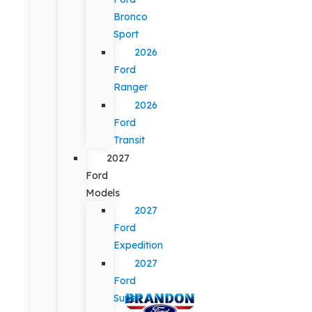
Bronco
Sport
2026
Ford
Ranger
2026
Ford
Transit
2027
Ford
Models
2027
Ford
Expedition
2027
Ford
Super