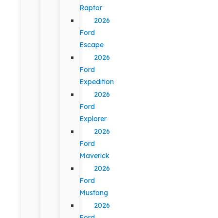
Raptor
2026
Ford
Escape
2026
Ford
Expedition
2026
Ford
Explorer
2026
Ford
Maverick
2026
Ford
Mustang
2026
Ford