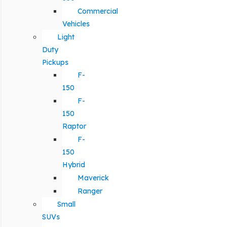
Commercial
Vehicles
Light
Duty
Pickups
F-
150
F-
150
Raptor
F-
150
Hybrid
Maverick
Ranger
Small
SUVs