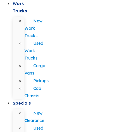
Work
Trucks
New
Work
Trucks
Used
Work
Trucks
Cargo
Vans
Pickups
Cab
Chassis
Specials
New
Clearance
Used