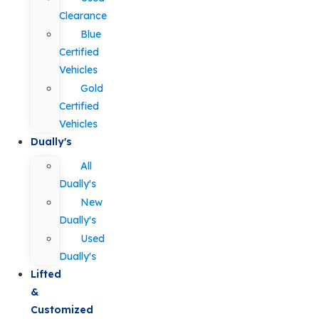
Clearance
Blue
Certified
Vehicles
Gold
Certified
Vehicles
Dually's
All
Dually's
New
Dually's
Used
Dually's
Lifted
&
Customized