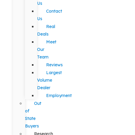
Us
Contact
Us
Real
Deals
Meet
Our
Team
Reviews
Largest
Volume
Dealer
Employment
Out
of
State
Buyers
Research