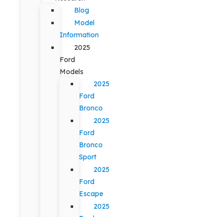
Blog
Model
Information
2025
Ford
Models
2025
Ford
Bronco
2025
Ford
Bronco
Sport
2025
Ford
Escape
2025