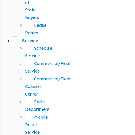
of
State
Buyers
Lease
Return
Service
Schedule
Service
Commercial/Fleet
Service
Commercial/Fleet
Collision
Center
Parts
Department
Mobile
Recall
Service