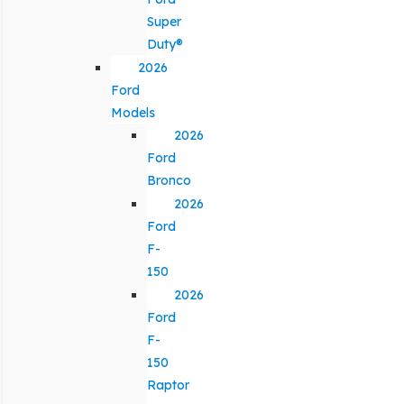
Super
Duty®
2026
Ford
Models
2026
Ford
Bronco
2026
Ford
F-
150
2026
Ford
F-
150
Raptor