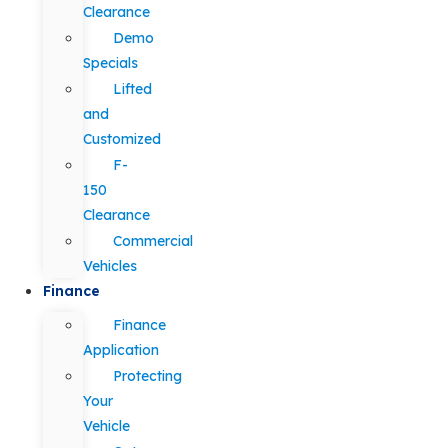
Clearance
Demo
Specials
Lifted
and
Customized
F-
150
Clearance
Commercial
Vehicles
Finance
Finance
Application
Protecting
Your
Vehicle