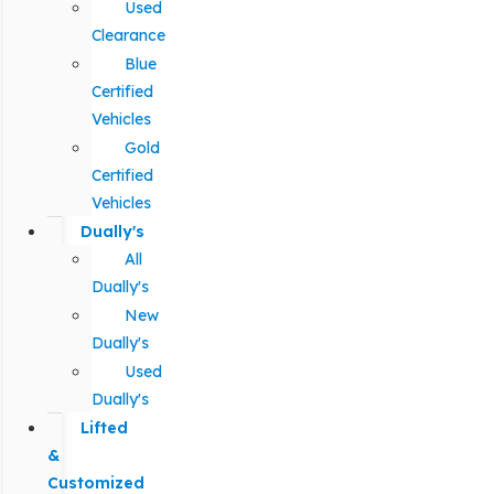
Used
Clearance
Blue
Certified
Vehicles
Gold
Certified
Vehicles
Dually's
All
Dually's
New
Dually's
Used
Dually's
Lifted
&
Customized