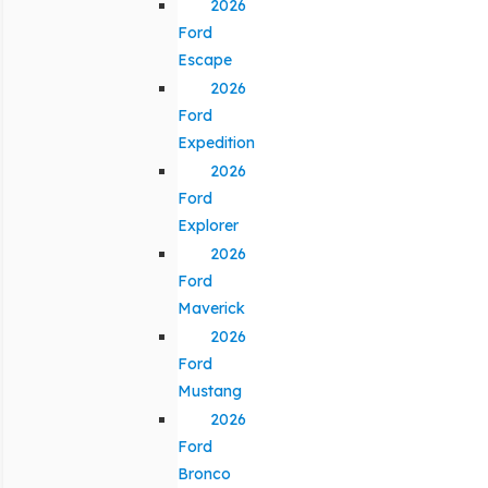
2026
Ford
Escape
2026
Ford
Expedition
2026
Ford
Explorer
2026
Ford
Maverick
2026
Ford
Mustang
2026
Ford
Bronco