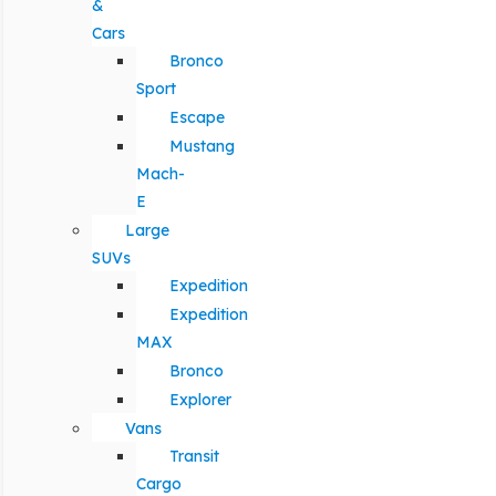
&
Cars
Bronco
Sport
Escape
Mustang
Mach-
E
Large
SUVs
Expedition
Expedition
MAX
Bronco
Explorer
Vans
Transit
Cargo