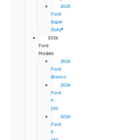
2025
Ford
Super
Duty®
2026
Ford
Models
2026
Ford
Bronco
2026
Ford
F-
150
2026
Ford
F-
150