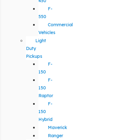
450
F-
550
Commercial
Vehicles
Light
Duty
Pickups
F-
150
F-
150
Raptor
F-
150
Hybrid
Maverick
Ranger