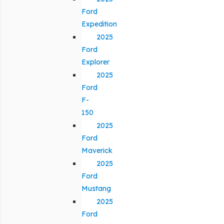
Ford
Expedition
2025
Ford
Explorer
2025
Ford
F-
150
2025
Ford
Maverick
2025
Ford
Mustang
2025
Ford