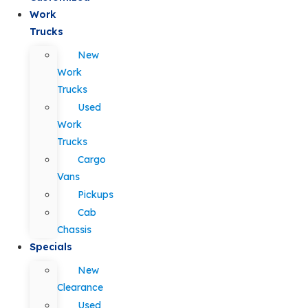
Work
Trucks
New
Work
Trucks
Used
Work
Trucks
Cargo
Vans
Pickups
Cab
Chassis
Specials
New
Clearance
Used