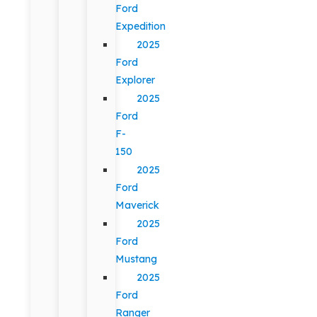
Ford
Expedition
2025
Ford
Explorer
2025
Ford
F-
150
2025
Ford
Maverick
2025
Ford
Mustang
2025
Ford
Ranger