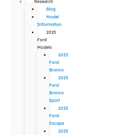
Research
Blog
Model
Information
2025
Ford
Models
2025
Ford
Bronco
2025
Ford
Bronco
Sport
2025
Ford
Escape
2025