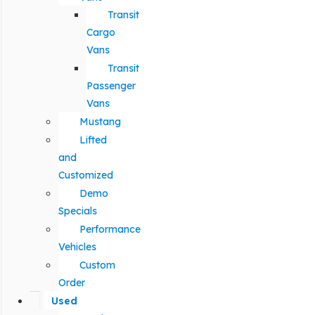
Transit
Cargo
Vans
Transit
Passenger
Vans
Mustang
Lifted
and
Customized
Demo
Specials
Performance
Vehicles
Custom
Order
Used