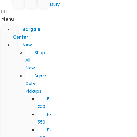
Duty
Menu
Bargain
Center
New
Shop
All
New
Super
Duty
Pickups
F-
250
F-
350
F-