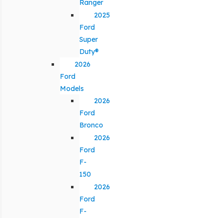
Ranger
2025
Ford
Super
Duty®
2026
Ford
Models
2026
Ford
Bronco
2026
Ford
F-
150
2026
Ford
F-