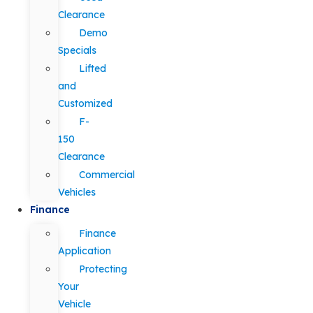
Clearance
Demo
Specials
Lifted
and
Customized
F-
150
Clearance
Commercial
Vehicles
Finance
Finance
Application
Protecting
Your
Vehicle