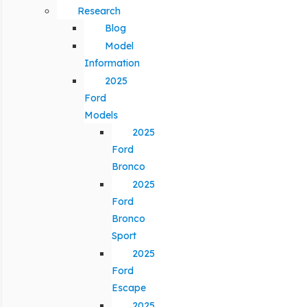
Research
Blog
Model
Information
2025
Ford
Models
2025
Ford
Bronco
2025
Ford
Bronco
Sport
2025
Ford
Escape
2025