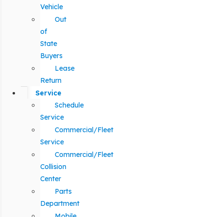
Vehicle
Out
of
State
Buyers
Lease
Return
Service
Schedule
Service
Commercial/Fleet
Service
Commercial/Fleet
Collision
Center
Parts
Department
Mobile