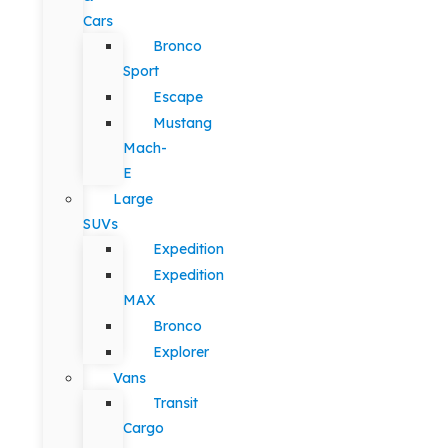
Cars
Bronco
Sport
Escape
Mustang
Mach-
E
Large
SUVs
Expedition
Expedition
MAX
Bronco
Explorer
Vans
Transit
Cargo