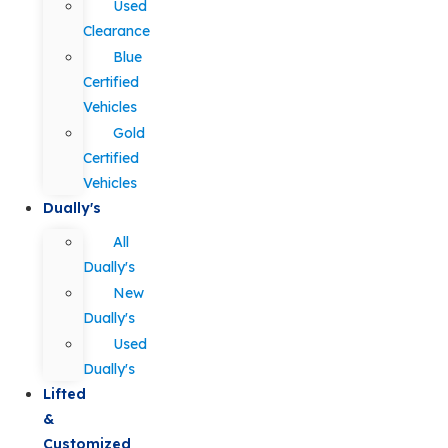
Used
Clearance
Blue
Certified
Vehicles
Gold
Certified
Vehicles
Dually's
All
Dually's
New
Dually's
Used
Dually's
Lifted
&
Customized