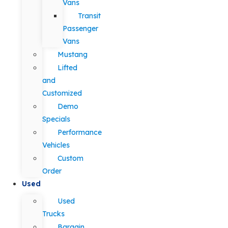
Vans
Transit
Passenger
Vans
Mustang
Lifted
and
Customized
Demo
Specials
Performance
Vehicles
Custom
Order
Used
Used
Trucks
Bargain