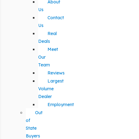
About
Us
Contact
Us
Real
Deals
Meet
Our
Team
Reviews
Largest
Volume
Dealer
Employment
Out
of
State
Buyers