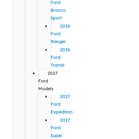
Ford
Bronco
Sport
2026
Ford
Ranger
2026
Ford
Transit
2027
Ford
Models
2027
Ford
Expedition
2027
Ford
Super