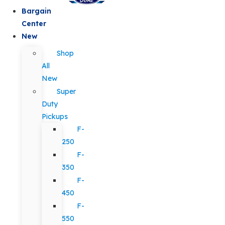
Bargain
Center
New
Shop
All
New
Super
Duty
Pickups
F-
250
F-
350
F-
450
F-
550