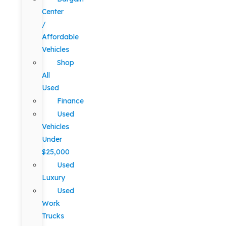
Center
/
Affordable
Vehicles
Shop
All
Used
Finance
Used
Vehicles
Under
$25,000
Used
Luxury
Used
Work
Trucks