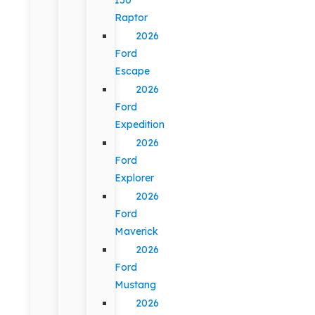
Raptor
2026
Ford
Escape
2026
Ford
Expedition
2026
Ford
Explorer
2026
Ford
Maverick
2026
Ford
Mustang
2026