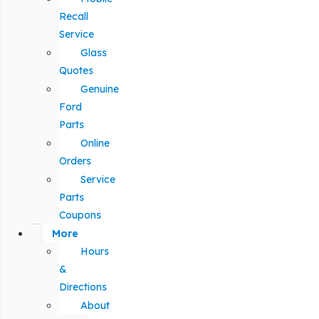
Recall
Service
Glass
Quotes
Genuine
Ford
Parts
Online
Orders
Service
Parts
Coupons
More
Hours
&
Directions
About