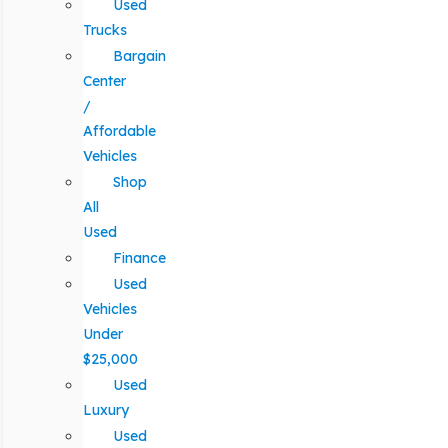
Used
Trucks
Bargain
Center
/
Affordable
Vehicles
Shop
All
Used
Finance
Used
Vehicles
Under
$25,000
Used
Luxury
Used