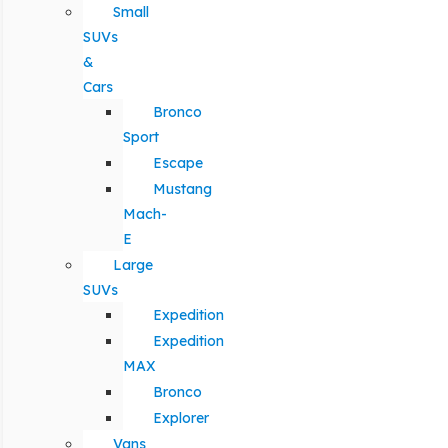
Small
SUVs
&
Cars
Bronco
Sport
Escape
Mustang
Mach-
E
Large
SUVs
Expedition
Expedition
MAX
Bronco
Explorer
Vans