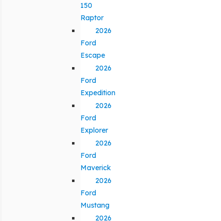
150
Raptor
2026
Ford
Escape
2026
Ford
Expedition
2026
Ford
Explorer
2026
Ford
Maverick
2026
Ford
Mustang
2026