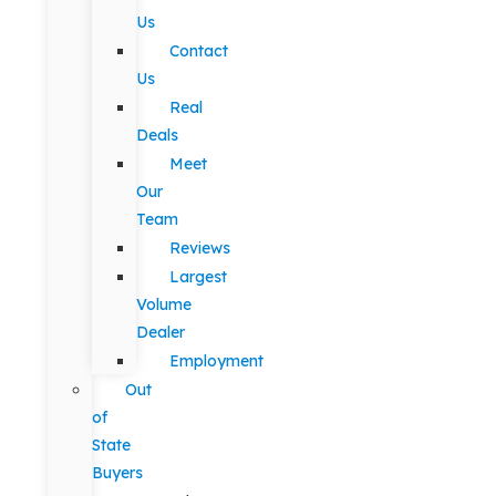
Us
Contact
Us
Real
Deals
Meet
Our
Team
Reviews
Largest
Volume
Dealer
Employment
Out
of
State
Buyers