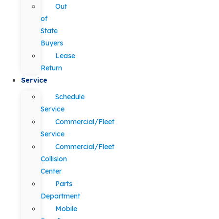
Out
of
State
Buyers
Lease
Return
Service
Schedule
Service
Commercial/Fleet
Service
Commercial/Fleet
Collision
Center
Parts
Department
Mobile