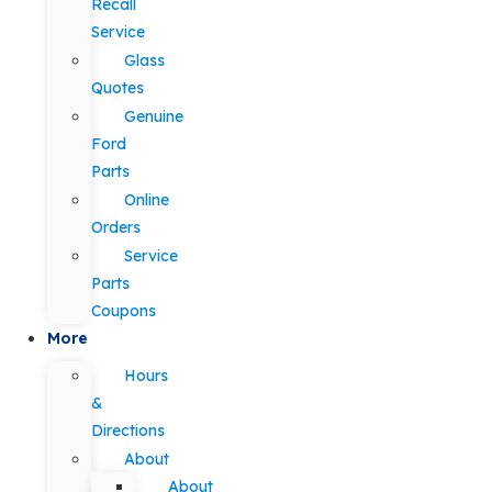
Recall
Service
Glass
Quotes
Genuine
Ford
Parts
Online
Orders
Service
Parts
Coupons
More
Hours
&
Directions
About
About