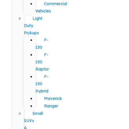
Commercial
Vehicles
Light
Duty
Pickups
F-
150
F-
150
Raptor
F-
150
Hybrid
Maverick
Ranger
Small
SUVs
&