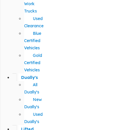
Work
Trucks
Used
Clearance
Blue
Certified
Vehicles
Gold
Certified
Vehicles
Dually's
All
Dually's
New
Dually's
Used
Dually's
Lifted