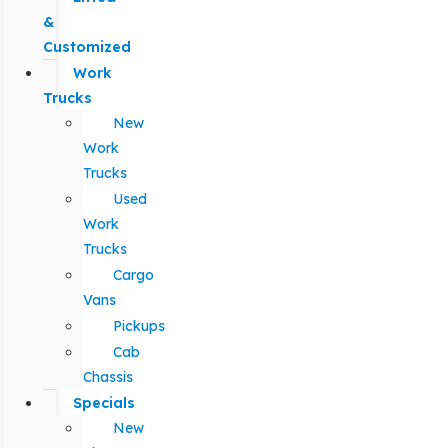
&
Customized
Work
Trucks
New
Work
Trucks
Used
Work
Trucks
Cargo
Vans
Pickups
Cab
Chassis
Specials
New