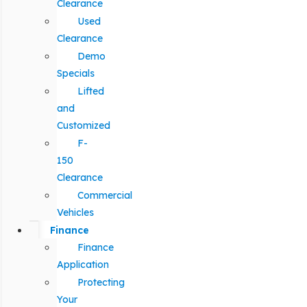
Clearance
Used
Clearance
Demo
Specials
Lifted
and
Customized
F-
150
Clearance
Commercial
Vehicles
Finance
Finance
Application
Protecting
Your