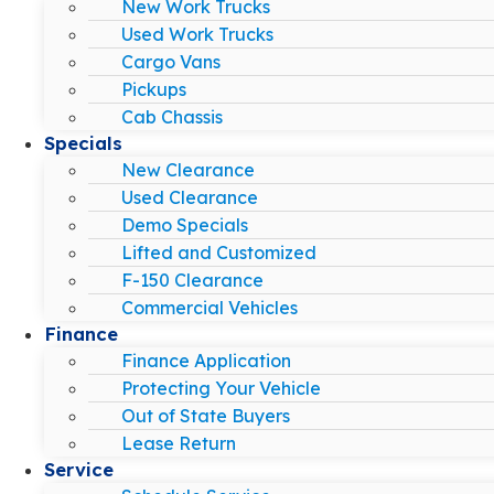
New Work Trucks
Used Work Trucks
Cargo Vans
Pickups
Cab Chassis
Specials
New Clearance
Used Clearance
Demo Specials
Lifted and Customized
F-150 Clearance
Commercial Vehicles
Finance
Finance Application
Protecting Your Vehicle
Out of State Buyers
Lease Return
Service