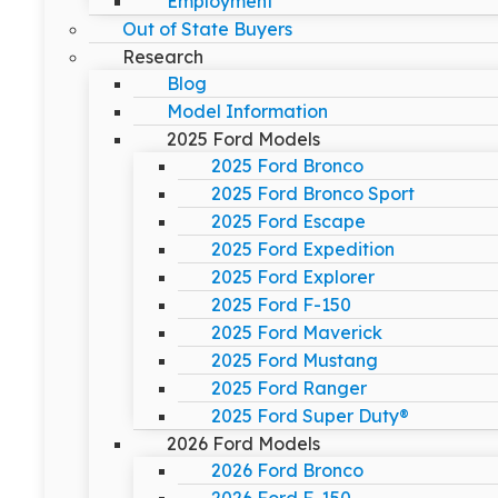
Employment
Out of State Buyers
Research
Blog
Model Information
2025 Ford Models
2025 Ford Bronco
2025 Ford Bronco Sport
2025 Ford Escape
2025 Ford Expedition
2025 Ford Explorer
2025 Ford F-150
2025 Ford Maverick
2025 Ford Mustang
2025 Ford Ranger
2025 Ford Super Duty®
2026 Ford Models
2026 Ford Bronco