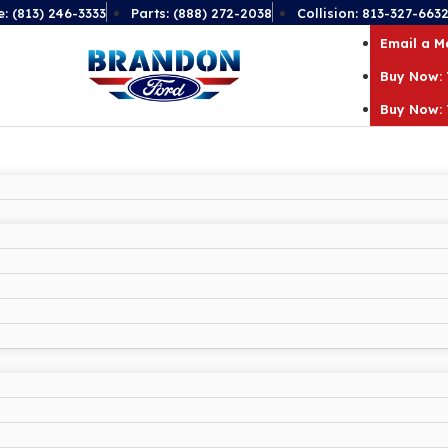
e: (813) 246-3333
Parts: (888) 272-2038
Collision: 813-327-663
Email a 
Buy Now: 
Buy Now: 