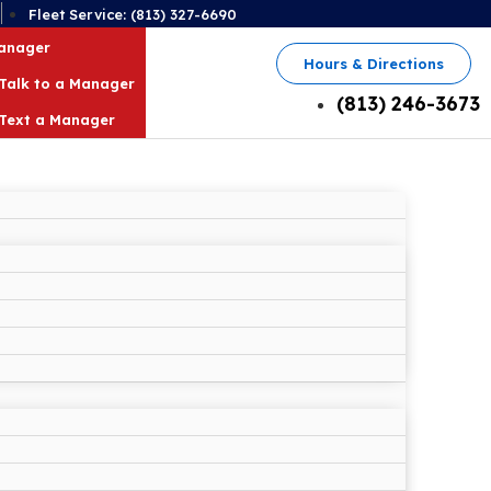
2
Fleet Service: (813) 327-6690
Manager
Hours & Directions
Talk to a Manager
(813) 246-3673
Text a Manager