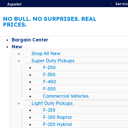
Servic
Español
NO BULL. NO SURPRISES. REAL
PRICES.
Bargain Center
New
Shop All New
Super Duty Pickups
F-250
F-350
F-450
F-550
Commercial Vehicles
Light Duty Pickups
F-150
F-150 Raptor
F-150 Hybrid