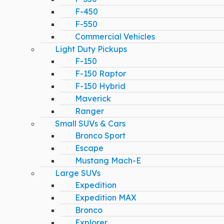
F-450
F-550
Commercial Vehicles
Light Duty Pickups
F-150
F-150 Raptor
F-150 Hybrid
Maverick
Ranger
Small SUVs & Cars
Bronco Sport
Escape
Mustang Mach-E
Large SUVs
Expedition
Expedition MAX
Bronco
Explorer