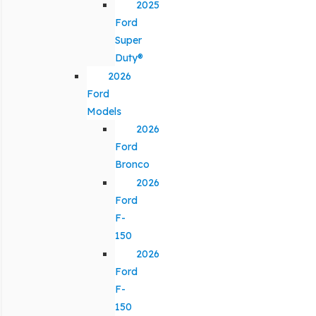
2025
Ford
Super
Duty®
2026
Ford
Models
2026
Ford
Bronco
2026
Ford
F-
150
2026
Ford
F-
150