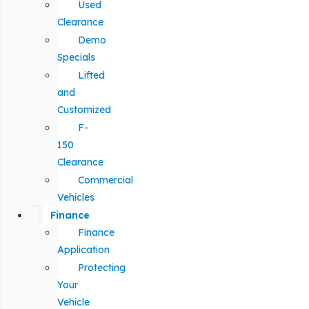
Used
Clearance
Demo
Specials
Lifted
and
Customized
F-
150
Clearance
Commercial
Vehicles
Finance
Finance
Application
Protecting
Your
Vehicle