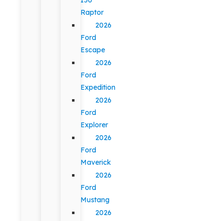
Raptor
2026
Ford
Escape
2026
Ford
Expedition
2026
Ford
Explorer
2026
Ford
Maverick
2026
Ford
Mustang
2026