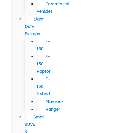
Commercial
Vehicles
Light
Duty
Pickups
F-
150
F-
150
Raptor
F-
150
Hybrid
Maverick
Ranger
Small
SUVs
&