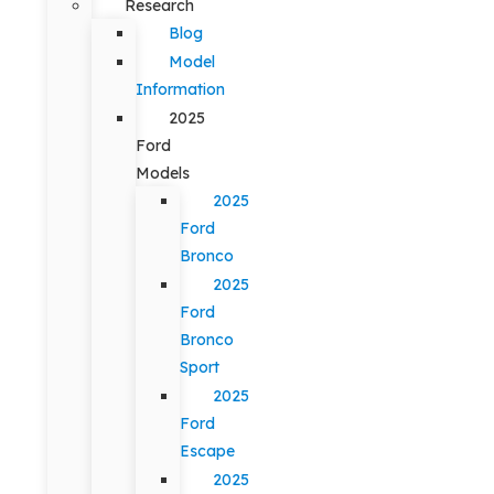
Research
Blog
Model
Information
2025
Ford
Models
2025
Ford
Bronco
2025
Ford
Bronco
Sport
2025
Ford
Escape
2025