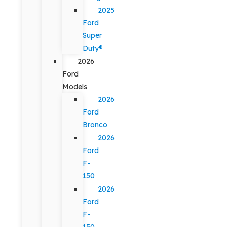
2025
Ford
Super
Duty®
2026
Ford
Models
2026
Ford
Bronco
2026
Ford
F-
150
2026
Ford
F-
150