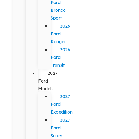
Ford
Bronco
Sport
2026
Ford
Ranger
2026
Ford
Transit
2027
Ford
Models
2027
Ford
Expedition
2027
Ford
Super