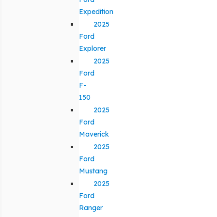
Expedition
2025
Ford
Explorer
2025
Ford
F-
150
2025
Ford
Maverick
2025
Ford
Mustang
2025
Ford
Ranger