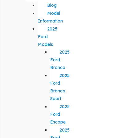
Blog
Model
Information
2025
Ford
Models
2025
Ford
Bronco
2025
Ford
Bronco
Sport
2025
Ford
Escape
2025
Ford