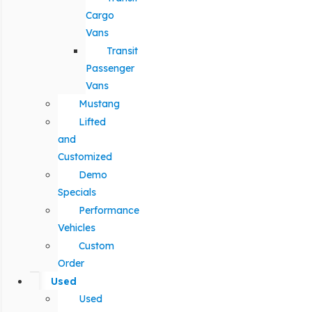
Cargo
Vans
Transit
Passenger
Vans
Mustang
Lifted
and
Customized
Demo
Specials
Performance
Vehicles
Custom
Order
Used
Used