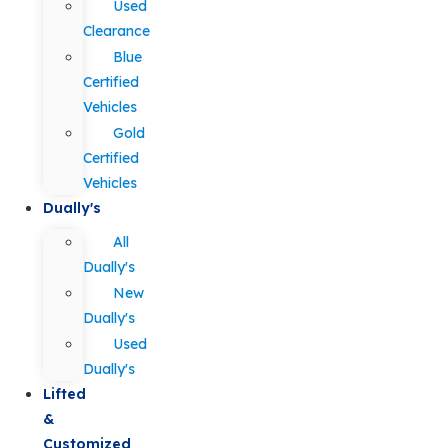
Used
Clearance
Blue
Certified
Vehicles
Gold
Certified
Vehicles
Dually's
All
Dually's
New
Dually's
Used
Dually's
Lifted
&
Customized