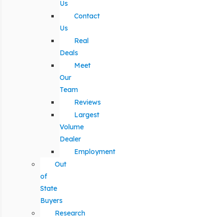
Us
Contact
Us
Real
Deals
Meet
Our
Team
Reviews
Largest
Volume
Dealer
Employment
Out
of
State
Buyers
Research