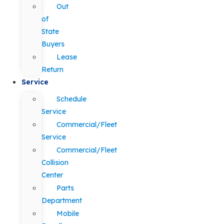
Out
of
State
Buyers
Lease
Return
Service
Schedule
Service
Commercial/Fleet
Service
Commercial/Fleet
Collision
Center
Parts
Department
Mobile