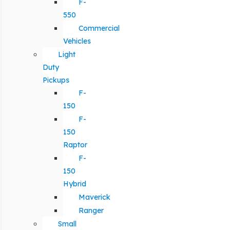
F-
550
Commercial
Vehicles
Light
Duty
Pickups
F-
150
F-
150
Raptor
F-
150
Hybrid
Maverick
Ranger
Small