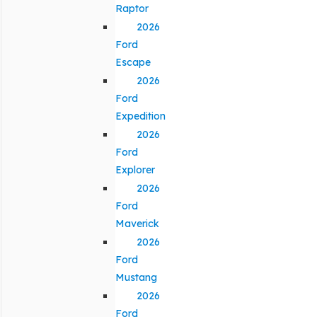
Raptor
2026
Ford
Escape
2026
Ford
Expedition
2026
Ford
Explorer
2026
Ford
Maverick
2026
Ford
Mustang
2026
Ford