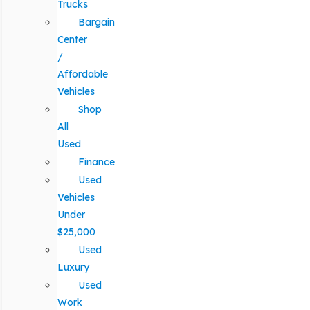
Trucks
Bargain
Center
/
Affordable
Vehicles
Shop
All
Used
Finance
Used
Vehicles
Under
$25,000
Used
Luxury
Used
Work