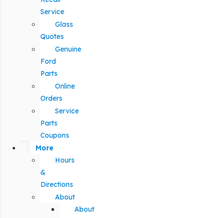
Service
Glass
Quotes
Genuine
Ford
Parts
Online
Orders
Service
Parts
Coupons
More
Hours
&
Directions
About
About