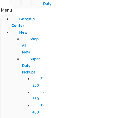
Duty
Menu
Bargain
Center
New
Shop
All
New
Super
Duty
Pickups
F-
250
F-
350
F-
450