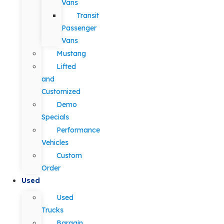
Vans
Transit
Passenger
Vans
Mustang
Lifted
and
Customized
Demo
Specials
Performance
Vehicles
Custom
Order
Used
Used
Trucks
Bargain