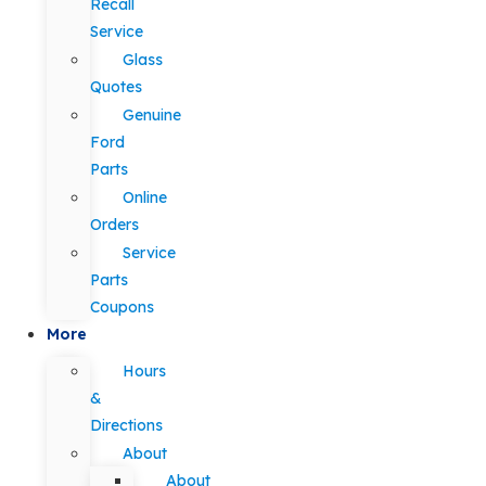
Recall
Service
Glass
Quotes
Genuine
Ford
Parts
Online
Orders
Service
Parts
Coupons
More
Hours
&
Directions
About
About