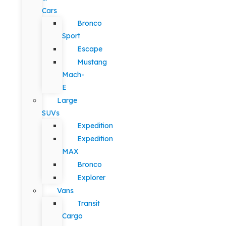
Cars
Bronco
Sport
Escape
Mustang
Mach-
E
Large
SUVs
Expedition
Expedition
MAX
Bronco
Explorer
Vans
Transit
Cargo