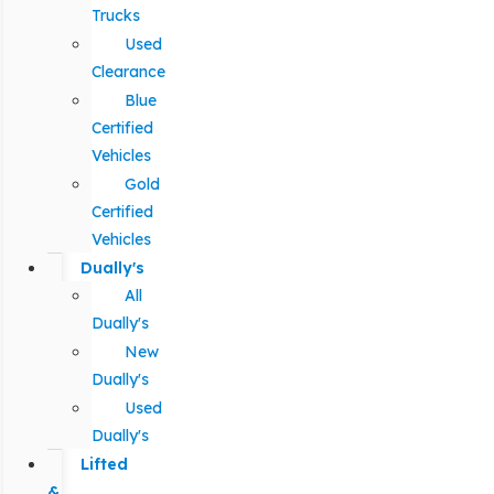
Trucks
Used
Clearance
Blue
Certified
Vehicles
Gold
Certified
Vehicles
Dually's
All
Dually's
New
Dually's
Used
Dually's
Lifted
&