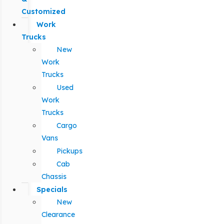
Customized
Work
Trucks
New
Work
Trucks
Used
Work
Trucks
Cargo
Vans
Pickups
Cab
Chassis
Specials
New
Clearance