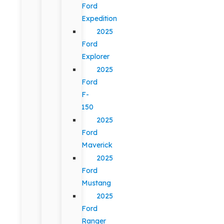
Ford
Expedition
2025
Ford
Explorer
2025
Ford
F-
150
2025
Ford
Maverick
2025
Ford
Mustang
2025
Ford
Ranger