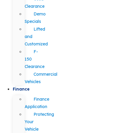
Clearance
Demo
Specials
Lifted
and
Customized
F-
150
Clearance
Commercial
Vehicles
Finance
Finance
Application
Protecting
Your
Vehicle