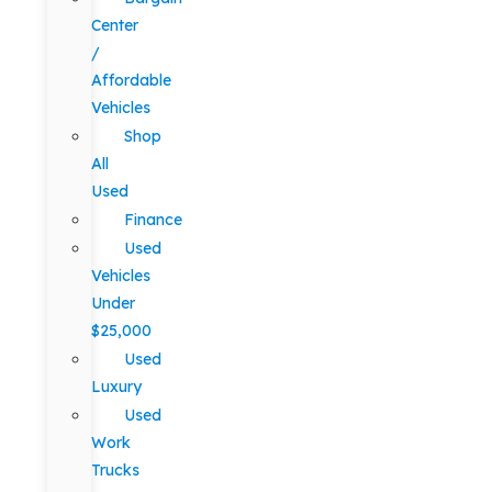
Center
/
Affordable
Vehicles
Shop
All
Used
Finance
Used
Vehicles
Under
$25,000
Used
Luxury
Used
Work
Trucks