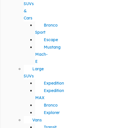
SUVs
&
Cars
Bronco
Sport
Escape
Mustang
Mach-
E
Large
SUVs
Expedition
Expedition
MAX
Bronco
Explorer
Vans
Transit