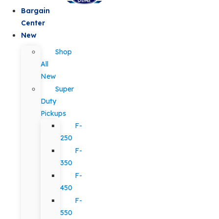
Bargain
Center
New
Shop
All
New
Super
Duty
Pickups
F-
250
F-
350
F-
450
F-
550