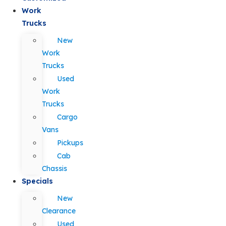
Work
Trucks
New
Work
Trucks
Used
Work
Trucks
Cargo
Vans
Pickups
Cab
Chassis
Specials
New
Clearance
Used