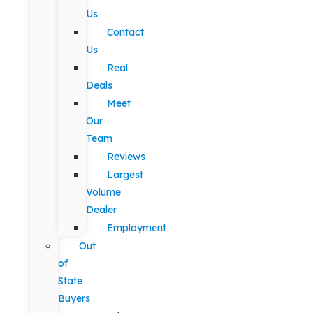
Us
Contact
Us
Real
Deals
Meet
Our
Team
Reviews
Largest
Volume
Dealer
Employment
Out
of
State
Buyers