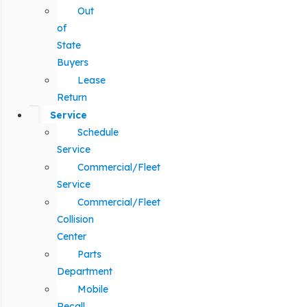
Out
of
State
Buyers
Lease
Return
Service
Schedule
Service
Commercial/Fleet
Service
Commercial/Fleet
Collision
Center
Parts
Department
Mobile
Recall